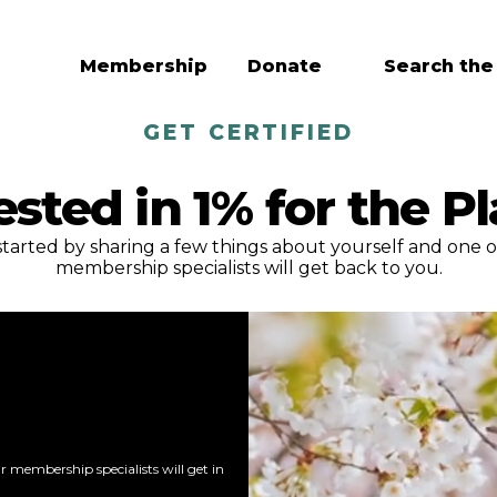
Membership
Donate
Search the
GET CERTIFIED
ested in 1% for the P
started by sharing a few things about yourself and one o
membership specialists will get back to you.
 membership specialists will get in