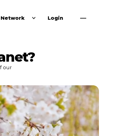
 Network
Login
lanet?
f our