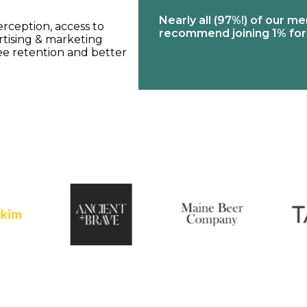
erage industry in
Nearly all (97%!) of our me
rception, access to
rowth is projected
recommend joining 1% for
rtising & marketing
ee retention and better