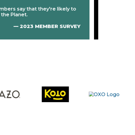
⇧
23% incre
mbers say that they're likely to
engaging co
 the Planet.
at checkout
— 2023 MEMBER SURVEY