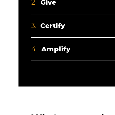
2.
Give
3.
Certify
4.
Amplify