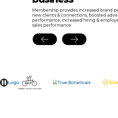
nd
⇧
e
Growth of our members in the adult bev
Membership provides increased brand pe
ith
2022-2023 was
+12.9%—
the industry g
new clients & connections, boosted adve
s.
to be 1% per annum.
performance, increased hiring & employ
sales performance
MBER!