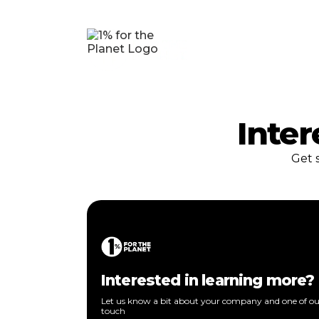
Inter
Get 
Interested in learning more?
Let us know a bit about your company and one of our
touch