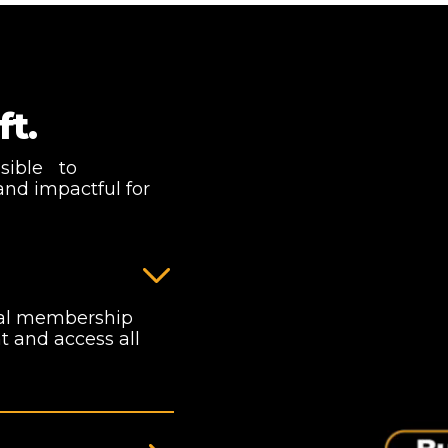
ft.
ssible to
and impactful for
nual membership
 and access all