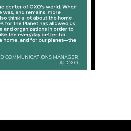
he center of OXO’s world. When
“We see 1% f
me was, and remains, more
activism “plu
lso think a lot about the home
nonprofits t
% for the Planet has allowed us
With the 1% t
 and organizations in order to
resource to 
ke the everyday better for
publicly supp
 home, and for our planet—the
and truly live
JES
ND COMMUNICATIONS MANAGER
AT OXO