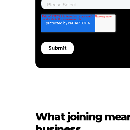
What joining mean
business