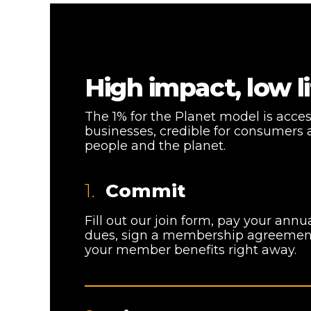
High impact, low li
The 1% for the Planet model is acce
businesses, credible for consumers 
people and the planet.
1.
Commit
Fill out our join form, pay your an
dues, sign a membership agreement
your member benefits right away.