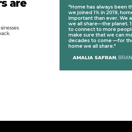
s are
"Home has always been t
we joined 1% in 2019, ho
 Giving Back
important than ever. We a
ort our partners
we all share—the planet. 1
of proceeds from
sinesses
to connect to more people
respective
back.
make sure that we can ma
le and we see great
decades to come —for the
"
home we all share."
 DIRECTOR AT ENO
AMALIA SAFRAN
, BRA