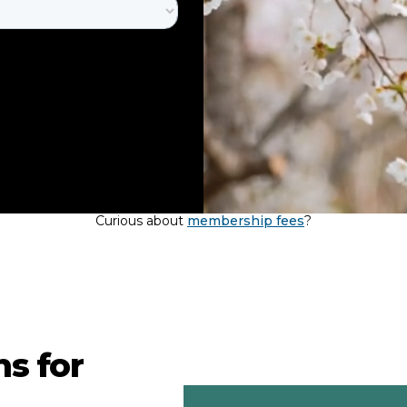
Curious about
membership fees
?
s for