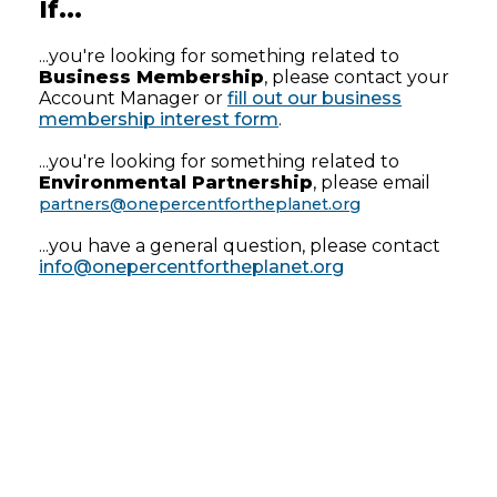
If...
...you're looking for something related to
Business Membership
, please contact your
Account Manager or
fill out our business
membership interest form
.
...you're looking for something related to
Environmental Partnership
, please email
partners@onepercentfortheplanet.org
...you have a general question, please contact
info@onepercentfortheplanet.org