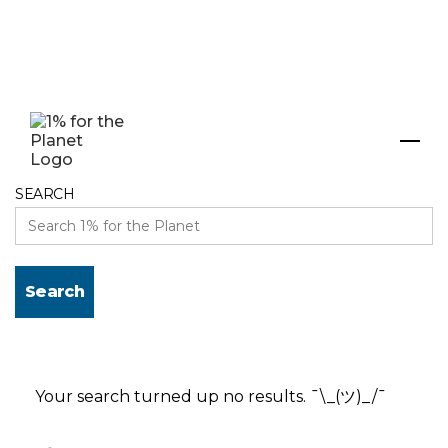
Search results
SEARCH
Your search turned up no results. ¯\_(ツ)_/¯