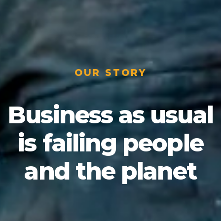
OUR STORY
Business as usual
is failing people
and the planet