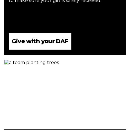
to make sure your gift is safely received.
Give with your DAF