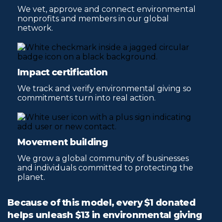
We vet, approve and connect environmental
nonprofits and members in our global
network.
Impact certification
We track and verify environmental giving so
commitments turn into real action.
Movement building
We grow a global community of businesses
and individuals committed to protecting the
planet.
Because of this model, every $1 donated
helps unleash $13 in environmental giving