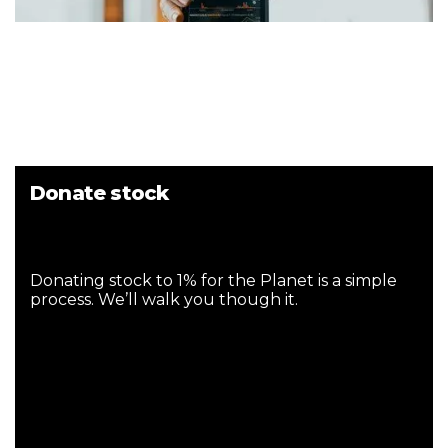
Donate stock
Donating stock to 1% for the Planet is a simple
process. We’ll walk you though it.