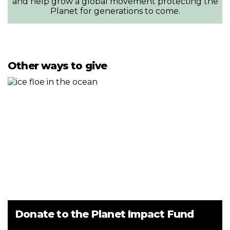
and help grow a global movement protecting the
Planet for generations to come.
Other ways to give
Donate to the Planet Impact Fund