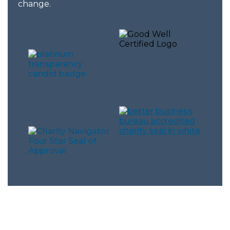
change.