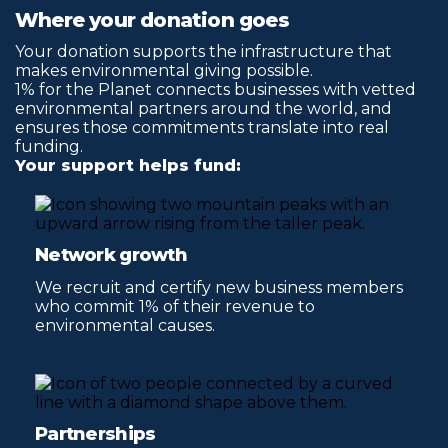
Where your donation goes
Your donation supports the infrastructure that
makes environmental giving possible.
1% for the Planet connects businesses with vetted
environmental partners around the world, and
ensures those commitments translate into real
funding.
Your support helps fund:
Network growth
We recruit and certify new business members
who commit 1% of their revenue to
environmental causes.
Partnerships