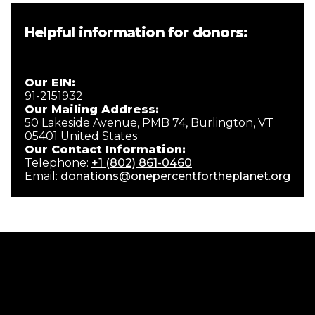
Helpful information for donors:
Our EIN:
91-2151932
Our Mailing Address:
50 Lakeside Avenue, PMB 74, Burlington, VT
05401 United States
Our Contact Information:
Telephone:
+1 (802) 861-0460
Email:
donations@onepercentfortheplanet.org