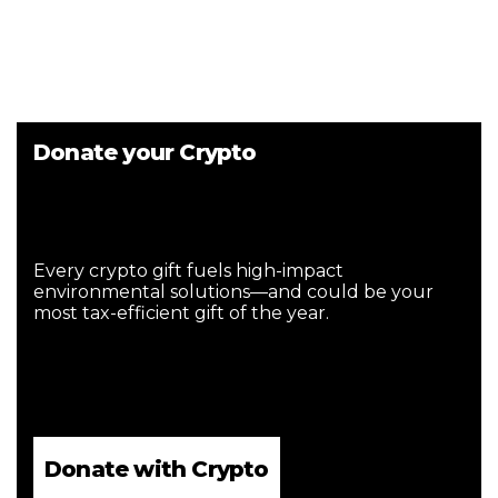
Donate your Crypto
Every crypto gift fuels high-impact
environmental solutions—and could be your
most tax-efficient gift of the year.
Donate with Crypto