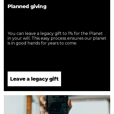
Planned giving
You can leave a legacy gift to 1% for the Planet
in your will. This easy process ensures our planet
is in good hands for years to come.
Leave a legacy gift