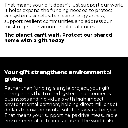
That means your gift doesn't just support our work.
It helps expand the funding needed to protect
ecosystems, accelerate clean energy access,
support resilient communities, and address our
most urgent environmental challenges.
The planet can't wait. Protect our shared
home with a gift today.
Your gift strengthens environmental
giving
Rather than funding a single project, your gift
strengthens the trusted system that connects
businesses and individuals with high-impact
environmental partners, helping direct millions of
dollars to environmental solutions year after year.
That means your support helps drive measurable
environmental outcomes around the world, like: