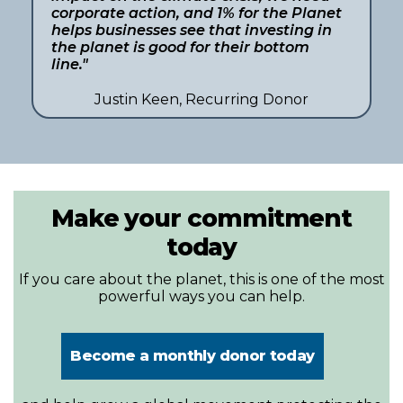
corporate action, and 1% for the Planet
helps businesses see that investing in
the planet is good for their bottom
line."
Justin Keen, Recurring Donor
Make your commitment
today
If you care about the planet, this is one of the most
powerful ways you can help.
Become a monthly donor today