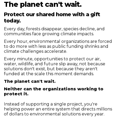
The planet can't wait.
Protect our shared home with a gift
today.
Every day, forests disappear, species decline, and
communities face growing climate impacts.
Every hour, environmental organizations are forced
to do more with less as public funding shrinks and
climate challenges accelerate.
Every minute, opportunities to protect our air,
water, wildlife, and future slip away, not because
solutions don't exist, but because they aren't
funded at the scale this moment demands.
The planet can't wait.
Neither can the organizations working to
protect it.
Instead of supporting a single project, you're
helping power an entire system that directs millions
of dollars to environmental solutions every year.