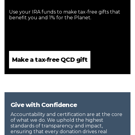
Use your IRA funds to make tax-free gifts that
benefit you and 1% for the Planet.
Make a tax-free QCD gift
Give with Confidence
Accountability and certification are at the core
of what we do. We uphold the highest
standards of transparency and impact,
ensuring that every donation drives real