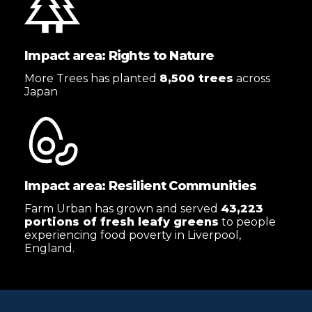
Impact area: Rights to Nature
More Trees has planted
8,500 trees
across
Japan
Impact area: Resilient Communities
Farm Urban has grown and served
43,223
portions of fresh leafy greens
to people
experiencing food poverty in Liverpool,
England.