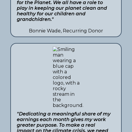
for the Planet. We all have a role to
play in keeping our planet clean and
healthy for our children and
grandchidren."
Bonnie Wade, Recurring Donor
"Dedicating a meaningful share of my
earnings each month gives my work
greater purpose. To make a real
impact on the climate crisis, we need