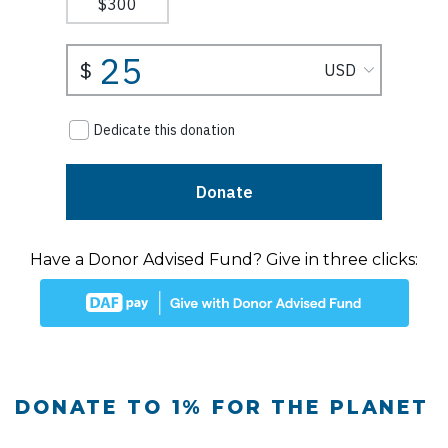
Have a Donor Advised Fund? Give in three clicks:
DONATE TO 1% FOR THE PLANET