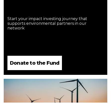
Start your impact investing journey that
supports environmental partners in our
network
Donate to the Fund