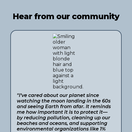
Hear from our community
"I’ve cared about our planet since
watching the moon landing in the 60s
and seeing Earth from afar. It reminds
me how important it is to protect it—
by reducing pollution, cleaning up our
beaches and oceans, and supporting
environmental organizations like 1%