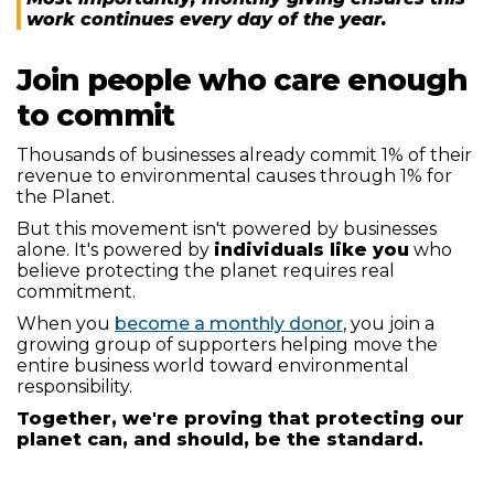
work continues every day of the year.
Join people who care enough
to commit
Thousands of businesses already commit 1% of their
revenue to environmental causes through 1% for
the Planet.
But this movement isn't powered by businesses
alone. It's powered by
individuals like you
who
believe protecting the planet requires real
commitment.
When you
become a monthly donor
, you join a
growing group of supporters helping move the
entire business world toward environmental
responsibility.
Together, we're proving that protecting our
planet can, and should, be the standard.