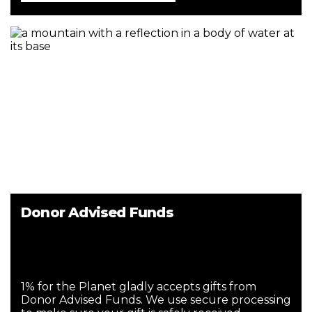
Donor Advised Funds
1% for the Planet gladly accepts gifts from
Donor Advised Funds. We use secure processing