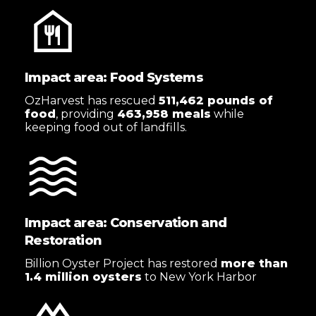
Impact area: Food Systems
OzHarvest has rescued
511,462 pounds of
food
, providing
463,958 meals
while
keeping food out of landfills.
Impact area: Conservation and
Restoration
Billion Oyster Project has restored
more than
1.4 million oysters
to New York Harbor