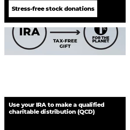
Stress-free stock donations
Use your IRA to make a qualified
charitable distribution (QCD)