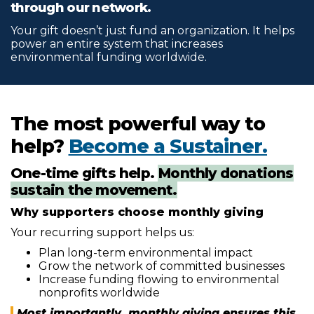
through our network.
Your gift doesn’t just fund an organization. It helps
power an entire system that increases
environmental funding worldwide.
The most powerful way to
help?
Become a Sustainer.
One-time gifts help.
Monthly donations
sustain the movement.
Why supporters choose monthly giving
Your recurring support helps us:
Plan long-term environmental impact
Grow the network of committed businesses
Increase funding flowing to environmental
nonprofits worldwide
Most importantly, monthly giving ensures this