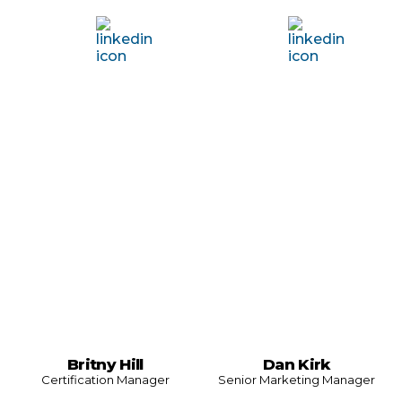
Britny Hill
Dan Kirk
Certification Manager
Senior Marketing Manager