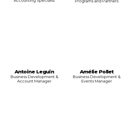
Accounting Specialist
Programs and Partners
Antoine Leguin
Amélie Pollet
Business Development &
Business Development &
Account Manager
Events Manager