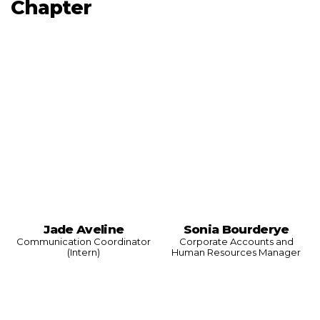
Chapter
Jade Aveline
Sonia Bourderye
Communication Coordinator
Corporate Accounts and
(Intern)
Human Resources Manager