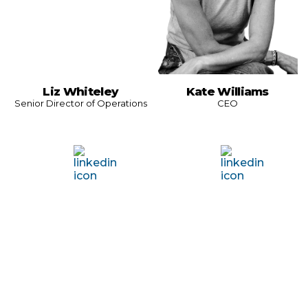
Liz Whiteley
Kate Williams
Senior Director of Operations
CEO