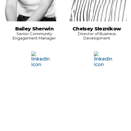
Bailey Sherwin
Chelsey Sleznikow
Senior Community
Director of Business
Engagement Manager
Development