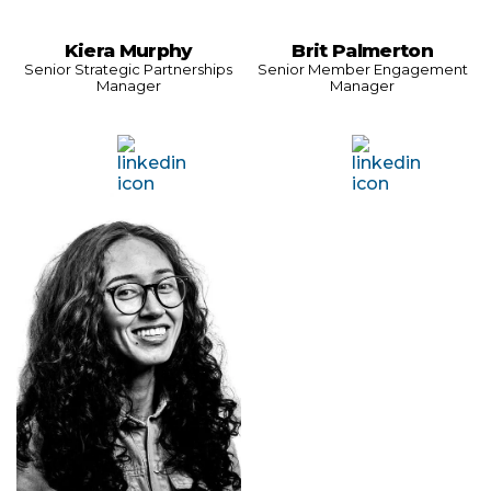
Kiera Murphy
Brit Palmerton
Senior Strategic Partnerships
Senior Member Engagement
Manager
Manager