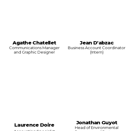
Agathe Chatellet
Jean D'abzac
Communications Manager
Business Account Coordinator
and Graphic Designer
(Intern)
Jonathan Guyot
Laurence Doire
Head of Environmental