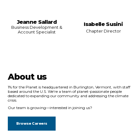
Jeanne Sallard
Isabelle Susini
Business Development &
Chapter Director
Account Specialist
About us
1% for the Planet is headquartered in Burlington, Vermont, with staff
based around the U.S. We're a team of planet-passionate people
dedicated to expanding our community and addressing the climate
crisis.
Our team is growing—interested in joining us?
Browse Careers