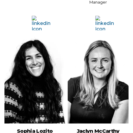
Manager
Sophia Lozito
Jaclyn McCarthy