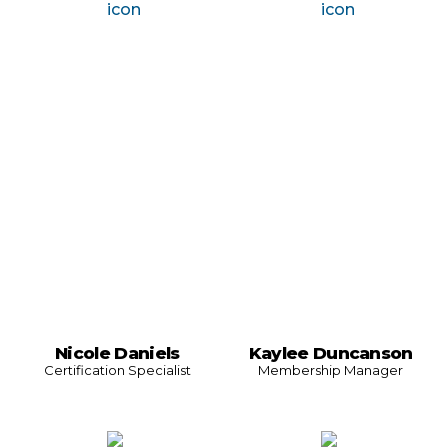
Nicole Daniels
Kaylee Duncanson
Certification Specialist
Membership Manager