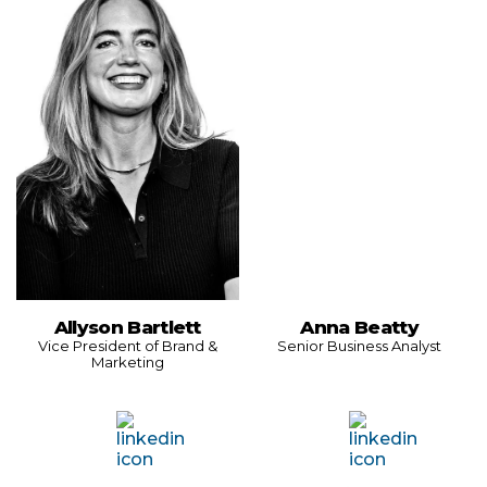
Allyson Bartlett
Anna Beatty
Vice President of Brand &
Senior Business Analyst
Marketing