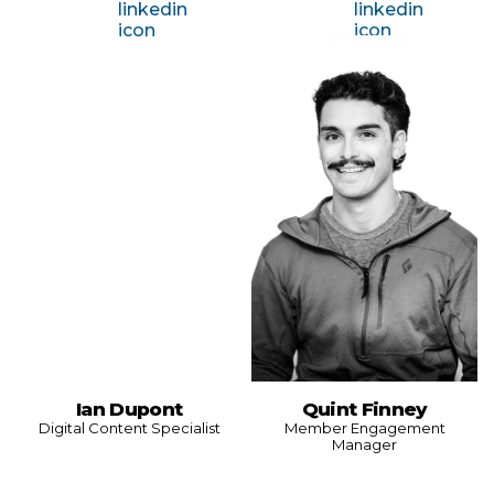
Ian Dupont
Quint Finney
Digital Content Specialist
Member Engagement
Manager