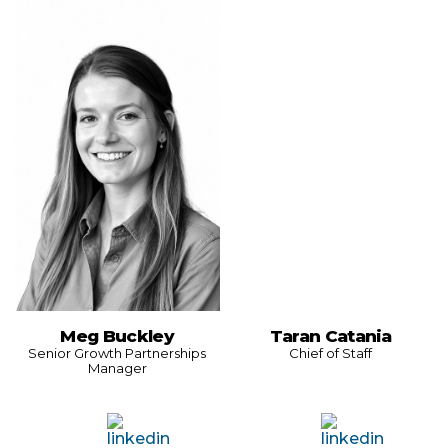
Meg Buckley
Taran Catania
Senior Growth Partnerships
Chief of Staff
Manager