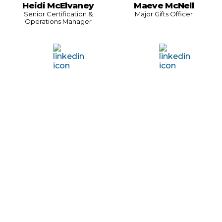
Heidi McElvaney
Maeve McNell
Senior Certification &
Major Gifts Officer
Operations Manager