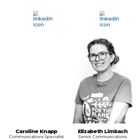
Caroline Knapp
Elizabeth Limbach
Communications Specialist
Senior Communications