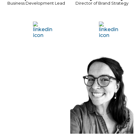
Business Development Lead
Director of Brand Strategy