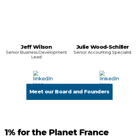
Jeff Wilson
Julie Wood-Schiller
Senior Business Development
Senior Accounting Specialist
Lead
Meet our Board and Founders
1% for the Planet France