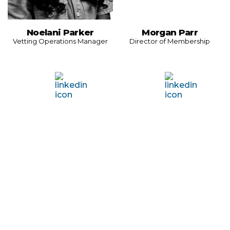
Noelani Parker
Morgan Parr
Vetting Operations Manager
Director of Membership