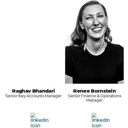
Raghav Bhandari
Renee Bornstein
Senior Key Accounts Manager
Senior Finance & Operations
Manager