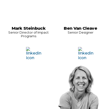
Mark Steinbuck
Ben Van Cleave
Senior Director of Impact
Senior Designer
Programs