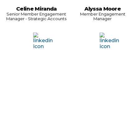
Celine Miranda
Alyssa Moore
Senior Member Engagement
Member Engagement
Manager - Strategic Accounts
Manager