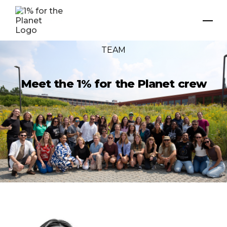
TEAM
Meet the 1% for the Planet crew