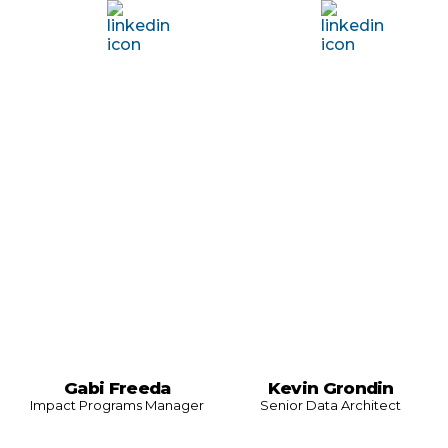
Gabi Freeda
Kevin Grondin
Impact Programs Manager
Senior Data Architect