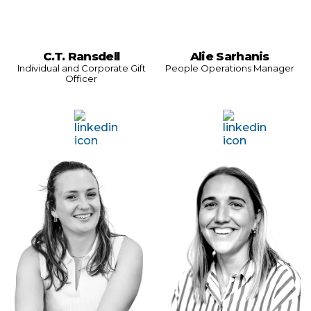
C.T. Ransdell
Alie Sarhanis
Individual and Corporate Gift
People Operations Manager
Officer