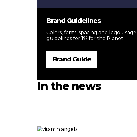
Brand Guidelines
Colors, fonts, spacing and logo usage
guidelines for 1% for the Planet
Brand Guide
In the news