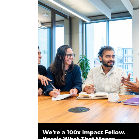
We’re a 100x Impact Fellow.
Here’s What That Means.