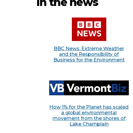
In the news
BBC News: Extreme Weather
and the Responsibility of
Business for the Environment
How 1% for the Planet has scaled
a global environmental
movement from the shores of
Lake Champlain