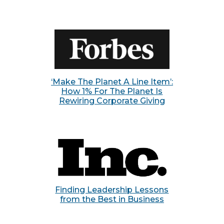
‘Make The Planet A Line Item’:
How 1% For The Planet Is
Rewiring Corporate Giving
Finding Leadership Lessons
from the Best in Business