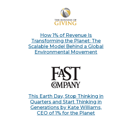
How 1% of Revenue Is
Transforming the Planet: The
Scalable Model Behind a Global
Environmental Movement
This Earth Day, Stop Thinking in
Quarters and Start Thinking in
Generations by Kate Williams,
CEO of 1% for the Planet