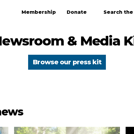
Membership
Donate
Search the
ewsroom & Media K
Browse our press kit
 news