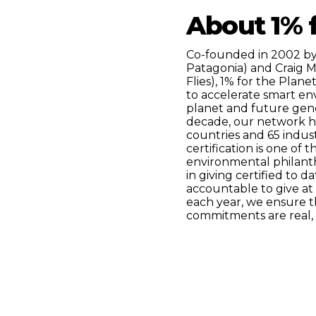
About 1% f
Co-founded in 2002 by
Patagonia) and Craig 
Flies), 1% for the Plane
to accelerate smart en
planet and future gener
decade, our network h
countries and 65 indust
certification is one of
environmental philant
in giving certified to 
accountable to give at
each year, we ensure t
commitments are real, 