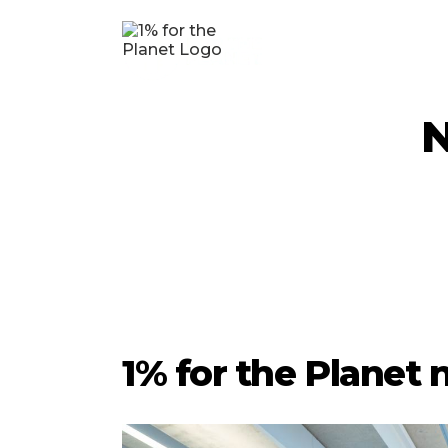
N
1% for the Planet