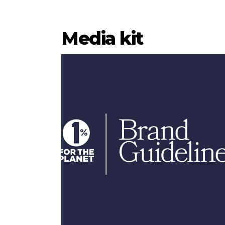
Media kit