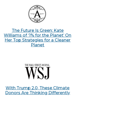
The Future Is Green: Kate
Williams of ‘1% for the Planet’ On
Her Top Strategies for a Cleaner
Planet
With Trump 2.0, These Climate
Donors Are Thinking Differently