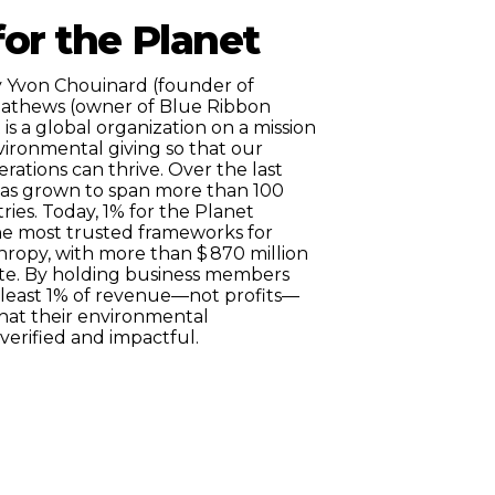
or the Planet
 Yvon Chouinard (founder of
Mathews (owner of Blue Ribbon
t is a global organization on a mission
vironmental giving so that our
ations can thrive. Over the last
as grown to span more than 100
ries. Today, 1% for the Planet
 the most trusted frameworks for
hropy, with more than $
870
million
date. By holding business members
 least 1% of revenue—not profits—
hat their environmental
verified and impactful.