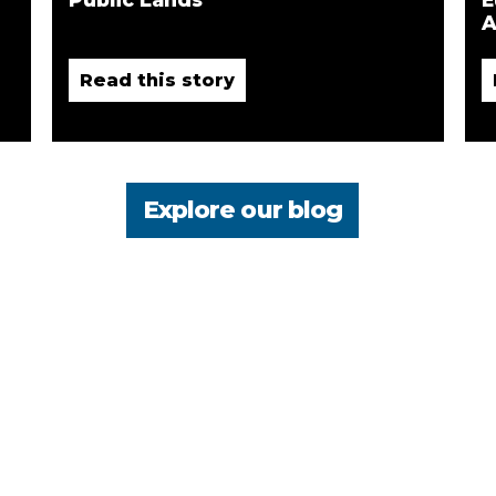
A
Read this story
Explore our blog