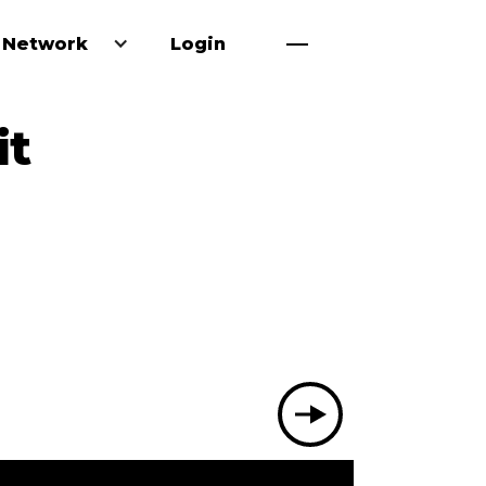
 Network
Login
it