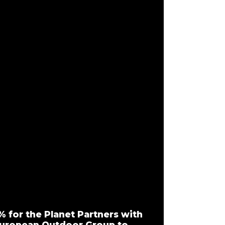
% for the Planet Partners with
uropean Outdoor Group to