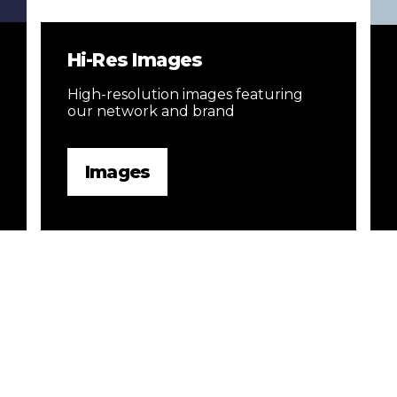
Hi-Res Images
High-resolution images featuring
our network and brand
Images