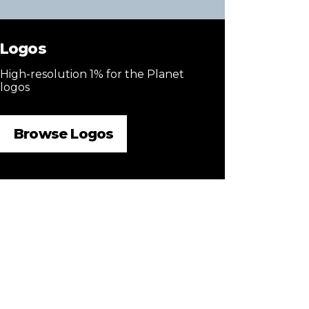
Logos
High-resolution 1% for the Planet
logos
Browse Logos