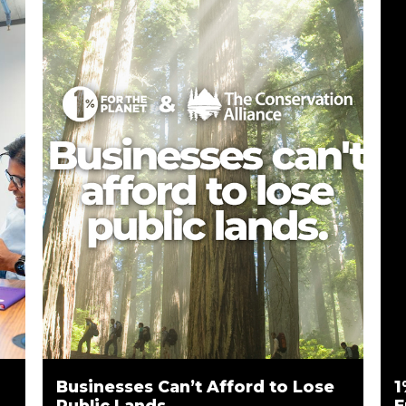
Businesses Can’t Afford to Lose
1
Public Lands
E