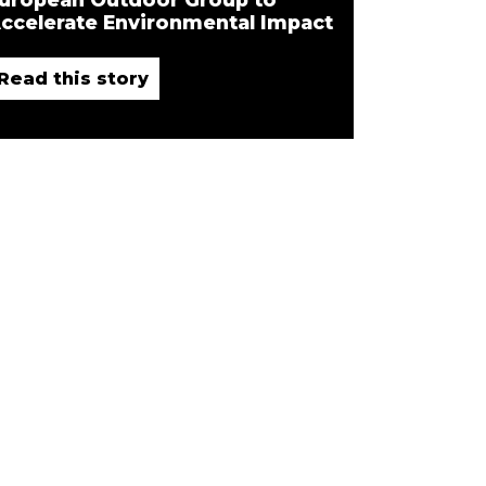
ccelerate Environmental Impact
Read this story