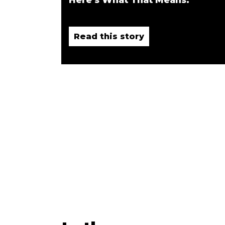
Read this story