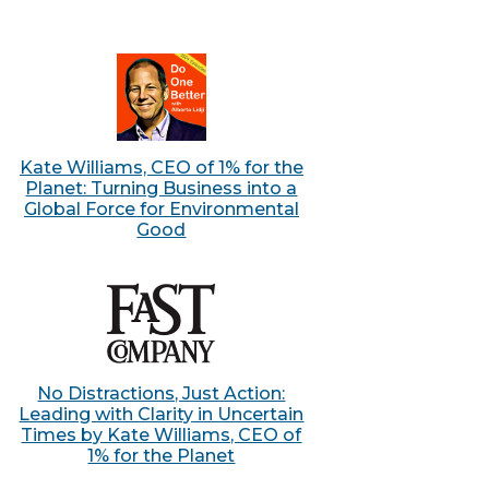
Kate Williams, CEO of 1% for the
Planet: Turning Business into a
Global Force for Environmental
Good
No Distractions, Just Action:
Leading with Clarity in Uncertain
Times by Kate Williams, CEO of
1% for the Planet