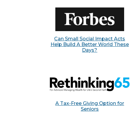
Can Small Social Impact Acts
Help Build A Better World These
Days?
A Tax-Free Giving Option for
Seniors