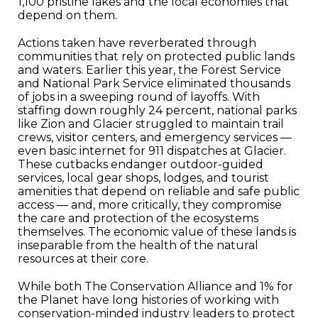
1,100 pristine lakes and the local economies that
depend on them.
Actions taken have reverberated through
communities that rely on protected public lands
and waters. Earlier this year, the Forest Service
and National Park Service eliminated thousands
of jobs in a sweeping round of layoffs. With
staffing down roughly 24 percent, national parks
like Zion and Glacier struggled to maintain trail
crews, visitor centers, and emergency services —
even basic internet for 911 dispatches at Glacier.
These cutbacks endanger outdoor-guided
services, local gear shops, lodges, and tourist
amenities that depend on reliable and safe public
access — and, more critically, they compromise
the care and protection of the ecosystems
themselves. The economic value of these lands is
inseparable from the health of the natural
resources at their core.
While both The Conservation Alliance and 1% for
the Planet have long histories of working with
conservation-minded industry leaders to protect