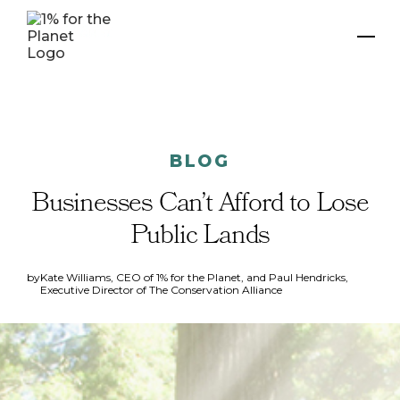
BLOG
Businesses Can’t Afford to Lose
Public Lands
by
Kate Williams, CEO of 1% for the Planet, and Paul Hendricks,
Executive Director of The Conservation Alliance