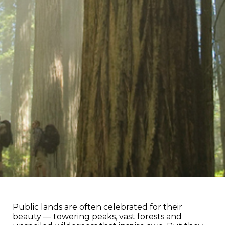
Public lands are often celebrated for their
beauty — towering peaks, vast forests and