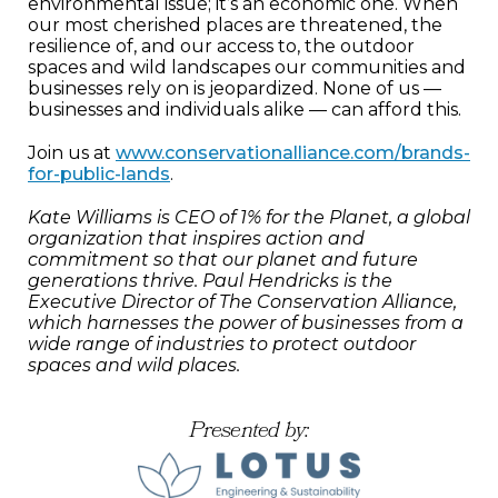
environmental issue; it’s an economic one. When
our most cherished places are threatened, the
resilience of, and our access to, the outdoor
spaces and wild landscapes our communities and
businesses rely on is jeopardized. None of us —
businesses and individuals alike — can afford this.
Join us at
www.conservationalliance.com/brands-
for-public-lands
.
Kate Williams is CEO of 1% for the Planet, a global
organization that inspires action and
commitment so that our planet and future
generations thrive. Paul Hendricks is the
Executive Director of The Conservation Alliance,
which harnesses the power of businesses from a
wide range of industries to protect outdoor
spaces and wild places.
Presented by: