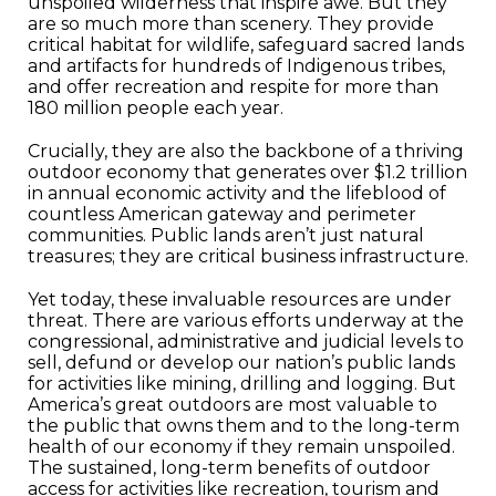
unspoiled wilderness that inspire awe. But they
are so much more than scenery. They provide
critical habitat for wildlife, safeguard sacred lands
and artifacts for hundreds of Indigenous tribes,
and offer recreation and respite for more than
180 million people each year.
Crucially, they are also the backbone of a thriving
outdoor economy that generates over $1.2 trillion
in annual economic activity and the lifeblood of
countless American gateway and perimeter
communities. Public lands aren’t just natural
treasures; they are critical business infrastructure.
Yet today, these invaluable resources are under
threat. There are various efforts underway at the
congressional, administrative and judicial levels to
sell, defund or develop our nation’s public lands
for activities like mining, drilling and logging. But
America’s great outdoors are most valuable to
the public that owns them and to the long-term
health of our economy if they remain unspoiled.
The sustained, long-term benefits of outdoor
access for activities like recreation, tourism and