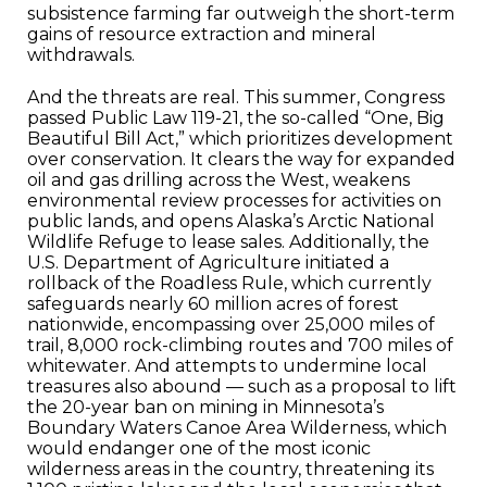
subsistence farming far outweigh the short-term
gains of resource extraction and mineral
withdrawals.
And the threats are real. This summer, Congress
passed Public Law 119-21, the so-called “One, Big
Beautiful Bill Act,” which prioritizes development
over conservation. It clears the way for expanded
oil and gas drilling across the West, weakens
environmental review processes for activities on
public lands, and opens Alaska’s Arctic National
Wildlife Refuge to lease sales. Additionally, the
U.S. Department of Agriculture initiated a
rollback of the Roadless Rule, which currently
safeguards nearly 60 million acres of forest
nationwide, encompassing over 25,000 miles of
trail, 8,000 rock-climbing routes and 700 miles of
whitewater. And attempts to undermine local
treasures also abound — such as a proposal to lift
the 20-year ban on mining in Minnesota’s
Boundary Waters Canoe Area Wilderness, which
would endanger one of the most iconic
wilderness areas in the country, threatening its