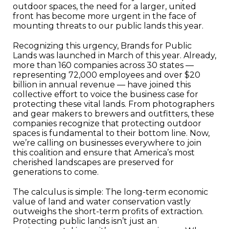
outdoor spaces, the need for a larger, united
front has become more urgent in the face of
mounting threats to our public lands this year.
Recognizing this urgency, Brands for Public
Lands was launched in March of this year. Already,
more than 160 companies across 30 states —
representing 72,000 employees and over $20
billion in annual revenue — have joined this
collective effort to voice the business case for
protecting these vital lands. From photographers
and gear makers to brewers and outfitters, these
companies recognize that protecting outdoor
spaces is fundamental to their bottom line. Now,
we’re calling on businesses everywhere to join
this coalition and ensure that America’s most
cherished landscapes are preserved for
generations to come.
The calculus is simple: The long-term economic
value of land and water conservation vastly
outweighs the short-term profits of extraction.
Protecting public lands isn’t just an