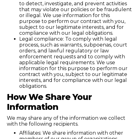
to detect, investigate, and prevent activities
that may violate our policies or be fraudulent
or illegal. We use information for this
purpose to perform our contract with you,
subject to our legitimate interests, and for
compliance with our legal obligations.
Legal compliance: To comply with legal
process, such as warrants, subpoenas, court
orders, and lawful regulatory or law
enforcement requests and to comply with
applicable legal requirements. We use
information for this purpose to perform our
contract with you, subject to our legitimate
interests, and for compliance with our legal
obligations.
How We Share Your
Information
We may share any of the information we collect
with the following recipients.
Affiliates: We share information with other
members of our group of organizations.