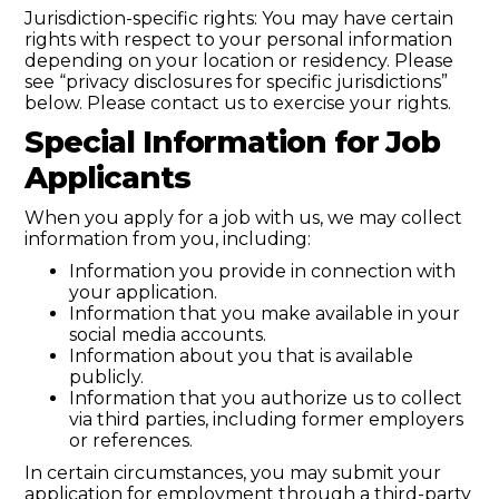
Jurisdiction-specific rights: You may have certain
rights with respect to your personal information
depending on your location or residency. Please
see “privacy disclosures for specific jurisdictions”
below. Please contact us to exercise your rights.
Special Information for Job
Applicants
When you apply for a job with us, we may collect
information from you, including:
Information you provide in connection with
your application.
Information that you make available in your
social media accounts.
Information about you that is available
publicly.
Information that you authorize us to collect
via third parties, including former employers
or references.
In certain circumstances, you may submit your
application for employment through a third-party