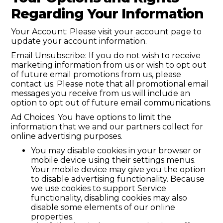
Regarding Your Information
Your Account: Please visit your account page to
update your account information.
Email Unsubscribe: If you do not wish to receive
marketing information from us or wish to opt out
of future email promotions from us, please
contact us. Please note that all promotional email
messages you receive from us will include an
option to opt out of future email communications.
Ad Choices: You have options to limit the
information that we and our partners collect for
online advertising purposes.
You may disable cookies in your browser or
mobile device using their settings menus.
Your mobile device may give you the option
to disable advertising functionality. Because
we use cookies to support Service
functionality, disabling cookies may also
disable some elements of our online
properties.