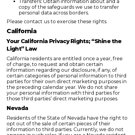
Transfers: Obtain information about and a
copy of the safeguards we use to transfer
personal data across borders.
Please contact us to exercise these rights.
California
Your California Privacy Rights; “Shine the
Light” Law
California residents are entitled once a year, free
of charge, to request and obtain certain
information regarding our disclosure, if any, of
certain categories of personal information to third
parties for their own direct marketing purposes in
the preceding calendar year. We do not share
your personal information with third parties for
those third parties’ direct marketing purposes.
Nevada
Residents of the State of Nevada have the right to
opt out of the sale of certain pieces of their
information to third parties. Currently, we do not