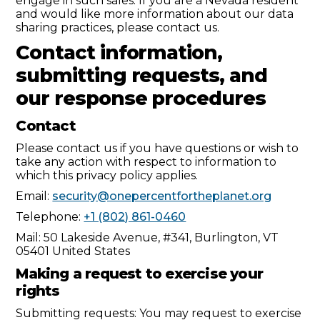
engage in such sales. If you are a Nevada resident
and would like more information about our data
sharing practices, please contact us.
Contact information,
submitting requests, and
our response procedures
Contact
Please contact us if you have questions or wish to
take any action with respect to information to
which this privacy policy applies.
Email:
security@onepercentfortheplanet.org
Telephone:
+1 (802) 861-0460
Mail: 50 Lakeside Avenue, #341, Burlington, VT
05401 United States
Making a request to exercise your
rights
Submitting requests: You may request to exercise