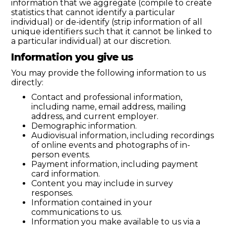
information that we aggregate (compile to create
statistics that cannot identify a particular
individual) or de-identify (strip information of all
unique identifiers such that it cannot be linked to
a particular individual) at our discretion.
Information you give us
You may provide the following information to us
directly:
Contact and professional information,
including name, email address, mailing
address, and current employer.
Demographic information.
Audiovisual information, including recordings
of online events and photographs of in-
person events.
Payment information, including payment
card information.
Content you may include in survey
responses.
Information contained in your
communications to us.
Information you make available to us via a