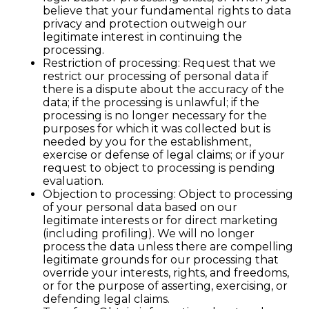
believe that your fundamental rights to data
privacy and protection outweigh our
legitimate interest in continuing the
processing.
Restriction of processing: Request that we
restrict our processing of personal data if
there is a dispute about the accuracy of the
data; if the processing is unlawful; if the
processing is no longer necessary for the
purposes for which it was collected but is
needed by you for the establishment,
exercise or defense of legal claims; or if your
request to object to processing is pending
evaluation.
Objection to processing: Object to processing
of your personal data based on our
legitimate interests or for direct marketing
(including profiling). We will no longer
process the data unless there are compelling
legitimate grounds for our processing that
override your interests, rights, and freedoms,
or for the purpose of asserting, exercising, or
defending legal claims.