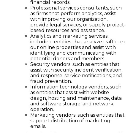
financial records.
Professional services consultants, such
as firms that perform analytics, assist
with improving our organization,
provide legal services, or supply project-
based resources and assistance.
Analytics and marketing services,
including entities that analyze traffic on
our online properties and assist with
identifying and communicating with
potential donors and members.
Security vendors, such as entities that
assist with security incident verification
and response, service notifications, and
fraud prevention.
Information technology vendors, such
as entities that assist with website
design, hosting and maintenance, data
and software storage, and network
operation.
Marketing vendors, such as entities that
support distribution of marketing
emails.