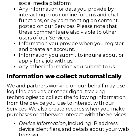
social media platform.
Any information or data you provide by
interacting in our online forums and chat
functions, or by commenting on content
posted on our Services. Please note that
these comments are also visible to other
users of our Services.
Information you provide when you register
and create an account.
Information you submit to inquire about or
apply for a job with us.
Any other information you submit to us.
Information we collect automatically
We and partners working on our behalf may use
log files, cookies, or other digital tracking
technologies to collect the following information
from the device you use to interact with our
Services. We also create records when you make
purchases or otherwise interact with the Services.
Device information
, including IP address,
device identifiers, and details about your web
browser.