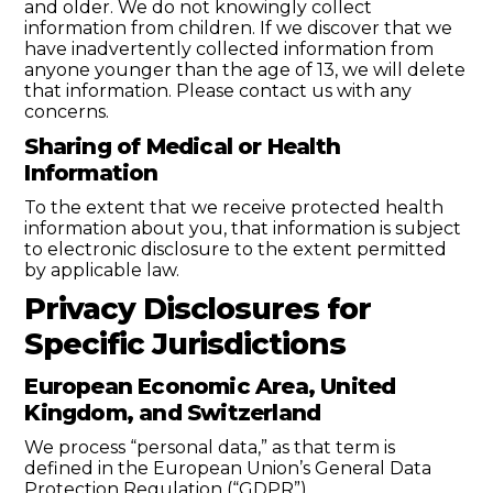
and older. We do not knowingly collect
information from children. If we discover that we
have inadvertently collected information from
anyone younger than the age of 13, we will delete
that information. Please contact us with any
concerns.
Sharing of Medical or Health
Information
To the extent that we receive protected health
information about you, that information is subject
to electronic disclosure to the extent permitted
by applicable law.
Privacy Disclosures for
Specific Jurisdictions
European Economic Area, United
Kingdom, and Switzerland
We process “personal data,” as that term is
defined in the European Union’s General Data
Protection Regulation (“GDPR”).