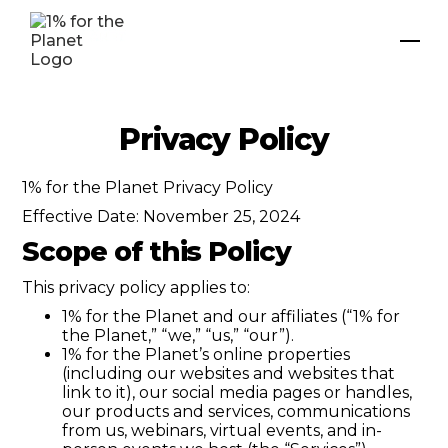
Privacy Policy
1% for the Planet Privacy Policy
Effective Date: November 25, 2024
Scope of this Policy
This privacy policy applies to:
1% for the Planet and our affiliates (“1% for
the Planet,” “we,” “us,” “our”).
1% for the Planet’s online properties
(including our websites and websites that
link to it), our social media pages or handles,
our products and services, communications
from us, webinars, virtual events, and in-