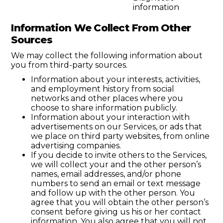
information
Information We Collect From Other
Sources
We may collect the following information about
you from third-party sources.
Information about your interests, activities,
and employment history from social
networks and other places where you
choose to share information publicly.
Information about your interaction with
advertisements on our Services, or ads that
we place on third party websites, from online
advertising companies.
If you decide to invite others to the Services,
we will collect your and the other person’s
names, email addresses, and/or phone
numbers to send an email or text message
and follow up with the other person. You
agree that you will obtain the other person’s
consent before giving us his or her contact
information. You also agree that you will not