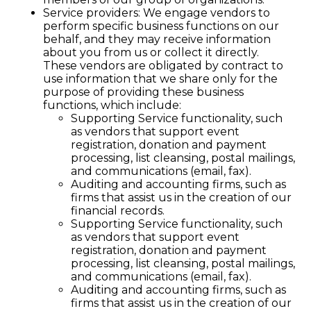
Service providers: We engage vendors to
perform specific business functions on our
behalf, and they may receive information
about you from us or collect it directly.
These vendors are obligated by contract to
use information that we share only for the
purpose of providing these business
functions, which include:
Supporting Service functionality, such
as vendors that support event
registration, donation and payment
processing, list cleansing, postal mailings,
and communications (email, fax).
Auditing and accounting firms, such as
firms that assist us in the creation of our
financial records.
Supporting Service functionality, such
as vendors that support event
registration, donation and payment
processing, list cleansing, postal mailings,
and communications (email, fax).
Auditing and accounting firms, such as
firms that assist us in the creation of our