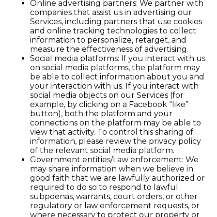
Online advertising partners: We partner with
companies that assist us in advertising our
Services, including partners that use cookies
and online tracking technologies to collect
information to personalize, retarget, and
measure the effectiveness of advertising.
Social media platforms: If you interact with us
on social media platforms, the platform may
be able to collect information about you and
your interaction with us. If you interact with
social media objects on our Services (for
example, by clicking on a Facebook “like”
button), both the platform and your
connections on the platform may be able to
view that activity. To control this sharing of
information, please review the privacy policy
of the relevant social media platform.
Government entities/Law enforcement: We
may share information when we believe in
good faith that we are lawfully authorized or
required to do so to respond to lawful
subpoenas, warrants, court orders, or other
regulatory or law enforcement requests, or
where necessary to protect our property or