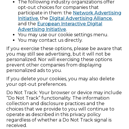
The following industry organizations offer
opt-out choices for companies that
participate in them: the
Network Advertising
Initiative
, the
Digital Advertising Alliance
,
and the
European Interactive Digital
Advertising Initiative
.
You may use our cookie settings menu.
You may contact us directly.
If you exercise these options, please be aware that
you may still see advertising, but it will not be
personalized. Nor will exercising these options
prevent other companies from displaying
personalized ads to you.
If you delete your cookies, you may also delete
your opt-out preferences.
Do Not Track: Your browser or device may include
“Do Not Track” functionality. The information
collection and disclosure practices and the
choices that we provide to you will continue to
operate as described in this privacy policy
regardless of whether a Do Not Track signal is
received.