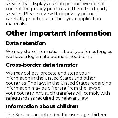
service that displays our job posting. We do not
control the privacy practices of these third-party
services. Please review their privacy policies
carefully prior to submitting your application
materials.
Other Important Information
Data retention
We may store information about you for as long as
we have a legitimate business need for it.
Cross-border data transfer
We may collect, process, and store your
information in the United States and other
countries. The laws in the United States regarding
information may be different from the laws of
your country. Any such transfers will comply with
safeguards as required by relevant law.
Information about children
The Services are intended for users age thirteen