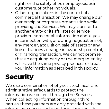
rights or the safety of our employees, our
customers, or other individuals.
Other organizations in the context of a
commercial transaction: We may change our
ownership or corporate organization while
providing the Services. We may transfer to
another entity or its affiliates or service
providers some or all information about you
in connection with, or during negotiations of,
any merger, acquisition, sale of assets or any
line of business, change in ownership control,
or financing transaction. We cannot promise
that an acquiring party or the merged entity
will have the same privacy practices or treat
your information as described in this policy.
Security
We use a combination of physical, technical, and
administrative safeguards to protect the
information we collect through the Services.
When collecting information through third
parties, these partners are only provided with the
information necessary to perform their specific