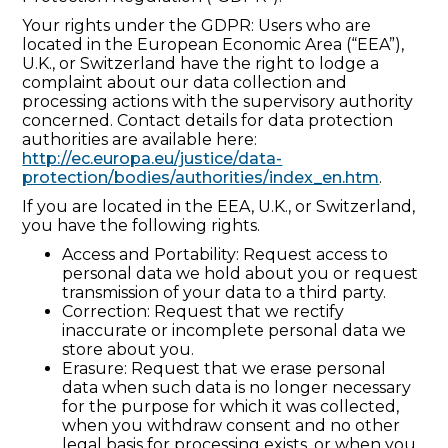
Your rights under the GDPR: Users who are
located in the European Economic Area (“EEA”),
U.K., or Switzerland have the right to lodge a
complaint about our data collection and
processing actions with the supervisory authority
concerned. Contact details for data protection
authorities are available here:
http://ec.europa.eu/justice/data-
protection/bodies/authorities/index_en.htm
.
If you are located in the EEA, U.K., or Switzerland,
you have the following rights.
Access and Portability: Request access to
personal data we hold about you or request
transmission of your data to a third party.
Correction: Request that we rectify
inaccurate or incomplete personal data we
store about you.
Erasure: Request that we erase personal
data when such data is no longer necessary
for the purpose for which it was collected,
when you withdraw consent and no other
legal basis for processing exists, or when you