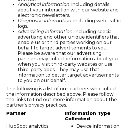
Analytical information
, including details
about your interaction with our website and
electronic newsletters.
Diagnostic information
, including web traffic
logs.
Advertising information
, including special
advertising and other unique identifiers that
enable us or third parties working on our
behalf to target advertisements to you.
Please be aware that our advertising
partners may collect information about you
when you visit third-party websites or use
third-party apps. They may use that
information to better target advertisements
to you on our behalf.
The following is a list of our partners who collect
the information described above. Please follow
the links to find out more information about the
partner’s privacy practices.
Partner
Information Type
Collected
HubSpot analytics
Device information