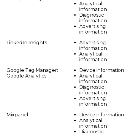
Analytical
information
Diagnostic
information
Advertising
information
LinkedIn Insights
Advertising
information
Analytical
information
Google Tag Manager:
Device information
Google Analytics
Analytical
information
Diagnostic
information
Advertising
information
Mixpanel
Device information
Analytical
information
Diagnostic