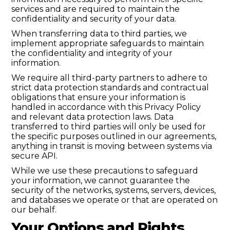
services and are required to maintain the
confidentiality and security of your data.
When transferring data to third parties, we
implement appropriate safeguards to maintain
the confidentiality and integrity of your
information.
We require all third-party partners to adhere to
strict data protection standards and contractual
obligations that ensure your information is
handled in accordance with this Privacy Policy
and relevant data protection laws. Data
transferred to third parties will only be used for
the specific purposes outlined in our agreements,
anything in transit is moving between systems via
secure API.
While we use these precautions to safeguard
your information, we cannot guarantee the
security of the networks, systems, servers, devices,
and databases we operate or that are operated on
our behalf.
Your Options and Rights