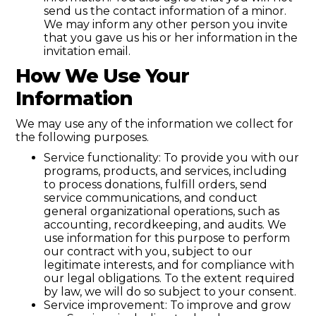
send us the contact information of a minor.
We may inform any other person you invite
that you gave us his or her information in the
invitation email.
How We Use Your
Information
We may use any of the information we collect for
the following purposes.
Service functionality: To provide you with our
programs, products, and services, including
to process donations, fulfill orders, send
service communications, and conduct
general organizational operations, such as
accounting, recordkeeping, and audits. We
use information for this purpose to perform
our contract with you, subject to our
legitimate interests, and for compliance with
our legal obligations. To the extent required
by law, we will do so subject to your consent.
Service improvement: To improve and grow