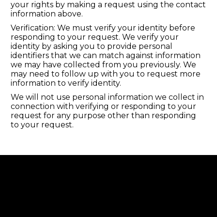
your rights by making a request using the contact
information above.
Verification: We must verify your identity before
responding to your request. We verify your
identity by asking you to provide personal
identifiers that we can match against information
we may have collected from you previously. We
may need to follow up with you to request more
information to verify identity.
We will not use personal information we collect in
connection with verifying or responding to your
request for any purpose other than responding
to your request.