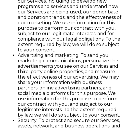
our Services, including to develop new
programs and services and understand how
our Services are being used, our donor base
and donation trends, and the effectiveness of
our marketing. We use information for this
purpose to perform our contract with you,
subject to our legitimate interests, and for
compliance with our legal obligations. To the
extent required by law, we will do so subject
to your consent.
Advertising and marketing: To send you
marketing communications, personalize the
advertisements you see on our Services and
third-party online properties, and measure
the effectiveness of our advertising. We may
share your information with business
partners, online advertising partners, and
social media platforms for this purpose. We
use information for this purpose to perform
our contract with you, and subject to our
legitimate interests. To the extent required
by law, we will do so subject to your consent.
Security: To protect and secure our Services,
assets, network, and business operations, and