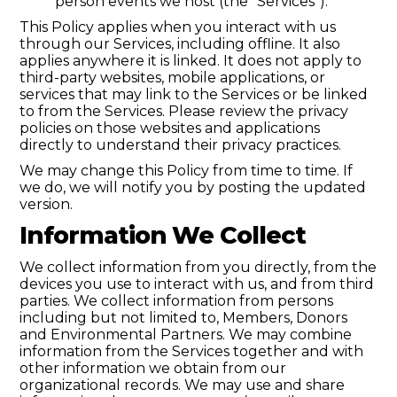
person events we host (the “Services”).
This Policy applies when you interact with us
through our Services, including offline. It also
applies anywhere it is linked. It does not apply to
third-party websites, mobile applications, or
services that may link to the Services or be linked
to from the Services. Please review the privacy
policies on those websites and applications
directly to understand their privacy practices.
We may change this Policy from time to time. If
we do, we will notify you by posting the updated
version.
Information We Collect
We collect information from you directly, from the
devices you use to interact with us, and from third
parties. We collect information from persons
including but not limited to, Members, Donors
and Environmental Partners. We may combine
information from the Services together and with
other information we obtain from our
organizational records. We may use and share