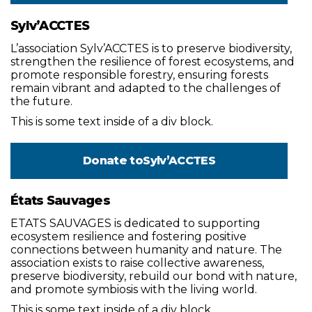
Sylv’ACCTES
L’association Sylv’ACCTES is to preserve biodiversity,
strengthen the resilience of forest ecosystems, and
promote responsible forestry, ensuring forests
remain vibrant and adapted to the challenges of
the future.
This is some text inside of a div block.
Donate to
Sylv’ACCTES
États Sauvages
ETATS SAUVAGES is dedicated to supporting
ecosystem resilience and fostering positive
connections between humanity and nature. The
association exists to raise collective awareness,
preserve biodiversity, rebuild our bond with nature,
and promote symbiosis with the living world.
This is some text inside of a div block.