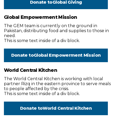
Donate to
Global Giving
Global Empowerment Mission
The GEM team is currently on the ground in
Pakistan, distributing food and supplies to those in
need.
This is some text inside of a div block.
Donate to
Global Empowerment Mission
World Central Kitchen
The World Central Kitchen is working with local
partner Rizq in the eastern province to serve meals
to people affected by the crisis.
This is some text inside of a div block.
Donate to
World Central Kitchen