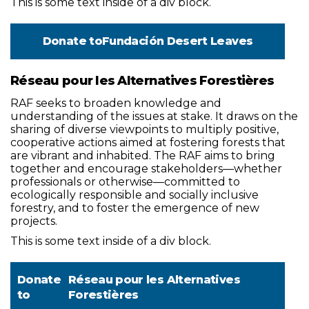
This is some text inside of a div block.
Donate to
Fundación Desert Leaves
Réseau pour les Alternatives Forestières
RAF seeks to broaden knowledge and
understanding of the issues at stake. It draws on the
sharing of diverse viewpoints to multiply positive,
cooperative actions aimed at fostering forests that
are vibrant and inhabited. The RAF aims to bring
together and encourage stakeholders—whether
professionals or otherwise—committed to
ecologically responsible and socially inclusive
forestry, and to foster the emergence of new
projects.
This is some text inside of a div block.
Donate
Réseau pour les Alternatives
to
Forestières