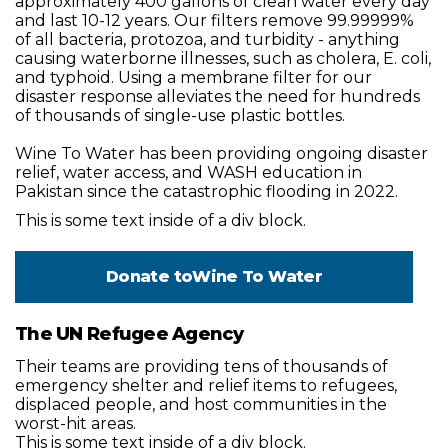
approximately 400 gallons of clean water every day
and last 10-12 years. Our filters remove 99.99999%
of all bacteria, protozoa, and turbidity - anything
causing waterborne illnesses, such as cholera, E. coli,
and typhoid. Using a membrane filter for our
disaster response alleviates the need for hundreds
of thousands of single-use plastic bottles.
Wine To Water has been providing ongoing disaster
relief, water access, and WASH education in
Pakistan since the catastrophic flooding in 2022.
This is some text inside of a div block.
Donate to
Wine To Water
The UN Refugee Agency
Their teams are providing tens of thousands of
emergency shelter and relief items to refugees,
displaced people, and host communities in the
worst-hit areas.
This is some text inside of a div block.