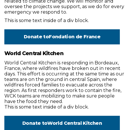
related to climate change. We will monitor and
oversee the projects we support, as we do for every
emergency we respond to.
This is some text inside of a div block.
Donate to
Fondation de France
World Central Kitchen
World Central Kitchen is responding in Bordeaux,
France, where wildfires have broken out in recent
days. This effort is occurring at the same time as our
teams are on the ground in central Spain, where
wildfires forced families to evacuate across the
region. As first responders work to contain the fire,
WCK teams are mobilizing to make sure people
have the food they need.
This is some text inside of a div block.
Donate to
World Central Kitchen