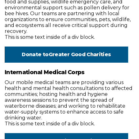
food and supplies, wildlife emergency care, and
environmental support such as pollen delivery for
bee hives. Our teams are partnering with local
organizations to ensure communities, pets, wildlife,
and ecosystems all receive critical support during
recovery.
This is some text inside of a div block.
Donate to
Greater Good Charities
International Medical Corps
Our mobile medical teams are providing various
health and mental health consultations to affected
communities; hosting health and hygiene
awareness sessions to prevent the spread of
waterborne diseases; and working to rehabilitate
water-supply systems to enhance access to safe
drinking water.
This is some text inside of a div block.