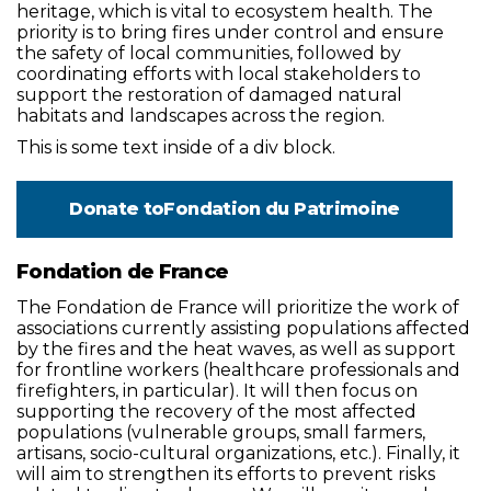
heritage, which is vital to ecosystem health. The
priority is to bring fires under control and ensure
the safety of local communities, followed by
coordinating efforts with local stakeholders to
support the restoration of damaged natural
habitats and landscapes across the region.
This is some text inside of a div block.
Donate to
Fondation du Patrimoine
Fondation de France
The Fondation de France will prioritize the work of
associations currently assisting populations affected
by the fires and the heat waves, as well as support
for frontline workers (healthcare professionals and
firefighters, in particular). It will then focus on
supporting the recovery of the most affected
populations (vulnerable groups, small farmers,
artisans, socio-cultural organizations, etc.). Finally, it
will aim to strengthen its efforts to prevent risks