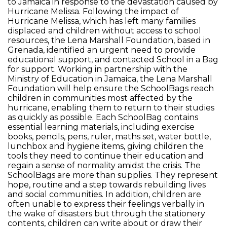
to Jamaica in response to the devastation caused by
Hurricane Melissa. Following the impact of
Hurricane Melissa, which has left many families
displaced and children without access to school
resources, the Lena Marshall Foundation, based in
Grenada, identified an urgent need to provide
educational support, and contacted School in a Bag
for support. Working in partnership with the
Ministry of Education in Jamaica, the Lena Marshall
Foundation will help ensure the SchoolBags reach
children in communities most affected by the
hurricane, enabling them to return to their studies
as quickly as possible. Each SchoolBag contains
essential learning materials, including exercise
books, pencils, pens, ruler, maths set, water bottle,
lunchbox and hygiene items, giving children the
tools they need to continue their education and
regain a sense of normality amidst the crisis. The
SchoolBags are more than supplies. They represent
hope, routine and a step towards rebuilding lives
and social communities. In addition, children are
often unable to express their feelings verbally in
the wake of disasters but through the stationery
contents, children can write about or draw their