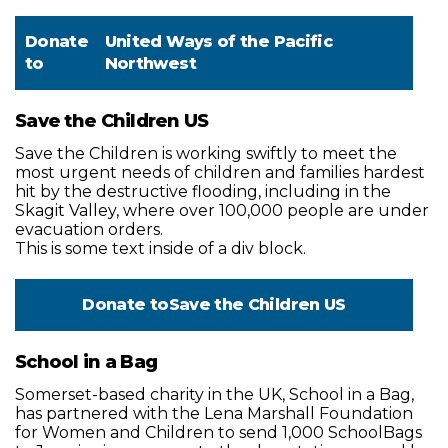
Donate
United Ways of the Pacific
to
Northwest
Save the Children US
Save the Children is working swiftly to meet the
most urgent needs of children and families hardest
hit by the destructive flooding, including in the
Skagit Valley, where over 100,000 people are under
evacuation orders.
This is some text inside of a div block.
Donate to
Save the Children US
School in a Bag
Somerset-based charity in the UK, School in a Bag,
has partnered with the Lena Marshall Foundation
for Women and Children to send 1,000 SchoolBags