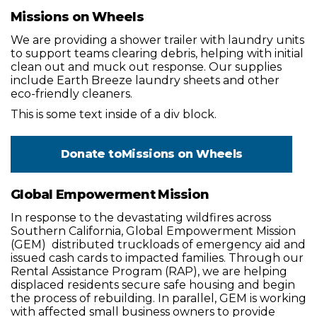
Missions on Wheels
We are providing a shower trailer with laundry units
to support teams clearing debris, helping with initial
clean out and muck out response. Our supplies
include Earth Breeze laundry sheets and other
eco-friendly cleaners.
This is some text inside of a div block.
Donate to
Missions on Wheels
Global Empowerment Mission
In response to the devastating wildfires across
Southern California, Global Empowerment Mission
(GEM) distributed truckloads of emergency aid and
issued cash cards to impacted families. Through our
Rental Assistance Program (RAP), we are helping
displaced residents secure safe housing and begin
the process of rebuilding. In parallel, GEM is working
with affected small business owners to provide