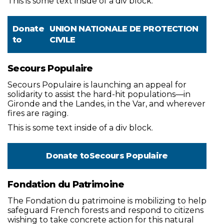
This is some text inside of a div block.
Donate
UNION NATIONALE DE PROTECTION
to
CIVILE
Secours Populaire
Secours Populaire is launching an appeal for
solidarity to assist the hard-hit populations—in
Gironde and the Landes, in the Var, and wherever
fires are raging.
This is some text inside of a div block.
Donate to
Secours Populaire
Fondation du Patrimoine
The Fondation du patrimoine is mobilizing to help
safeguard French forests and respond to citizens
wishing to take concrete action for this natural