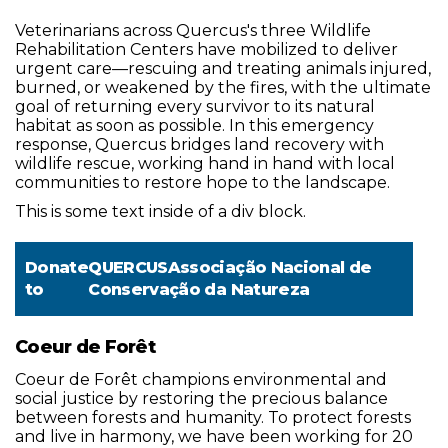
Veterinarians across Quercus's three Wildlife
Rehabilitation Centers have mobilized to deliver
urgent care—rescuing and treating animals injured,
burned, or weakened by the fires, with the ultimate
goal of returning every survivor to its natural
habitat as soon as possible. In this emergency
response, Quercus bridges land recovery with
wildlife rescue, working hand in hand with local
communities to restore hope to the landscape.
This is some text inside of a div block.
Donate
QUERCUSAssociação Nacional de
to
Conservação da Natureza
Coeur de Forêt
Coeur de Forêt champions environmental and
social justice by restoring the precious balance
between forests and humanity. To protect forests
and live in harmony, we have been working for 20