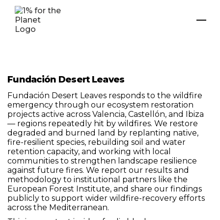
Fundación Desert Leaves
Fundación Desert Leaves responds to the wildfire
emergency through our ecosystem restoration
projects active across Valencia, Castellón, and Ibiza
— regions repeatedly hit by wildfires. We restore
degraded and burned land by replanting native,
fire-resilient species, rebuilding soil and water
retention capacity, and working with local
communities to strengthen landscape resilience
against future fires. We report our results and
methodology to institutional partners like the
European Forest Institute, and share our findings
publicly to support wider wildfire-recovery efforts
across the Mediterranean.