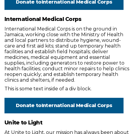
Donate to
International Medical Corps
International Medical Corps
International Medical Corps is on the ground in
Jamaica, working close with the Ministry of Health
and local partners to distribute hygiene, wound-
care and first aid kits; stand up temporary health
facilities and establish field hospitals; deliver
medicines, medical equipment and essential
supplies, including generators to restore power to
health facilities; conduct minor repairs to help clinics
reopen quickly; and establish temporary health
clinics and shelters, if needed.
This is some text inside of a div block.
Donate to
International Medical Corps
Unite to Light
At Unite to Light, our mission has always been about