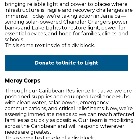
bringing reliable light and power to places where
infrastructure is fragile and recovery challenges are
immense. Today, we’re taking action in Jamaica —
sending solar-powered Chandler Chargers power
banks and Luke Lights to restore light, power for
essential devices, and hope for families, clinics, and
schools.
This is some text inside of a div block.
Donate to
Unite to Light
Mercy Corps
Through our Caribbean Resilience Initiative, we pre-
positioned supplies and equipped Resilience Hubs
with clean water, solar power, emergency
communications, and critical relief items. Now, we’re
assessing immediate needs so we can reach affected
families as quickly as possible. Our team is mobilizing
across the Caribbean and will respond wherever
needs are greatest.
This is some text inside of a div block.