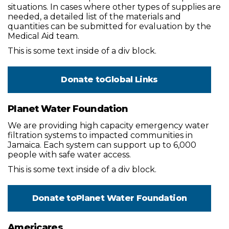
situations. In cases where other types of supplies are
needed, a detailed list of the materials and
quantities can be submitted for evaluation by the
Medical Aid team.
This is some text inside of a div block.
Donate to
Global Links
Planet Water Foundation
We are providing high capacity emergency water
filtration systems to impacted communities in
Jamaica. Each system can support up to 6,000
people with safe water access.
This is some text inside of a div block.
Donate to
Planet Water Foundation
Americares