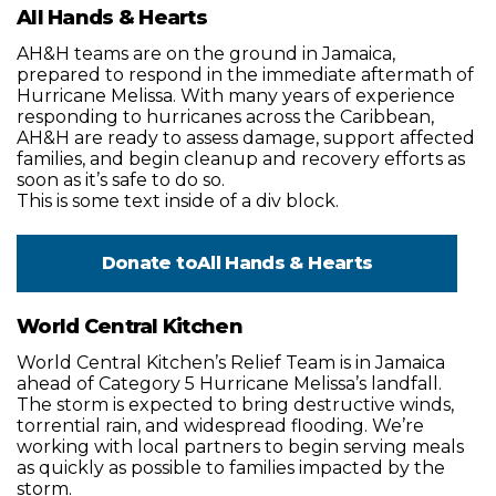
All Hands & Hearts
AH&H teams are on the ground in Jamaica,
prepared to respond in the immediate aftermath of
Hurricane Melissa. With many years of experience
responding to hurricanes across the Caribbean,
AH&H are ready to assess damage, support affected
families, and begin cleanup and recovery efforts as
soon as it’s safe to do so.
This is some text inside of a div block.
Donate to
All Hands & Hearts
World Central Kitchen
World Central Kitchen’s Relief Team is in Jamaica
ahead of Category 5 Hurricane Melissa’s landfall.
The storm is expected to bring destructive winds,
torrential rain, and widespread flooding. We’re
working with local partners to begin serving meals
as quickly as possible to families impacted by the
storm.