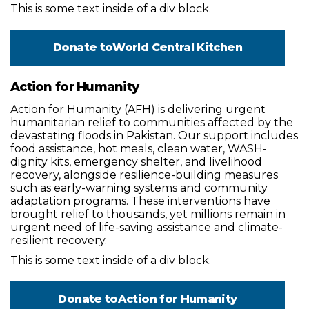
This is some text inside of a div block.
Donate to
World Central Kitchen
Action for Humanity
Action for Humanity (AFH) is delivering urgent
humanitarian relief to communities affected by the
devastating floods in Pakistan. Our support includes
food assistance, hot meals, clean water, WASH-
dignity kits, emergency shelter, and livelihood
recovery, alongside resilience-building measures
such as early-warning systems and community
adaptation programs. These interventions have
brought relief to thousands, yet millions remain in
urgent need of life-saving assistance and climate-
resilient recovery.
This is some text inside of a div block.
Donate to
Action for Humanity