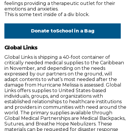
feelings providing a therapeutic outlet for their
emotions and anxieties.
This is some text inside of a div block.
Donate to
School in a Bag
Global Links
Global Links is shipping a 40-foot container of
critically needed medical supplies to the Caribbean
in November, and depending on the needs
expressed by our partners on the ground, will
adapt contents to what’s most needed after the
damage from Hurricane Melissa is assessed. Global
Links offers supplies to United States-based
individuals, groups, and organizations with
established relationships to healthcare institutions
and providers in communities with need around the
world. The primary supplies available through
Global Medical Partnerships are Medical Backpacks,
Sutures, and Breathe Hope Nebulizers. These
materials can be requested for disaster response