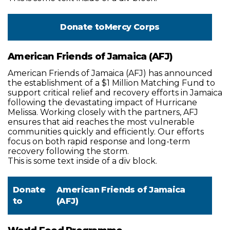
Donate to
Mercy Corps
American Friends of Jamaica (AFJ)
American Friends of Jamaica (AFJ) has announced
the establishment of a $1 Million Matching Fund to
support critical relief and recovery efforts in Jamaica
following the devastating impact of Hurricane
Melissa. Working closely with the partners, AFJ
ensures that aid reaches the most vulnerable
communities quickly and efficiently. Our efforts
focus on both rapid response and long-term
recovery following the storm.
This is some text inside of a div block.
Donate
American Friends of Jamaica
to
(AFJ)