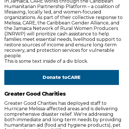
In Jamaica, CARE works through the Caribbean
Humanitarian Partnership Platform – a coalition of
lifesaving, locally led, and women-focused
organizations. As part of their collective response to
Melissa, CARE, the Caribbean Gender Alliance, and
the Jamaica Network of Rural Women Producers
(JNRWP) will prioritize cash assistance to help
families meet essential needs, livelihood support to
restore sources of income and ensure long-term
recovery, and protection services for vulnerable
people.
This is some text inside of a div block.
Donate to
CARE
Greater Good Charities
Greater Good Charities has deployed staff to
Hurricane Melissa-affected areas and is delivering
comprehensive disaster relief. We're addressing
both immediate and long-term needs by providing
humanitarian aid (food and hygiene products), pet