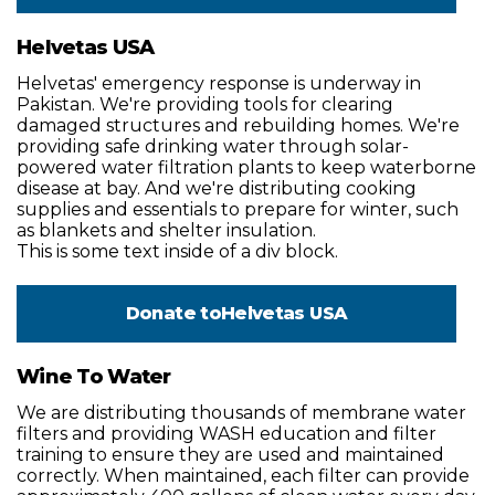
Helvetas USA
Helvetas' emergency response is underway in
Pakistan. We're providing tools for clearing
damaged structures and rebuilding homes. We're
providing safe drinking water through solar-
powered water filtration plants to keep waterborne
disease at bay. And we're distributing cooking
supplies and essentials to prepare for winter, such
as blankets and shelter insulation.
This is some text inside of a div block.
Donate to
Helvetas USA
Wine To Water
We are distributing thousands of membrane water
filters and providing WASH education and filter
training to ensure they are used and maintained
correctly. When maintained, each filter can provide