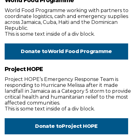
World Food Programme
World Food Programme working with partners to
coordinate logistics, cash and emergency supplies
across Jamaica, Cuba, Haiti and the Dominican
Republic.
This is some text inside of a div block.
Donate to
World Food Programme
Project HOPE
Project HOPE’s Emergency Response Team is
responding to Hurricane Melissa after it made
landfall in Jamaica as a Category 5 storm to provide
critical health and humanitarian relief to the most
affected communities.
This is some text inside of a div block.
Donate to
Project HOPE