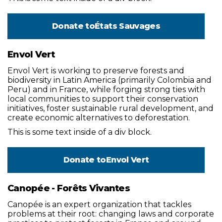
Donate to
États Sauvages
Envol Vert
Envol Vert is working to preserve forests and
biodiversity in Latin America (primarily Colombia and
Peru) and in France, while forging strong ties with
local communities to support their conservation
initiatives, foster sustainable rural development, and
create economic alternatives to deforestation.
This is some text inside of a div block.
Donate to
Envol Vert
Canopée - Forêts Vivantes
Canopée is an expert organization that tackles
problems at their root: changing laws and corporate