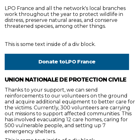
LPO France and all the network's local branches
work throughout the year to protect wildlife in
distress, preserve natural areas, and conserve
threatened species, among other things.
This is some text inside of a div block.
Donate to
LPO France
UNION NATIONALE DE PROTECTION CIVILE
Thanks to your support, we can send
reinforcements to our volunteers on the ground
and acquire additional equipment to better care for
the victims. Currently, 300 volunteers are carrying
out missions to support affected communities. This
has involved evacuating 12 care homes, caring for
500 vulnerable people, and setting up 7
emergency shelters.