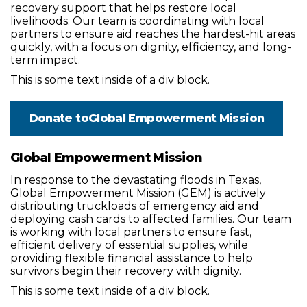
recovery support that helps restore local
livelihoods. Our team is coordinating with local
partners to ensure aid reaches the hardest-hit areas
quickly, with a focus on dignity, efficiency, and long-
term impact.
This is some text inside of a div block.
Donate to
Global Empowerment Mission
Global Empowerment Mission
In response to the devastating floods in Texas,
Global Empowerment Mission (GEM) is actively
distributing truckloads of emergency aid and
deploying cash cards to affected families. Our team
is working with local partners to ensure fast,
efficient delivery of essential supplies, while
providing flexible financial assistance to help
survivors begin their recovery with dignity.
This is some text inside of a div block.