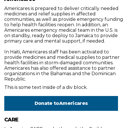
Americares is prepared to deliver critically needed
medicines and relief supplies in affected
communities, as well as provide emergency funding
to help health facilities reopen. In addition, an
Americares emergency medical team in the U.S. is
on standby, ready to deploy to Jamaica to provide
primary care and mental support, if needed.
In Haiti, Americares staff has been activated to
provide medicines and medical supplies to partner
health facilities in storm-damaged communities.
Americares has also offered assistance to partner
organizations in the Bahamas and the Dominican
Republic.
This is some text inside of a div block.
Donate to
Americares
CARE