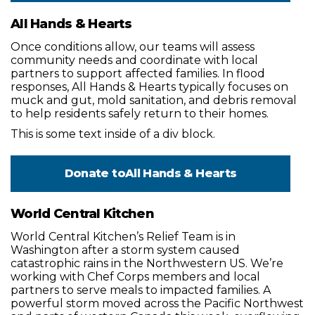
All Hands & Hearts
Once conditions allow, our teams will assess
community needs and coordinate with local
partners to support affected families. In flood
responses, All Hands & Hearts typically focuses on
muck and gut, mold sanitation, and debris removal
to help residents safely return to their homes.
This is some text inside of a div block.
Donate to
All Hands & Hearts
World Central Kitchen
World Central Kitchen’s Relief Team is in
Washington after a storm system caused
catastrophic rains in the Northwestern US. We’re
working with Chef Corps members and local
partners to serve meals to impacted families. A
powerful storm moved across the Pacific Northwest