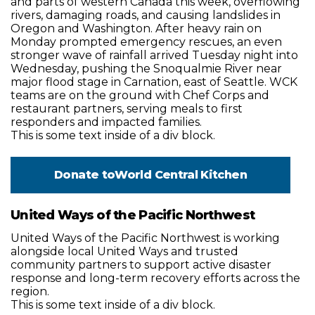
and parts of western Canada this week, overflowing
rivers, damaging roads, and causing landslides in
Oregon and Washington. After heavy rain on
Monday prompted emergency rescues, an even
stronger wave of rainfall arrived Tuesday night into
Wednesday, pushing the Snoqualmie River near
major flood stage in Carnation, east of Seattle. WCK
teams are on the ground with Chef Corps and
restaurant partners, serving meals to first
responders and impacted families.
This is some text inside of a div block.
Donate to
World Central Kitchen
United Ways of the Pacific Northwest
United Ways of the Pacific Northwest is working
alongside local United Ways and trusted
community partners to support active disaster
response and long-term recovery efforts across the
region.
This is some text inside of a div block.