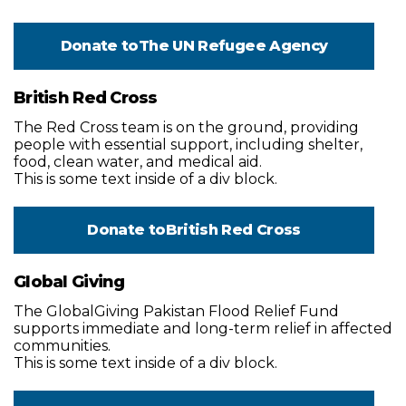
Donate to
The UN Refugee Agency
British Red Cross
The Red Cross team is on the ground, providing
people with essential support, including shelter,
food, clean water, and medical aid.
This is some text inside of a div block.
Donate to
British Red Cross
Global Giving
The GlobalGiving Pakistan Flood Relief Fund
supports immediate and long-term relief in affected
communities.
This is some text inside of a div block.