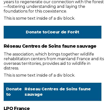
years to regenerate our connection with the forest
—fostering understanding and laying the
foundations for this coexistence.
This is some text inside of a div block.
Donate to
Coeur de Forêt
Réseau Centres de Soins faune sauvage
The association, which brings together wildlife
rehabilitation centers from mainland France and its
overseas territories, provides aid to wildlife in
distress.
This is some text inside of a div block.
Donate
Réseau Centres de Soins faune
to
sauvage
LPO France