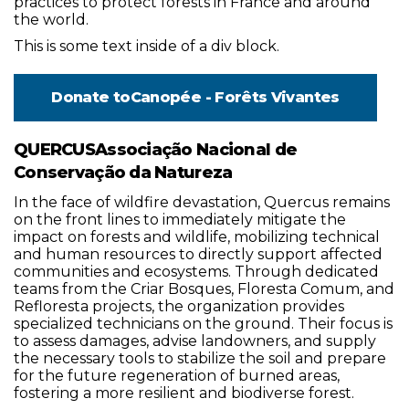
practices to protect forests in France and around
the world.
This is some text inside of a div block.
Donate to
Canopée - Forêts Vivantes
QUERCUSAssociação Nacional de
Conservação da Natureza
In the face of wildfire devastation, Quercus remains
on the front lines to immediately mitigate the
impact on forests and wildlife, mobilizing technical
and human resources to directly support affected
communities and ecosystems. Through dedicated
teams from the Criar Bosques, Floresta Comum, and
Refloresta projects, the organization provides
specialized technicians on the ground. Their focus is
to assess damages, advise landowners, and supply
the necessary tools to stabilize the soil and prepare
for the future regeneration of burned areas,
fostering a more resilient and biodiverse forest.