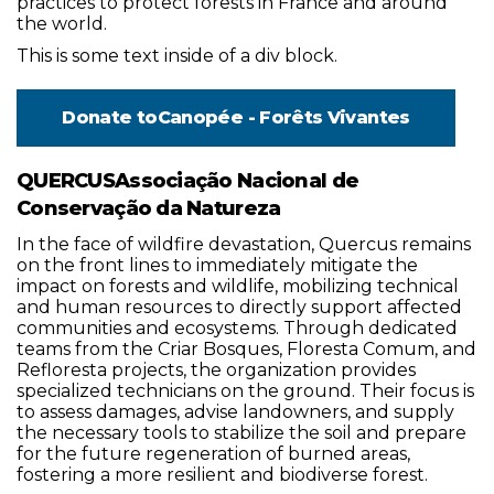
practices to protect forests in France and around
the world.
This is some text inside of a div block.
Donate to
Canopée - Forêts Vivantes
QUERCUSAssociação Nacional de
Conservação da Natureza
In the face of wildfire devastation, Quercus remains
on the front lines to immediately mitigate the
impact on forests and wildlife, mobilizing technical
and human resources to directly support affected
communities and ecosystems. Through dedicated
teams from the Criar Bosques, Floresta Comum, and
Refloresta projects, the organization provides
specialized technicians on the ground. Their focus is
to assess damages, advise landowners, and supply
the necessary tools to stabilize the soil and prepare
for the future regeneration of burned areas,
fostering a more resilient and biodiverse forest.