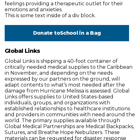
feelings providing a therapeutic outlet for their
emotions and anxieties.
This is some text inside of a div block.
Donate to
School in a Bag
Global Links
Global Links is shipping a 40-foot container of
critically needed medical supplies to the Caribbean
in November, and depending on the needs
expressed by our partners on the ground, will
adapt contents to what’s most needed after the
damage from Hurricane Melissa is assessed. Global
Links offers supplies to United States-based
individuals, groups, and organizations with
established relationships to healthcare institutions
and providers in communities with need around the
world. The primary supplies available through
Global Medical Partnerships are Medical Backpacks,
Sutures, and Breathe Hope Nebulizers. These
materials can be requested for disaster response