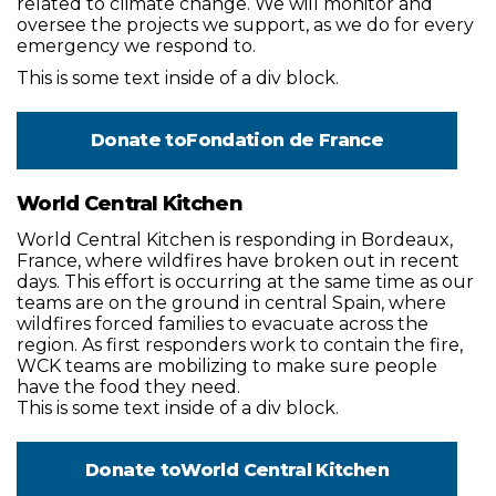
related to climate change. We will monitor and
oversee the projects we support, as we do for every
emergency we respond to.
This is some text inside of a div block.
Donate to
Fondation de France
World Central Kitchen
World Central Kitchen is responding in Bordeaux,
France, where wildfires have broken out in recent
days. This effort is occurring at the same time as our
teams are on the ground in central Spain, where
wildfires forced families to evacuate across the
region. As first responders work to contain the fire,
WCK teams are mobilizing to make sure people
have the food they need.
This is some text inside of a div block.
Donate to
World Central Kitchen