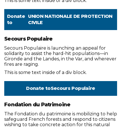
This is some text inside of a div block.
Donate
UNION NATIONALE DE PROTECTION
to
CIVILE
Secours Populaire
Secours Populaire is launching an appeal for
solidarity to assist the hard-hit populations—in
Gironde and the Landes, in the Var, and wherever
fires are raging.
This is some text inside of a div block.
Donate to
Secours Populaire
Fondation du Patrimoine
The Fondation du patrimoine is mobilizing to help
safeguard French forests and respond to citizens
wishing to take concrete action for this natural