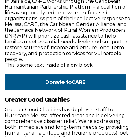
In Jamaica, CARE works through the Caribbean
Humanitarian Partnership Platform – a coalition of
lifesaving, locally led, and women-focused
organizations. As part of their collective response to
Melissa, CARE, the Caribbean Gender Alliance, and
the Jamaica Network of Rural Women Producers
(JNRWP) will prioritize cash assistance to help
families meet essential needs, livelihood support to
restore sources of income and ensure long-term
recovery, and protection services for vulnerable
people.
This is some text inside of a div block.
Donate to
CARE
Greater Good Charities
Greater Good Charities has deployed staff to
Hurricane Melissa-affected areas and is delivering
comprehensive disaster relief. We're addressing
both immediate and long-term needs by providing
humanitarian aid (food and hygiene products), pet