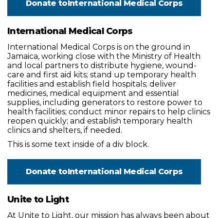
Donate to
International Medical Corps
International Medical Corps
International Medical Corps is on the ground in
Jamaica, working close with the Ministry of Health
and local partners to distribute hygiene, wound-
care and first aid kits; stand up temporary health
facilities and establish field hospitals; deliver
medicines, medical equipment and essential
supplies, including generators to restore power to
health facilities; conduct minor repairs to help clinics
reopen quickly; and establish temporary health
clinics and shelters, if needed.
This is some text inside of a div block.
Donate to
International Medical Corps
Unite to Light
At Unite to Light, our mission has always been about