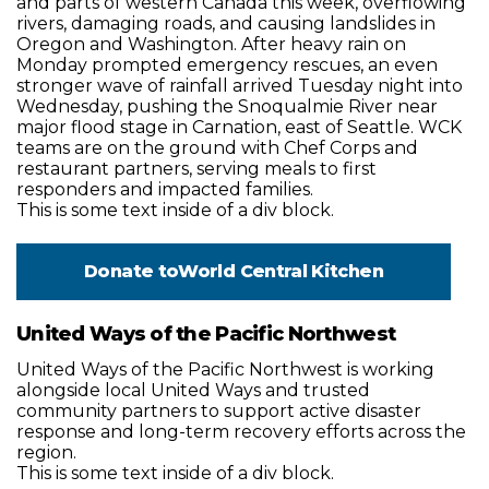
and parts of western Canada this week, overflowing
rivers, damaging roads, and causing landslides in
Oregon and Washington. After heavy rain on
Monday prompted emergency rescues, an even
stronger wave of rainfall arrived Tuesday night into
Wednesday, pushing the Snoqualmie River near
major flood stage in Carnation, east of Seattle. WCK
teams are on the ground with Chef Corps and
restaurant partners, serving meals to first
responders and impacted families.
This is some text inside of a div block.
Donate to
World Central Kitchen
United Ways of the Pacific Northwest
United Ways of the Pacific Northwest is working
alongside local United Ways and trusted
community partners to support active disaster
response and long-term recovery efforts across the
region.
This is some text inside of a div block.