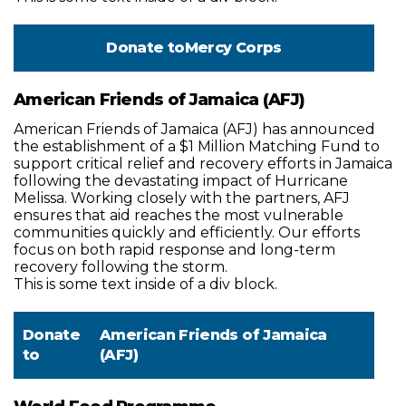
Donate to
Mercy Corps
American Friends of Jamaica (AFJ)
American Friends of Jamaica (AFJ) has announced
the establishment of a $1 Million Matching Fund to
support critical relief and recovery efforts in Jamaica
following the devastating impact of Hurricane
Melissa. Working closely with the partners, AFJ
ensures that aid reaches the most vulnerable
communities quickly and efficiently. Our efforts
focus on both rapid response and long-term
recovery following the storm.
This is some text inside of a div block.
Donate
American Friends of Jamaica
to
(AFJ)