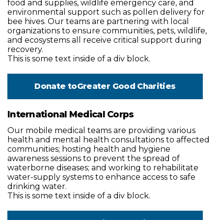
food and supplies, wildlife emergency care, and
environmental support such as pollen delivery for
bee hives. Our teams are partnering with local
organizations to ensure communities, pets, wildlife,
and ecosystems all receive critical support during
recovery.
This is some text inside of a div block.
Donate to
Greater Good Charities
International Medical Corps
Our mobile medical teams are providing various
health and mental health consultations to affected
communities; hosting health and hygiene
awareness sessions to prevent the spread of
waterborne diseases; and working to rehabilitate
water-supply systems to enhance access to safe
drinking water.
This is some text inside of a div block.