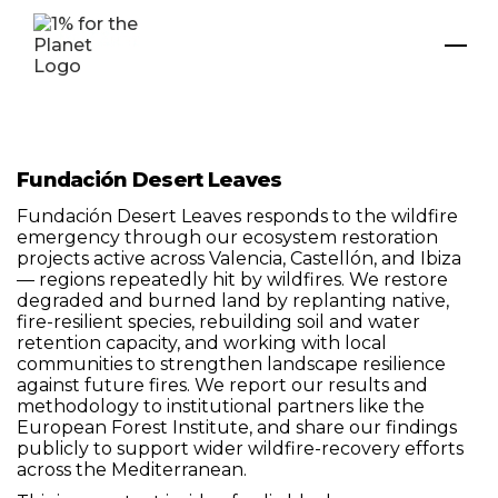
Fundación Desert Leaves
Fundación Desert Leaves responds to the wildfire
emergency through our ecosystem restoration
projects active across Valencia, Castellón, and Ibiza
— regions repeatedly hit by wildfires. We restore
degraded and burned land by replanting native,
fire-resilient species, rebuilding soil and water
retention capacity, and working with local
communities to strengthen landscape resilience
against future fires. We report our results and
methodology to institutional partners like the
European Forest Institute, and share our findings
publicly to support wider wildfire-recovery efforts
across the Mediterranean.