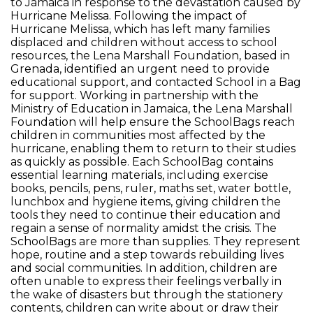
to Jamaica in response to the devastation caused by
Hurricane Melissa. Following the impact of
Hurricane Melissa, which has left many families
displaced and children without access to school
resources, the Lena Marshall Foundation, based in
Grenada, identified an urgent need to provide
educational support, and contacted School in a Bag
for support. Working in partnership with the
Ministry of Education in Jamaica, the Lena Marshall
Foundation will help ensure the SchoolBags reach
children in communities most affected by the
hurricane, enabling them to return to their studies
as quickly as possible. Each SchoolBag contains
essential learning materials, including exercise
books, pencils, pens, ruler, maths set, water bottle,
lunchbox and hygiene items, giving children the
tools they need to continue their education and
regain a sense of normality amidst the crisis. The
SchoolBags are more than supplies. They represent
hope, routine and a step towards rebuilding lives
and social communities. In addition, children are
often unable to express their feelings verbally in
the wake of disasters but through the stationery
contents, children can write about or draw their