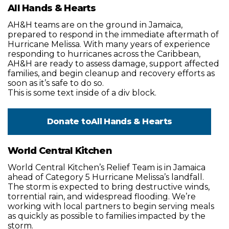
All Hands & Hearts
AH&H teams are on the ground in Jamaica,
prepared to respond in the immediate aftermath of
Hurricane Melissa. With many years of experience
responding to hurricanes across the Caribbean,
AH&H are ready to assess damage, support affected
families, and begin cleanup and recovery efforts as
soon as it’s safe to do so.
This is some text inside of a div block.
Donate to
All Hands & Hearts
World Central Kitchen
World Central Kitchen’s Relief Team is in Jamaica
ahead of Category 5 Hurricane Melissa’s landfall.
The storm is expected to bring destructive winds,
torrential rain, and widespread flooding. We’re
working with local partners to begin serving meals
as quickly as possible to families impacted by the
storm.