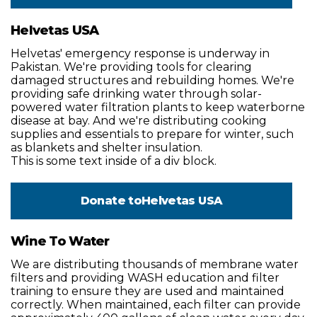
Helvetas USA
Helvetas' emergency response is underway in
Pakistan. We're providing tools for clearing
damaged structures and rebuilding homes. We're
providing safe drinking water through solar-
powered water filtration plants to keep waterborne
disease at bay. And we're distributing cooking
supplies and essentials to prepare for winter, such
as blankets and shelter insulation.
This is some text inside of a div block.
Donate to
Helvetas USA
Wine To Water
We are distributing thousands of membrane water
filters and providing WASH education and filter
training to ensure they are used and maintained
correctly. When maintained, each filter can provide