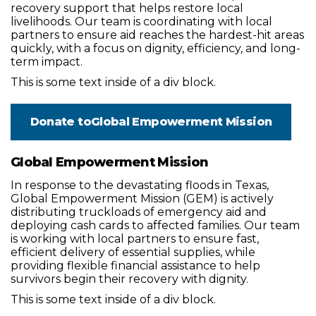
recovery support that helps restore local
livelihoods. Our team is coordinating with local
partners to ensure aid reaches the hardest-hit areas
quickly, with a focus on dignity, efficiency, and long-
term impact.
This is some text inside of a div block.
Donate to
Global Empowerment Mission
Global Empowerment Mission
In response to the devastating floods in Texas,
Global Empowerment Mission (GEM) is actively
distributing truckloads of emergency aid and
deploying cash cards to affected families. Our team
is working with local partners to ensure fast,
efficient delivery of essential supplies, while
providing flexible financial assistance to help
survivors begin their recovery with dignity.
This is some text inside of a div block.