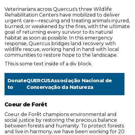
Veterinarians across Quercus's three Wildlife
Rehabilitation Centers have mobilized to deliver
urgent care—rescuing and treating animals injured,
burned, or weakened by the fires, with the ultimate
goal of returning every survivor to its natural
habitat as soon as possible. In this emergency
response, Quercus bridges land recovery with
wildlife rescue, working hand in hand with local
communities to restore hope to the landscape.
This is some text inside of a div block.
Donate
QUERCUSAssociação Nacional de
to
Conservação da Natureza
Coeur de Forêt
Coeur de Forêt champions environmental and
social justice by restoring the precious balance
between forests and humanity. To protect forests
and live in harmony, we have been working for 20