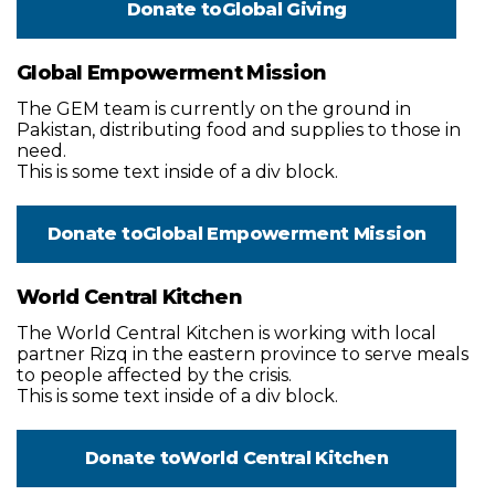
Donate to
Global Giving
Global Empowerment Mission
The GEM team is currently on the ground in
Pakistan, distributing food and supplies to those in
need.
This is some text inside of a div block.
Donate to
Global Empowerment Mission
World Central Kitchen
The World Central Kitchen is working with local
partner Rizq in the eastern province to serve meals
to people affected by the crisis.
This is some text inside of a div block.
Donate to
World Central Kitchen