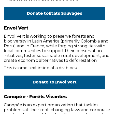
Donate to
États Sauvages
Envol Vert
Envol Vert is working to preserve forests and
biodiversity in Latin America (primarily Colombia and
Peru) and in France, while forging strong ties with
local communities to support their conservation
initiatives, foster sustainable rural development, and
create economic alternatives to deforestation.
This is some text inside of a div block.
Donate to
Envol Vert
Canopée - Forêts Vivantes
Canopée is an expert organization that tackles
problems at their root: changing laws and corporate