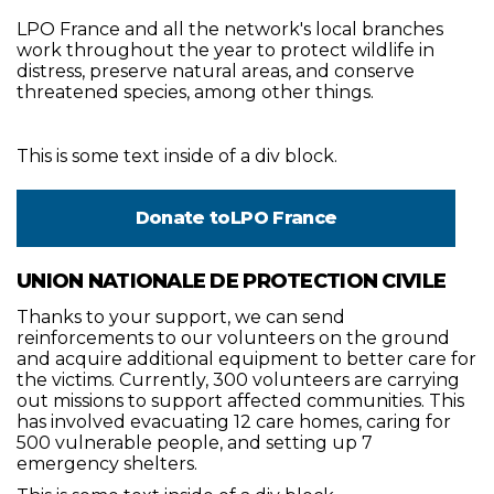
LPO France and all the network's local branches
work throughout the year to protect wildlife in
distress, preserve natural areas, and conserve
threatened species, among other things.
This is some text inside of a div block.
Donate to
LPO France
UNION NATIONALE DE PROTECTION CIVILE
Thanks to your support, we can send
reinforcements to our volunteers on the ground
and acquire additional equipment to better care for
the victims. Currently, 300 volunteers are carrying
out missions to support affected communities. This
has involved evacuating 12 care homes, caring for
500 vulnerable people, and setting up 7
emergency shelters.