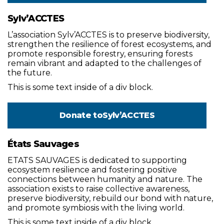
Sylv’ACCTES
L’association Sylv’ACCTES is to preserve biodiversity,
strengthen the resilience of forest ecosystems, and
promote responsible forestry, ensuring forests
remain vibrant and adapted to the challenges of
the future.
This is some text inside of a div block.
Donate to
Sylv’ACCTES
États Sauvages
ETATS SAUVAGES is dedicated to supporting
ecosystem resilience and fostering positive
connections between humanity and nature. The
association exists to raise collective awareness,
preserve biodiversity, rebuild our bond with nature,
and promote symbiosis with the living world.
This is some text inside of a div block.