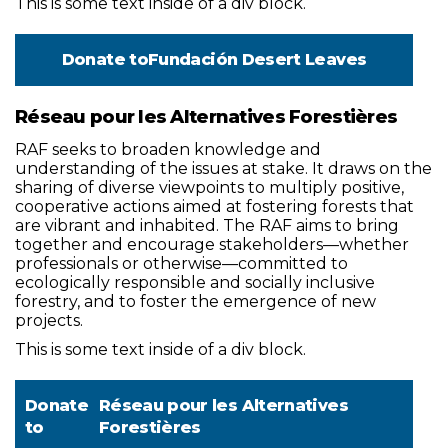
This is some text inside of a div block.
Donate to
Fundación Desert Leaves
Réseau pour les Alternatives Forestières
RAF seeks to broaden knowledge and
understanding of the issues at stake. It draws on the
sharing of diverse viewpoints to multiply positive,
cooperative actions aimed at fostering forests that
are vibrant and inhabited. The RAF aims to bring
together and encourage stakeholders—whether
professionals or otherwise—committed to
ecologically responsible and socially inclusive
forestry, and to foster the emergence of new
projects.
This is some text inside of a div block.
Donate
Réseau pour les Alternatives
to
Forestières