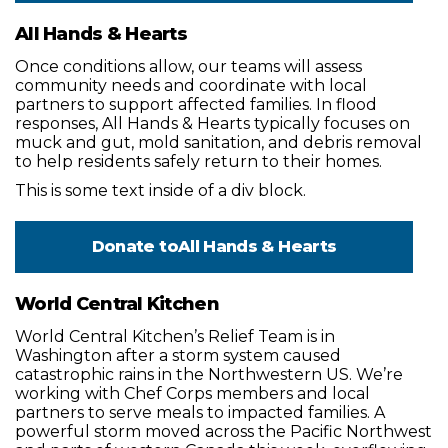
All Hands & Hearts
Once conditions allow, our teams will assess
community needs and coordinate with local
partners to support affected families. In flood
responses, All Hands & Hearts typically focuses on
muck and gut, mold sanitation, and debris removal
to help residents safely return to their homes.
This is some text inside of a div block.
Donate to
All Hands & Hearts
World Central Kitchen
World Central Kitchen’s Relief Team is in
Washington after a storm system caused
catastrophic rains in the Northwestern US. We’re
working with Chef Corps members and local
partners to serve meals to impacted families. A
powerful storm moved across the Pacific Northwest