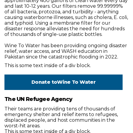
approximately 400 gallons of clean water every day
and last 10-12 years. Our filters remove 99.99999%
of all bacteria, protozoa, and turbidity - anything
causing waterborne illnesses, such as cholera, E. coli,
and typhoid. Using a membrane filter for our
disaster response alleviates the need for hundreds
of thousands of single-use plastic bottles.
Wine To Water has been providing ongoing disaster
relief, water access, and WASH education in
Pakistan since the catastrophic flooding in 2022.
This is some text inside of a div block.
Donate to
Wine To Water
The UN Refugee Agency
Their teams are providing tens of thousands of
emergency shelter and relief items to refugees,
displaced people, and host communities in the
worst-hit areas.
This is some text inside of a div block.