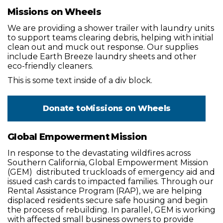
Missions on Wheels
We are providing a shower trailer with laundry units
to support teams clearing debris, helping with initial
clean out and muck out response. Our supplies
include Earth Breeze laundry sheets and other
eco-friendly cleaners.
This is some text inside of a div block.
Donate to
Missions on Wheels
Global Empowerment Mission
In response to the devastating wildfires across
Southern California, Global Empowerment Mission
(GEM) distributed truckloads of emergency aid and
issued cash cards to impacted families. Through our
Rental Assistance Program (RAP), we are helping
displaced residents secure safe housing and begin
the process of rebuilding. In parallel, GEM is working
with affected small business owners to provide