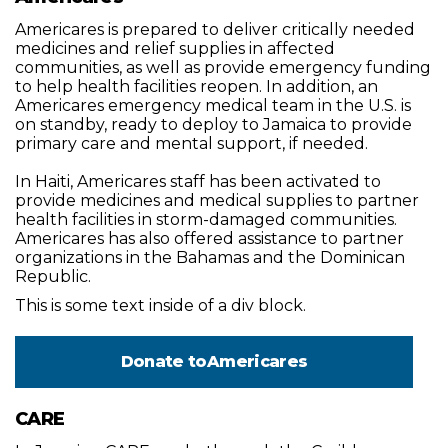
Americares is prepared to deliver critically needed
medicines and relief supplies in affected
communities, as well as provide emergency funding
to help health facilities reopen. In addition, an
Americares emergency medical team in the U.S. is
on standby, ready to deploy to Jamaica to provide
primary care and mental support, if needed.
In Haiti, Americares staff has been activated to
provide medicines and medical supplies to partner
health facilities in storm-damaged communities.
Americares has also offered assistance to partner
organizations in the Bahamas and the Dominican
Republic.
This is some text inside of a div block.
Donate to
Americares
CARE