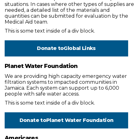
situations. In cases where other types of supplies are
needed, a detailed list of the materials and
quantities can be submitted for evaluation by the
Medical Aid team.
This is some text inside of a div block.
Donate to
Global Links
Planet Water Foundation
We are providing high capacity emergency water
filtration systems to impacted communities in
Jamaica. Each system can support up to 6,000
people with safe water access.
This is some text inside of a div block.
Donate to
Planet Water Foundation
Americares