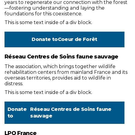
years to regenerate our connection with the forest
—fostering understanding and laying the
foundations for this coexistence.
This is some text inside of a div block.
Donate to
Coeur de Forêt
Réseau Centres de Soins faune sauvage
The association, which brings together wildlife
rehabilitation centers from mainland France and its
overseas territories, provides aid to wildlife in
distress.
This is some text inside of a div block.
Donate
Réseau Centres de Soins faune
to
sauvage
LPO France