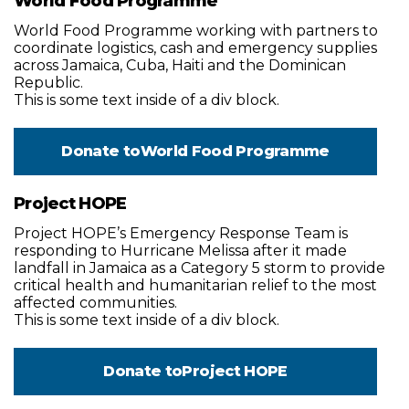
World Food Programme
World Food Programme working with partners to
coordinate logistics, cash and emergency supplies
across Jamaica, Cuba, Haiti and the Dominican
Republic.
This is some text inside of a div block.
Donate to
World Food Programme
Project HOPE
Project HOPE’s Emergency Response Team is
responding to Hurricane Melissa after it made
landfall in Jamaica as a Category 5 storm to provide
critical health and humanitarian relief to the most
affected communities.
This is some text inside of a div block.
Donate to
Project HOPE