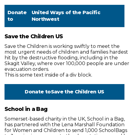
Donate
United Ways of the Pacific
to
Northwest
Save the Children US
Save the Children is working swiftly to meet the
most urgent needs of children and families hardest
hit by the destructive flooding, including in the
Skagit Valley, where over 100,000 people are under
evacuation orders.
This is some text inside of a div block.
Donate to
Save the Children US
School in a Bag
Somerset-based charity in the UK, School in a Bag,
has partnered with the Lena Marshall Foundation
for Women and Children to send 1,000 SchoolBags