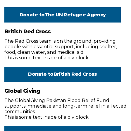
Donate to
The UN Refugee Agency
British Red Cross
The Red Cross team is on the ground, providing
people with essential support, including shelter,
food, clean water, and medical aid.
This is some text inside of a div block.
Donate to
British Red Cross
Global Giving
The GlobalGiving Pakistan Flood Relief Fund
supports immediate and long-term relief in affected
communities.
This is some text inside of a div block.