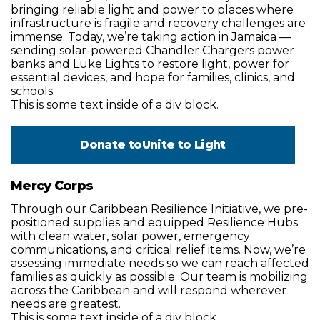
bringing reliable light and power to places where
infrastructure is fragile and recovery challenges are
immense. Today, we’re taking action in Jamaica —
sending solar-powered Chandler Chargers power
banks and Luke Lights to restore light, power for
essential devices, and hope for families, clinics, and
schools.
This is some text inside of a div block.
Donate to
Unite to Light
Mercy Corps
Through our Caribbean Resilience Initiative, we pre-
positioned supplies and equipped Resilience Hubs
with clean water, solar power, emergency
communications, and critical relief items. Now, we’re
assessing immediate needs so we can reach affected
families as quickly as possible. Our team is mobilizing
across the Caribbean and will respond wherever
needs are greatest.
This is some text inside of a div block.