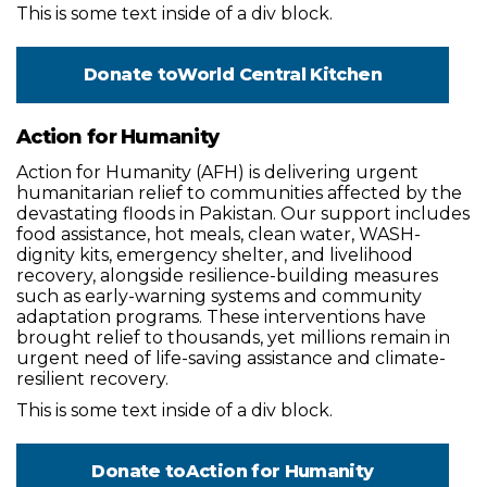
This is some text inside of a div block.
Donate to
World Central Kitchen
Action for Humanity
Action for Humanity (AFH) is delivering urgent
humanitarian relief to communities affected by the
devastating floods in Pakistan. Our support includes
food assistance, hot meals, clean water, WASH-
dignity kits, emergency shelter, and livelihood
recovery, alongside resilience-building measures
such as early-warning systems and community
adaptation programs. These interventions have
brought relief to thousands, yet millions remain in
urgent need of life-saving assistance and climate-
resilient recovery.
This is some text inside of a div block.
Donate to
Action for Humanity