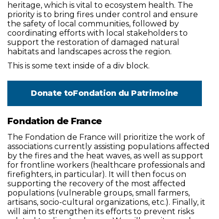
heritage, which is vital to ecosystem health. The
priority is to bring fires under control and ensure
the safety of local communities, followed by
coordinating efforts with local stakeholders to
support the restoration of damaged natural
habitats and landscapes across the region.
This is some text inside of a div block.
Donate to
Fondation du Patrimoine
Fondation de France
The Fondation de France will prioritize the work of
associations currently assisting populations affected
by the fires and the heat waves, as well as support
for frontline workers (healthcare professionals and
firefighters, in particular). It will then focus on
supporting the recovery of the most affected
populations (vulnerable groups, small farmers,
artisans, socio-cultural organizations, etc.). Finally, it
will aim to strengthen its efforts to prevent risks