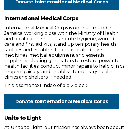
Donate to
International Medical Corps
International Medical Corps
International Medical Corps is on the ground in
Jamaica, working close with the Ministry of Health
and local partners to distribute hygiene, wound-
care and first aid kits; stand up temporary health
facilities and establish field hospitals; deliver
medicines, medical equipment and essential
supplies, including generators to restore power to
health facilities; conduct minor repairs to help clinics
reopen quickly; and establish temporary health
clinics and shelters, if needed.
This is some text inside of a div block.
Donate to
International Medical Corps
Unite to Light
At Unite to Light, our mission has always been about