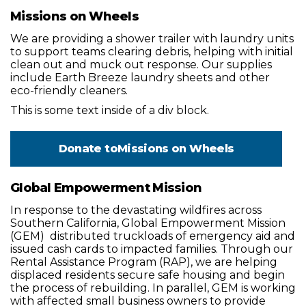
Missions on Wheels
We are providing a shower trailer with laundry units
to support teams clearing debris, helping with initial
clean out and muck out response. Our supplies
include Earth Breeze laundry sheets and other
eco-friendly cleaners.
This is some text inside of a div block.
Donate to
Missions on Wheels
Global Empowerment Mission
In response to the devastating wildfires across
Southern California, Global Empowerment Mission
(GEM) distributed truckloads of emergency aid and
issued cash cards to impacted families. Through our
Rental Assistance Program (RAP), we are helping
displaced residents secure safe housing and begin
the process of rebuilding. In parallel, GEM is working
with affected small business owners to provide