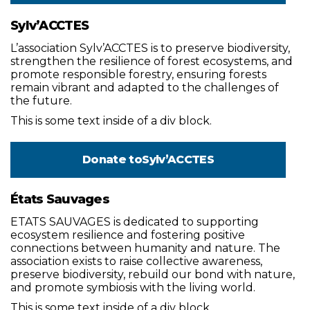
Sylv’ACCTES
L’association Sylv’ACCTES is to preserve biodiversity,
strengthen the resilience of forest ecosystems, and
promote responsible forestry, ensuring forests
remain vibrant and adapted to the challenges of
the future.
This is some text inside of a div block.
Donate to
Sylv’ACCTES
États Sauvages
ETATS SAUVAGES is dedicated to supporting
ecosystem resilience and fostering positive
connections between humanity and nature. The
association exists to raise collective awareness,
preserve biodiversity, rebuild our bond with nature,
and promote symbiosis with the living world.
This is some text inside of a div block.