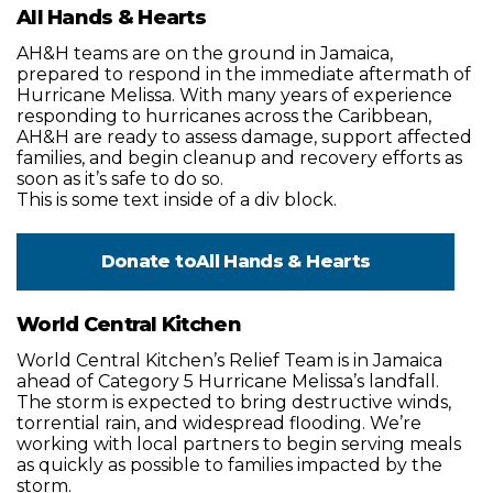
All Hands & Hearts
AH&H teams are on the ground in Jamaica,
prepared to respond in the immediate aftermath of
Hurricane Melissa. With many years of experience
responding to hurricanes across the Caribbean,
AH&H are ready to assess damage, support affected
families, and begin cleanup and recovery efforts as
soon as it’s safe to do so.
This is some text inside of a div block.
Donate to
All Hands & Hearts
World Central Kitchen
World Central Kitchen’s Relief Team is in Jamaica
ahead of Category 5 Hurricane Melissa’s landfall.
The storm is expected to bring destructive winds,
torrential rain, and widespread flooding. We’re
working with local partners to begin serving meals
as quickly as possible to families impacted by the
storm.