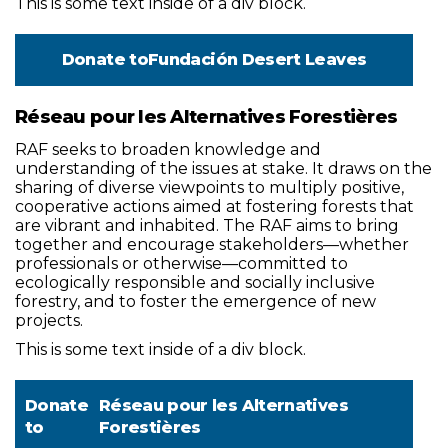
This is some text inside of a div block.
Donate to
Fundación Desert Leaves
Réseau pour les Alternatives Forestières
RAF seeks to broaden knowledge and
understanding of the issues at stake. It draws on the
sharing of diverse viewpoints to multiply positive,
cooperative actions aimed at fostering forests that
are vibrant and inhabited. The RAF aims to bring
together and encourage stakeholders—whether
professionals or otherwise—committed to
ecologically responsible and socially inclusive
forestry, and to foster the emergence of new
projects.
This is some text inside of a div block.
Donate
Réseau pour les Alternatives
to
Forestières