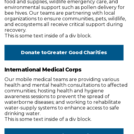
food and supplies, wildlife emergency care, and
environmental support such as pollen delivery for
bee hives. Our teams are partnering with local
organizations to ensure communities, pets, wildlife,
and ecosystems all receive critical support during
recovery.
This is some text inside of a div block.
Donate to
Greater Good Charities
International Medical Corps
Our mobile medical teams are providing various
health and mental health consultations to affected
communities; hosting health and hygiene
awareness sessions to prevent the spread of
waterborne diseases; and working to rehabilitate
water-supply systems to enhance access to safe
drinking water.
This is some text inside of a div block.