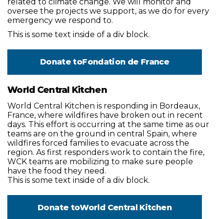
related to climate change. We will monitor and
oversee the projects we support, as we do for every
emergency we respond to.
This is some text inside of a div block.
Donate to
Fondation de France
World Central Kitchen
World Central Kitchen is responding in Bordeaux,
France, where wildfires have broken out in recent
days. This effort is occurring at the same time as our
teams are on the ground in central Spain, where
wildfires forced families to evacuate across the
region. As first responders work to contain the fire,
WCK teams are mobilizing to make sure people
have the food they need.
This is some text inside of a div block.
Donate to
World Central Kitchen