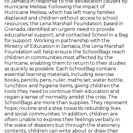
to Jamaica in response to the devastation caused by
Hurricane Melissa. Following the impact of
Hurricane Melissa, which has left many families
displaced and children without access to school
resources, the Lena Marshall Foundation, based in
Grenada, identified an urgent need to provide
educational support, and contacted School in a Bag
for support. Working in partnership with the
Ministry of Education in Jamaica, the Lena Marshall
Foundation will help ensure the SchoolBags reach
children in communities most affected by the
hurricane, enabling them to return to their studies
as quickly as possible. Each SchoolBag contains
essential learning materials, including exercise
books, pencils, pens, ruler, maths set, water bottle,
lunchbox and hygiene items, giving children the
tools they need to continue their education and
regain a sense of normality amidst the crisis. The
SchoolBags are more than supplies. They represent
hope, routine and a step towards rebuilding lives
and social communities. In addition, children are
often unable to express their feelings verbally in
the wake of disasters but through the stationery
contents, children can write about or draw their