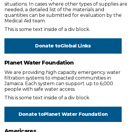
situations. In cases where other types of supplies are
needed, a detailed list of the materials and
quantities can be submitted for evaluation by the
Medical Aid team.
This is some text inside of a div block.
Donate to
Global Links
Planet Water Foundation
We are providing high capacity emergency water
filtration systems to impacted communities in
Jamaica. Each system can support up to 6,000
people with safe water access.
This is some text inside of a div block.
Donate to
Planet Water Foundation
Americares