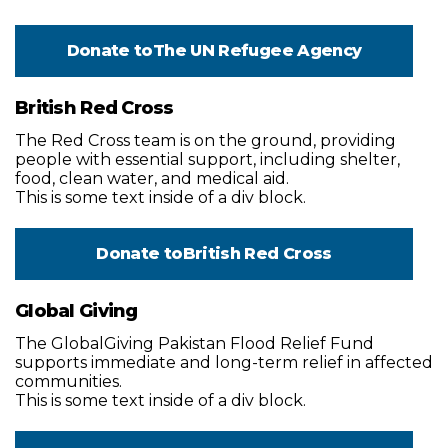
Donate to
The UN Refugee Agency
British Red Cross
The Red Cross team is on the ground, providing
people with essential support, including shelter,
food, clean water, and medical aid.
This is some text inside of a div block.
Donate to
British Red Cross
Global Giving
The GlobalGiving Pakistan Flood Relief Fund
supports immediate and long-term relief in affected
communities.
This is some text inside of a div block.