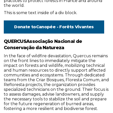
practices to protect forests in France and around
the world.
This is some text inside of a div block.
Donate to
Canopée - Forêts Vivantes
QUERCUSAssociação Nacional de
Conservação da Natureza
In the face of wildfire devastation, Quercus remains
on the front lines to immediately mitigate the
impact on forests and wildlife, mobilizing technical
and human resources to directly support affected
communities and ecosystems. Through dedicated
teams from the Criar Bosques, Floresta Comum, and
Refloresta projects, the organization provides
specialized technicians on the ground. Their focus is
to assess damages, advise landowners, and supply
the necessary tools to stabilize the soil and prepare
for the future regeneration of burned areas,
fostering a more resilient and biodiverse forest.