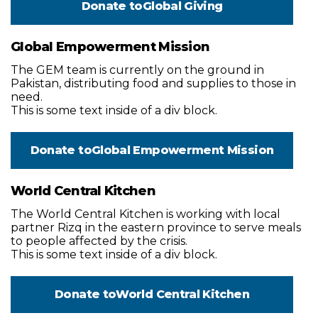
Donate to
Global Giving
Global Empowerment Mission
The GEM team is currently on the ground in
Pakistan, distributing food and supplies to those in
need.
This is some text inside of a div block.
Donate to
Global Empowerment Mission
World Central Kitchen
The World Central Kitchen is working with local
partner Rizq in the eastern province to serve meals
to people affected by the crisis.
This is some text inside of a div block.
Donate to
World Central Kitchen