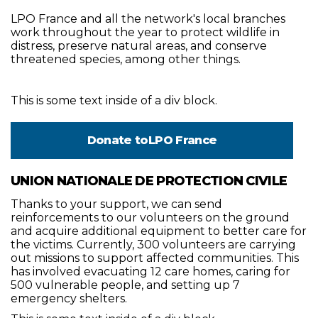
LPO France and all the network's local branches
work throughout the year to protect wildlife in
distress, preserve natural areas, and conserve
threatened species, among other things.
This is some text inside of a div block.
Donate to
LPO France
UNION NATIONALE DE PROTECTION CIVILE
Thanks to your support, we can send
reinforcements to our volunteers on the ground
and acquire additional equipment to better care for
the victims. Currently, 300 volunteers are carrying
out missions to support affected communities. This
has involved evacuating 12 care homes, caring for
500 vulnerable people, and setting up 7
emergency shelters.