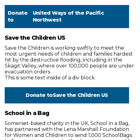
Donate
United Ways of the Pacific
to
Northwest
Save the Children US
Save the Children is working swiftly to meet the
most urgent needs of children and families hardest
hit by the destructive flooding, including in the
Skagit Valley, where over 100,000 people are under
evacuation orders.
This is some text inside of a div block.
Donate to
Save the Children US
School in a Bag
Somerset-based charity in the UK, School in a Bag,
has partnered with the Lena Marshall Foundation
for Women and Children to send 1,000 SchoolBags