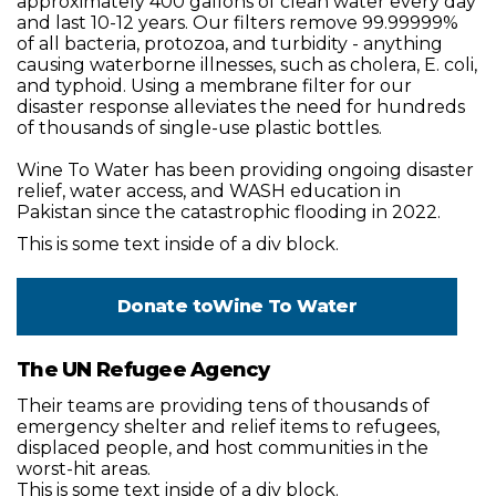
approximately 400 gallons of clean water every day
and last 10-12 years. Our filters remove 99.99999%
of all bacteria, protozoa, and turbidity - anything
causing waterborne illnesses, such as cholera, E. coli,
and typhoid. Using a membrane filter for our
disaster response alleviates the need for hundreds
of thousands of single-use plastic bottles.
Wine To Water has been providing ongoing disaster
relief, water access, and WASH education in
Pakistan since the catastrophic flooding in 2022.
This is some text inside of a div block.
Donate to
Wine To Water
The UN Refugee Agency
Their teams are providing tens of thousands of
emergency shelter and relief items to refugees,
displaced people, and host communities in the
worst-hit areas.
This is some text inside of a div block.