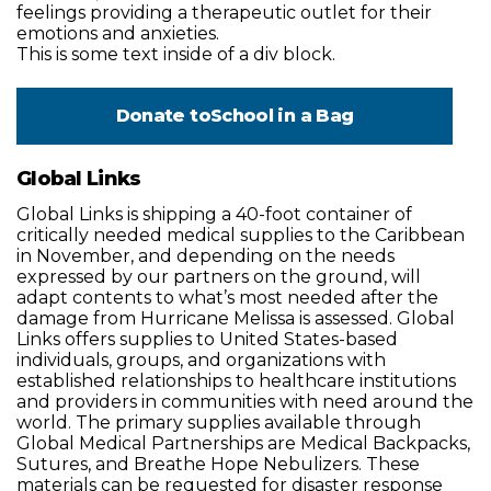
feelings providing a therapeutic outlet for their
emotions and anxieties.
This is some text inside of a div block.
Donate to
School in a Bag
Global Links
Global Links is shipping a 40-foot container of
critically needed medical supplies to the Caribbean
in November, and depending on the needs
expressed by our partners on the ground, will
adapt contents to what’s most needed after the
damage from Hurricane Melissa is assessed. Global
Links offers supplies to United States-based
individuals, groups, and organizations with
established relationships to healthcare institutions
and providers in communities with need around the
world. The primary supplies available through
Global Medical Partnerships are Medical Backpacks,
Sutures, and Breathe Hope Nebulizers. These
materials can be requested for disaster response