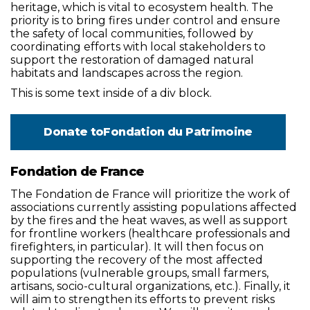
heritage, which is vital to ecosystem health. The
priority is to bring fires under control and ensure
the safety of local communities, followed by
coordinating efforts with local stakeholders to
support the restoration of damaged natural
habitats and landscapes across the region.
This is some text inside of a div block.
Donate to
Fondation du Patrimoine
Fondation de France
The Fondation de France will prioritize the work of
associations currently assisting populations affected
by the fires and the heat waves, as well as support
for frontline workers (healthcare professionals and
firefighters, in particular). It will then focus on
supporting the recovery of the most affected
populations (vulnerable groups, small farmers,
artisans, socio-cultural organizations, etc.). Finally, it
will aim to strengthen its efforts to prevent risks