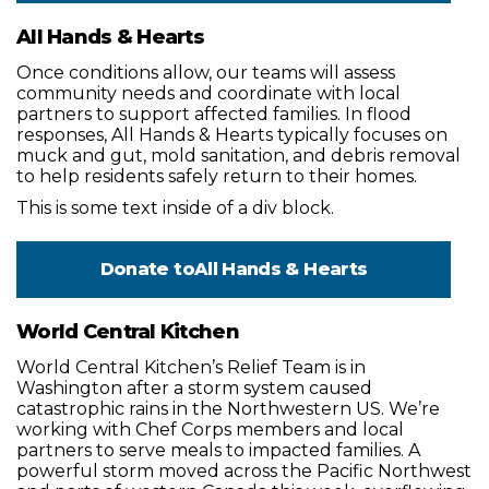
All Hands & Hearts
Once conditions allow, our teams will assess
community needs and coordinate with local
partners to support affected families. In flood
responses, All Hands & Hearts typically focuses on
muck and gut, mold sanitation, and debris removal
to help residents safely return to their homes.
This is some text inside of a div block.
Donate to
All Hands & Hearts
World Central Kitchen
World Central Kitchen’s Relief Team is in
Washington after a storm system caused
catastrophic rains in the Northwestern US. We’re
working with Chef Corps members and local
partners to serve meals to impacted families. A
powerful storm moved across the Pacific Northwest