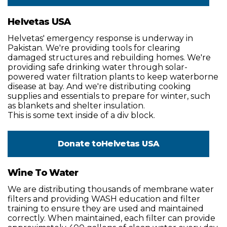
Helvetas USA
Helvetas' emergency response is underway in
Pakistan. We're providing tools for clearing
damaged structures and rebuilding homes. We're
providing safe drinking water through solar-
powered water filtration plants to keep waterborne
disease at bay. And we're distributing cooking
supplies and essentials to prepare for winter, such
as blankets and shelter insulation.
This is some text inside of a div block.
Donate to
Helvetas USA
Wine To Water
We are distributing thousands of membrane water
filters and providing WASH education and filter
training to ensure they are used and maintained
correctly. When maintained, each filter can provide