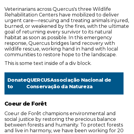
Veterinarians across Quercus's three Wildlife
Rehabilitation Centers have mobilized to deliver
urgent care—rescuing and treating animals injured,
burned, or weakened by the fires, with the ultimate
goal of returning every survivor to its natural
habitat as soon as possible. In this emergency
response, Quercus bridges land recovery with
wildlife rescue, working hand in hand with local
communities to restore hope to the landscape.
This is some text inside of a div block.
Donate
QUERCUSAssociação Nacional de
to
Conservação da Natureza
Coeur de Forêt
Coeur de Forêt champions environmental and
social justice by restoring the precious balance
between forests and humanity. To protect forests
and live in harmony, we have been working for 20