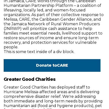
In Jamaica, CARE works through the Caribbean
Humanitarian Partnership Platform – a coalition of
lifesaving, locally led, and women-focused
organizations. As part of their collective response to
Melissa, CARE, the Caribbean Gender Alliance, and
the Jamaica Network of Rural Women Producers
(JNRWP) will prioritize cash assistance to help
families meet essential needs, livelihood support to
restore sources of income and ensure long-term
recovery, and protection services for vulnerable
people.
This is some text inside of a div block.
Donate to
CARE
Greater Good Charities
Greater Good Charities has deployed staff to
Hurricane Melissa-affected areas and is delivering
comprehensive disaster relief. We're addressing
both immediate and long-term needs by providing
humanitarian aid (food and hygiene products), pet