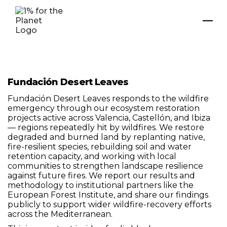
Fundación Desert Leaves
Fundación Desert Leaves responds to the wildfire
emergency through our ecosystem restoration
projects active across Valencia, Castellón, and Ibiza
— regions repeatedly hit by wildfires. We restore
degraded and burned land by replanting native,
fire-resilient species, rebuilding soil and water
retention capacity, and working with local
communities to strengthen landscape resilience
against future fires. We report our results and
methodology to institutional partners like the
European Forest Institute, and share our findings
publicly to support wider wildfire-recovery efforts
across the Mediterranean.