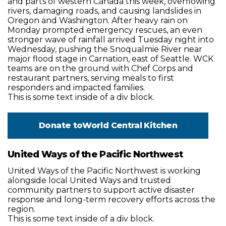
and parts of western Canada this week, overflowing
rivers, damaging roads, and causing landslides in
Oregon and Washington. After heavy rain on
Monday prompted emergency rescues, an even
stronger wave of rainfall arrived Tuesday night into
Wednesday, pushing the Snoqualmie River near
major flood stage in Carnation, east of Seattle. WCK
teams are on the ground with Chef Corps and
restaurant partners, serving meals to first
responders and impacted families.
This is some text inside of a div block.
Donate to
World Central Kitchen
United Ways of the Pacific Northwest
United Ways of the Pacific Northwest is working
alongside local United Ways and trusted
community partners to support active disaster
response and long-term recovery efforts across the
region.
This is some text inside of a div block.