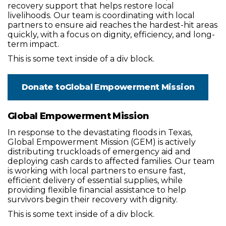
recovery support that helps restore local
livelihoods. Our team is coordinating with local
partners to ensure aid reaches the hardest-hit areas
quickly, with a focus on dignity, efficiency, and long-
term impact.
This is some text inside of a div block.
Donate to
Global Empowerment Mission
Global Empowerment Mission
In response to the devastating floods in Texas,
Global Empowerment Mission (GEM) is actively
distributing truckloads of emergency aid and
deploying cash cards to affected families. Our team
is working with local partners to ensure fast,
efficient delivery of essential supplies, while
providing flexible financial assistance to help
survivors begin their recovery with dignity.
This is some text inside of a div block.