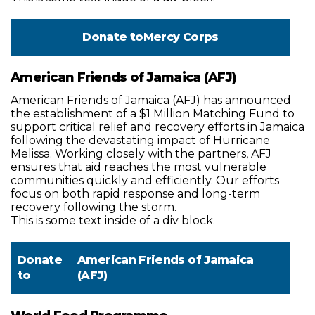
Donate to
Mercy Corps
American Friends of Jamaica (AFJ)
American Friends of Jamaica (AFJ) has announced
the establishment of a $1 Million Matching Fund to
support critical relief and recovery efforts in Jamaica
following the devastating impact of Hurricane
Melissa. Working closely with the partners, AFJ
ensures that aid reaches the most vulnerable
communities quickly and efficiently. Our efforts
focus on both rapid response and long-term
recovery following the storm.
This is some text inside of a div block.
Donate
American Friends of Jamaica
to
(AFJ)