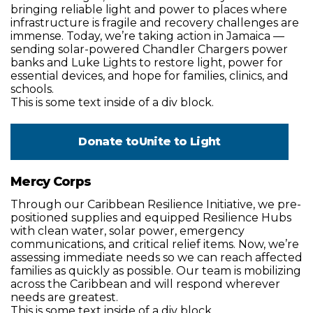
bringing reliable light and power to places where
infrastructure is fragile and recovery challenges are
immense. Today, we’re taking action in Jamaica —
sending solar-powered Chandler Chargers power
banks and Luke Lights to restore light, power for
essential devices, and hope for families, clinics, and
schools.
This is some text inside of a div block.
Donate to
Unite to Light
Mercy Corps
Through our Caribbean Resilience Initiative, we pre-
positioned supplies and equipped Resilience Hubs
with clean water, solar power, emergency
communications, and critical relief items. Now, we’re
assessing immediate needs so we can reach affected
families as quickly as possible. Our team is mobilizing
across the Caribbean and will respond wherever
needs are greatest.
This is some text inside of a div block.