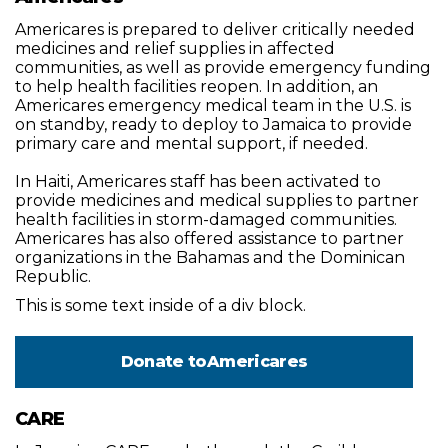
Americares is prepared to deliver critically needed
medicines and relief supplies in affected
communities, as well as provide emergency funding
to help health facilities reopen. In addition, an
Americares emergency medical team in the U.S. is
on standby, ready to deploy to Jamaica to provide
primary care and mental support, if needed.
In Haiti, Americares staff has been activated to
provide medicines and medical supplies to partner
health facilities in storm-damaged communities.
Americares has also offered assistance to partner
organizations in the Bahamas and the Dominican
Republic.
This is some text inside of a div block.
Donate to
Americares
CARE