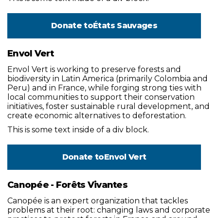
Donate to
États Sauvages
Envol Vert
Envol Vert is working to preserve forests and
biodiversity in Latin America (primarily Colombia and
Peru) and in France, while forging strong ties with
local communities to support their conservation
initiatives, foster sustainable rural development, and
create economic alternatives to deforestation.
This is some text inside of a div block.
Donate to
Envol Vert
Canopée - Forêts Vivantes
Canopée is an expert organization that tackles
problems at their root: changing laws and corporate