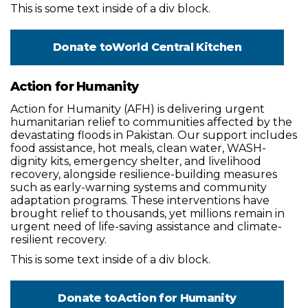
This is some text inside of a div block.
Donate to
World Central Kitchen
Action for Humanity
Action for Humanity (AFH) is delivering urgent
humanitarian relief to communities affected by the
devastating floods in Pakistan. Our support includes
food assistance, hot meals, clean water, WASH-
dignity kits, emergency shelter, and livelihood
recovery, alongside resilience-building measures
such as early-warning systems and community
adaptation programs. These interventions have
brought relief to thousands, yet millions remain in
urgent need of life-saving assistance and climate-
resilient recovery.
This is some text inside of a div block.
Donate to
Action for Humanity