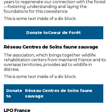
years to regenerate our connection with the forest
—fostering understanding and laying the
foundations for this coexistence.
This is some text inside of a div block.
Donate to
Coeur de Forêt
Réseau Centres de Soins faune sauvage
The association, which brings together wildlife
rehabilitation centers from mainland France and its
overseas territories, provides aid to wildlife in
distress.
This is some text inside of a div block.
Donate
Réseau Centres de Soins faune
to
sauvage
LPO France