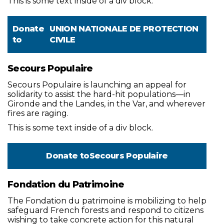
This is some text inside of a div block.
Donate
UNION NATIONALE DE PROTECTION
to
CIVILE
Secours Populaire
Secours Populaire is launching an appeal for
solidarity to assist the hard-hit populations—in
Gironde and the Landes, in the Var, and wherever
fires are raging.
This is some text inside of a div block.
Donate to
Secours Populaire
Fondation du Patrimoine
The Fondation du patrimoine is mobilizing to help
safeguard French forests and respond to citizens
wishing to take concrete action for this natural