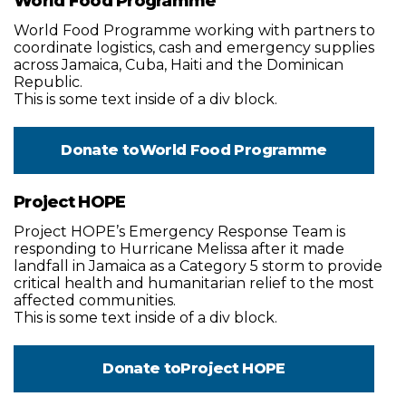
World Food Programme
World Food Programme working with partners to
coordinate logistics, cash and emergency supplies
across Jamaica, Cuba, Haiti and the Dominican
Republic.
This is some text inside of a div block.
Donate to
World Food Programme
Project HOPE
Project HOPE’s Emergency Response Team is
responding to Hurricane Melissa after it made
landfall in Jamaica as a Category 5 storm to provide
critical health and humanitarian relief to the most
affected communities.
This is some text inside of a div block.
Donate to
Project HOPE