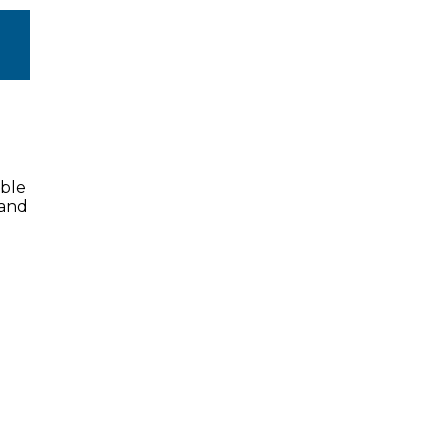
ible
 and