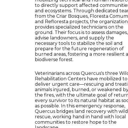
to directly support affected communitie
and ecosystems. Through dedicated te
from the Criar Bosques, Floresta Comum
and Refloresta projects, the organization
provides specialized technicians on the
ground. Their focus is to assess damages,
advise landowners, and supply the
necessary tools to stabilize the soil and
prepare for the future regeneration of
burned areas, fostering a more resilient 
biodiverse forest.
Veterinarians across Quercus's three Wild
Rehabilitation Centers have mobilized to
deliver urgent care—rescuing and treat
animals injured, burned, or weakened b
the fires, with the ultimate goal of retur
every survivor to its natural habitat as so
as possible. In this emergency response,
Quercus bridges land recovery with wildl
rescue, working hand in hand with local
communities to restore hope to the
landscape.