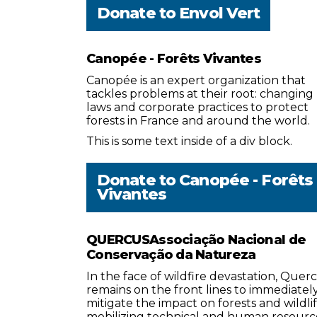
Donate to
Envol Vert
Canopée - Forêts Vivantes
Canopée is an expert organization that
tackles problems at their root: changing
laws and corporate practices to protect
forests in France and around the world.
This is some text inside of a div block.
Donate to
Canopée - Forêts
Vivantes
QUERCUSAssociação Nacional de
Conservação da Natureza
In the face of wildfire devastation, Quer
remains on the front lines to immediatel
mitigate the impact on forests and wildlif
mobilizing technical and human resourc