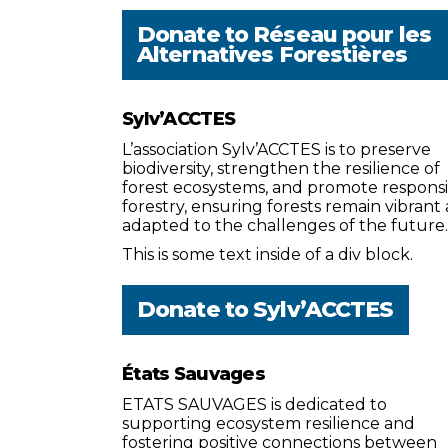
Donate to
Réseau pour les
Alternatives Forestières
Sylv’ACCTES
L’association Sylv’ACCTES is to preserve
biodiversity, strengthen the resilience of
forest ecosystems, and promote respons
forestry, ensuring forests remain vibrant
adapted to the challenges of the future.
This is some text inside of a div block.
Donate to
Sylv’ACCTES
États Sauvages
ETATS SAUVAGES is dedicated to
supporting ecosystem resilience and
fostering positive connections between