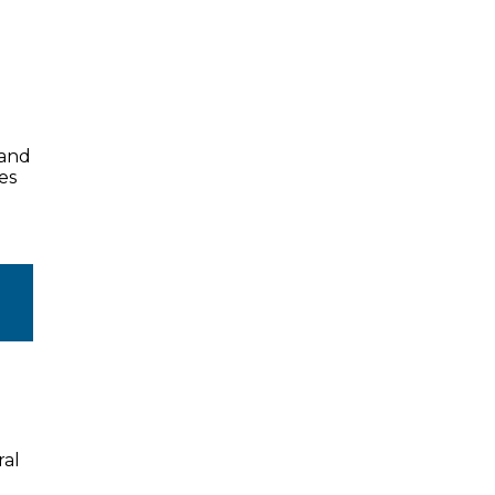
land
es
ral