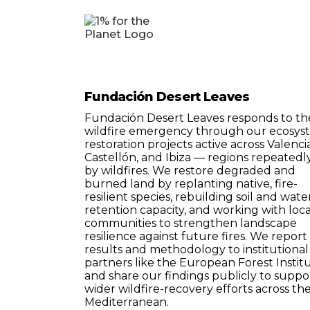
Fundación Desert Leaves
Fundación Desert Leaves responds to th
wildfire emergency through our ecosys
restoration projects active across Valencia
Castellón, and Ibiza — regions repeatedly
by wildfires. We restore degraded and
burned land by replanting native, fire-
resilient species, rebuilding soil and wate
retention capacity, and working with loca
communities to strengthen landscape
resilience against future fires. We report
results and methodology to institutional
partners like the European Forest Institu
and share our findings publicly to suppo
wider wildfire-recovery efforts across th
Mediterranean.