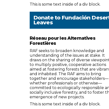
This is some text inside of a div block.
Donate to
Fundación Deser
Leaves
Réseau pour les Alternatives
Forestières
RAF seeks to broaden knowledge and
understanding of the issues at stake. It
draws on the sharing of diverse viewpoin
to multiply positive, cooperative actions
aimed at fostering forests that are vibran
and inhabited. The RAF aims to bring
together and encourage stakeholders—
whether professionals or otherwise—
committed to ecologically responsible a
socially inclusive forestry, and to foster t
emergence of new projects.
This is some text inside of a div block.