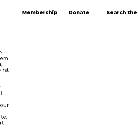
Membership
Donate
Search the
e
tem
,
 hit
r
l
 our
te,
rt
e