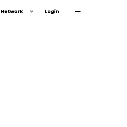
 Network
Login