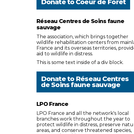
Donate to
Coeur de Forêt
Réseau Centres de Soins faune
sauvage
The association, which brings together
wildlife rehabilitation centers from main
France and its overseas territories, provid
aid to wildlife in distress.
This is some text inside of a div block.
Donate to
Réseau Centres
de Soins faune sauvage
LPO France
LPO France and all the network's local
branches work throughout the year to
protect wildlife in distress, preserve natu
areas, and conserve threatened species,