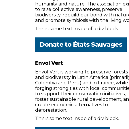
humanity and nature. The association exi
to raise collective awareness, preserve
biodiversity, rebuild our bond with natur
and promote symbiosis with the living wo
This is some text inside of a div block.
Donate to
États Sauvages
Envol Vert
Envol Vert is working to preserve forests
and biodiversity in Latin America (primaril
Colombia and Peru) and in France, while
forging strong ties with local communiti
to support their conservation initiatives,
foster sustainable rural development, a
create economic alternatives to
deforestation.
This is some text inside of a div block.