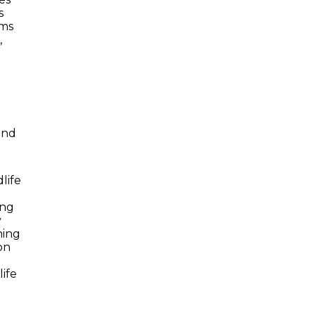
s
ams
,
and
life
ing
y
ning
on
ife