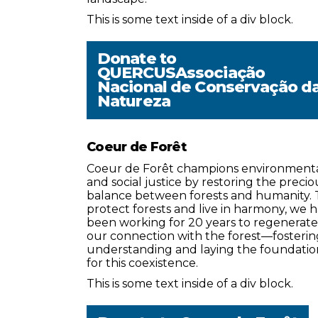
This is some text inside of a div block.
Donate to
QUERCUSAssociação
Nacional de Conservação d
Natureza
Coeur de Forêt
Coeur de Forêt champions environment
and social justice by restoring the precio
balance between forests and humanity. 
protect forests and live in harmony, we 
been working for 20 years to regenerate
our connection with the forest—fosterin
understanding and laying the foundatio
for this coexistence.
This is some text inside of a div block.