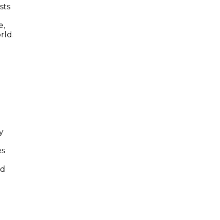
sts
e,
rld.
y
es
nd