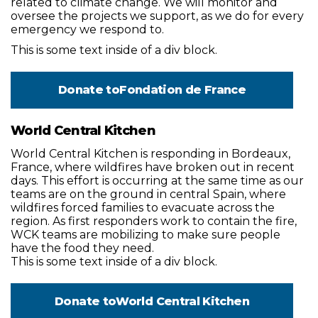
related to climate change. We will monitor and
oversee the projects we support, as we do for every
emergency we respond to.
This is some text inside of a div block.
Donate to
Fondation de France
World Central Kitchen
World Central Kitchen is responding in Bordeaux,
France, where wildfires have broken out in recent
days. This effort is occurring at the same time as our
teams are on the ground in central Spain, where
wildfires forced families to evacuate across the
region. As first responders work to contain the fire,
WCK teams are mobilizing to make sure people
have the food they need.
This is some text inside of a div block.
Donate to
World Central Kitchen