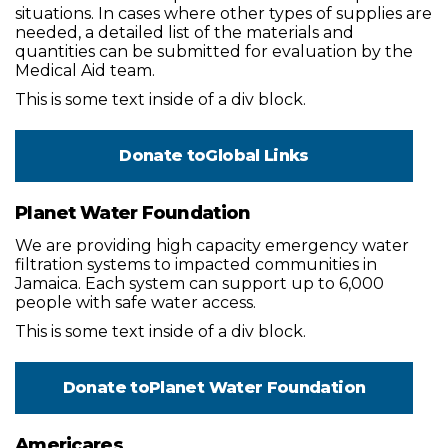
situations. In cases where other types of supplies are
needed, a detailed list of the materials and
quantities can be submitted for evaluation by the
Medical Aid team.
This is some text inside of a div block.
Donate to
Global Links
Planet Water Foundation
We are providing high capacity emergency water
filtration systems to impacted communities in
Jamaica. Each system can support up to 6,000
people with safe water access.
This is some text inside of a div block.
Donate to
Planet Water Foundation
Americares