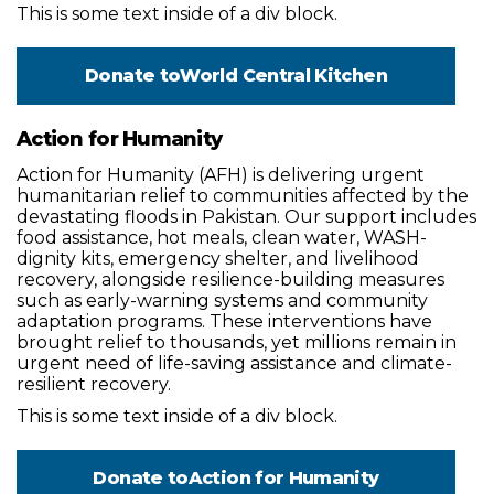
This is some text inside of a div block.
Donate to
World Central Kitchen
Action for Humanity
Action for Humanity (AFH) is delivering urgent
humanitarian relief to communities affected by the
devastating floods in Pakistan. Our support includes
food assistance, hot meals, clean water, WASH-
dignity kits, emergency shelter, and livelihood
recovery, alongside resilience-building measures
such as early-warning systems and community
adaptation programs. These interventions have
brought relief to thousands, yet millions remain in
urgent need of life-saving assistance and climate-
resilient recovery.
This is some text inside of a div block.
Donate to
Action for Humanity