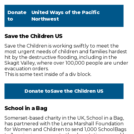
Donate
United Ways of the Pacific
to
Northwest
Save the Children US
Save the Children is working swiftly to meet the
most urgent needs of children and families hardest
hit by the destructive flooding, including in the
Skagit Valley, where over 100,000 people are under
evacuation orders.
This is some text inside of a div block.
Donate to
Save the Children US
School in a Bag
Somerset-based charity in the UK, School in a Bag,
has partnered with the Lena Marshall Foundation
for Women and Children to send 1,000 SchoolBags