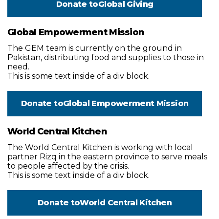
Donate to
Global Giving
Global Empowerment Mission
The GEM team is currently on the ground in
Pakistan, distributing food and supplies to those in
need.
This is some text inside of a div block.
Donate to
Global Empowerment Mission
World Central Kitchen
The World Central Kitchen is working with local
partner Rizq in the eastern province to serve meals
to people affected by the crisis.
This is some text inside of a div block.
Donate to
World Central Kitchen