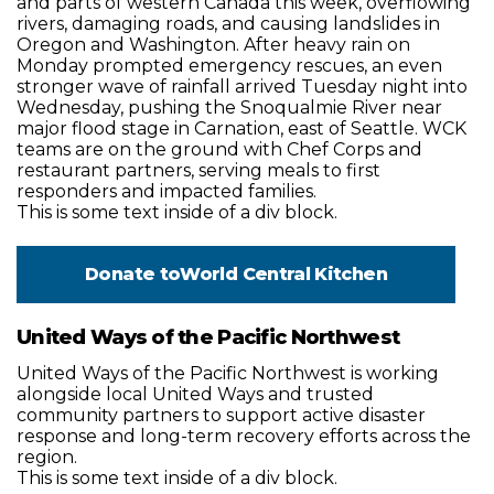
and parts of western Canada this week, overflowing
rivers, damaging roads, and causing landslides in
Oregon and Washington. After heavy rain on
Monday prompted emergency rescues, an even
stronger wave of rainfall arrived Tuesday night into
Wednesday, pushing the Snoqualmie River near
major flood stage in Carnation, east of Seattle. WCK
teams are on the ground with Chef Corps and
restaurant partners, serving meals to first
responders and impacted families.
This is some text inside of a div block.
Donate to
World Central Kitchen
United Ways of the Pacific Northwest
United Ways of the Pacific Northwest is working
alongside local United Ways and trusted
community partners to support active disaster
response and long-term recovery efforts across the
region.
This is some text inside of a div block.