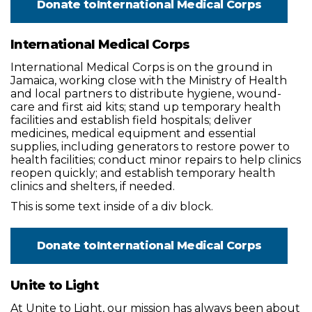
Donate to
International Medical Corps
International Medical Corps
International Medical Corps is on the ground in
Jamaica, working close with the Ministry of Health
and local partners to distribute hygiene, wound-
care and first aid kits; stand up temporary health
facilities and establish field hospitals; deliver
medicines, medical equipment and essential
supplies, including generators to restore power to
health facilities; conduct minor repairs to help clinics
reopen quickly; and establish temporary health
clinics and shelters, if needed.
This is some text inside of a div block.
Donate to
International Medical Corps
Unite to Light
At Unite to Light, our mission has always been about