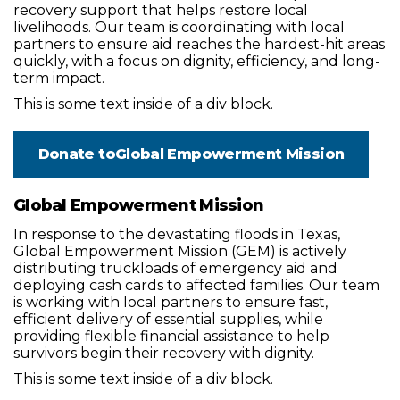
recovery support that helps restore local
livelihoods. Our team is coordinating with local
partners to ensure aid reaches the hardest-hit areas
quickly, with a focus on dignity, efficiency, and long-
term impact.
This is some text inside of a div block.
Donate to
Global Empowerment Mission
Global Empowerment Mission
In response to the devastating floods in Texas,
Global Empowerment Mission (GEM) is actively
distributing truckloads of emergency aid and
deploying cash cards to affected families. Our team
is working with local partners to ensure fast,
efficient delivery of essential supplies, while
providing flexible financial assistance to help
survivors begin their recovery with dignity.
This is some text inside of a div block.