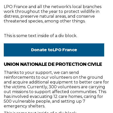
LPO France and all the network's local branches
work throughout the year to protect wildlife in
distress, preserve natural areas, and conserve
threatened species, among other things.
This is some text inside of a div block.
Donate to
LPO France
UNION NATIONALE DE PROTECTION CIVILE
Thanks to your support, we can send
reinforcements to our volunteers on the ground
and acquire additional equipment to better care for
the victims. Currently, 300 volunteers are carrying
out missions to support affected communities. This
has involved evacuating 12 care homes, caring for
500 vulnerable people, and setting up 7
emergency shelters.