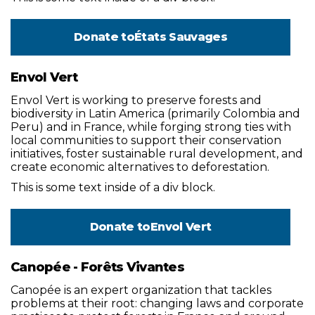
Donate to
États Sauvages
Envol Vert
Envol Vert is working to preserve forests and
biodiversity in Latin America (primarily Colombia and
Peru) and in France, while forging strong ties with
local communities to support their conservation
initiatives, foster sustainable rural development, and
create economic alternatives to deforestation.
This is some text inside of a div block.
Donate to
Envol Vert
Canopée - Forêts Vivantes
Canopée is an expert organization that tackles
problems at their root: changing laws and corporate