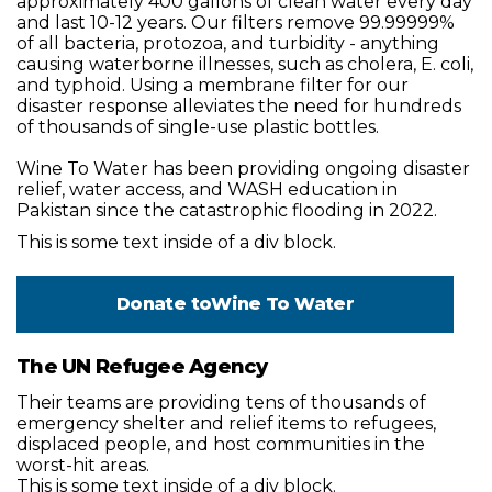
approximately 400 gallons of clean water every day
and last 10-12 years. Our filters remove 99.99999%
of all bacteria, protozoa, and turbidity - anything
causing waterborne illnesses, such as cholera, E. coli,
and typhoid. Using a membrane filter for our
disaster response alleviates the need for hundreds
of thousands of single-use plastic bottles.
Wine To Water has been providing ongoing disaster
relief, water access, and WASH education in
Pakistan since the catastrophic flooding in 2022.
This is some text inside of a div block.
Donate to
Wine To Water
The UN Refugee Agency
Their teams are providing tens of thousands of
emergency shelter and relief items to refugees,
displaced people, and host communities in the
worst-hit areas.
This is some text inside of a div block.