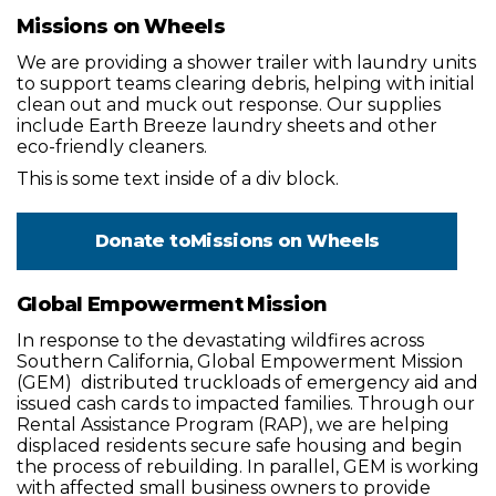
Missions on Wheels
We are providing a shower trailer with laundry units
to support teams clearing debris, helping with initial
clean out and muck out response. Our supplies
include Earth Breeze laundry sheets and other
eco-friendly cleaners.
This is some text inside of a div block.
Donate to
Missions on Wheels
Global Empowerment Mission
In response to the devastating wildfires across
Southern California, Global Empowerment Mission
(GEM) distributed truckloads of emergency aid and
issued cash cards to impacted families. Through our
Rental Assistance Program (RAP), we are helping
displaced residents secure safe housing and begin
the process of rebuilding. In parallel, GEM is working
with affected small business owners to provide