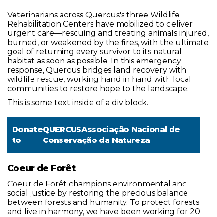
Veterinarians across Quercus's three Wildlife
Rehabilitation Centers have mobilized to deliver
urgent care—rescuing and treating animals injured,
burned, or weakened by the fires, with the ultimate
goal of returning every survivor to its natural
habitat as soon as possible. In this emergency
response, Quercus bridges land recovery with
wildlife rescue, working hand in hand with local
communities to restore hope to the landscape.
This is some text inside of a div block.
Donate
QUERCUSAssociação Nacional de
to
Conservação da Natureza
Coeur de Forêt
Coeur de Forêt champions environmental and
social justice by restoring the precious balance
between forests and humanity. To protect forests
and live in harmony, we have been working for 20