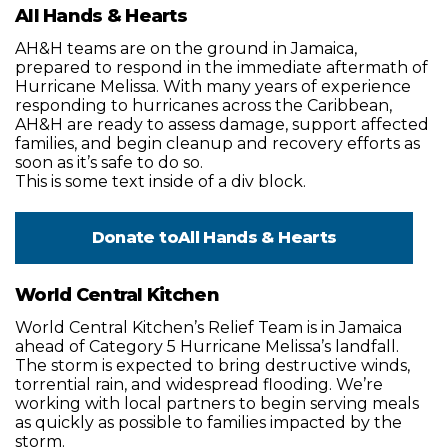
All Hands & Hearts
AH&H teams are on the ground in Jamaica,
prepared to respond in the immediate aftermath of
Hurricane Melissa. With many years of experience
responding to hurricanes across the Caribbean,
AH&H are ready to assess damage, support affected
families, and begin cleanup and recovery efforts as
soon as it’s safe to do so.
This is some text inside of a div block.
Donate to
All Hands & Hearts
World Central Kitchen
World Central Kitchen’s Relief Team is in Jamaica
ahead of Category 5 Hurricane Melissa’s landfall.
The storm is expected to bring destructive winds,
torrential rain, and widespread flooding. We’re
working with local partners to begin serving meals
as quickly as possible to families impacted by the
storm.