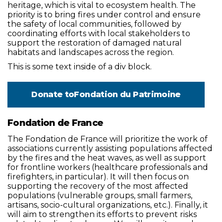
heritage, which is vital to ecosystem health. The
priority is to bring fires under control and ensure
the safety of local communities, followed by
coordinating efforts with local stakeholders to
support the restoration of damaged natural
habitats and landscapes across the region.
This is some text inside of a div block.
Donate to
Fondation du Patrimoine
Fondation de France
The Fondation de France will prioritize the work of
associations currently assisting populations affected
by the fires and the heat waves, as well as support
for frontline workers (healthcare professionals and
firefighters, in particular). It will then focus on
supporting the recovery of the most affected
populations (vulnerable groups, small farmers,
artisans, socio-cultural organizations, etc.). Finally, it
will aim to strengthen its efforts to prevent risks