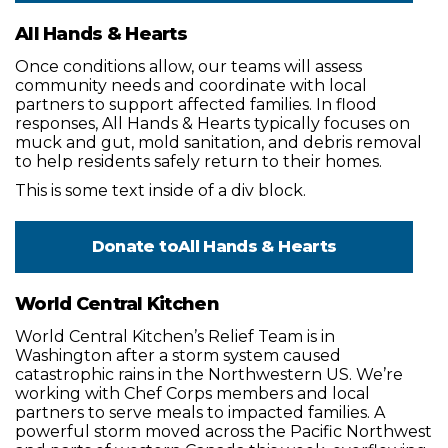
All Hands & Hearts
Once conditions allow, our teams will assess
community needs and coordinate with local
partners to support affected families. In flood
responses, All Hands & Hearts typically focuses on
muck and gut, mold sanitation, and debris removal
to help residents safely return to their homes.
This is some text inside of a div block.
Donate to
All Hands & Hearts
World Central Kitchen
World Central Kitchen’s Relief Team is in
Washington after a storm system caused
catastrophic rains in the Northwestern US. We’re
working with Chef Corps members and local
partners to serve meals to impacted families. A
powerful storm moved across the Pacific Northwest