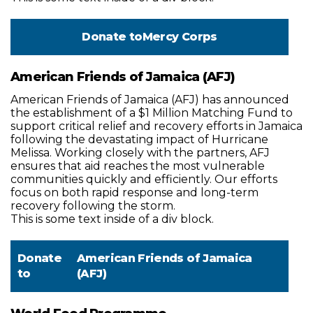
Donate to
Mercy Corps
American Friends of Jamaica (AFJ)
American Friends of Jamaica (AFJ) has announced
the establishment of a $1 Million Matching Fund to
support critical relief and recovery efforts in Jamaica
following the devastating impact of Hurricane
Melissa. Working closely with the partners, AFJ
ensures that aid reaches the most vulnerable
communities quickly and efficiently. Our efforts
focus on both rapid response and long-term
recovery following the storm.
This is some text inside of a div block.
Donate
American Friends of Jamaica
to
(AFJ)