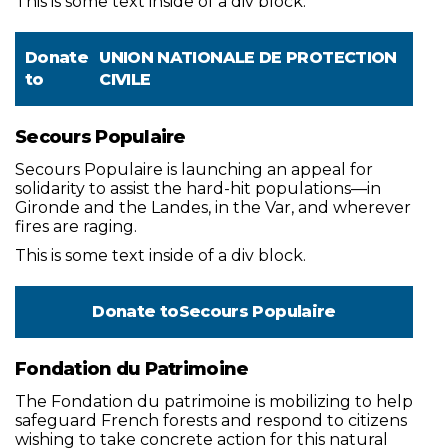
This is some text inside of a div block.
Donate
UNION NATIONALE DE PROTECTION
to
CIVILE
Secours Populaire
Secours Populaire is launching an appeal for
solidarity to assist the hard-hit populations—in
Gironde and the Landes, in the Var, and wherever
fires are raging.
This is some text inside of a div block.
Donate to
Secours Populaire
Fondation du Patrimoine
The Fondation du patrimoine is mobilizing to help
safeguard French forests and respond to citizens
wishing to take concrete action for this natural