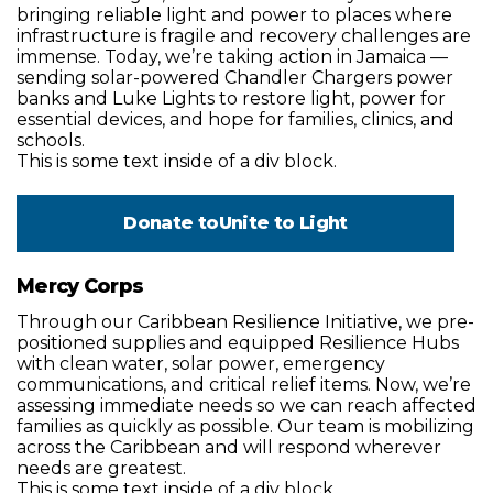
bringing reliable light and power to places where
infrastructure is fragile and recovery challenges are
immense. Today, we’re taking action in Jamaica —
sending solar-powered Chandler Chargers power
banks and Luke Lights to restore light, power for
essential devices, and hope for families, clinics, and
schools.
This is some text inside of a div block.
Donate to
Unite to Light
Mercy Corps
Through our Caribbean Resilience Initiative, we pre-
positioned supplies and equipped Resilience Hubs
with clean water, solar power, emergency
communications, and critical relief items. Now, we’re
assessing immediate needs so we can reach affected
families as quickly as possible. Our team is mobilizing
across the Caribbean and will respond wherever
needs are greatest.
This is some text inside of a div block.