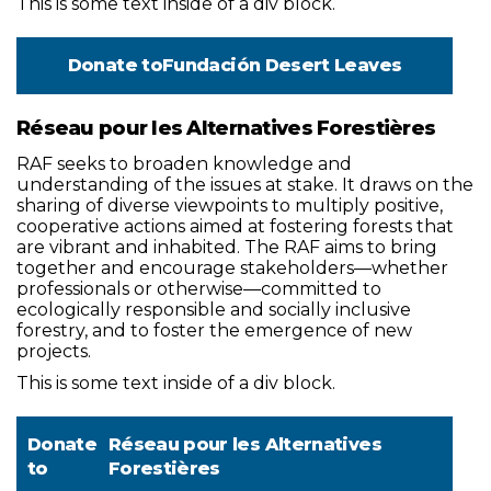
This is some text inside of a div block.
Donate to
Fundación Desert Leaves
Réseau pour les Alternatives Forestières
RAF seeks to broaden knowledge and
understanding of the issues at stake. It draws on the
sharing of diverse viewpoints to multiply positive,
cooperative actions aimed at fostering forests that
are vibrant and inhabited. The RAF aims to bring
together and encourage stakeholders—whether
professionals or otherwise—committed to
ecologically responsible and socially inclusive
forestry, and to foster the emergence of new
projects.
This is some text inside of a div block.
Donate
Réseau pour les Alternatives
to
Forestières