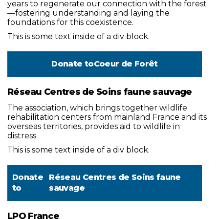
years to regenerate our connection with the forest
—fostering understanding and laying the
foundations for this coexistence.
This is some text inside of a div block.
Donate to
Coeur de Forêt
Réseau Centres de Soins faune sauvage
The association, which brings together wildlife
rehabilitation centers from mainland France and its
overseas territories, provides aid to wildlife in
distress.
This is some text inside of a div block.
Donate
Réseau Centres de Soins faune
to
sauvage
LPO France