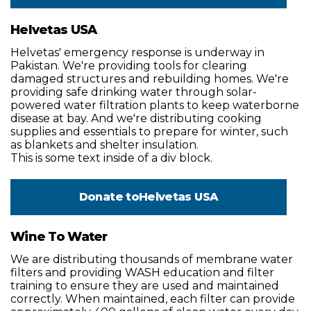
Helvetas USA
Helvetas' emergency response is underway in
Pakistan. We're providing tools for clearing
damaged structures and rebuilding homes. We're
providing safe drinking water through solar-
powered water filtration plants to keep waterborne
disease at bay. And we're distributing cooking
supplies and essentials to prepare for winter, such
as blankets and shelter insulation.
This is some text inside of a div block.
Donate to
Helvetas USA
Wine To Water
We are distributing thousands of membrane water
filters and providing WASH education and filter
training to ensure they are used and maintained
correctly. When maintained, each filter can provide