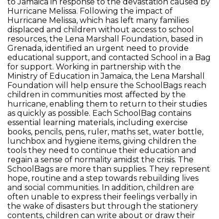
to Jamaica in response to the devastation caused by
Hurricane Melissa. Following the impact of
Hurricane Melissa, which has left many families
displaced and children without access to school
resources, the Lena Marshall Foundation, based in
Grenada, identified an urgent need to provide
educational support, and contacted School in a Bag
for support. Working in partnership with the
Ministry of Education in Jamaica, the Lena Marshall
Foundation will help ensure the SchoolBags reach
children in communities most affected by the
hurricane, enabling them to return to their studies
as quickly as possible. Each SchoolBag contains
essential learning materials, including exercise
books, pencils, pens, ruler, maths set, water bottle,
lunchbox and hygiene items, giving children the
tools they need to continue their education and
regain a sense of normality amidst the crisis. The
SchoolBags are more than supplies. They represent
hope, routine and a step towards rebuilding lives
and social communities. In addition, children are
often unable to express their feelings verbally in
the wake of disasters but through the stationery
contents, children can write about or draw their