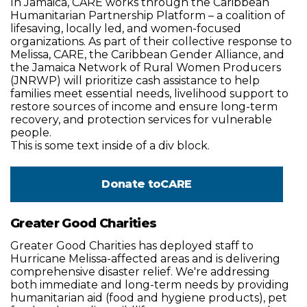
In Jamaica, CARE works through the Caribbean
Humanitarian Partnership Platform – a coalition of
lifesaving, locally led, and women-focused
organizations. As part of their collective response to
Melissa, CARE, the Caribbean Gender Alliance, and
the Jamaica Network of Rural Women Producers
(JNRWP) will prioritize cash assistance to help
families meet essential needs, livelihood support to
restore sources of income and ensure long-term
recovery, and protection services for vulnerable
people.
This is some text inside of a div block.
Donate to
CARE
Greater Good Charities
Greater Good Charities has deployed staff to
Hurricane Melissa-affected areas and is delivering
comprehensive disaster relief. We're addressing
both immediate and long-term needs by providing
humanitarian aid (food and hygiene products), pet