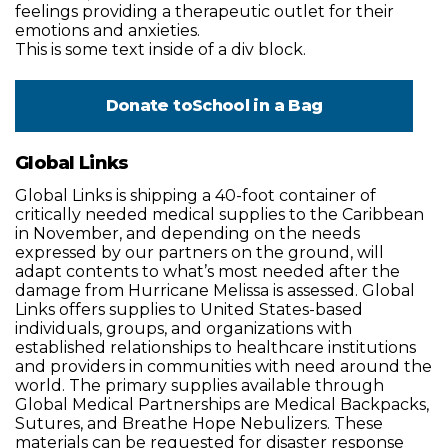
feelings providing a therapeutic outlet for their
emotions and anxieties.
This is some text inside of a div block.
Donate to
School in a Bag
Global Links
Global Links is shipping a 40-foot container of
critically needed medical supplies to the Caribbean
in November, and depending on the needs
expressed by our partners on the ground, will
adapt contents to what’s most needed after the
damage from Hurricane Melissa is assessed. Global
Links offers supplies to United States-based
individuals, groups, and organizations with
established relationships to healthcare institutions
and providers in communities with need around the
world. The primary supplies available through
Global Medical Partnerships are Medical Backpacks,
Sutures, and Breathe Hope Nebulizers. These
materials can be requested for disaster response