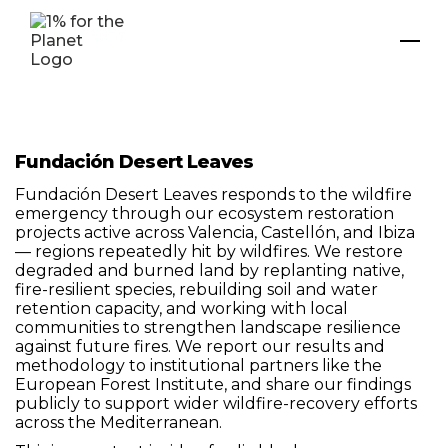
Fundación Desert Leaves
Fundación Desert Leaves responds to the wildfire
emergency through our ecosystem restoration
projects active across Valencia, Castellón, and Ibiza
— regions repeatedly hit by wildfires. We restore
degraded and burned land by replanting native,
fire-resilient species, rebuilding soil and water
retention capacity, and working with local
communities to strengthen landscape resilience
against future fires. We report our results and
methodology to institutional partners like the
European Forest Institute, and share our findings
publicly to support wider wildfire-recovery efforts
across the Mediterranean.