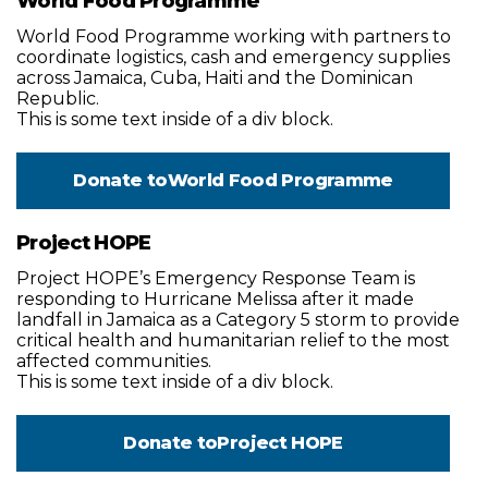
World Food Programme
World Food Programme working with partners to
coordinate logistics, cash and emergency supplies
across Jamaica, Cuba, Haiti and the Dominican
Republic.
This is some text inside of a div block.
Donate to
World Food Programme
Project HOPE
Project HOPE’s Emergency Response Team is
responding to Hurricane Melissa after it made
landfall in Jamaica as a Category 5 storm to provide
critical health and humanitarian relief to the most
affected communities.
This is some text inside of a div block.
Donate to
Project HOPE