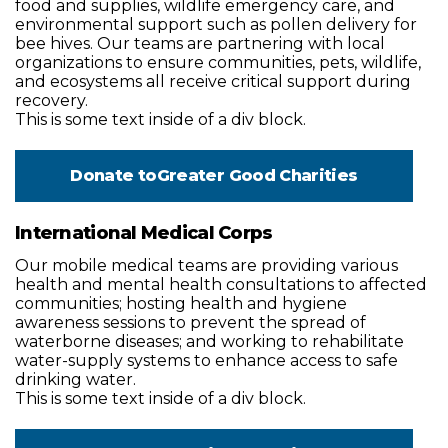
food and supplies, wildlife emergency care, and
environmental support such as pollen delivery for
bee hives. Our teams are partnering with local
organizations to ensure communities, pets, wildlife,
and ecosystems all receive critical support during
recovery.
This is some text inside of a div block.
Donate to
Greater Good Charities
International Medical Corps
Our mobile medical teams are providing various
health and mental health consultations to affected
communities; hosting health and hygiene
awareness sessions to prevent the spread of
waterborne diseases; and working to rehabilitate
water-supply systems to enhance access to safe
drinking water.
This is some text inside of a div block.