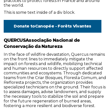
practices to protect forests in France and around
the world.
This is some text inside of a div block.
Donate to
Canopée - Forêts Vivantes
QUERCUSAssociação Nacional de
Conservação da Natureza
In the face of wildfire devastation, Quercus remains
on the front lines to immediately mitigate the
impact on forests and wildlife, mobilizing technical
and human resources to directly support affected
communities and ecosystems. Through dedicated
teams from the Criar Bosques, Floresta Comum, and
Refloresta projects, the organization provides
specialized technicians on the ground. Their focus is
to assess damages, advise landowners, and supply
the necessary tools to stabilize the soil and prepare
for the future regeneration of burned areas,
fostering a more resilient and biodiverse forest.