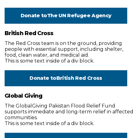
Donate to
The UN Refugee Agency
British Red Cross
The Red Cross team is on the ground, providing
people with essential support, including shelter,
food, clean water, and medical aid.
This is some text inside of a div block.
Donate to
British Red Cross
Global Giving
The GlobalGiving Pakistan Flood Relief Fund
supports immediate and long-term relief in affected
communities.
This is some text inside of a div block.