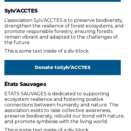
Sylv’ACCTES
L’association Sylv’ACCTES is to preserve biodiversity,
strengthen the resilience of forest ecosystems, and
promote responsible forestry, ensuring forests
remain vibrant and adapted to the challenges of
the future.
This is some text inside of a div block.
Donate to
Sylv’ACCTES
États Sauvages
ETATS SAUVAGES is dedicated to supporting
ecosystem resilience and fostering positive
connections between humanity and nature. The
association exists to raise collective awareness,
preserve biodiversity, rebuild our bond with nature,
and promote symbiosis with the living world.
This is some text inside of a div block.