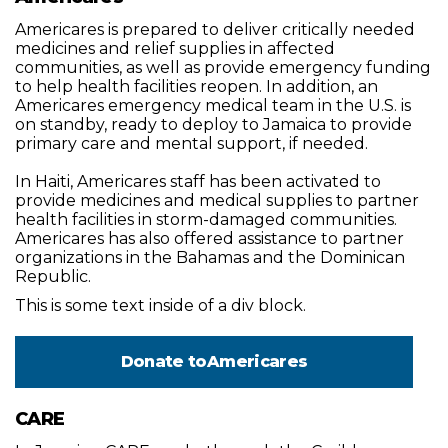
Americares is prepared to deliver critically needed
medicines and relief supplies in affected
communities, as well as provide emergency funding
to help health facilities reopen. In addition, an
Americares emergency medical team in the U.S. is
on standby, ready to deploy to Jamaica to provide
primary care and mental support, if needed.
In Haiti, Americares staff has been activated to
provide medicines and medical supplies to partner
health facilities in storm-damaged communities.
Americares has also offered assistance to partner
organizations in the Bahamas and the Dominican
Republic.
This is some text inside of a div block.
Donate to
Americares
CARE