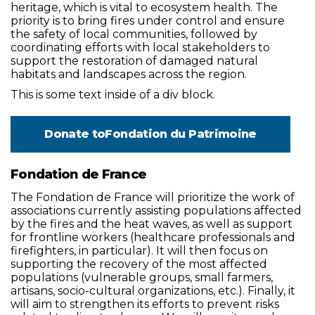
heritage, which is vital to ecosystem health. The
priority is to bring fires under control and ensure
the safety of local communities, followed by
coordinating efforts with local stakeholders to
support the restoration of damaged natural
habitats and landscapes across the region.
This is some text inside of a div block.
Donate to
Fondation du Patrimoine
Fondation de France
The Fondation de France will prioritize the work of
associations currently assisting populations affected
by the fires and the heat waves, as well as support
for frontline workers (healthcare professionals and
firefighters, in particular). It will then focus on
supporting the recovery of the most affected
populations (vulnerable groups, small farmers,
artisans, socio-cultural organizations, etc.). Finally, it
will aim to strengthen its efforts to prevent risks