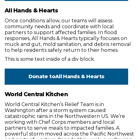
All Hands & Hearts
Once conditions allow, our teams will assess
community needs and coordinate with local
partners to support affected families. In flood
responses, All Hands & Hearts typically focuses on
muck and gut, mold sanitation, and debris removal
to help residents safely return to their homes.
This is some text inside of a div block.
Donate to
All Hands & Hearts
World Central Kitchen
World Central Kitchen’s Relief Team is in
Washington after a storm system caused
catastrophic rains in the Northwestern US. We’re
working with Chef Corps members and local
partners to serve meals to impacted families. A
powerful storm moved across the Pacific Northwest