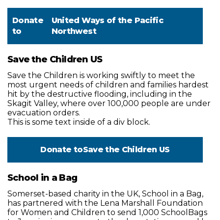
Donate
United Ways of the Pacific
to
Northwest
Save the Children US
Save the Children is working swiftly to meet the
most urgent needs of children and families hardest
hit by the destructive flooding, including in the
Skagit Valley, where over 100,000 people are under
evacuation orders.
This is some text inside of a div block.
Donate to
Save the Children US
School in a Bag
Somerset-based charity in the UK, School in a Bag,
has partnered with the Lena Marshall Foundation
for Women and Children to send 1,000 SchoolBags