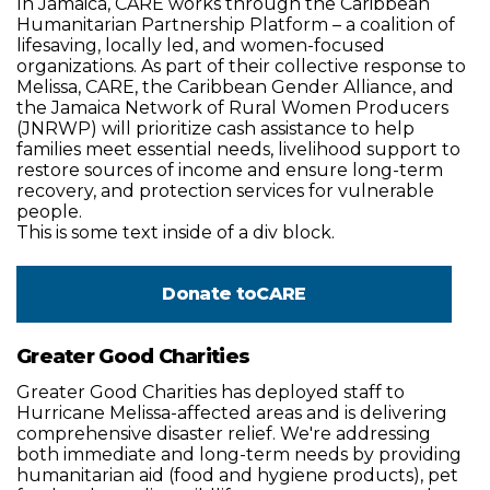
In Jamaica, CARE works through the Caribbean
Humanitarian Partnership Platform – a coalition of
lifesaving, locally led, and women-focused
organizations. As part of their collective response to
Melissa, CARE, the Caribbean Gender Alliance, and
the Jamaica Network of Rural Women Producers
(JNRWP) will prioritize cash assistance to help
families meet essential needs, livelihood support to
restore sources of income and ensure long-term
recovery, and protection services for vulnerable
people.
This is some text inside of a div block.
Donate to
CARE
Greater Good Charities
Greater Good Charities has deployed staff to
Hurricane Melissa-affected areas and is delivering
comprehensive disaster relief. We're addressing
both immediate and long-term needs by providing
humanitarian aid (food and hygiene products), pet