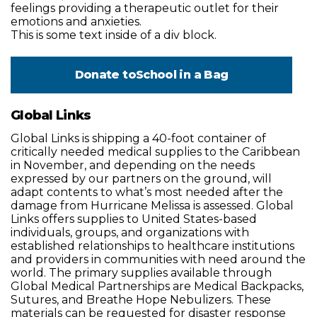
feelings providing a therapeutic outlet for their
emotions and anxieties.
This is some text inside of a div block.
Donate to
School in a Bag
Global Links
Global Links is shipping a 40-foot container of
critically needed medical supplies to the Caribbean
in November, and depending on the needs
expressed by our partners on the ground, will
adapt contents to what’s most needed after the
damage from Hurricane Melissa is assessed. Global
Links offers supplies to United States-based
individuals, groups, and organizations with
established relationships to healthcare institutions
and providers in communities with need around the
world. The primary supplies available through
Global Medical Partnerships are Medical Backpacks,
Sutures, and Breathe Hope Nebulizers. These
materials can be requested for disaster response