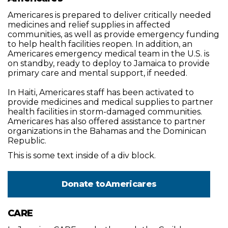
Americares is prepared to deliver critically needed
medicines and relief supplies in affected
communities, as well as provide emergency funding
to help health facilities reopen. In addition, an
Americares emergency medical team in the U.S. is
on standby, ready to deploy to Jamaica to provide
primary care and mental support, if needed.
In Haiti, Americares staff has been activated to
provide medicines and medical supplies to partner
health facilities in storm-damaged communities.
Americares has also offered assistance to partner
organizations in the Bahamas and the Dominican
Republic.
This is some text inside of a div block.
Donate to
Americares
CARE