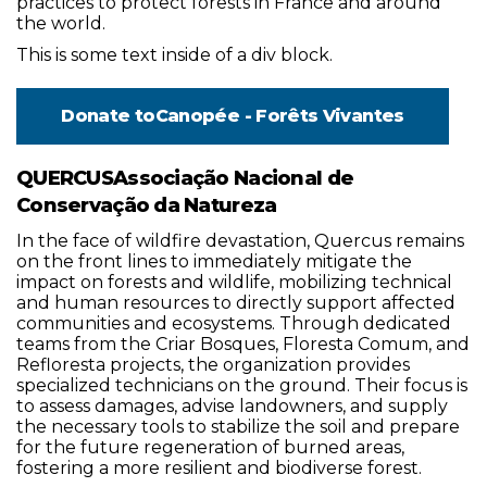
practices to protect forests in France and around
the world.
This is some text inside of a div block.
Donate to
Canopée - Forêts Vivantes
QUERCUSAssociação Nacional de
Conservação da Natureza
In the face of wildfire devastation, Quercus remains
on the front lines to immediately mitigate the
impact on forests and wildlife, mobilizing technical
and human resources to directly support affected
communities and ecosystems. Through dedicated
teams from the Criar Bosques, Floresta Comum, and
Refloresta projects, the organization provides
specialized technicians on the ground. Their focus is
to assess damages, advise landowners, and supply
the necessary tools to stabilize the soil and prepare
for the future regeneration of burned areas,
fostering a more resilient and biodiverse forest.