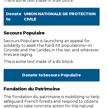
This is some text inside of a div block.
Donate
UNION NATIONALE DE PROTECTION
to
CIVILE
Secours Populaire
Secours Populaire is launching an appeal for
solidarity to assist the hard-hit populations—in
Gironde and the Landes, in the Var, and wherever
fires are raging.
This is some text inside of a div block.
Donate to
Secours Populaire
Fondation du Patrimoine
The Fondation du patrimoine is mobilizing to help
safeguard French forests and respond to citizens
wishing to take concrete action for this natural