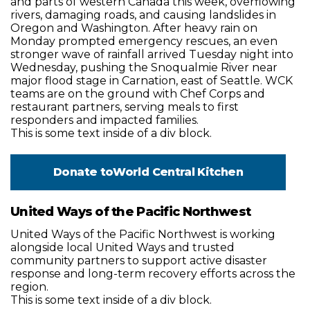
and parts of western Canada this week, overflowing
rivers, damaging roads, and causing landslides in
Oregon and Washington. After heavy rain on
Monday prompted emergency rescues, an even
stronger wave of rainfall arrived Tuesday night into
Wednesday, pushing the Snoqualmie River near
major flood stage in Carnation, east of Seattle. WCK
teams are on the ground with Chef Corps and
restaurant partners, serving meals to first
responders and impacted families.
This is some text inside of a div block.
Donate to
World Central Kitchen
United Ways of the Pacific Northwest
United Ways of the Pacific Northwest is working
alongside local United Ways and trusted
community partners to support active disaster
response and long-term recovery efforts across the
region.
This is some text inside of a div block.