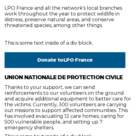
LPO France and all the network's local branches
work throughout the year to protect wildlife in
distress, preserve natural areas, and conserve
threatened species, among other things.
This is some text inside of a div block.
Donate to
LPO France
UNION NATIONALE DE PROTECTION CIVILE
Thanks to your support, we can send
reinforcements to our volunteers on the ground
and acquire additional equipment to better care for
the victims. Currently, 300 volunteers are carrying
out missions to support affected communities. This
has involved evacuating 12 care homes, caring for
500 vulnerable people, and setting up 7
emergency shelters.