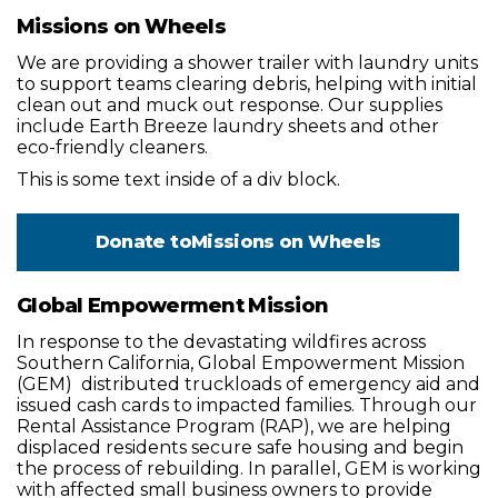
Missions on Wheels
We are providing a shower trailer with laundry units
to support teams clearing debris, helping with initial
clean out and muck out response. Our supplies
include Earth Breeze laundry sheets and other
eco-friendly cleaners.
This is some text inside of a div block.
Donate to
Missions on Wheels
Global Empowerment Mission
In response to the devastating wildfires across
Southern California, Global Empowerment Mission
(GEM) distributed truckloads of emergency aid and
issued cash cards to impacted families. Through our
Rental Assistance Program (RAP), we are helping
displaced residents secure safe housing and begin
the process of rebuilding. In parallel, GEM is working
with affected small business owners to provide