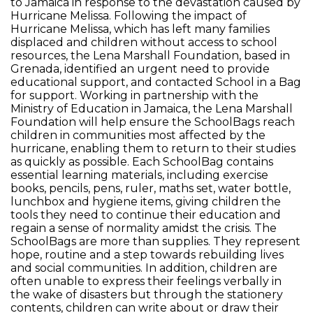
to Jamaica in response to the devastation caused by
Hurricane Melissa. Following the impact of
Hurricane Melissa, which has left many families
displaced and children without access to school
resources, the Lena Marshall Foundation, based in
Grenada, identified an urgent need to provide
educational support, and contacted School in a Bag
for support. Working in partnership with the
Ministry of Education in Jamaica, the Lena Marshall
Foundation will help ensure the SchoolBags reach
children in communities most affected by the
hurricane, enabling them to return to their studies
as quickly as possible. Each SchoolBag contains
essential learning materials, including exercise
books, pencils, pens, ruler, maths set, water bottle,
lunchbox and hygiene items, giving children the
tools they need to continue their education and
regain a sense of normality amidst the crisis. The
SchoolBags are more than supplies. They represent
hope, routine and a step towards rebuilding lives
and social communities. In addition, children are
often unable to express their feelings verbally in
the wake of disasters but through the stationery
contents, children can write about or draw their