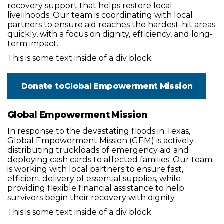
recovery support that helps restore local
livelihoods. Our team is coordinating with local
partners to ensure aid reaches the hardest-hit areas
quickly, with a focus on dignity, efficiency, and long-
term impact.
This is some text inside of a div block.
Donate to
Global Empowerment Mission
Global Empowerment Mission
In response to the devastating floods in Texas,
Global Empowerment Mission (GEM) is actively
distributing truckloads of emergency aid and
deploying cash cards to affected families. Our team
is working with local partners to ensure fast,
efficient delivery of essential supplies, while
providing flexible financial assistance to help
survivors begin their recovery with dignity.
This is some text inside of a div block.