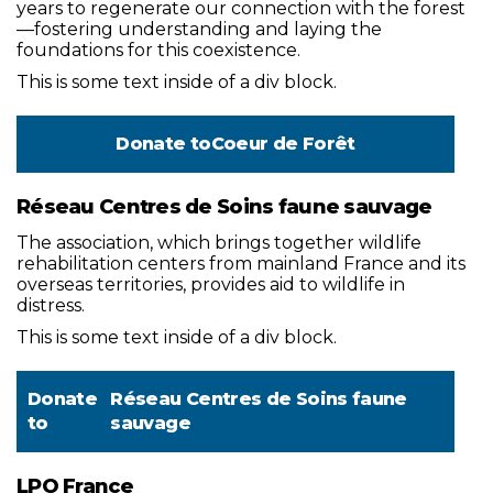
years to regenerate our connection with the forest
—fostering understanding and laying the
foundations for this coexistence.
This is some text inside of a div block.
Donate to
Coeur de Forêt
Réseau Centres de Soins faune sauvage
The association, which brings together wildlife
rehabilitation centers from mainland France and its
overseas territories, provides aid to wildlife in
distress.
This is some text inside of a div block.
Donate
Réseau Centres de Soins faune
to
sauvage
LPO France