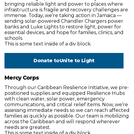
bringing reliable light and power to places where
infrastructure is fragile and recovery challenges are
immense. Today, we’re taking action in Jamaica —
sending solar-powered Chandler Chargers power
banks and Luke Lights to restore light, power for
essential devices, and hope for families, clinics, and
schools.
This is some text inside of a div block.
Donate to
Unite to Light
Mercy Corps
Through our Caribbean Resilience Initiative, we pre-
positioned supplies and equipped Resilience Hubs
with clean water, solar power, emergency
communications, and critical relief items. Now, we’re
assessing immediate needs so we can reach affected
families as quickly as possible. Our team is mobilizing
across the Caribbean and will respond wherever
needs are greatest.
This is some text inside of a div block.