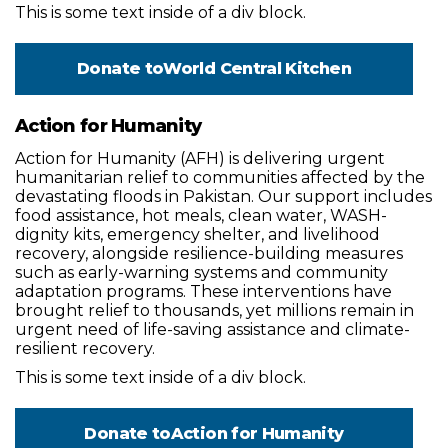
This is some text inside of a div block.
Donate to
World Central Kitchen
Action for Humanity
Action for Humanity (AFH) is delivering urgent
humanitarian relief to communities affected by the
devastating floods in Pakistan. Our support includes
food assistance, hot meals, clean water, WASH-
dignity kits, emergency shelter, and livelihood
recovery, alongside resilience-building measures
such as early-warning systems and community
adaptation programs. These interventions have
brought relief to thousands, yet millions remain in
urgent need of life-saving assistance and climate-
resilient recovery.
This is some text inside of a div block.
Donate to
Action for Humanity