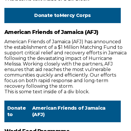
Donate to
Mercy Corps
American Friends of Jamaica (AFJ)
American Friends of Jamaica (AFJ) has announced
the establishment of a $1 Million Matching Fund to
support critical relief and recovery efforts in Jamaica
following the devastating impact of Hurricane
Melissa. Working closely with the partners, AFJ
ensures that aid reaches the most vulnerable
communities quickly and efficiently. Our efforts
focus on both rapid response and long-term
recovery following the storm.
This is some text inside of a div block.
Donate
American Friends of Jamaica
to
(AFJ)