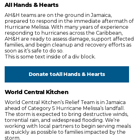
All Hands & Hearts
AH&H teams are on the ground in Jamaica,
prepared to respond in the immediate aftermath of
Hurricane Melissa. With many years of experience
responding to hurricanes across the Caribbean,
AH&H are ready to assess damage, support affected
families, and begin cleanup and recovery efforts as
soon as it’s safe to do so.
This is some text inside of a div block.
Donate to
All Hands & Hearts
World Central Kitchen
World Central Kitchen’s Relief Team is in Jamaica
ahead of Category 5 Hurricane Melissa’s landfall.
The storm is expected to bring destructive winds,
torrential rain, and widespread flooding. We’re
working with local partners to begin serving meals
as quickly as possible to families impacted by the
storm.