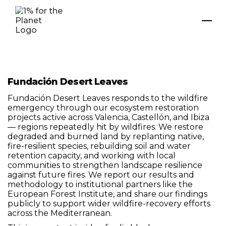
Fundación Desert Leaves
Fundación Desert Leaves responds to the wildfire
emergency through our ecosystem restoration
projects active across Valencia, Castellón, and Ibiza
— regions repeatedly hit by wildfires. We restore
degraded and burned land by replanting native,
fire-resilient species, rebuilding soil and water
retention capacity, and working with local
communities to strengthen landscape resilience
against future fires. We report our results and
methodology to institutional partners like the
European Forest Institute, and share our findings
publicly to support wider wildfire-recovery efforts
across the Mediterranean.