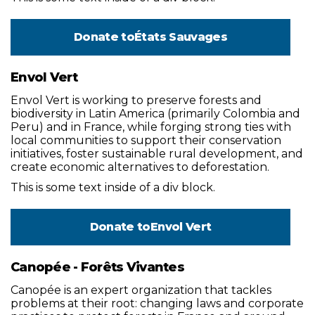
Donate to
États Sauvages
Envol Vert
Envol Vert is working to preserve forests and
biodiversity in Latin America (primarily Colombia and
Peru) and in France, while forging strong ties with
local communities to support their conservation
initiatives, foster sustainable rural development, and
create economic alternatives to deforestation.
This is some text inside of a div block.
Donate to
Envol Vert
Canopée - Forêts Vivantes
Canopée is an expert organization that tackles
problems at their root: changing laws and corporate