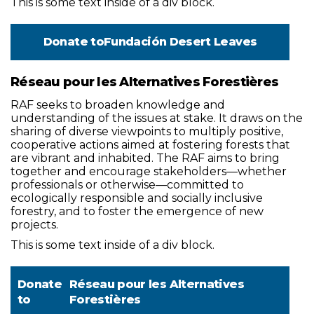
This is some text inside of a div block.
Donate to
Fundación Desert Leaves
Réseau pour les Alternatives Forestières
RAF seeks to broaden knowledge and
understanding of the issues at stake. It draws on the
sharing of diverse viewpoints to multiply positive,
cooperative actions aimed at fostering forests that
are vibrant and inhabited. The RAF aims to bring
together and encourage stakeholders—whether
professionals or otherwise—committed to
ecologically responsible and socially inclusive
forestry, and to foster the emergence of new
projects.
This is some text inside of a div block.
Donate
Réseau pour les Alternatives
to
Forestières