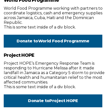
World Food Programme
World Food Programme working with partners to
coordinate logistics, cash and emergency supplies
across Jamaica, Cuba, Haiti and the Dominican
Republic.
This is some text inside of a div block.
Donate to
World Food Programme
Project HOPE
Project HOPE’s Emergency Response Team is
responding to Hurricane Melissa after it made
landfall in Jamaica as a Category 5 storm to provide
critical health and humanitarian relief to the most
affected communities.
This is some text inside of a div block.
Donate to
Project HOPE