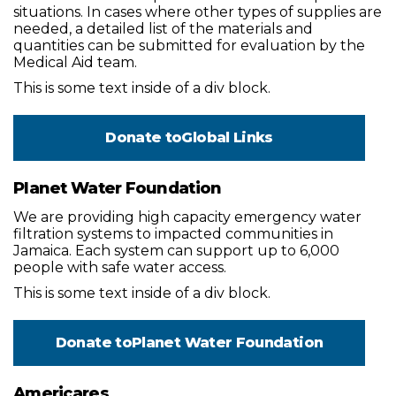
situations. In cases where other types of supplies are
needed, a detailed list of the materials and
quantities can be submitted for evaluation by the
Medical Aid team.
This is some text inside of a div block.
Donate to
Global Links
Planet Water Foundation
We are providing high capacity emergency water
filtration systems to impacted communities in
Jamaica. Each system can support up to 6,000
people with safe water access.
This is some text inside of a div block.
Donate to
Planet Water Foundation
Americares