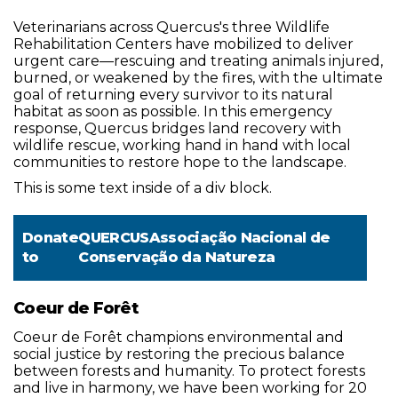
Veterinarians across Quercus's three Wildlife
Rehabilitation Centers have mobilized to deliver
urgent care—rescuing and treating animals injured,
burned, or weakened by the fires, with the ultimate
goal of returning every survivor to its natural
habitat as soon as possible. In this emergency
response, Quercus bridges land recovery with
wildlife rescue, working hand in hand with local
communities to restore hope to the landscape.
This is some text inside of a div block.
Donate
QUERCUSAssociação Nacional de
to
Conservação da Natureza
Coeur de Forêt
Coeur de Forêt champions environmental and
social justice by restoring the precious balance
between forests and humanity. To protect forests
and live in harmony, we have been working for 20