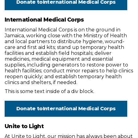
Donate to
International Medical Corps
International Medical Corps
International Medical Corps is on the ground in
Jamaica, working close with the Ministry of Health
and local partners to distribute hygiene, wound-
care and first aid kits; stand up temporary health
facilities and establish field hospitals; deliver
medicines, medical equipment and essential
supplies, including generators to restore power to
health facilities; conduct minor repairs to help clinics
reopen quickly; and establish temporary health
clinics and shelters, if needed.
This is some text inside of a div block.
Donate to
International Medical Corps
Unite to Light
At Unite to Light, our mission has always been about