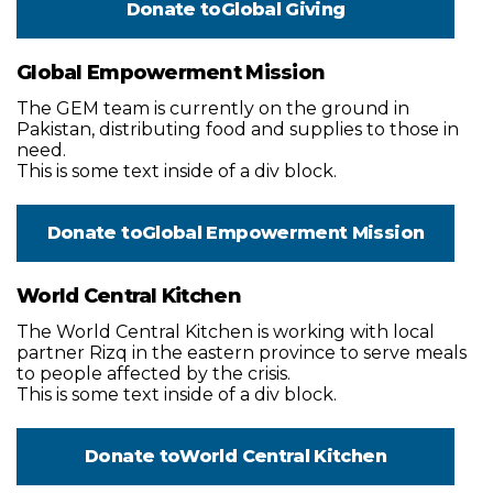
Donate to
Global Giving
Global Empowerment Mission
The GEM team is currently on the ground in
Pakistan, distributing food and supplies to those in
need.
This is some text inside of a div block.
Donate to
Global Empowerment Mission
World Central Kitchen
The World Central Kitchen is working with local
partner Rizq in the eastern province to serve meals
to people affected by the crisis.
This is some text inside of a div block.
Donate to
World Central Kitchen