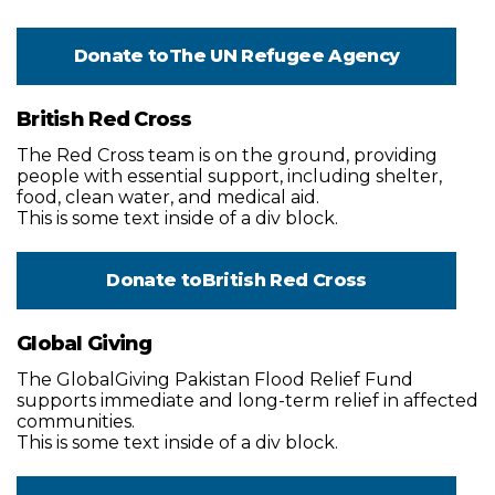
Donate to
The UN Refugee Agency
British Red Cross
The Red Cross team is on the ground, providing
people with essential support, including shelter,
food, clean water, and medical aid.
This is some text inside of a div block.
Donate to
British Red Cross
Global Giving
The GlobalGiving Pakistan Flood Relief Fund
supports immediate and long-term relief in affected
communities.
This is some text inside of a div block.