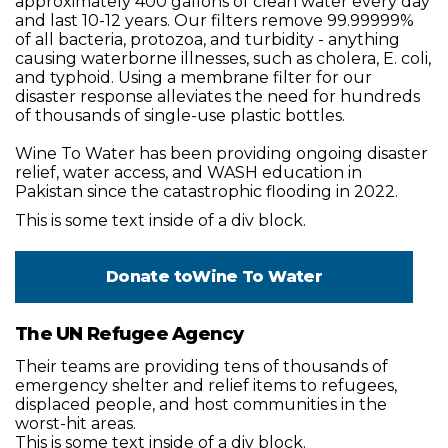
approximately 400 gallons of clean water every day
and last 10-12 years. Our filters remove 99.99999%
of all bacteria, protozoa, and turbidity - anything
causing waterborne illnesses, such as cholera, E. coli,
and typhoid. Using a membrane filter for our
disaster response alleviates the need for hundreds
of thousands of single-use plastic bottles.
Wine To Water has been providing ongoing disaster
relief, water access, and WASH education in
Pakistan since the catastrophic flooding in 2022.
This is some text inside of a div block.
Donate to
Wine To Water
The UN Refugee Agency
Their teams are providing tens of thousands of
emergency shelter and relief items to refugees,
displaced people, and host communities in the
worst-hit areas.
This is some text inside of a div block.