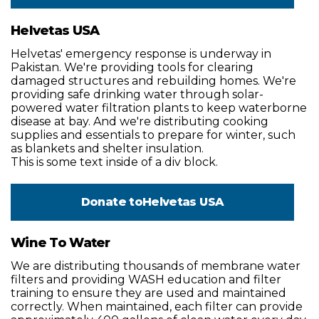
Helvetas USA
Helvetas' emergency response is underway in
Pakistan. We're providing tools for clearing
damaged structures and rebuilding homes. We're
providing safe drinking water through solar-
powered water filtration plants to keep waterborne
disease at bay. And we're distributing cooking
supplies and essentials to prepare for winter, such
as blankets and shelter insulation.
This is some text inside of a div block.
Donate to
Helvetas USA
Wine To Water
We are distributing thousands of membrane water
filters and providing WASH education and filter
training to ensure they are used and maintained
correctly. When maintained, each filter can provide