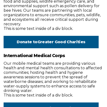
food and supplies, wildlife emergency care, and
environmental support such as pollen delivery for
bee hives. Our teams are partnering with local
organizations to ensure communities, pets, wildlife,
and ecosystems all receive critical support during
recovery.
This is some text inside of a div block.
Donate to
Greater Good Charities
International Medical Corps
Our mobile medical teams are providing various
health and mental health consultations to affected
communities; hosting health and hygiene
awareness sessions to prevent the spread of
waterborne diseases; and working to rehabilitate
water-supply systems to enhance access to safe
drinking water.
This is some text inside of a div block.