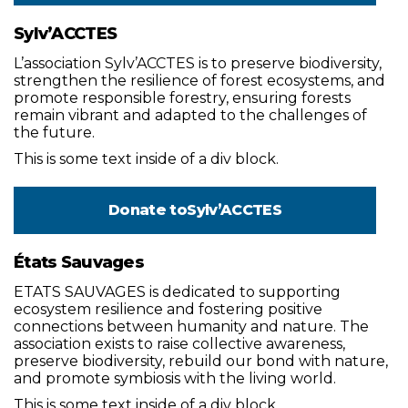
Sylv’ACCTES
L’association Sylv’ACCTES is to preserve biodiversity,
strengthen the resilience of forest ecosystems, and
promote responsible forestry, ensuring forests
remain vibrant and adapted to the challenges of
the future.
This is some text inside of a div block.
Donate to
Sylv’ACCTES
États Sauvages
ETATS SAUVAGES is dedicated to supporting
ecosystem resilience and fostering positive
connections between humanity and nature. The
association exists to raise collective awareness,
preserve biodiversity, rebuild our bond with nature,
and promote symbiosis with the living world.
This is some text inside of a div block.