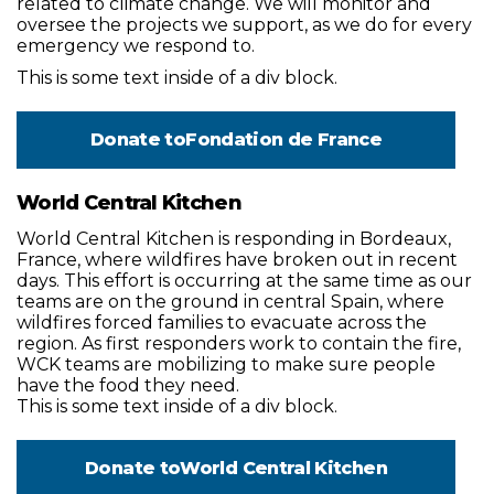
related to climate change. We will monitor and
oversee the projects we support, as we do for every
emergency we respond to.
This is some text inside of a div block.
Donate to
Fondation de France
World Central Kitchen
World Central Kitchen is responding in Bordeaux,
France, where wildfires have broken out in recent
days. This effort is occurring at the same time as our
teams are on the ground in central Spain, where
wildfires forced families to evacuate across the
region. As first responders work to contain the fire,
WCK teams are mobilizing to make sure people
have the food they need.
This is some text inside of a div block.
Donate to
World Central Kitchen