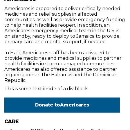
Americares is prepared to deliver critically needed
medicines and relief supplies in affected
communities, as well as provide emergency funding
to help health facilities reopen. In addition, an
Americares emergency medical team in the U.S. is
on standby, ready to deploy to Jamaica to provide
primary care and mental support, if needed.
In Haiti, Americares staff has been activated to
provide medicines and medical supplies to partner
health facilities in storm-damaged communities.
Americares has also offered assistance to partner
organizations in the Bahamas and the Dominican
Republic.
This is some text inside of a div block.
Donate to
Americares
CARE