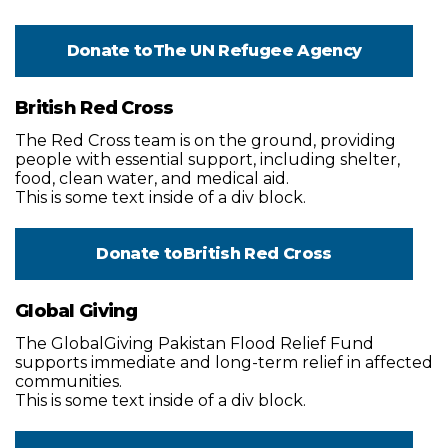
Donate to
The UN Refugee Agency
British Red Cross
The Red Cross team is on the ground, providing
people with essential support, including shelter,
food, clean water, and medical aid.
This is some text inside of a div block.
Donate to
British Red Cross
Global Giving
The GlobalGiving Pakistan Flood Relief Fund
supports immediate and long-term relief in affected
communities.
This is some text inside of a div block.