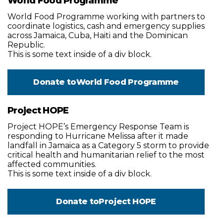
World Food Programme
World Food Programme working with partners to
coordinate logistics, cash and emergency supplies
across Jamaica, Cuba, Haiti and the Dominican
Republic.
This is some text inside of a div block.
Donate to
World Food Programme
Project HOPE
Project HOPE’s Emergency Response Team is
responding to Hurricane Melissa after it made
landfall in Jamaica as a Category 5 storm to provide
critical health and humanitarian relief to the most
affected communities.
This is some text inside of a div block.
Donate to
Project HOPE