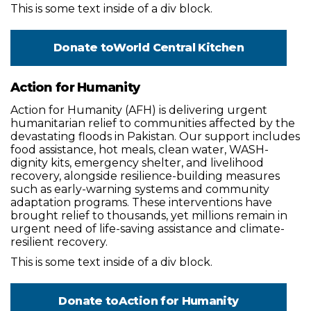
This is some text inside of a div block.
Donate to
World Central Kitchen
Action for Humanity
Action for Humanity (AFH) is delivering urgent
humanitarian relief to communities affected by the
devastating floods in Pakistan. Our support includes
food assistance, hot meals, clean water, WASH-
dignity kits, emergency shelter, and livelihood
recovery, alongside resilience-building measures
such as early-warning systems and community
adaptation programs. These interventions have
brought relief to thousands, yet millions remain in
urgent need of life-saving assistance and climate-
resilient recovery.
This is some text inside of a div block.
Donate to
Action for Humanity