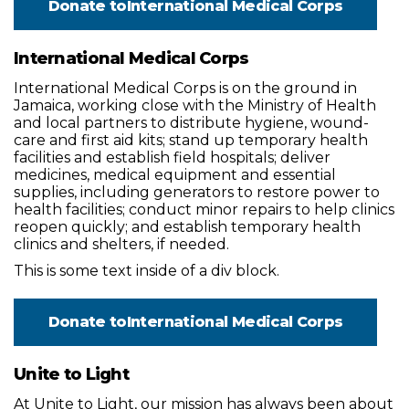
Donate to
International Medical Corps
International Medical Corps
International Medical Corps is on the ground in
Jamaica, working close with the Ministry of Health
and local partners to distribute hygiene, wound-
care and first aid kits; stand up temporary health
facilities and establish field hospitals; deliver
medicines, medical equipment and essential
supplies, including generators to restore power to
health facilities; conduct minor repairs to help clinics
reopen quickly; and establish temporary health
clinics and shelters, if needed.
This is some text inside of a div block.
Donate to
International Medical Corps
Unite to Light
At Unite to Light, our mission has always been about