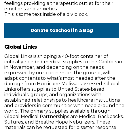
feelings providing a therapeutic outlet for their
emotions and anxieties.
This is some text inside of a div block.
Donate to
School in a Bag
Global Links
Global Links is shipping a 40-foot container of
critically needed medical supplies to the Caribbean
in November, and depending on the needs
expressed by our partners on the ground, will
adapt contents to what’s most needed after the
damage from Hurricane Melissa is assessed. Global
Links offers supplies to United States-based
individuals, groups, and organizations with
established relationships to healthcare institutions
and providers in communities with need around the
world. The primary supplies available through
Global Medical Partnerships are Medical Backpacks,
Sutures, and Breathe Hope Nebulizers. These
materials can be requested for disaster response