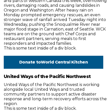
and parts of western Canada this week, overflowing
rivers, damaging roads, and causing landslides in
Oregon and Washington. After heavy rain on
Monday prompted emergency rescues, an even
stronger wave of rainfall arrived Tuesday night into
Wednesday, pushing the Snoqualmie River near
major flood stage in Carnation, east of Seattle. WCK
teams are on the ground with Chef Corps and
restaurant partners, serving meals to first
responders and impacted families.
This is some text inside of a div block.
Donate to
World Central Kitchen
United Ways of the Pacific Northwest
United Ways of the Pacific Northwest is working
alongside local United Ways and trusted
community partners to support active disaster
response and long-term recovery efforts across the
region.
This is some text inside of a div block.