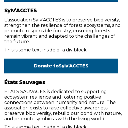
Sylv’ACCTES
L’association Sylv’ACCTES is to preserve biodiversity,
strengthen the resilience of forest ecosystems, and
promote responsible forestry, ensuring forests
remain vibrant and adapted to the challenges of
the future.
This is some text inside of a div block.
Donate to
Sylv’ACCTES
États Sauvages
ETATS SAUVAGES is dedicated to supporting
ecosystem resilience and fostering positive
connections between humanity and nature. The
association exists to raise collective awareness,
preserve biodiversity, rebuild our bond with nature,
and promote symbiosis with the living world.
This is some text inside of a div block.