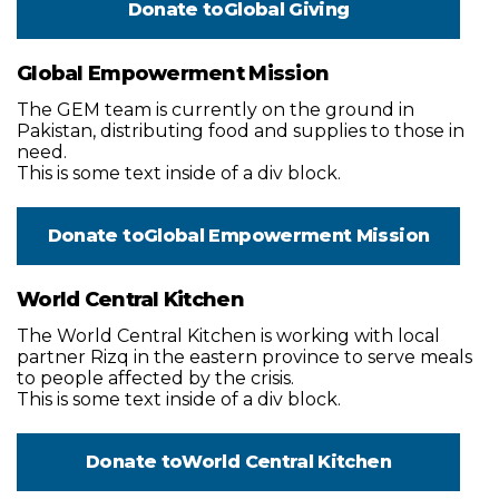
Donate to
Global Giving
Global Empowerment Mission
The GEM team is currently on the ground in
Pakistan, distributing food and supplies to those in
need.
This is some text inside of a div block.
Donate to
Global Empowerment Mission
World Central Kitchen
The World Central Kitchen is working with local
partner Rizq in the eastern province to serve meals
to people affected by the crisis.
This is some text inside of a div block.
Donate to
World Central Kitchen