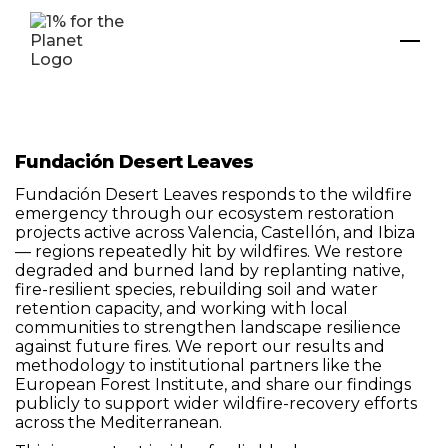
Fundación Desert Leaves
Fundación Desert Leaves responds to the wildfire
emergency through our ecosystem restoration
projects active across Valencia, Castellón, and Ibiza
— regions repeatedly hit by wildfires. We restore
degraded and burned land by replanting native,
fire-resilient species, rebuilding soil and water
retention capacity, and working with local
communities to strengthen landscape resilience
against future fires. We report our results and
methodology to institutional partners like the
European Forest Institute, and share our findings
publicly to support wider wildfire-recovery efforts
across the Mediterranean.