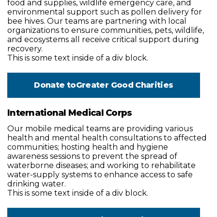
food and supplies, wildlife emergency care, and
environmental support such as pollen delivery for
bee hives. Our teams are partnering with local
organizations to ensure communities, pets, wildlife,
and ecosystems all receive critical support during
recovery.
This is some text inside of a div block.
Donate to
Greater Good Charities
International Medical Corps
Our mobile medical teams are providing various
health and mental health consultations to affected
communities; hosting health and hygiene
awareness sessions to prevent the spread of
waterborne diseases; and working to rehabilitate
water-supply systems to enhance access to safe
drinking water.
This is some text inside of a div block.