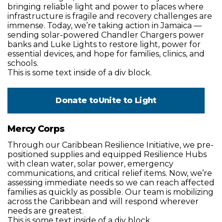
bringing reliable light and power to places where
infrastructure is fragile and recovery challenges are
immense. Today, we’re taking action in Jamaica —
sending solar-powered Chandler Chargers power
banks and Luke Lights to restore light, power for
essential devices, and hope for families, clinics, and
schools.
This is some text inside of a div block.
Donate to
Unite to Light
Mercy Corps
Through our Caribbean Resilience Initiative, we pre-
positioned supplies and equipped Resilience Hubs
with clean water, solar power, emergency
communications, and critical relief items. Now, we’re
assessing immediate needs so we can reach affected
families as quickly as possible. Our team is mobilizing
across the Caribbean and will respond wherever
needs are greatest.
This is some text inside of a div block.