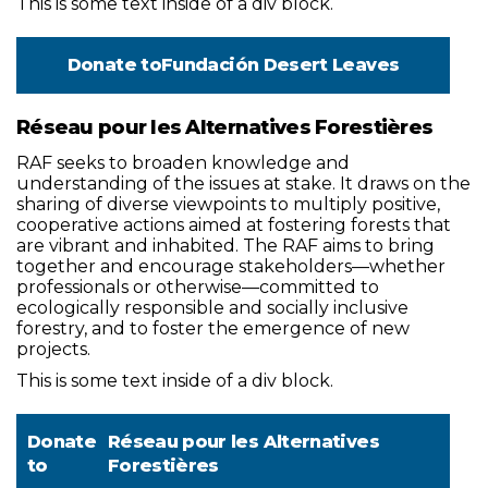
This is some text inside of a div block.
Donate to
Fundación Desert Leaves
Réseau pour les Alternatives Forestières
RAF seeks to broaden knowledge and
understanding of the issues at stake. It draws on the
sharing of diverse viewpoints to multiply positive,
cooperative actions aimed at fostering forests that
are vibrant and inhabited. The RAF aims to bring
together and encourage stakeholders—whether
professionals or otherwise—committed to
ecologically responsible and socially inclusive
forestry, and to foster the emergence of new
projects.
This is some text inside of a div block.
Donate
Réseau pour les Alternatives
to
Forestières