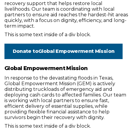
recovery support that helps restore local
livelihoods. Our team is coordinating with local
partners to ensure aid reaches the hardest-hit areas
quickly, with a focus on dignity, efficiency, and long-
term impact.
This is some text inside of a div block.
Donate to
Global Empowerment Mission
Global Empowerment Mission
In response to the devastating floods in Texas,
Global Empowerment Mission (GEM) is actively
distributing truckloads of emergency aid and
deploying cash cards to affected families. Our team
is working with local partners to ensure fast,
efficient delivery of essential supplies, while
providing flexible financial assistance to help
survivors begin their recovery with dignity.
This is some text inside of a div block.