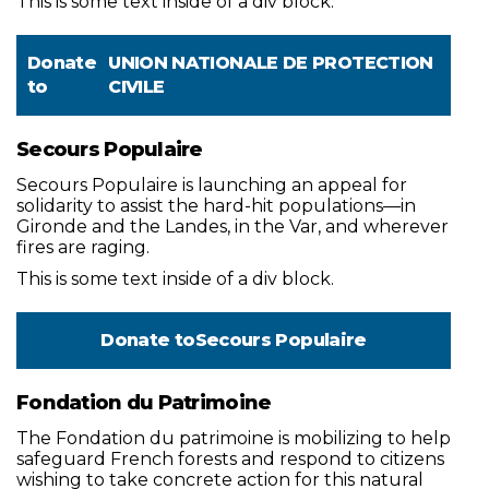
This is some text inside of a div block.
Donate
UNION NATIONALE DE PROTECTION
to
CIVILE
Secours Populaire
Secours Populaire is launching an appeal for
solidarity to assist the hard-hit populations—in
Gironde and the Landes, in the Var, and wherever
fires are raging.
This is some text inside of a div block.
Donate to
Secours Populaire
Fondation du Patrimoine
The Fondation du patrimoine is mobilizing to help
safeguard French forests and respond to citizens
wishing to take concrete action for this natural