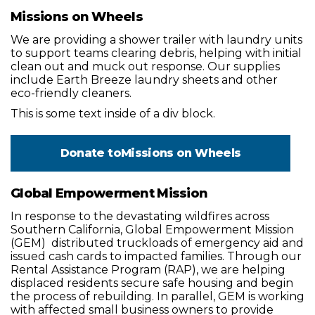
Missions on Wheels
We are providing a shower trailer with laundry units
to support teams clearing debris, helping with initial
clean out and muck out response. Our supplies
include Earth Breeze laundry sheets and other
eco-friendly cleaners.
This is some text inside of a div block.
Donate to
Missions on Wheels
Global Empowerment Mission
In response to the devastating wildfires across
Southern California, Global Empowerment Mission
(GEM) distributed truckloads of emergency aid and
issued cash cards to impacted families. Through our
Rental Assistance Program (RAP), we are helping
displaced residents secure safe housing and begin
the process of rebuilding. In parallel, GEM is working
with affected small business owners to provide