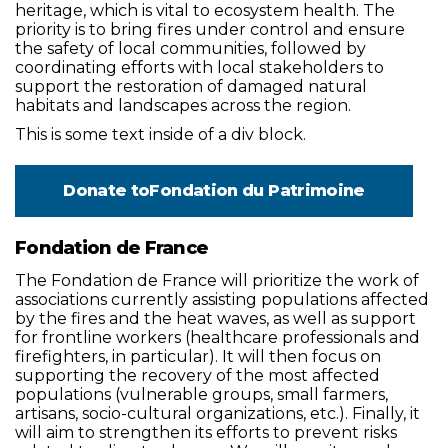
heritage, which is vital to ecosystem health. The
priority is to bring fires under control and ensure
the safety of local communities, followed by
coordinating efforts with local stakeholders to
support the restoration of damaged natural
habitats and landscapes across the region.
This is some text inside of a div block.
Donate to
Fondation du Patrimoine
Fondation de France
The Fondation de France will prioritize the work of
associations currently assisting populations affected
by the fires and the heat waves, as well as support
for frontline workers (healthcare professionals and
firefighters, in particular). It will then focus on
supporting the recovery of the most affected
populations (vulnerable groups, small farmers,
artisans, socio-cultural organizations, etc.). Finally, it
will aim to strengthen its efforts to prevent risks