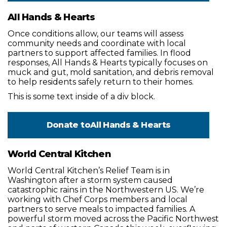
All Hands & Hearts
Once conditions allow, our teams will assess
community needs and coordinate with local
partners to support affected families. In flood
responses, All Hands & Hearts typically focuses on
muck and gut, mold sanitation, and debris removal
to help residents safely return to their homes.
This is some text inside of a div block.
Donate to
All Hands & Hearts
World Central Kitchen
World Central Kitchen’s Relief Team is in
Washington after a storm system caused
catastrophic rains in the Northwestern US. We’re
working with Chef Corps members and local
partners to serve meals to impacted families. A
powerful storm moved across the Pacific Northwest