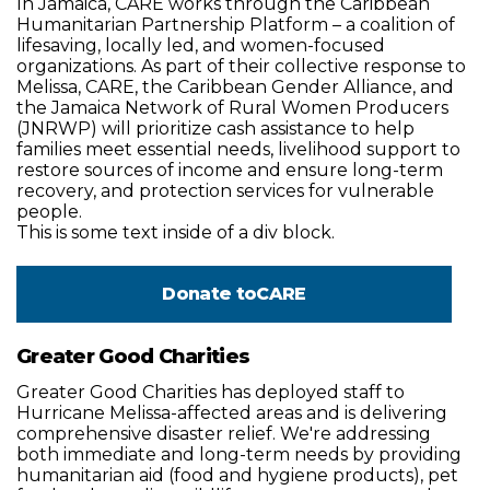
In Jamaica, CARE works through the Caribbean
Humanitarian Partnership Platform – a coalition of
lifesaving, locally led, and women-focused
organizations. As part of their collective response to
Melissa, CARE, the Caribbean Gender Alliance, and
the Jamaica Network of Rural Women Producers
(JNRWP) will prioritize cash assistance to help
families meet essential needs, livelihood support to
restore sources of income and ensure long-term
recovery, and protection services for vulnerable
people.
This is some text inside of a div block.
Donate to
CARE
Greater Good Charities
Greater Good Charities has deployed staff to
Hurricane Melissa-affected areas and is delivering
comprehensive disaster relief. We're addressing
both immediate and long-term needs by providing
humanitarian aid (food and hygiene products), pet