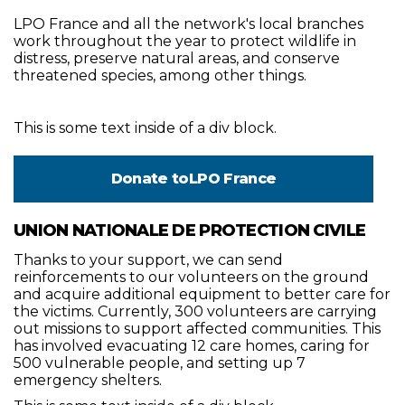
LPO France and all the network's local branches
work throughout the year to protect wildlife in
distress, preserve natural areas, and conserve
threatened species, among other things.
This is some text inside of a div block.
Donate to
LPO France
UNION NATIONALE DE PROTECTION CIVILE
Thanks to your support, we can send
reinforcements to our volunteers on the ground
and acquire additional equipment to better care for
the victims. Currently, 300 volunteers are carrying
out missions to support affected communities. This
has involved evacuating 12 care homes, caring for
500 vulnerable people, and setting up 7
emergency shelters.