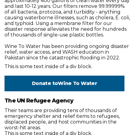
approximately 400 gallons of clean water every day
and last 10-12 years. Our filters remove 99.99999%
of all bacteria, protozoa, and turbidity - anything
causing waterborne illnesses, such as cholera, E. coli,
and typhoid. Using a membrane filter for our
disaster response alleviates the need for hundreds
of thousands of single-use plastic bottles.
Wine To Water has been providing ongoing disaster
relief, water access, and WASH education in
Pakistan since the catastrophic flooding in 2022.
This is some text inside of a div block.
Donate to
Wine To Water
The UN Refugee Agency
Their teams are providing tens of thousands of
emergency shelter and relief items to refugees,
displaced people, and host communities in the
worst-hit areas.
This is some text inside of a div block.