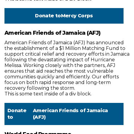
Donate to
Mercy Corps
American Friends of Jamaica (AFJ)
American Friends of Jamaica (AFJ) has announced
the establishment of a $1 Million Matching Fund to
support critical relief and recovery efforts in Jamaica
following the devastating impact of Hurricane
Melissa. Working closely with the partners, AFJ
ensures that aid reaches the most vulnerable
communities quickly and efficiently. Our efforts
focus on both rapid response and long-term
recovery following the storm.
This is some text inside of a div block.
Donate
American Friends of Jamaica
to
(AFJ)