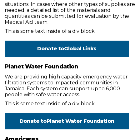
situations. In cases where other types of supplies are
needed, a detailed list of the materials and
quantities can be submitted for evaluation by the
Medical Aid team.
This is some text inside of a div block.
Donate to
Global Links
Planet Water Foundation
We are providing high capacity emergency water
filtration systems to impacted communities in
Jamaica. Each system can support up to 6,000
people with safe water access.
This is some text inside of a div block.
Donate to
Planet Water Foundation
Americares