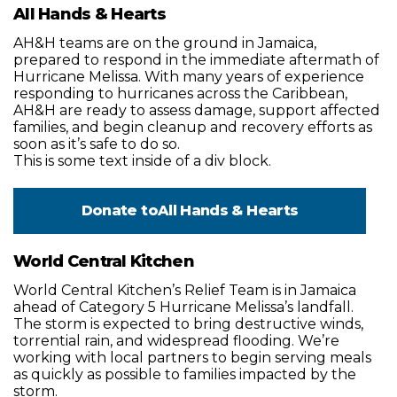
All Hands & Hearts
AH&H teams are on the ground in Jamaica,
prepared to respond in the immediate aftermath of
Hurricane Melissa. With many years of experience
responding to hurricanes across the Caribbean,
AH&H are ready to assess damage, support affected
families, and begin cleanup and recovery efforts as
soon as it’s safe to do so.
This is some text inside of a div block.
Donate to
All Hands & Hearts
World Central Kitchen
World Central Kitchen’s Relief Team is in Jamaica
ahead of Category 5 Hurricane Melissa’s landfall.
The storm is expected to bring destructive winds,
torrential rain, and widespread flooding. We’re
working with local partners to begin serving meals
as quickly as possible to families impacted by the
storm.