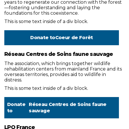
years to regenerate our connection with the forest
—fostering understanding and laying the
foundations for this coexistence.
This is some text inside of a div block.
Donate to
Coeur de Forêt
Réseau Centres de Soins faune sauvage
The association, which brings together wildlife
rehabilitation centers from mainland France and its
overseas territories, provides aid to wildlife in
distress.
This is some text inside of a div block.
Donate
Réseau Centres de Soins faune
to
sauvage
LPO France