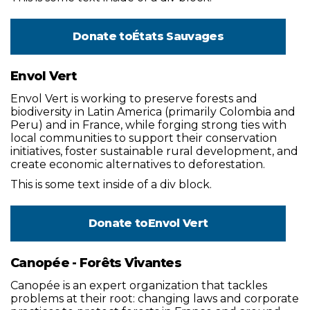
Donate to
États Sauvages
Envol Vert
Envol Vert is working to preserve forests and
biodiversity in Latin America (primarily Colombia and
Peru) and in France, while forging strong ties with
local communities to support their conservation
initiatives, foster sustainable rural development, and
create economic alternatives to deforestation.
This is some text inside of a div block.
Donate to
Envol Vert
Canopée - Forêts Vivantes
Canopée is an expert organization that tackles
problems at their root: changing laws and corporate