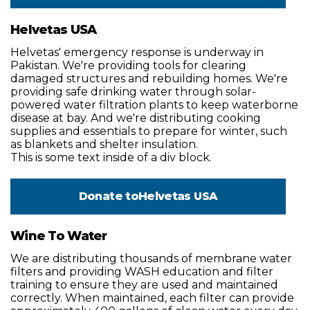
Helvetas USA
Helvetas' emergency response is underway in
Pakistan. We're providing tools for clearing
damaged structures and rebuilding homes. We're
providing safe drinking water through solar-
powered water filtration plants to keep waterborne
disease at bay. And we're distributing cooking
supplies and essentials to prepare for winter, such
as blankets and shelter insulation.
This is some text inside of a div block.
Donate to
Helvetas USA
Wine To Water
We are distributing thousands of membrane water
filters and providing WASH education and filter
training to ensure they are used and maintained
correctly. When maintained, each filter can provide