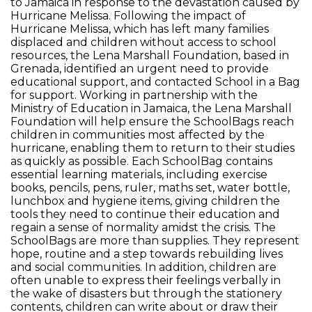
to Jamaica in response to the devastation caused by
Hurricane Melissa. Following the impact of
Hurricane Melissa, which has left many families
displaced and children without access to school
resources, the Lena Marshall Foundation, based in
Grenada, identified an urgent need to provide
educational support, and contacted School in a Bag
for support. Working in partnership with the
Ministry of Education in Jamaica, the Lena Marshall
Foundation will help ensure the SchoolBags reach
children in communities most affected by the
hurricane, enabling them to return to their studies
as quickly as possible. Each SchoolBag contains
essential learning materials, including exercise
books, pencils, pens, ruler, maths set, water bottle,
lunchbox and hygiene items, giving children the
tools they need to continue their education and
regain a sense of normality amidst the crisis. The
SchoolBags are more than supplies. They represent
hope, routine and a step towards rebuilding lives
and social communities. In addition, children are
often unable to express their feelings verbally in
the wake of disasters but through the stationery
contents, children can write about or draw their