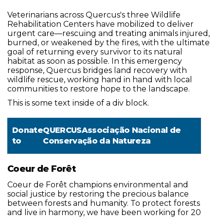
Veterinarians across Quercus's three Wildlife
Rehabilitation Centers have mobilized to deliver
urgent care—rescuing and treating animals injured,
burned, or weakened by the fires, with the ultimate
goal of returning every survivor to its natural
habitat as soon as possible. In this emergency
response, Quercus bridges land recovery with
wildlife rescue, working hand in hand with local
communities to restore hope to the landscape.
This is some text inside of a div block.
Donate
QUERCUSAssociação Nacional de
to
Conservação da Natureza
Coeur de Forêt
Coeur de Forêt champions environmental and
social justice by restoring the precious balance
between forests and humanity. To protect forests
and live in harmony, we have been working for 20