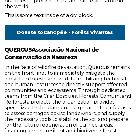
practices to protect forests in France and around
the world.
This is some text inside of a div block.
Donate to
Canopée - Forêts Vivantes
QUERCUSAssociação Nacional de
Conservação da Natureza
In the face of wildfire devastation, Quercus remains
on the front lines to immediately mitigate the
impact on forests and wildlife, mobilizing technical
and human resources to directly support affected
communities and ecosystems. Through dedicated
teams from the Criar Bosques, Floresta Comum, and
Refloresta projects, the organization provides
specialized technicians on the ground. Their focus is
to assess damages, advise landowners, and supply
the necessary tools to stabilize the soil and prepare
for the future regeneration of burned areas,
fostering a more resilient and biodiverse forest.