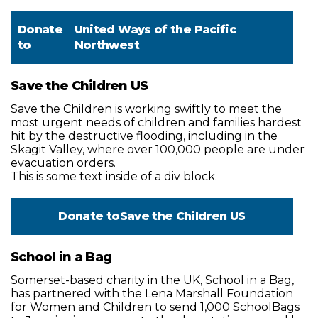
Donate
United Ways of the Pacific
to
Northwest
Save the Children US
Save the Children is working swiftly to meet the
most urgent needs of children and families hardest
hit by the destructive flooding, including in the
Skagit Valley, where over 100,000 people are under
evacuation orders.
This is some text inside of a div block.
Donate to
Save the Children US
School in a Bag
Somerset-based charity in the UK, School in a Bag,
has partnered with the Lena Marshall Foundation
for Women and Children to send 1,000 SchoolBags