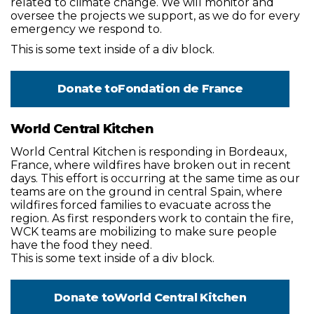
related to climate change. We will monitor and
oversee the projects we support, as we do for every
emergency we respond to.
This is some text inside of a div block.
Donate to
Fondation de France
World Central Kitchen
World Central Kitchen is responding in Bordeaux,
France, where wildfires have broken out in recent
days. This effort is occurring at the same time as our
teams are on the ground in central Spain, where
wildfires forced families to evacuate across the
region. As first responders work to contain the fire,
WCK teams are mobilizing to make sure people
have the food they need.
This is some text inside of a div block.
Donate to
World Central Kitchen