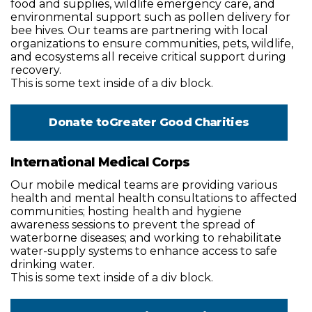
food and supplies, wildlife emergency care, and
environmental support such as pollen delivery for
bee hives. Our teams are partnering with local
organizations to ensure communities, pets, wildlife,
and ecosystems all receive critical support during
recovery.
This is some text inside of a div block.
Donate to
Greater Good Charities
International Medical Corps
Our mobile medical teams are providing various
health and mental health consultations to affected
communities; hosting health and hygiene
awareness sessions to prevent the spread of
waterborne diseases; and working to rehabilitate
water-supply systems to enhance access to safe
drinking water.
This is some text inside of a div block.