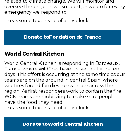
related to climate change. We will monitor and
oversee the projects we support, as we do for every
emergency we respond to.
This is some text inside of a div block.
Donate to
Fondation de France
World Central Kitchen
World Central Kitchen is responding in Bordeaux,
France, where wildfires have broken out in recent
days. This effort is occurring at the same time as our
teams are on the ground in central Spain, where
wildfires forced families to evacuate across the
region. As first responders work to contain the fire,
WCK teams are mobilizing to make sure people
have the food they need.
This is some text inside of a div block.
Donate to
World Central Kitchen