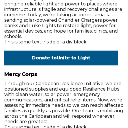
bringing reliable light and power to places where
infrastructure is fragile and recovery challenges are
immense. Today, we’re taking action in Jamaica —
sending solar-powered Chandler Chargers power
banks and Luke Lights to restore light, power for
essential devices, and hope for families, clinics, and
schools.
This is some text inside of a div block.
Donate to
Unite to Light
Mercy Corps
Through our Caribbean Resilience Initiative, we pre-
positioned supplies and equipped Resilience Hubs
with clean water, solar power, emergency
communications, and critical relief items. Now, we’re
assessing immediate needs so we can reach affected
families as quickly as possible. Our team is mobilizing
across the Caribbean and will respond wherever
needs are greatest.
This is some text inside of a div block.