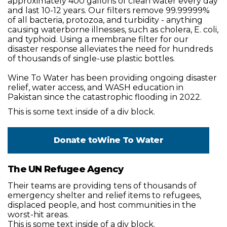
approximately 400 gallons of clean water every day
and last 10-12 years. Our filters remove 99.99999%
of all bacteria, protozoa, and turbidity - anything
causing waterborne illnesses, such as cholera, E. coli,
and typhoid. Using a membrane filter for our
disaster response alleviates the need for hundreds
of thousands of single-use plastic bottles.
Wine To Water has been providing ongoing disaster
relief, water access, and WASH education in
Pakistan since the catastrophic flooding in 2022.
This is some text inside of a div block.
Donate to
Wine To Water
The UN Refugee Agency
Their teams are providing tens of thousands of
emergency shelter and relief items to refugees,
displaced people, and host communities in the
worst-hit areas.
This is some text inside of a div block.