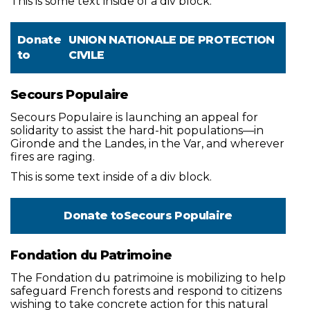
This is some text inside of a div block.
Donate
UNION NATIONALE DE PROTECTION
to
CIVILE
Secours Populaire
Secours Populaire is launching an appeal for
solidarity to assist the hard-hit populations—in
Gironde and the Landes, in the Var, and wherever
fires are raging.
This is some text inside of a div block.
Donate to
Secours Populaire
Fondation du Patrimoine
The Fondation du patrimoine is mobilizing to help
safeguard French forests and respond to citizens
wishing to take concrete action for this natural