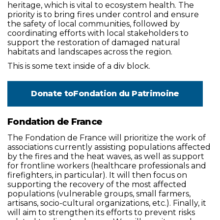
heritage, which is vital to ecosystem health. The
priority is to bring fires under control and ensure
the safety of local communities, followed by
coordinating efforts with local stakeholders to
support the restoration of damaged natural
habitats and landscapes across the region.
This is some text inside of a div block.
Donate to
Fondation du Patrimoine
Fondation de France
The Fondation de France will prioritize the work of
associations currently assisting populations affected
by the fires and the heat waves, as well as support
for frontline workers (healthcare professionals and
firefighters, in particular). It will then focus on
supporting the recovery of the most affected
populations (vulnerable groups, small farmers,
artisans, socio-cultural organizations, etc.). Finally, it
will aim to strengthen its efforts to prevent risks