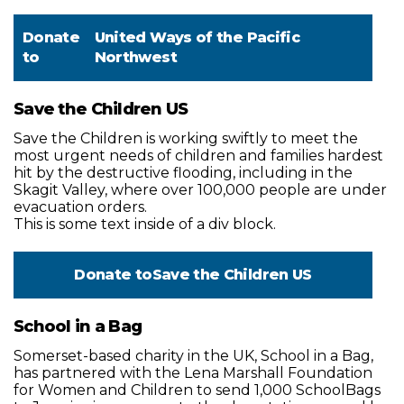
Donate
United Ways of the Pacific
to
Northwest
Save the Children US
Save the Children is working swiftly to meet the
most urgent needs of children and families hardest
hit by the destructive flooding, including in the
Skagit Valley, where over 100,000 people are under
evacuation orders.
This is some text inside of a div block.
Donate to
Save the Children US
School in a Bag
Somerset-based charity in the UK, School in a Bag,
has partnered with the Lena Marshall Foundation
for Women and Children to send 1,000 SchoolBags