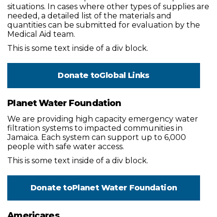
situations. In cases where other types of supplies are
needed, a detailed list of the materials and
quantities can be submitted for evaluation by the
Medical Aid team.
This is some text inside of a div block.
Donate to
Global Links
Planet Water Foundation
We are providing high capacity emergency water
filtration systems to impacted communities in
Jamaica. Each system can support up to 6,000
people with safe water access.
This is some text inside of a div block.
Donate to
Planet Water Foundation
Americares