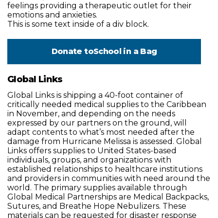
feelings providing a therapeutic outlet for their
emotions and anxieties.
This is some text inside of a div block.
Donate to
School in a Bag
Global Links
Global Links is shipping a 40-foot container of
critically needed medical supplies to the Caribbean
in November, and depending on the needs
expressed by our partners on the ground, will
adapt contents to what’s most needed after the
damage from Hurricane Melissa is assessed. Global
Links offers supplies to United States-based
individuals, groups, and organizations with
established relationships to healthcare institutions
and providers in communities with need around the
world. The primary supplies available through
Global Medical Partnerships are Medical Backpacks,
Sutures, and Breathe Hope Nebulizers. These
materials can be requested for disaster response