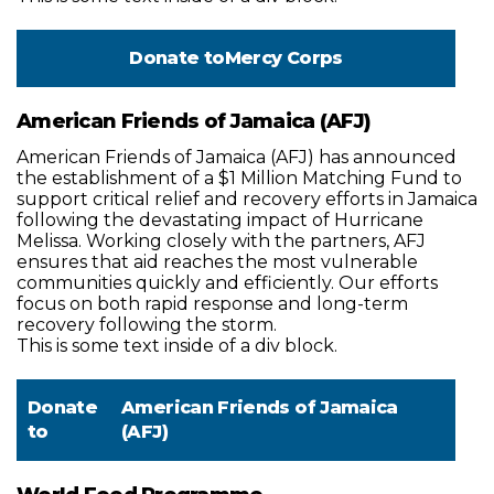
Donate to
Mercy Corps
American Friends of Jamaica (AFJ)
American Friends of Jamaica (AFJ) has announced
the establishment of a $1 Million Matching Fund to
support critical relief and recovery efforts in Jamaica
following the devastating impact of Hurricane
Melissa. Working closely with the partners, AFJ
ensures that aid reaches the most vulnerable
communities quickly and efficiently. Our efforts
focus on both rapid response and long-term
recovery following the storm.
This is some text inside of a div block.
Donate
American Friends of Jamaica
to
(AFJ)