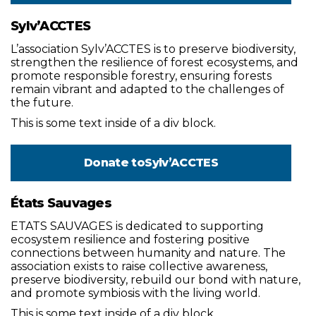
Sylv’ACCTES
L’association Sylv’ACCTES is to preserve biodiversity,
strengthen the resilience of forest ecosystems, and
promote responsible forestry, ensuring forests
remain vibrant and adapted to the challenges of
the future.
This is some text inside of a div block.
Donate to
Sylv’ACCTES
États Sauvages
ETATS SAUVAGES is dedicated to supporting
ecosystem resilience and fostering positive
connections between humanity and nature. The
association exists to raise collective awareness,
preserve biodiversity, rebuild our bond with nature,
and promote symbiosis with the living world.
This is some text inside of a div block.