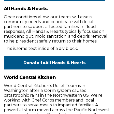
All Hands & Hearts
Once conditions allow, our teams will assess
community needs and coordinate with local
partners to support affected families. In flood
responses, All Hands & Hearts typically focuses on
muck and gut, mold sanitation, and debris removal
to help residents safely return to their homes.
This is some text inside of a div block.
Donate to
All Hands & Hearts
World Central Kitchen
World Central Kitchen’s Relief Team is in
Washington after a storm system caused
catastrophic rains in the Northwestern US. We’re
working with Chef Corps members and local
partners to serve meals to impacted families. A
powerful storm moved across the Pacific Northwest