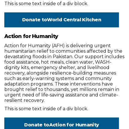
This is some text inside of a div block.
Donate to
World Central Kitchen
Action for Humanity
Action for Humanity (AFH) is delivering urgent
humanitarian relief to communities affected by the
devastating floods in Pakistan. Our support includes
food assistance, hot meals, clean water, WASH-
dignity kits, emergency shelter, and livelihood
recovery, alongside resilience-building measures
such as early-warning systems and community
adaptation programs. These interventions have
brought relief to thousands, yet millions remain in
urgent need of life-saving assistance and climate-
resilient recovery.
This is some text inside of a div block.
Donate to
Action for Humanity