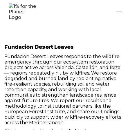
Fundación Desert Leaves
Fundación Desert Leaves responds to the wildfire
emergency through our ecosystem restoration
projects active across Valencia, Castellón, and Ibiza
— regions repeatedly hit by wildfires. We restore
degraded and burned land by replanting native,
fire-resilient species, rebuilding soil and water
retention capacity, and working with local
communities to strengthen landscape resilience
against future fires. We report our results and
methodology to institutional partners like the
European Forest Institute, and share our findings
publicly to support wider wildfire-recovery efforts
across the Mediterranean.