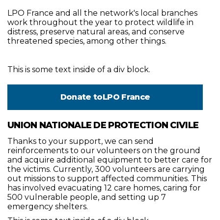
LPO France and all the network's local branches
work throughout the year to protect wildlife in
distress, preserve natural areas, and conserve
threatened species, among other things.
This is some text inside of a div block.
Donate to
LPO France
UNION NATIONALE DE PROTECTION CIVILE
Thanks to your support, we can send
reinforcements to our volunteers on the ground
and acquire additional equipment to better care for
the victims. Currently, 300 volunteers are carrying
out missions to support affected communities. This
has involved evacuating 12 care homes, caring for
500 vulnerable people, and setting up 7
emergency shelters.