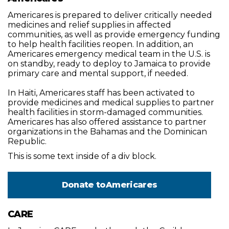
Americares is prepared to deliver critically needed
medicines and relief supplies in affected
communities, as well as provide emergency funding
to help health facilities reopen. In addition, an
Americares emergency medical team in the U.S. is
on standby, ready to deploy to Jamaica to provide
primary care and mental support, if needed.
In Haiti, Americares staff has been activated to
provide medicines and medical supplies to partner
health facilities in storm-damaged communities.
Americares has also offered assistance to partner
organizations in the Bahamas and the Dominican
Republic.
This is some text inside of a div block.
Donate to
Americares
CARE