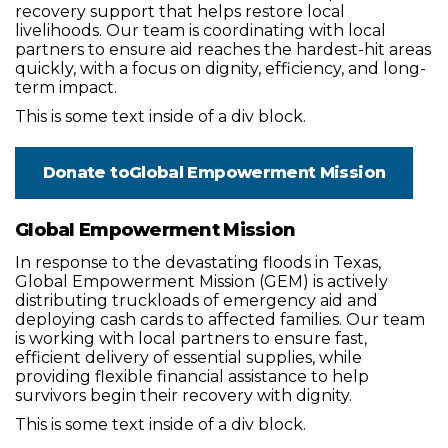
recovery support that helps restore local
livelihoods. Our team is coordinating with local
partners to ensure aid reaches the hardest-hit areas
quickly, with a focus on dignity, efficiency, and long-
term impact.
This is some text inside of a div block.
Donate to
Global Empowerment Mission
Global Empowerment Mission
In response to the devastating floods in Texas,
Global Empowerment Mission (GEM) is actively
distributing truckloads of emergency aid and
deploying cash cards to affected families. Our team
is working with local partners to ensure fast,
efficient delivery of essential supplies, while
providing flexible financial assistance to help
survivors begin their recovery with dignity.
This is some text inside of a div block.