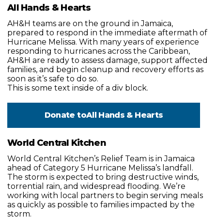
All Hands & Hearts
AH&H teams are on the ground in Jamaica,
prepared to respond in the immediate aftermath of
Hurricane Melissa. With many years of experience
responding to hurricanes across the Caribbean,
AH&H are ready to assess damage, support affected
families, and begin cleanup and recovery efforts as
soon as it’s safe to do so.
This is some text inside of a div block.
Donate to
All Hands & Hearts
World Central Kitchen
World Central Kitchen’s Relief Team is in Jamaica
ahead of Category 5 Hurricane Melissa’s landfall.
The storm is expected to bring destructive winds,
torrential rain, and widespread flooding. We’re
working with local partners to begin serving meals
as quickly as possible to families impacted by the
storm.