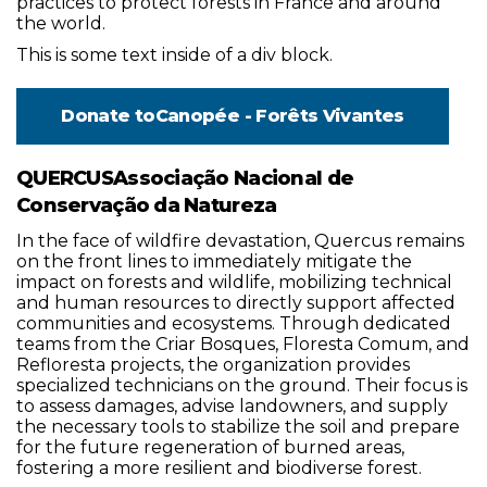
practices to protect forests in France and around
the world.
This is some text inside of a div block.
Donate to
Canopée - Forêts Vivantes
QUERCUSAssociação Nacional de
Conservação da Natureza
In the face of wildfire devastation, Quercus remains
on the front lines to immediately mitigate the
impact on forests and wildlife, mobilizing technical
and human resources to directly support affected
communities and ecosystems. Through dedicated
teams from the Criar Bosques, Floresta Comum, and
Refloresta projects, the organization provides
specialized technicians on the ground. Their focus is
to assess damages, advise landowners, and supply
the necessary tools to stabilize the soil and prepare
for the future regeneration of burned areas,
fostering a more resilient and biodiverse forest.