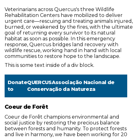
Veterinarians across Quercus's three Wildlife
Rehabilitation Centers have mobilized to deliver
urgent care—rescuing and treating animals injured,
burned, or weakened by the fires, with the ultimate
goal of returning every survivor to its natural
habitat as soon as possible. In this emergency
response, Quercus bridges land recovery with
wildlife rescue, working hand in hand with local
communities to restore hope to the landscape.
This is some text inside of a div block.
Donate
QUERCUSAssociação Nacional de
to
Conservação da Natureza
Coeur de Forêt
Coeur de Forêt champions environmental and
social justice by restoring the precious balance
between forests and humanity. To protect forests
and live in harmony, we have been working for 20