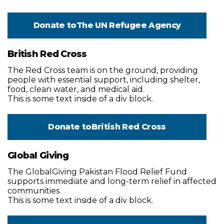
Donate to
The UN Refugee Agency
British Red Cross
The Red Cross team is on the ground, providing
people with essential support, including shelter,
food, clean water, and medical aid.
This is some text inside of a div block.
Donate to
British Red Cross
Global Giving
The GlobalGiving Pakistan Flood Relief Fund
supports immediate and long-term relief in affected
communities.
This is some text inside of a div block.