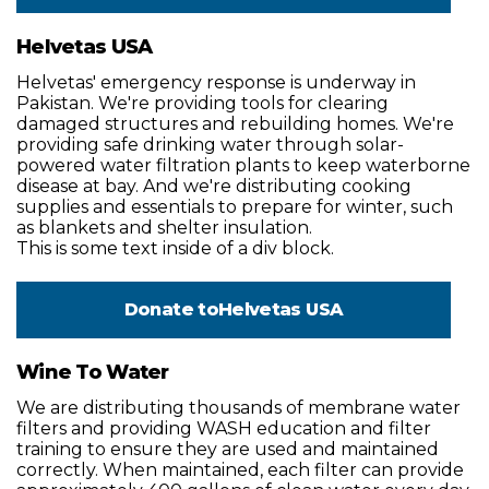
Helvetas USA
Helvetas' emergency response is underway in
Pakistan. We're providing tools for clearing
damaged structures and rebuilding homes. We're
providing safe drinking water through solar-
powered water filtration plants to keep waterborne
disease at bay. And we're distributing cooking
supplies and essentials to prepare for winter, such
as blankets and shelter insulation.
This is some text inside of a div block.
Donate to
Helvetas USA
Wine To Water
We are distributing thousands of membrane water
filters and providing WASH education and filter
training to ensure they are used and maintained
correctly. When maintained, each filter can provide