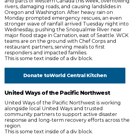
and parts of western Canada this week, overflowing
rivers, damaging roads, and causing landslides in
Oregon and Washington. After heavy rain on
Monday prompted emergency rescues, an even
stronger wave of rainfall arrived Tuesday night into
Wednesday, pushing the Snoqualmie River near
major flood stage in Carnation, east of Seattle. WCK
teams are on the ground with Chef Corps and
restaurant partners, serving meals to first
responders and impacted families.
This is some text inside of a div block.
Donate to
World Central Kitchen
United Ways of the Pacific Northwest
United Ways of the Pacific Northwest is working
alongside local United Ways and trusted
community partners to support active disaster
response and long-term recovery efforts across the
region.
This is some text inside of a div block.