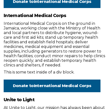
Donate to
International Medical Corps
International Medical Corps
International Medical Corps is on the ground in
Jamaica, working close with the Ministry of Health
and local partners to distribute hygiene, wound-
care and first aid kits; stand up temporary health
facilities and establish field hospitals; deliver
medicines, medical equipment and essential
supplies, including generators to restore power to
health facilities; conduct minor repairs to help clinics
reopen quickly; and establish temporary health
clinics and shelters, if needed.
This is some text inside of a div block.
Donate to
International Medical Corps
Unite to Light
At Unite to Light, our mission has always been about