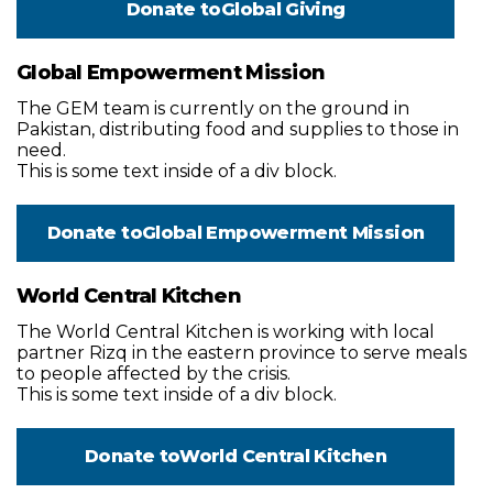
Donate to
Global Giving
Global Empowerment Mission
The GEM team is currently on the ground in
Pakistan, distributing food and supplies to those in
need.
This is some text inside of a div block.
Donate to
Global Empowerment Mission
World Central Kitchen
The World Central Kitchen is working with local
partner Rizq in the eastern province to serve meals
to people affected by the crisis.
This is some text inside of a div block.
Donate to
World Central Kitchen