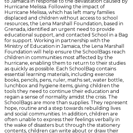
to Jamaica in response to the devastation caused by
Hurricane Melissa. Following the impact of
Hurricane Melissa, which has left many families
displaced and children without access to school
resources, the Lena Marshall Foundation, based in
Grenada, identified an urgent need to provide
educational support, and contacted School in a Bag
for support. Working in partnership with the
Ministry of Education in Jamaica, the Lena Marshall
Foundation will help ensure the SchoolBags reach
children in communities most affected by the
hurricane, enabling them to return to their studies
as quickly as possible. Each SchoolBag contains
essential learning materials, including exercise
books, pencils, pens, ruler, maths set, water bottle,
lunchbox and hygiene items, giving children the
tools they need to continue their education and
regain a sense of normality amidst the crisis. The
SchoolBags are more than supplies. They represent
hope, routine and a step towards rebuilding lives
and social communities. In addition, children are
often unable to express their feelings verbally in
the wake of disasters but through the stationery
contents, children can write about or draw their