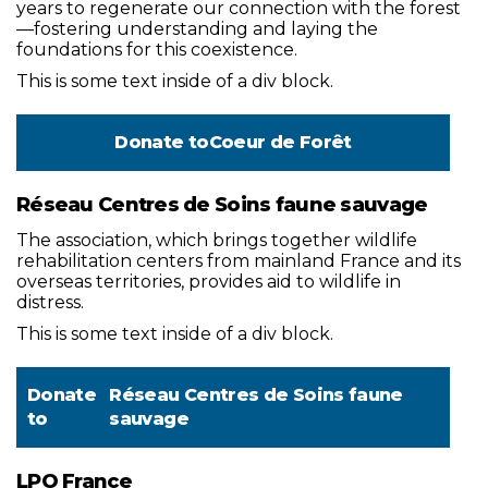
years to regenerate our connection with the forest
—fostering understanding and laying the
foundations for this coexistence.
This is some text inside of a div block.
Donate to
Coeur de Forêt
Réseau Centres de Soins faune sauvage
The association, which brings together wildlife
rehabilitation centers from mainland France and its
overseas territories, provides aid to wildlife in
distress.
This is some text inside of a div block.
Donate
Réseau Centres de Soins faune
to
sauvage
LPO France