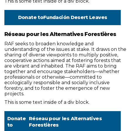
This is some text inside of a div block.
Donate to
Fundación Desert Leaves
Réseau pour les Alternatives Forestières
RAF seeks to broaden knowledge and
understanding of the issues at stake. It draws on the
sharing of diverse viewpoints to multiply positive,
cooperative actions aimed at fostering forests that
are vibrant and inhabited. The RAF aims to bring
together and encourage stakeholders—whether
professionals or otherwise—committed to
ecologically responsible and socially inclusive
forestry, and to foster the emergence of new
projects.
This is some text inside of a div block.
Donate
Réseau pour les Alternatives
to
Forestières