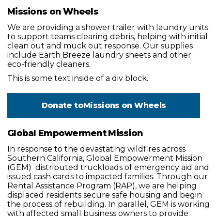
Missions on Wheels
We are providing a shower trailer with laundry units
to support teams clearing debris, helping with initial
clean out and muck out response. Our supplies
include Earth Breeze laundry sheets and other
eco-friendly cleaners.
This is some text inside of a div block.
Donate to
Missions on Wheels
Global Empowerment Mission
In response to the devastating wildfires across
Southern California, Global Empowerment Mission
(GEM) distributed truckloads of emergency aid and
issued cash cards to impacted families. Through our
Rental Assistance Program (RAP), we are helping
displaced residents secure safe housing and begin
the process of rebuilding. In parallel, GEM is working
with affected small business owners to provide