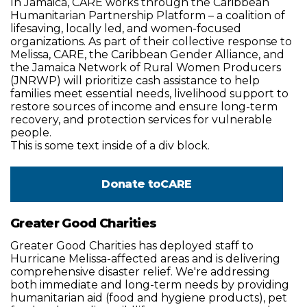
In Jamaica, CARE works through the Caribbean
Humanitarian Partnership Platform – a coalition of
lifesaving, locally led, and women-focused
organizations. As part of their collective response to
Melissa, CARE, the Caribbean Gender Alliance, and
the Jamaica Network of Rural Women Producers
(JNRWP) will prioritize cash assistance to help
families meet essential needs, livelihood support to
restore sources of income and ensure long-term
recovery, and protection services for vulnerable
people.
This is some text inside of a div block.
Donate to
CARE
Greater Good Charities
Greater Good Charities has deployed staff to
Hurricane Melissa-affected areas and is delivering
comprehensive disaster relief. We're addressing
both immediate and long-term needs by providing
humanitarian aid (food and hygiene products), pet