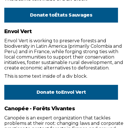
Donate to
États Sauvages
Envol Vert
Envol Vert is working to preserve forests and
biodiversity in Latin America (primarily Colombia and
Peru) and in France, while forging strong ties with
local communities to support their conservation
initiatives, foster sustainable rural development, and
create economic alternatives to deforestation.
This is some text inside of a div block.
Donate to
Envol Vert
Canopée - Forêts Vivantes
Canopée is an expert organization that tackles
problems at their root: changing laws and corporate