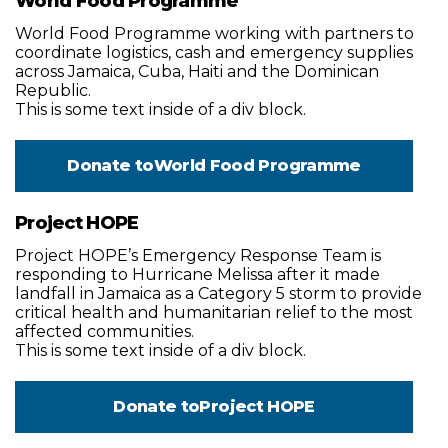
World Food Programme
World Food Programme working with partners to
coordinate logistics, cash and emergency supplies
across Jamaica, Cuba, Haiti and the Dominican
Republic.
This is some text inside of a div block.
Donate to
World Food Programme
Project HOPE
Project HOPE’s Emergency Response Team is
responding to Hurricane Melissa after it made
landfall in Jamaica as a Category 5 storm to provide
critical health and humanitarian relief to the most
affected communities.
This is some text inside of a div block.
Donate to
Project HOPE