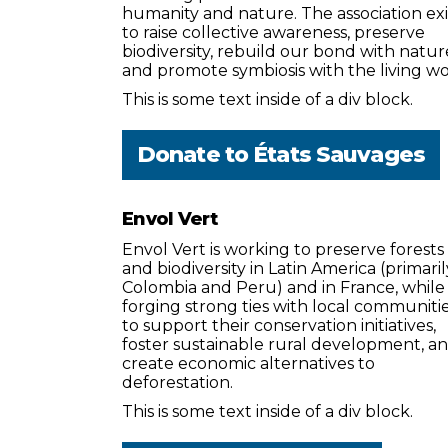
humanity and nature. The association exi
to raise collective awareness, preserve
biodiversity, rebuild our bond with natur
and promote symbiosis with the living wo
This is some text inside of a div block.
Donate to
États Sauvages
Envol Vert
Envol Vert is working to preserve forests
and biodiversity in Latin America (primaril
Colombia and Peru) and in France, while
forging strong ties with local communiti
to support their conservation initiatives,
foster sustainable rural development, a
create economic alternatives to
deforestation.
This is some text inside of a div block.