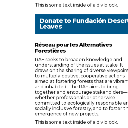
This is some text inside of a div block.
Donate to
Fundación Deser
Leaves
Réseau pour les Alternatives
Forestières
RAF seeks to broaden knowledge and
understanding of the issues at stake. It
draws on the sharing of diverse viewpoin
to multiply positive, cooperative actions
aimed at fostering forests that are vibran
and inhabited. The RAF aims to bring
together and encourage stakeholders—
whether professionals or otherwise—
committed to ecologically responsible a
socially inclusive forestry, and to foster t
emergence of new projects.
This is some text inside of a div block.