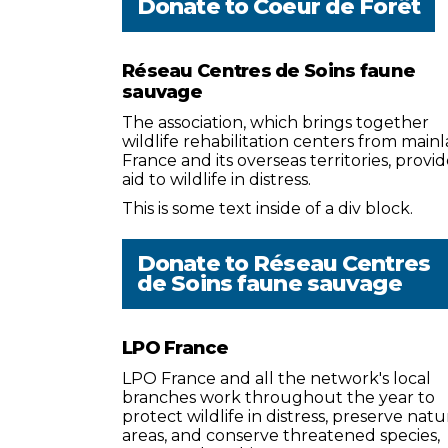
Donate to
Coeur de Forêt
Réseau Centres de Soins faune
sauvage
The association, which brings together
wildlife rehabilitation centers from main
France and its overseas territories, provid
aid to wildlife in distress.
This is some text inside of a div block.
Donate to
Réseau Centres
de Soins faune sauvage
LPO France
LPO France and all the network's local
branches work throughout the year to
protect wildlife in distress, preserve natu
areas, and conserve threatened species,