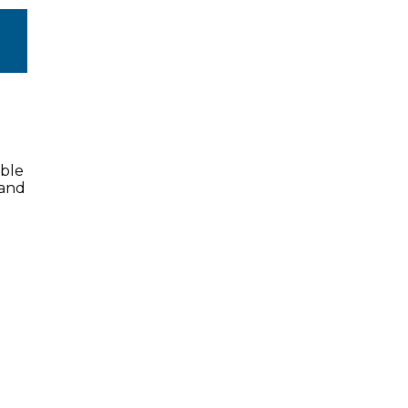
ible
 and