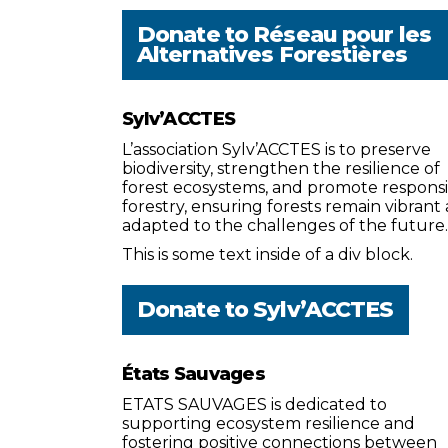
Donate to
Réseau pour les
Alternatives Forestières
Sylv’ACCTES
L’association Sylv’ACCTES is to preserve
biodiversity, strengthen the resilience of
forest ecosystems, and promote respons
forestry, ensuring forests remain vibrant
adapted to the challenges of the future.
This is some text inside of a div block.
Donate to
Sylv’ACCTES
États Sauvages
ETATS SAUVAGES is dedicated to
supporting ecosystem resilience and
fostering positive connections between