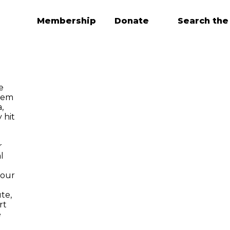
Membership
Donate
Search the
e
tem
,
 hit
r
l
 our
te,
rt
e