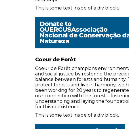
This is some text inside of a div block.
Donate to
QUERCUSAssociação
Nacional de Conservação d
Natureza
Coeur de Forêt
Coeur de Forêt champions environment
and social justice by restoring the precio
balance between forests and humanity. 
protect forests and live in harmony, we 
been working for 20 years to regenerate
our connection with the forest—fosterin
understanding and laying the foundatio
for this coexistence.
This is some text inside of a div block.