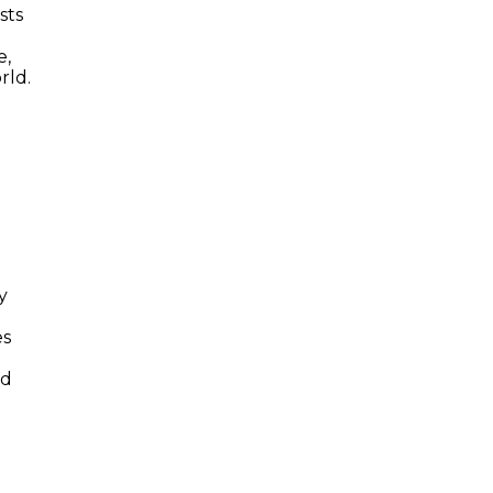
sts
e,
rld.
y
es
nd