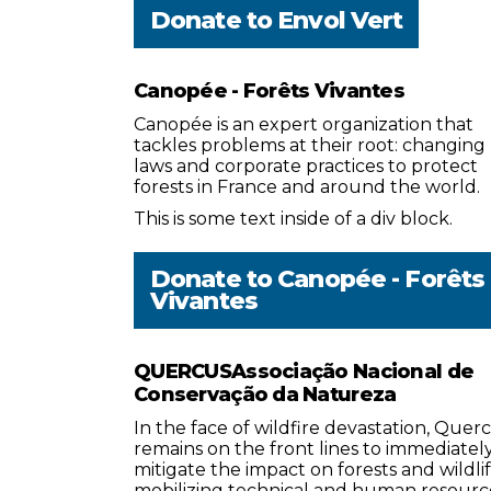
Donate to
Envol Vert
Canopée - Forêts Vivantes
Canopée is an expert organization that
tackles problems at their root: changing
laws and corporate practices to protect
forests in France and around the world.
This is some text inside of a div block.
Donate to
Canopée - Forêts
Vivantes
QUERCUSAssociação Nacional de
Conservação da Natureza
In the face of wildfire devastation, Quer
remains on the front lines to immediatel
mitigate the impact on forests and wildlif
mobilizing technical and human resourc