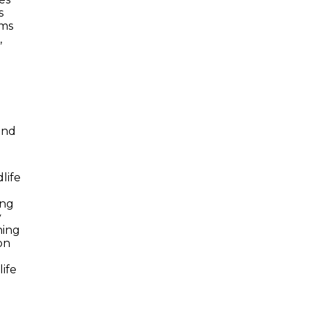
s
ams
,
and
life
ing
y
ning
on
ife