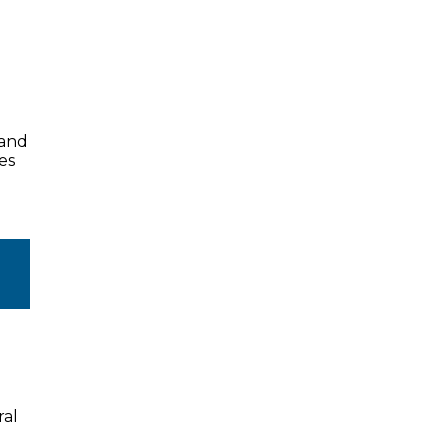
land
es
ral