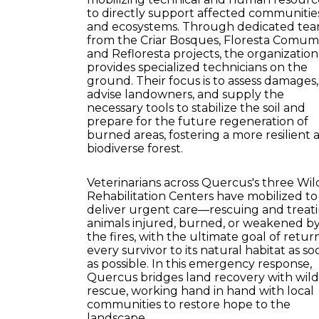
to directly support affected communitie
and ecosystems. Through dedicated te
from the Criar Bosques, Floresta Comum
and Refloresta projects, the organization
provides specialized technicians on the
ground. Their focus is to assess damages,
advise landowners, and supply the
necessary tools to stabilize the soil and
prepare for the future regeneration of
burned areas, fostering a more resilient 
biodiverse forest.
Veterinarians across Quercus's three Wild
Rehabilitation Centers have mobilized to
deliver urgent care—rescuing and treat
animals injured, burned, or weakened b
the fires, with the ultimate goal of retur
every survivor to its natural habitat as so
as possible. In this emergency response,
Quercus bridges land recovery with wildl
rescue, working hand in hand with local
communities to restore hope to the
landscape.