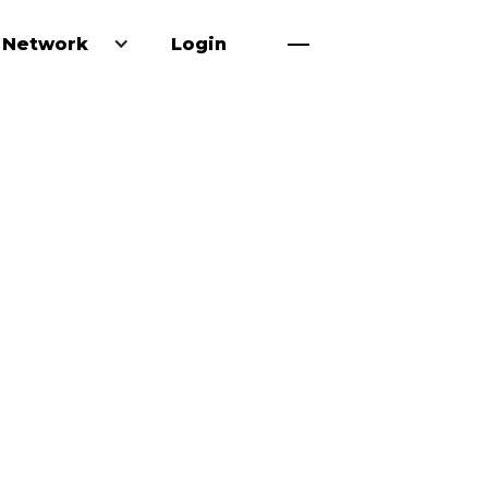
 Network
Login