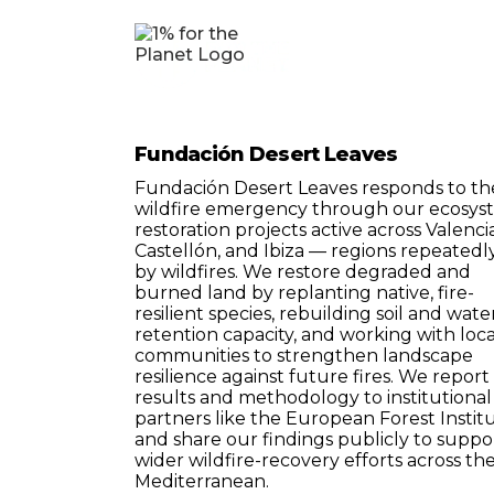
Fundación Desert Leaves
Fundación Desert Leaves responds to th
wildfire emergency through our ecosys
restoration projects active across Valencia
Castellón, and Ibiza — regions repeatedly
by wildfires. We restore degraded and
burned land by replanting native, fire-
resilient species, rebuilding soil and wate
retention capacity, and working with loca
communities to strengthen landscape
resilience against future fires. We report
results and methodology to institutional
partners like the European Forest Institu
and share our findings publicly to suppo
wider wildfire-recovery efforts across th
Mediterranean.