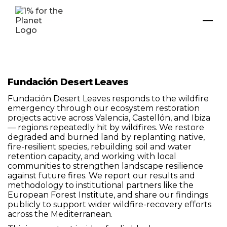
Fundación Desert Leaves
Fundación Desert Leaves responds to the wildfire
emergency through our ecosystem restoration
projects active across Valencia, Castellón, and Ibiza
— regions repeatedly hit by wildfires. We restore
degraded and burned land by replanting native,
fire-resilient species, rebuilding soil and water
retention capacity, and working with local
communities to strengthen landscape resilience
against future fires. We report our results and
methodology to institutional partners like the
European Forest Institute, and share our findings
publicly to support wider wildfire-recovery efforts
across the Mediterranean.