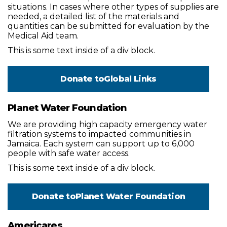
situations. In cases where other types of supplies are
needed, a detailed list of the materials and
quantities can be submitted for evaluation by the
Medical Aid team.
This is some text inside of a div block.
Donate to
Global Links
Planet Water Foundation
We are providing high capacity emergency water
filtration systems to impacted communities in
Jamaica. Each system can support up to 6,000
people with safe water access.
This is some text inside of a div block.
Donate to
Planet Water Foundation
Americares