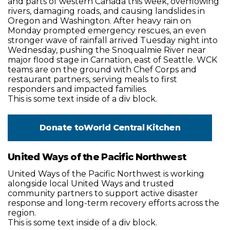
and parts of western Canada this week, overflowing
rivers, damaging roads, and causing landslides in
Oregon and Washington. After heavy rain on
Monday prompted emergency rescues, an even
stronger wave of rainfall arrived Tuesday night into
Wednesday, pushing the Snoqualmie River near
major flood stage in Carnation, east of Seattle. WCK
teams are on the ground with Chef Corps and
restaurant partners, serving meals to first
responders and impacted families.
This is some text inside of a div block.
Donate to
World Central Kitchen
United Ways of the Pacific Northwest
United Ways of the Pacific Northwest is working
alongside local United Ways and trusted
community partners to support active disaster
response and long-term recovery efforts across the
region.
This is some text inside of a div block.