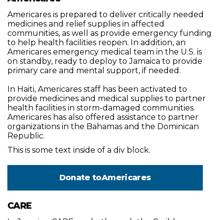
Americares is prepared to deliver critically needed
medicines and relief supplies in affected
communities, as well as provide emergency funding
to help health facilities reopen. In addition, an
Americares emergency medical team in the U.S. is
on standby, ready to deploy to Jamaica to provide
primary care and mental support, if needed.
In Haiti, Americares staff has been activated to
provide medicines and medical supplies to partner
health facilities in storm-damaged communities.
Americares has also offered assistance to partner
organizations in the Bahamas and the Dominican
Republic.
This is some text inside of a div block.
Donate to
Americares
CARE