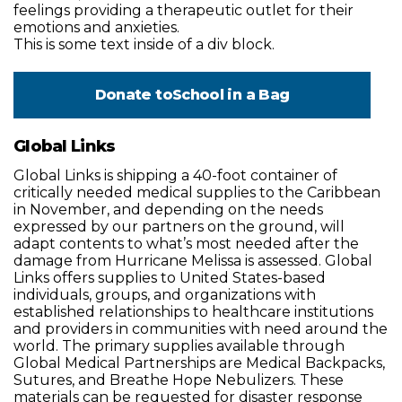
feelings providing a therapeutic outlet for their
emotions and anxieties.
This is some text inside of a div block.
Donate to
School in a Bag
Global Links
Global Links is shipping a 40-foot container of
critically needed medical supplies to the Caribbean
in November, and depending on the needs
expressed by our partners on the ground, will
adapt contents to what’s most needed after the
damage from Hurricane Melissa is assessed. Global
Links offers supplies to United States-based
individuals, groups, and organizations with
established relationships to healthcare institutions
and providers in communities with need around the
world. The primary supplies available through
Global Medical Partnerships are Medical Backpacks,
Sutures, and Breathe Hope Nebulizers. These
materials can be requested for disaster response