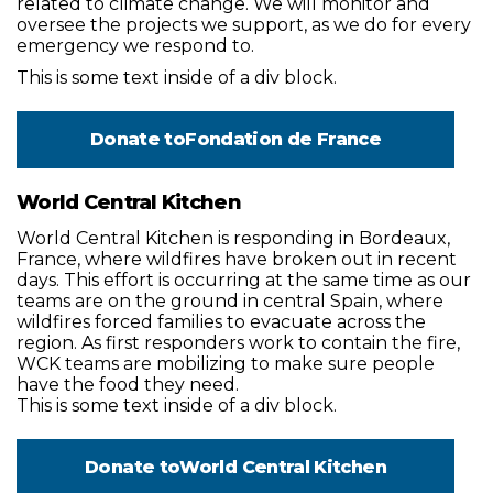
related to climate change. We will monitor and
oversee the projects we support, as we do for every
emergency we respond to.
This is some text inside of a div block.
Donate to
Fondation de France
World Central Kitchen
World Central Kitchen is responding in Bordeaux,
France, where wildfires have broken out in recent
days. This effort is occurring at the same time as our
teams are on the ground in central Spain, where
wildfires forced families to evacuate across the
region. As first responders work to contain the fire,
WCK teams are mobilizing to make sure people
have the food they need.
This is some text inside of a div block.
Donate to
World Central Kitchen