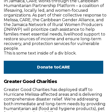
In Jamaica, CARE works through the Caribbean
Humanitarian Partnership Platform – a coalition of
lifesaving, locally led, and women-focused
organizations. As part of their collective response to
Melissa, CARE, the Caribbean Gender Alliance, and
the Jamaica Network of Rural Women Producers
(JNRWP) will prioritize cash assistance to help
families meet essential needs, livelihood support to
restore sources of income and ensure long-term
recovery, and protection services for vulnerable
people.
This is some text inside of a div block.
Donate to
CARE
Greater Good Charities
Greater Good Charities has deployed staff to
Hurricane Melissa-affected areas and is delivering
comprehensive disaster relief. We're addressing
both immediate and long-term needs by providing
humanitarian aid (food and hygiene products), pet