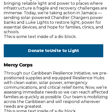
bringing reliable light and power to places where
infrastructure is fragile and recovery challenges are
immense. Today, we’re taking action in Jamaica —
sending solar-powered Chandler Chargers power
banks and Luke Lights to restore light, power for
essential devices, and hope for families, clinics, and
schools.
This is some text inside of a div block.
Donate to
Unite to Light
Mercy Corps
Through our Caribbean Resilience Initiative, we pre-
positioned supplies and equipped Resilience Hubs
with clean water, solar power, emergency
communications, and critical relief items. Now, we’re
assessing immediate needs so we can reach affected
families as quickly as possible. Our team is mobilizing
across the Caribbean and will respond wherever
needs are greatest.
This is some text inside of a div block.