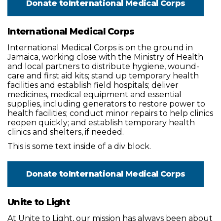
Donate to
International Medical Corps
International Medical Corps
International Medical Corps is on the ground in
Jamaica, working close with the Ministry of Health
and local partners to distribute hygiene, wound-
care and first aid kits; stand up temporary health
facilities and establish field hospitals; deliver
medicines, medical equipment and essential
supplies, including generators to restore power to
health facilities; conduct minor repairs to help clinics
reopen quickly; and establish temporary health
clinics and shelters, if needed.
This is some text inside of a div block.
Donate to
International Medical Corps
Unite to Light
At Unite to Light, our mission has always been about