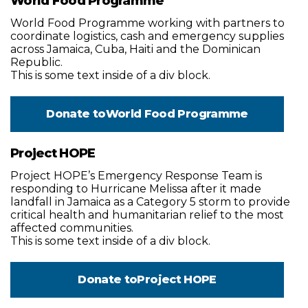
World Food Programme
World Food Programme working with partners to
coordinate logistics, cash and emergency supplies
across Jamaica, Cuba, Haiti and the Dominican
Republic.
This is some text inside of a div block.
Donate to
World Food Programme
Project HOPE
Project HOPE’s Emergency Response Team is
responding to Hurricane Melissa after it made
landfall in Jamaica as a Category 5 storm to provide
critical health and humanitarian relief to the most
affected communities.
This is some text inside of a div block.
Donate to
Project HOPE