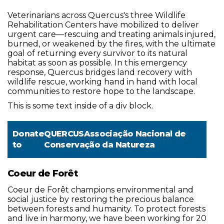
Veterinarians across Quercus's three Wildlife
Rehabilitation Centers have mobilized to deliver
urgent care—rescuing and treating animals injured,
burned, or weakened by the fires, with the ultimate
goal of returning every survivor to its natural
habitat as soon as possible. In this emergency
response, Quercus bridges land recovery with
wildlife rescue, working hand in hand with local
communities to restore hope to the landscape.
This is some text inside of a div block.
Donate
QUERCUSAssociação Nacional de
to
Conservação da Natureza
Coeur de Forêt
Coeur de Forêt champions environmental and
social justice by restoring the precious balance
between forests and humanity. To protect forests
and live in harmony, we have been working for 20