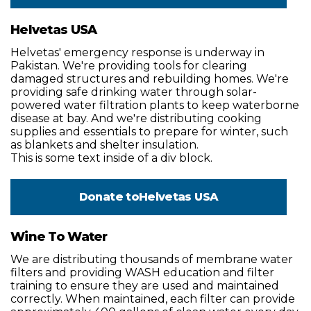
Helvetas USA
Helvetas' emergency response is underway in
Pakistan. We're providing tools for clearing
damaged structures and rebuilding homes. We're
providing safe drinking water through solar-
powered water filtration plants to keep waterborne
disease at bay. And we're distributing cooking
supplies and essentials to prepare for winter, such
as blankets and shelter insulation.
This is some text inside of a div block.
Donate to
Helvetas USA
Wine To Water
We are distributing thousands of membrane water
filters and providing WASH education and filter
training to ensure they are used and maintained
correctly. When maintained, each filter can provide