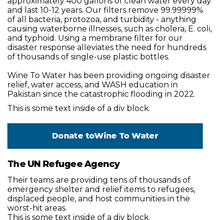
approximately 400 gallons of clean water every day
and last 10-12 years. Our filters remove 99.99999%
of all bacteria, protozoa, and turbidity - anything
causing waterborne illnesses, such as cholera, E. coli,
and typhoid. Using a membrane filter for our
disaster response alleviates the need for hundreds
of thousands of single-use plastic bottles.
Wine To Water has been providing ongoing disaster
relief, water access, and WASH education in
Pakistan since the catastrophic flooding in 2022.
This is some text inside of a div block.
Donate to
Wine To Water
The UN Refugee Agency
Their teams are providing tens of thousands of
emergency shelter and relief items to refugees,
displaced people, and host communities in the
worst-hit areas.
This is some text inside of a div block.