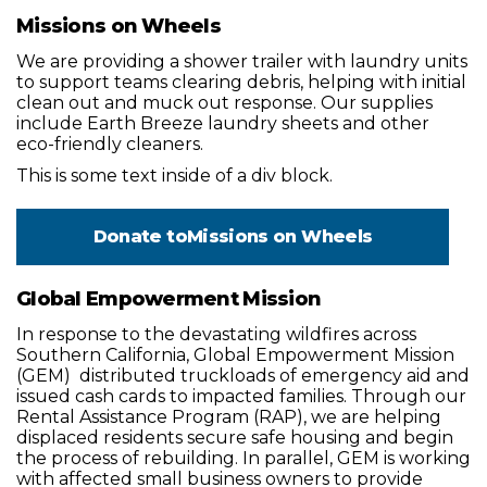
Missions on Wheels
We are providing a shower trailer with laundry units
to support teams clearing debris, helping with initial
clean out and muck out response. Our supplies
include Earth Breeze laundry sheets and other
eco-friendly cleaners.
This is some text inside of a div block.
Donate to
Missions on Wheels
Global Empowerment Mission
In response to the devastating wildfires across
Southern California, Global Empowerment Mission
(GEM) distributed truckloads of emergency aid and
issued cash cards to impacted families. Through our
Rental Assistance Program (RAP), we are helping
displaced residents secure safe housing and begin
the process of rebuilding. In parallel, GEM is working
with affected small business owners to provide