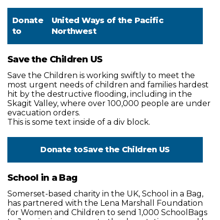
Donate
United Ways of the Pacific
to
Northwest
Save the Children US
Save the Children is working swiftly to meet the
most urgent needs of children and families hardest
hit by the destructive flooding, including in the
Skagit Valley, where over 100,000 people are under
evacuation orders.
This is some text inside of a div block.
Donate to
Save the Children US
School in a Bag
Somerset-based charity in the UK, School in a Bag,
has partnered with the Lena Marshall Foundation
for Women and Children to send 1,000 SchoolBags