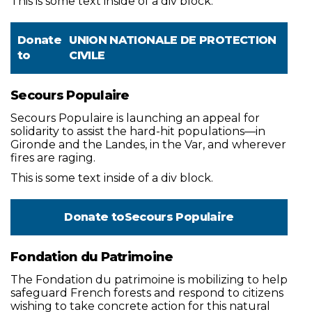
This is some text inside of a div block.
Donate
UNION NATIONALE DE PROTECTION
to
CIVILE
Secours Populaire
Secours Populaire is launching an appeal for
solidarity to assist the hard-hit populations—in
Gironde and the Landes, in the Var, and wherever
fires are raging.
This is some text inside of a div block.
Donate to
Secours Populaire
Fondation du Patrimoine
The Fondation du patrimoine is mobilizing to help
safeguard French forests and respond to citizens
wishing to take concrete action for this natural