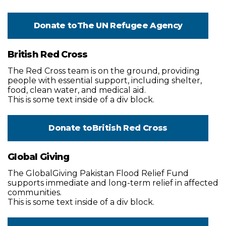
Donate to
The UN Refugee Agency
British Red Cross
The Red Cross team is on the ground, providing
people with essential support, including shelter,
food, clean water, and medical aid.
This is some text inside of a div block.
Donate to
British Red Cross
Global Giving
The GlobalGiving Pakistan Flood Relief Fund
supports immediate and long-term relief in affected
communities.
This is some text inside of a div block.