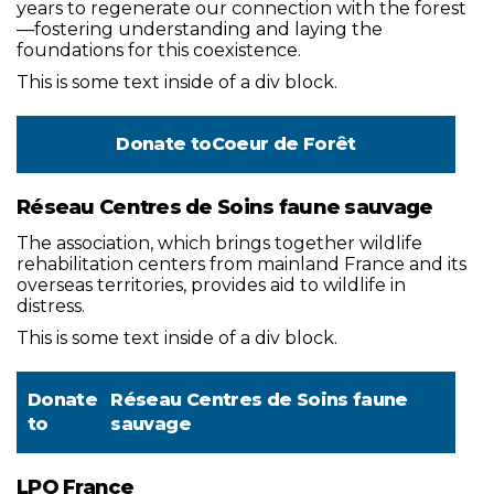
years to regenerate our connection with the forest
—fostering understanding and laying the
foundations for this coexistence.
This is some text inside of a div block.
Donate to
Coeur de Forêt
Réseau Centres de Soins faune sauvage
The association, which brings together wildlife
rehabilitation centers from mainland France and its
overseas territories, provides aid to wildlife in
distress.
This is some text inside of a div block.
Donate
Réseau Centres de Soins faune
to
sauvage
LPO France