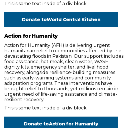
This is some text inside of a div block.
Donate to
World Central Kitchen
Action for Humanity
Action for Humanity (AFH) is delivering urgent
humanitarian relief to communities affected by the
devastating floods in Pakistan. Our support includes
food assistance, hot meals, clean water, WASH-
dignity kits, emergency shelter, and livelihood
recovery, alongside resilience-building measures
such as early-warning systems and community
adaptation programs. These interventions have
brought relief to thousands, yet millions remain in
urgent need of life-saving assistance and climate-
resilient recovery.
This is some text inside of a div block.
Donate to
Action for Humanity