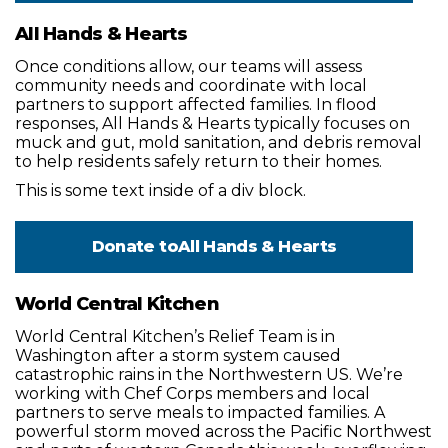
All Hands & Hearts
Once conditions allow, our teams will assess
community needs and coordinate with local
partners to support affected families. In flood
responses, All Hands & Hearts typically focuses on
muck and gut, mold sanitation, and debris removal
to help residents safely return to their homes.
This is some text inside of a div block.
Donate to
All Hands & Hearts
World Central Kitchen
World Central Kitchen’s Relief Team is in
Washington after a storm system caused
catastrophic rains in the Northwestern US. We’re
working with Chef Corps members and local
partners to serve meals to impacted families. A
powerful storm moved across the Pacific Northwest