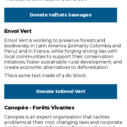
Donate to
États Sauvages
Envol Vert
Envol Vert is working to preserve forests and
biodiversity in Latin America (primarily Colombia and
Peru) and in France, while forging strong ties with
local communities to support their conservation
initiatives, foster sustainable rural development, and
create economic alternatives to deforestation.
This is some text inside of a div block.
Donate to
Envol Vert
Canopée - Forêts Vivantes
Canopée is an expert organization that tackles
problems at their root: changing laws and corporate