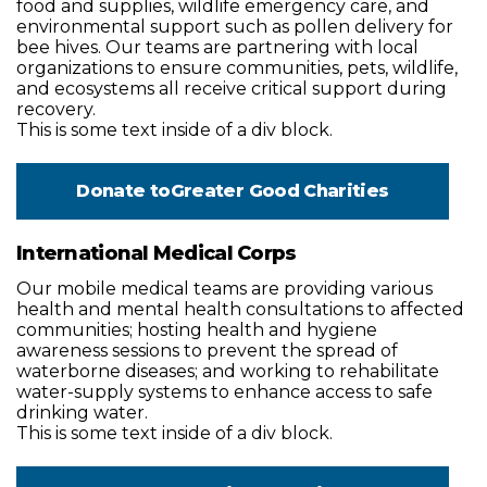
food and supplies, wildlife emergency care, and
environmental support such as pollen delivery for
bee hives. Our teams are partnering with local
organizations to ensure communities, pets, wildlife,
and ecosystems all receive critical support during
recovery.
This is some text inside of a div block.
Donate to
Greater Good Charities
International Medical Corps
Our mobile medical teams are providing various
health and mental health consultations to affected
communities; hosting health and hygiene
awareness sessions to prevent the spread of
waterborne diseases; and working to rehabilitate
water-supply systems to enhance access to safe
drinking water.
This is some text inside of a div block.