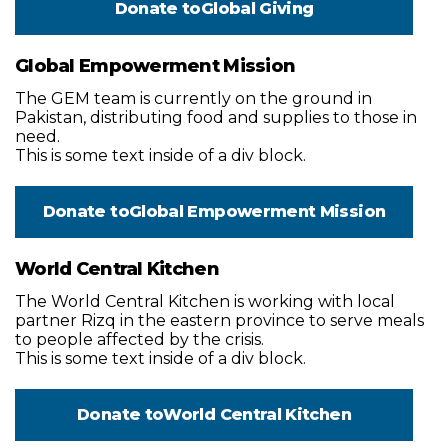
Donate to
Global Giving
Global Empowerment Mission
The GEM team is currently on the ground in
Pakistan, distributing food and supplies to those in
need.
This is some text inside of a div block.
Donate to
Global Empowerment Mission
World Central Kitchen
The World Central Kitchen is working with local
partner Rizq in the eastern province to serve meals
to people affected by the crisis.
This is some text inside of a div block.
Donate to
World Central Kitchen