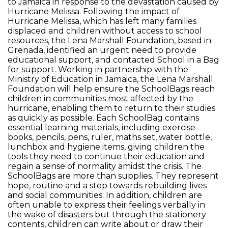
to Jamaica in response to the devastation caused by
Hurricane Melissa. Following the impact of
Hurricane Melissa, which has left many families
displaced and children without access to school
resources, the Lena Marshall Foundation, based in
Grenada, identified an urgent need to provide
educational support, and contacted School in a Bag
for support. Working in partnership with the
Ministry of Education in Jamaica, the Lena Marshall
Foundation will help ensure the SchoolBags reach
children in communities most affected by the
hurricane, enabling them to return to their studies
as quickly as possible. Each SchoolBag contains
essential learning materials, including exercise
books, pencils, pens, ruler, maths set, water bottle,
lunchbox and hygiene items, giving children the
tools they need to continue their education and
regain a sense of normality amidst the crisis. The
SchoolBags are more than supplies. They represent
hope, routine and a step towards rebuilding lives
and social communities. In addition, children are
often unable to express their feelings verbally in
the wake of disasters but through the stationery
contents, children can write about or draw their