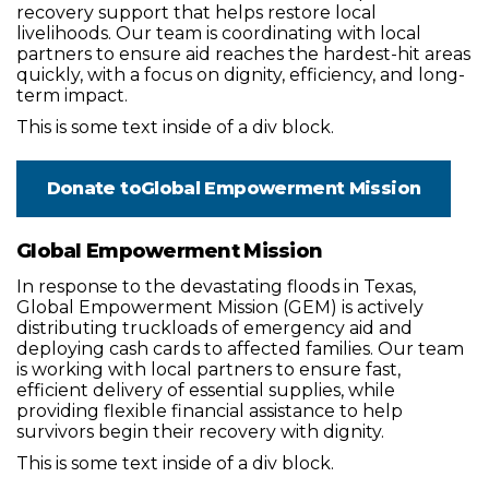
recovery support that helps restore local
livelihoods. Our team is coordinating with local
partners to ensure aid reaches the hardest-hit areas
quickly, with a focus on dignity, efficiency, and long-
term impact.
This is some text inside of a div block.
Donate to
Global Empowerment Mission
Global Empowerment Mission
In response to the devastating floods in Texas,
Global Empowerment Mission (GEM) is actively
distributing truckloads of emergency aid and
deploying cash cards to affected families. Our team
is working with local partners to ensure fast,
efficient delivery of essential supplies, while
providing flexible financial assistance to help
survivors begin their recovery with dignity.
This is some text inside of a div block.