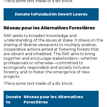
This is some text inside of a div block.
Donate to
Fundación Desert Leaves
Réseau pour les Alternatives Forestières
RAF seeks to broaden knowledge and
understanding of the issues at stake. It draws on the
sharing of diverse viewpoints to multiply positive,
cooperative actions aimed at fostering forests that
are vibrant and inhabited. The RAF aims to bring
together and encourage stakeholders—whether
professionals or otherwise—committed to
ecologically responsible and socially inclusive
forestry, and to foster the emergence of new
projects.
This is some text inside of a div block.
Donate
Réseau pour les Alternatives
to
Forestières