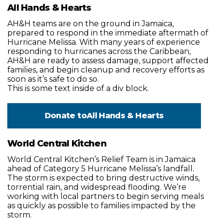
All Hands & Hearts
AH&H teams are on the ground in Jamaica,
prepared to respond in the immediate aftermath of
Hurricane Melissa. With many years of experience
responding to hurricanes across the Caribbean,
AH&H are ready to assess damage, support affected
families, and begin cleanup and recovery efforts as
soon as it’s safe to do so.
This is some text inside of a div block.
Donate to
All Hands & Hearts
World Central Kitchen
World Central Kitchen’s Relief Team is in Jamaica
ahead of Category 5 Hurricane Melissa’s landfall.
The storm is expected to bring destructive winds,
torrential rain, and widespread flooding. We’re
working with local partners to begin serving meals
as quickly as possible to families impacted by the
storm.