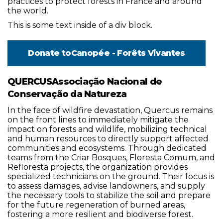
practices to protect forests in France and around
the world.
This is some text inside of a div block.
Donate to
Canopée - Forêts Vivantes
QUERCUSAssociação Nacional de
Conservação da Natureza
In the face of wildfire devastation, Quercus remains
on the front lines to immediately mitigate the
impact on forests and wildlife, mobilizing technical
and human resources to directly support affected
communities and ecosystems. Through dedicated
teams from the Criar Bosques, Floresta Comum, and
Refloresta projects, the organization provides
specialized technicians on the ground. Their focus is
to assess damages, advise landowners, and supply
the necessary tools to stabilize the soil and prepare
for the future regeneration of burned areas,
fostering a more resilient and biodiverse forest.