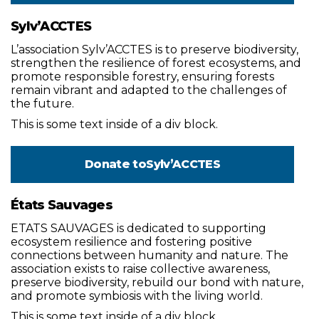
Sylv’ACCTES
L’association Sylv’ACCTES is to preserve biodiversity,
strengthen the resilience of forest ecosystems, and
promote responsible forestry, ensuring forests
remain vibrant and adapted to the challenges of
the future.
This is some text inside of a div block.
Donate to
Sylv’ACCTES
États Sauvages
ETATS SAUVAGES is dedicated to supporting
ecosystem resilience and fostering positive
connections between humanity and nature. The
association exists to raise collective awareness,
preserve biodiversity, rebuild our bond with nature,
and promote symbiosis with the living world.
This is some text inside of a div block.