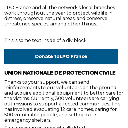
LPO France and all the network's local branches
work throughout the year to protect wildlife in
distress, preserve natural areas, and conserve
threatened species, among other things.
This is some text inside of a div block.
Donate to
LPO France
UNION NATIONALE DE PROTECTION CIVILE
Thanks to your support, we can send
reinforcements to our volunteers on the ground
and acquire additional equipment to better care for
the victims. Currently, 300 volunteers are carrying
out missions to support affected communities. This
has involved evacuating 12 care homes, caring for
500 vulnerable people, and setting up 7
emergency shelters.