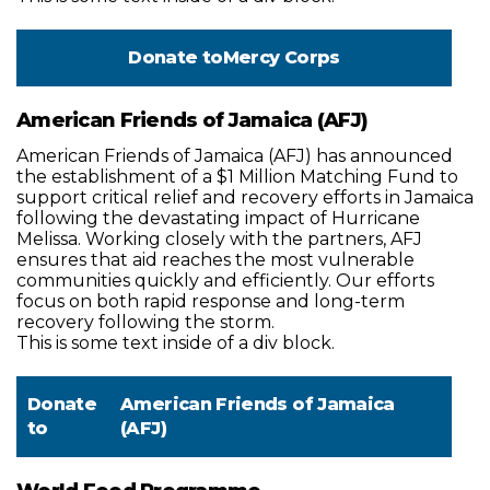
Donate to
Mercy Corps
American Friends of Jamaica (AFJ)
American Friends of Jamaica (AFJ) has announced
the establishment of a $1 Million Matching Fund to
support critical relief and recovery efforts in Jamaica
following the devastating impact of Hurricane
Melissa. Working closely with the partners, AFJ
ensures that aid reaches the most vulnerable
communities quickly and efficiently. Our efforts
focus on both rapid response and long-term
recovery following the storm.
This is some text inside of a div block.
Donate
American Friends of Jamaica
to
(AFJ)