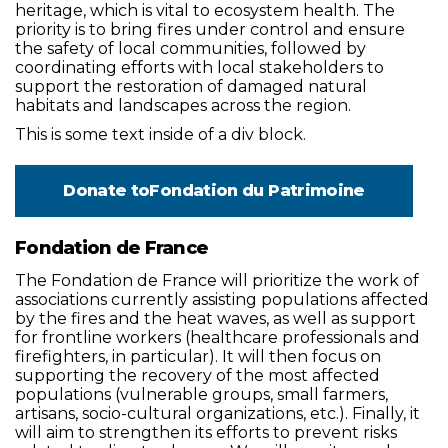
heritage, which is vital to ecosystem health. The
priority is to bring fires under control and ensure
the safety of local communities, followed by
coordinating efforts with local stakeholders to
support the restoration of damaged natural
habitats and landscapes across the region.
This is some text inside of a div block.
Donate to
Fondation du Patrimoine
Fondation de France
The Fondation de France will prioritize the work of
associations currently assisting populations affected
by the fires and the heat waves, as well as support
for frontline workers (healthcare professionals and
firefighters, in particular). It will then focus on
supporting the recovery of the most affected
populations (vulnerable groups, small farmers,
artisans, socio-cultural organizations, etc.). Finally, it
will aim to strengthen its efforts to prevent risks