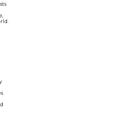
sts
e,
rld.
y
es
nd