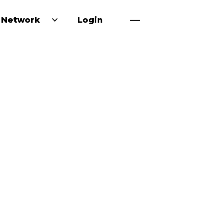
 Network
Login