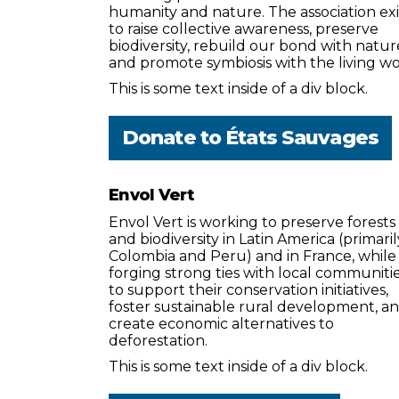
humanity and nature. The association exi
to raise collective awareness, preserve
biodiversity, rebuild our bond with natur
and promote symbiosis with the living wo
This is some text inside of a div block.
Donate to
États Sauvages
Envol Vert
Envol Vert is working to preserve forests
and biodiversity in Latin America (primaril
Colombia and Peru) and in France, while
forging strong ties with local communiti
to support their conservation initiatives,
foster sustainable rural development, a
create economic alternatives to
deforestation.
This is some text inside of a div block.