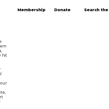
Membership
Donate
Search the
e
tem
,
 hit
r
l
 our
te,
rt
e