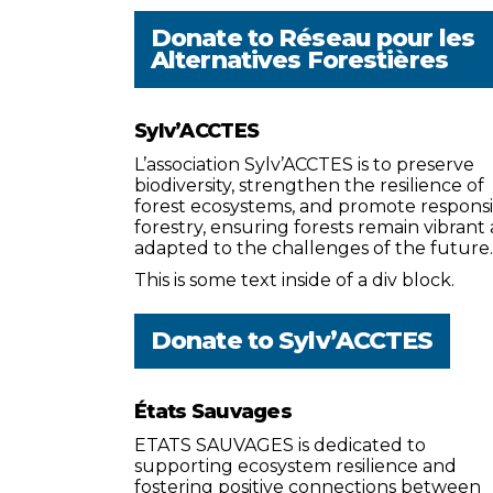
Donate to
Réseau pour les
Alternatives Forestières
Sylv’ACCTES
L’association Sylv’ACCTES is to preserve
biodiversity, strengthen the resilience of
forest ecosystems, and promote respons
forestry, ensuring forests remain vibrant
adapted to the challenges of the future.
This is some text inside of a div block.
Donate to
Sylv’ACCTES
États Sauvages
ETATS SAUVAGES is dedicated to
supporting ecosystem resilience and
fostering positive connections between