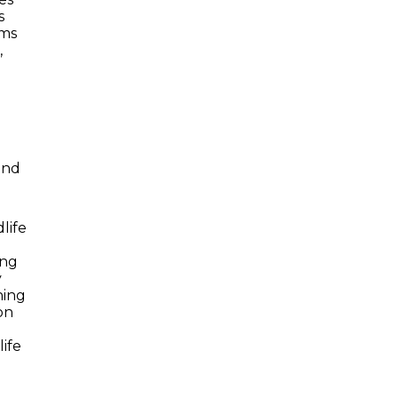
s
ams
,
and
life
ing
y
ning
on
ife