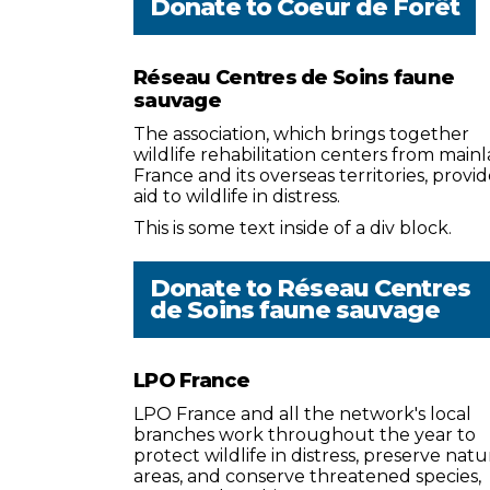
Donate to
Coeur de Forêt
Réseau Centres de Soins faune
sauvage
The association, which brings together
wildlife rehabilitation centers from main
France and its overseas territories, provid
aid to wildlife in distress.
This is some text inside of a div block.
Donate to
Réseau Centres
de Soins faune sauvage
LPO France
LPO France and all the network's local
branches work throughout the year to
protect wildlife in distress, preserve natu
areas, and conserve threatened species,