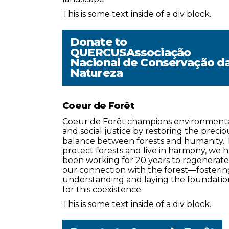
This is some text inside of a div block.
Donate to
QUERCUSAssociação
Nacional de Conservação d
Natureza
Coeur de Forêt
Coeur de Forêt champions environment
and social justice by restoring the precio
balance between forests and humanity. 
protect forests and live in harmony, we 
been working for 20 years to regenerate
our connection with the forest—fosterin
understanding and laying the foundatio
for this coexistence.
This is some text inside of a div block.