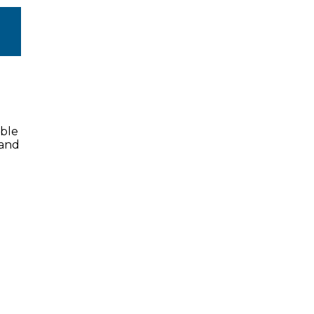
ible
 and