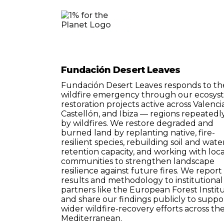
Fundación Desert Leaves
Fundación Desert Leaves responds to th
wildfire emergency through our ecosys
restoration projects active across Valencia
Castellón, and Ibiza — regions repeatedly
by wildfires. We restore degraded and
burned land by replanting native, fire-
resilient species, rebuilding soil and wate
retention capacity, and working with loca
communities to strengthen landscape
resilience against future fires. We report
results and methodology to institutional
partners like the European Forest Institu
and share our findings publicly to suppo
wider wildfire-recovery efforts across th
Mediterranean.