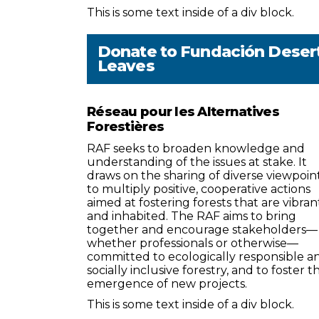
This is some text inside of a div block.
Donate to
Fundación Deser
Leaves
Réseau pour les Alternatives
Forestières
RAF seeks to broaden knowledge and
understanding of the issues at stake. It
draws on the sharing of diverse viewpoin
to multiply positive, cooperative actions
aimed at fostering forests that are vibran
and inhabited. The RAF aims to bring
together and encourage stakeholders—
whether professionals or otherwise—
committed to ecologically responsible a
socially inclusive forestry, and to foster t
emergence of new projects.
This is some text inside of a div block.