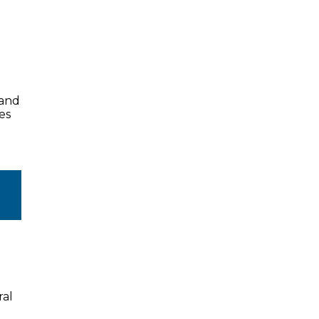
land
es
ral