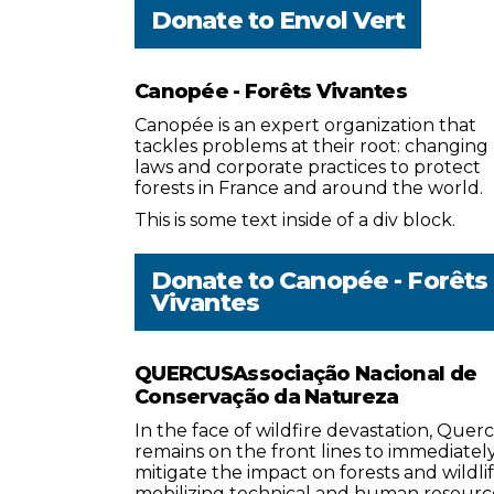
Donate to
Envol Vert
Canopée - Forêts Vivantes
Canopée is an expert organization that
tackles problems at their root: changing
laws and corporate practices to protect
forests in France and around the world.
This is some text inside of a div block.
Donate to
Canopée - Forêts
Vivantes
QUERCUSAssociação Nacional de
Conservação da Natureza
In the face of wildfire devastation, Quer
remains on the front lines to immediatel
mitigate the impact on forests and wildlif
mobilizing technical and human resourc