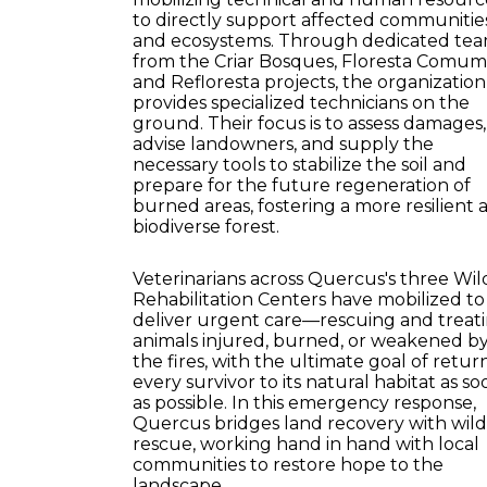
to directly support affected communitie
and ecosystems. Through dedicated te
from the Criar Bosques, Floresta Comum
and Refloresta projects, the organization
provides specialized technicians on the
ground. Their focus is to assess damages,
advise landowners, and supply the
necessary tools to stabilize the soil and
prepare for the future regeneration of
burned areas, fostering a more resilient 
biodiverse forest.
Veterinarians across Quercus's three Wild
Rehabilitation Centers have mobilized to
deliver urgent care—rescuing and treat
animals injured, burned, or weakened b
the fires, with the ultimate goal of retur
every survivor to its natural habitat as so
as possible. In this emergency response,
Quercus bridges land recovery with wildl
rescue, working hand in hand with local
communities to restore hope to the
landscape.