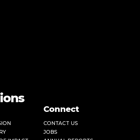
ions
Connect
SION
CONTACT US
RY
JOBS