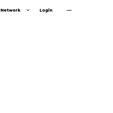
 Network
Login