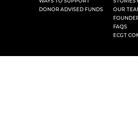
WAYS TO SUPPORT
STORIES 
DONOR ADVISED FUNDS
OUR TE
FOUNDER
FAQS
ECGT CO
LinkedIn
Vimeo
VACY POLICY
|
ACCESSIBILITY STATEMENT
|
TERMS OF