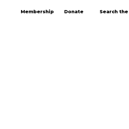
Membership
Donate
Search the