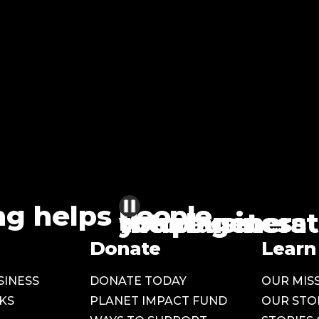
ng helps
people
the planet
future generat
your business
Donate
Learn
SINESS
DONATE TODAY
OUR MIS
KS
PLANET IMPACT FUND
OUR STO