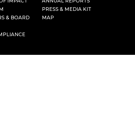
OF IMPACT
ANNUAL REPORTS
AM
PRESS & MEDIA KIT
S & BOARD
MAP
MPLIANCE
YouTube
 USE