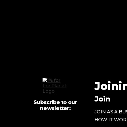
Joini
Join
Subscribe to our
newsletter:
JOIN AS A BU
HOW IT WOR