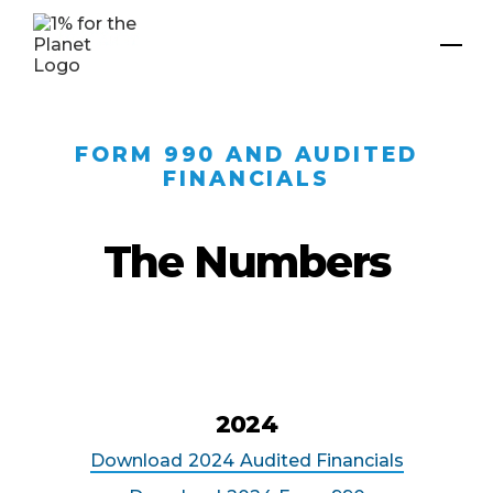
FORM 990 AND AUDITED
FINANCIALS
The Numbers
2024
Download
2024
Audited Financials