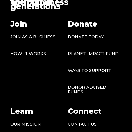
the planet
your business
generations
Join
Donate
JOIN AS A BUSINESS
DONATE TODAY
HOW IT WORKS
PLANET IMPACT FUND
WAYS TO SUPPORT
DONOR ADVISED
FUNDS
Learn
Connect
OUR MISSION
CONTACT US