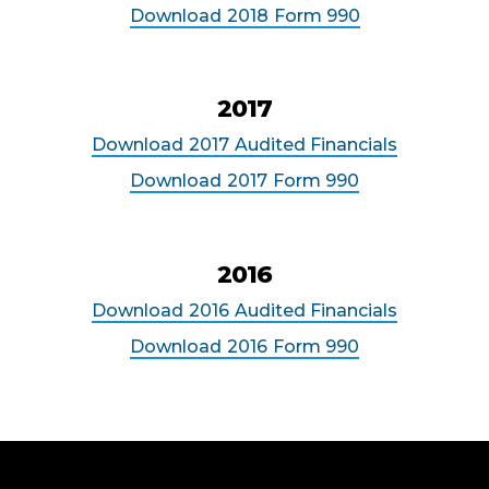
Download
2018
Form 990
2017
Download
2017
Audited Financials
Download
2017
Form 990
2016
Download
2016
Audited Financials
Download
2016
Form 990