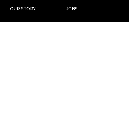
OUR STORY
JOBS
STORIES OF IMPACT
ANNUAL REPORTS
OUR TEAM
PRESS & MEDIA KIT
FOUNDERS & BOARD
MAP
FAQS
ECGT COMPLIANCE