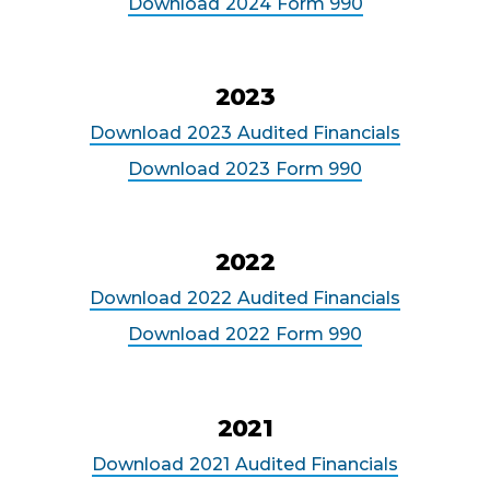
Download
2024
Form 990
2023
Download
2023
Audited Financials
Download
2023
Form 990
2022
Download
2022
Audited Financials
Download
2022
Form 990
2021
Download
2021
Audited Financials