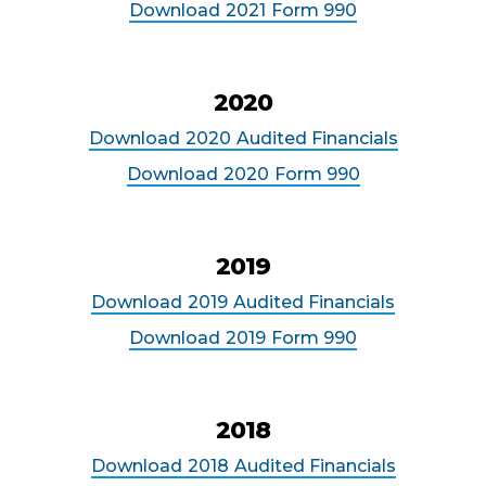
Download
2021
Form 990
2020
Download
2020
Audited Financials
Download
2020
Form 990
2019
Download
2019
Audited Financials
Download
2019
Form 990
2018
Download
2018
Audited Financials