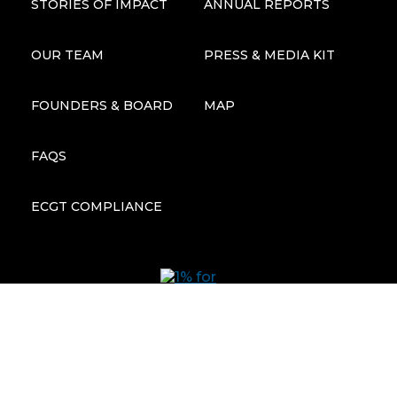
STORIES OF IMPACT
ANNUAL REPORTS
OUR TEAM
PRESS & MEDIA KIT
FOUNDERS & BOARD
MAP
FAQS
ECGT COMPLIANCE
Subscribe to our newsletter: