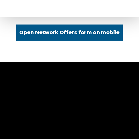
Open Network Offers form on mobile