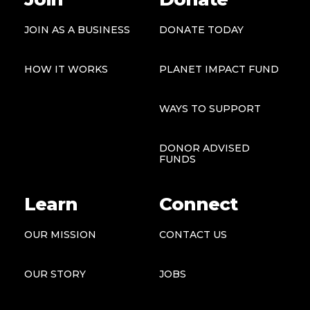
JOIN AS A BUSINESS
DONATE TODAY
HOW IT WORKS
PLANET IMPACT FUND
WAYS TO SUPPORT
DONOR ADVISED
FUNDS
Learn
Connect
OUR MISSION
CONTACT US
OUR STORY
JOBS