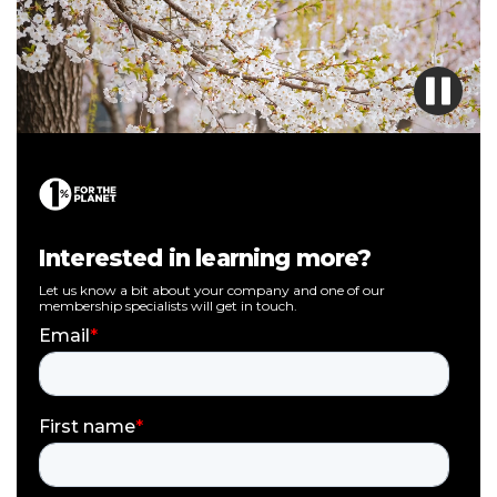
Interested in learning more?
Let us know a bit about your company and one of our
membership specialists will get in touch.