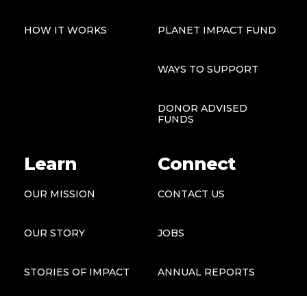
HOW IT WORKS
PLANET IMPACT FUND
WAYS TO SUPPORT
DONOR ADVISED
FUNDS
Learn
Connect
OUR MISSION
CONTACT US
OUR STORY
JOBS
STORIES OF IMPACT
ANNUAL REPORTS