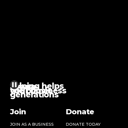
Joining helps
future
people
the planet
your business
generations
Join
Donate
JOIN AS A BUSINESS
DONATE TODAY