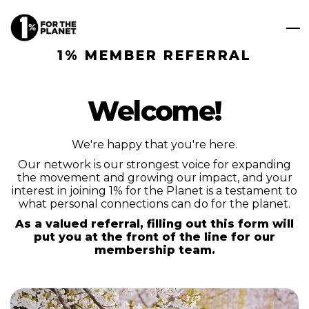
1% MEMBER REFERRAL
Welcome!
We're happy that you're here.
Our network is our strongest voice for expanding
the movement and growing our impact, and your
interest in joining 1% for the Planet is a testament to
what personal connections can do for the planet.
As a valued referral, filling out this form will
put you at the front of the line for our
membership team.