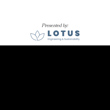
Presented by: