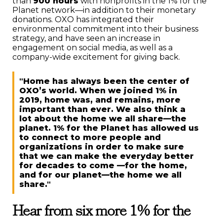
than
900 hours
with nonprofits in the 1% for the
Planet network—in addition to their monetary
donations. OXO has integrated their
environmental commitment into their business
strategy, and have seen an increase in
engagement on social media, as well as a
company-wide excitement for giving back.
"Home has always been the center of
OXO’s world. When we joined 1% in
2019, home was, and remains, more
important than ever. We also think a
lot about the home we all share—the
planet. 1% for the Planet has allowed us
to connect to more people and
organizations in order to make sure
that we can make the everyday better
for decades to come —for the home,
and for our planet—the home we all
share."
Hear from six more 1% for the