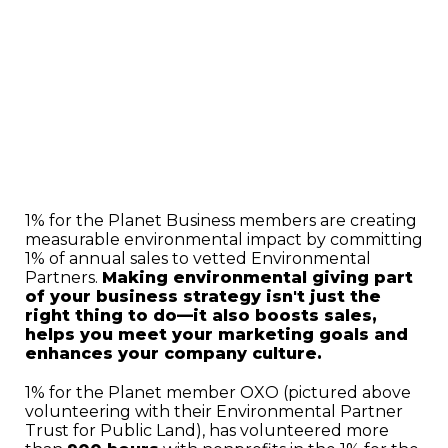
1% for the Planet Business members are creating
measurable environmental impact by committing
1% of annual sales to vetted Environmental
Partners.
Making environmental giving part
of your business strategy isn't just the
right thing to do—it also boosts sales,
helps you meet your marketing goals and
enhances your company culture.
1% for the Planet member OXO (pictured above
volunteering with their Environmental Partner
Trust for Public Land), has volunteered more