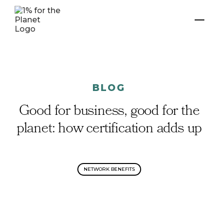
BLOG
Good for business, good for the
planet: how certification adds up
NETWORK BENEFITS