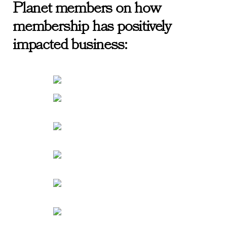
Planet members on how
membership has positively
impacted business: