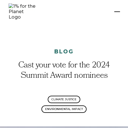
BLOG
Cast your vote for the 2024
Summit Award nominees
CLIMATE JUSTICE
ENVIRONMENTAL IMPACT