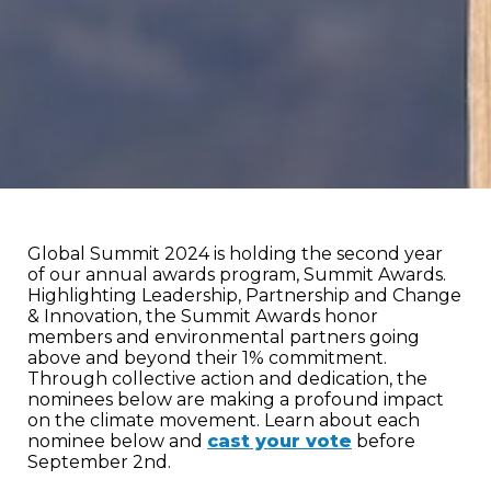
Global Summit 2024 is holding the second year
of our annual awards program, Summit Awards.
Highlighting Leadership, Partnership and Change
& Innovation, the Summit Awards honor
members and environmental partners going
above and beyond their 1% commitment.
Through collective action and dedication, the
nominees below are making a profound impact
on the climate movement. Learn about each
nominee below and
cast your vote
before
September 2nd.