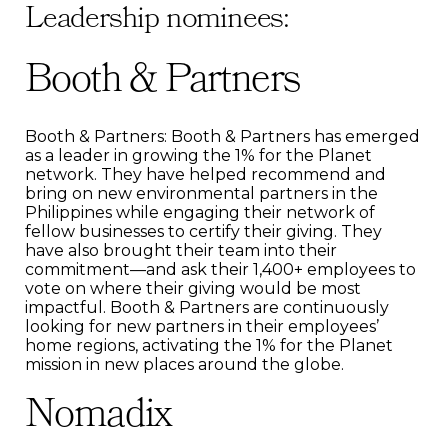
Leadership nominees:
Booth & Partners
Booth & Partners: Booth & Partners has emerged
as a leader in growing the 1% for the Planet
network. They have helped recommend and
bring on new environmental partners in the
Philippines while engaging their network of
fellow businesses to certify their giving. They
have also brought their team into their
commitment—and ask their 1,400+ employees to
vote on where their giving would be most
impactful. Booth & Partners are continuously
looking for new partners in their employees’
home regions, activating the 1% for the Planet
mission in new places around the globe.
Nomadix