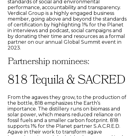
standards of social and environmental
performance, accountability and transparency.
Verdical Group is a highly engaged business
member, going above and beyond the standards
of certification by highlighting 1% for the Planet
in interviews and podcast, social campaigns and
by donating their time and resources as a formal
partner on our annual Global Summit event in
2023.
Partnership nominees:
818 Tequila & SACRED
From the agaves they grow, to the production of
the bottle, 818 emphasizes the Earth’s
importance. The distillery runs on biomass and
solar power, which means reduced reliance on
fossil fuels and a smaller carbon footprint. 818
supports 1% for the Planet partner S.A.C.R.E.D.
Agave in their work to transform agave