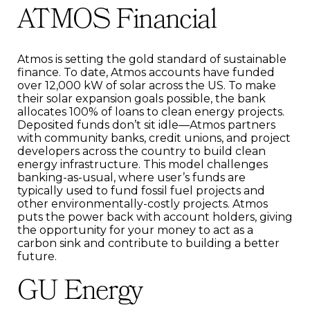
ATMOS Financial
Atmos is setting the gold standard of sustainable
finance. To date, Atmos accounts have funded
over 12,000 kW of solar across the US. To make
their solar expansion goals possible, the bank
allocates 100% of loans to clean energy projects.
Deposited funds don’t sit idle—Atmos partners
with community banks, credit unions, and project
developers across the country to build clean
energy infrastructure. This model challenges
banking-as-usual, where user’s funds are
typically used to fund fossil fuel projects and
other environmentally-costly projects. Atmos
puts the power back with account holders, giving
the opportunity for your money to act as a
carbon sink and contribute to building a better
future.
GU Energy