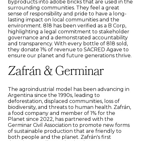
byproducts into adobe bricks that are used in the
surrounding communities. They feel a great
sense of responsibility and pride to have a long-
lasting impact on local communities and the
environment. 818 has been verified as a B Corp,
highlighting a legal commitment to stakeholder
governance and a demonstrated accountability
and transparency. With every bottle of 818 sold,
they donate 1% of revenue to SACRED Agave to
ensure our planet and future generations thrive.
Zafrán & Germinar
The agroindustrial model has been advancing in
Argentina since the 1990s, leading to
deforestation, displaced communities, loss of
biodiversity, and threats to human health. Zafrán,
a food company and member of 1% for the
Planet since 2022, has partnered with the
Germinar Civil Association to promote new forms
of sustainable production that are friendly to
both people and the planet. Zafrán's first