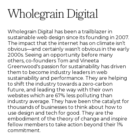
Wholegrain Digital
Wholegrain Digital has been a trailblazer in
sustainable web design since its founding in 2007.
The impact that the internet has on climate isn’t
obvious—and certainly wasn’t obvious in the early
2000s. Seeing an opportunity before many
others, co-founders Tom and Vineeta
Greenwood's passion for sustainability has driven
them to become industry leaders in web
sustainability and performance. They are helping
to shift the industry towards a zero-carbon
future, and leading the way with their own
websites which are 67% less polluting than
industry average. They have been the catalyst for
thousands of businesses to think about how to
use design and tech for good. They are the
embodiment of the theory of change and inspire
fellow members to take action beyond their 1%
commitment.