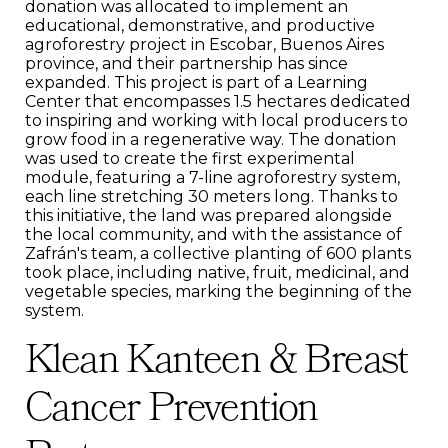
donation was allocated to implement an
educational, demonstrative, and productive
agroforestry project in Escobar, Buenos Aires
province, and their partnership has since
expanded. This project is part of a Learning
Center that encompasses 1.5 hectares dedicated
to inspiring and working with local producers to
grow food in a regenerative way. The donation
was used to create the first experimental
module, featuring a 7-line agroforestry system,
each line stretching 30 meters long. Thanks to
this initiative, the land was prepared alongside
the local community, and with the assistance of
Zafrán's team, a collective planting of 600 plants
took place, including native, fruit, medicinal, and
vegetable species, marking the beginning of the
system.
Klean Kanteen & Breast
Cancer Prevention