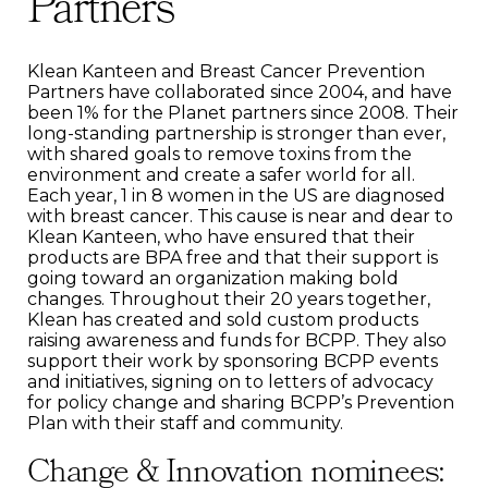
Partners
Klean Kanteen and Breast Cancer Prevention
Partners have collaborated since 2004, and have
been 1% for the Planet partners since 2008. Their
long-standing partnership is stronger than ever,
with shared goals to remove toxins from the
environment and create a safer world for all.
Each year, 1 in 8 women in the US are diagnosed
with breast cancer. This cause is near and dear to
Klean Kanteen, who have ensured that their
products are BPA free and that their support is
going toward an organization making bold
changes. Throughout their 20 years together,
Klean has created and sold custom products
raising awareness and funds for BCPP. They also
support their work by sponsoring BCPP events
and initiatives, signing on to letters of advocacy
for policy change and sharing BCPP’s Prevention
Plan with their staff and community.
Change & Innovation nominees: