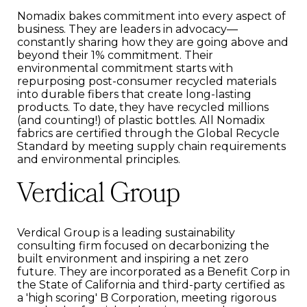
Nomadix bakes commitment into every aspect of
business. They are leaders in advocacy—
constantly sharing how they are going above and
beyond their 1% commitment. Their
environmental commitment starts with
repurposing post-consumer recycled materials
into durable fibers that create long-lasting
products. To date, they have recycled millions
(and counting!) of plastic bottles. All Nomadix
fabrics are certified through the Global Recycle
Standard by meeting supply chain requirements
and environmental principles.
Verdical Group
Verdical Group is a leading sustainability
consulting firm focused on decarbonizing the
built environment and inspiring a net zero
future. They are incorporated as a Benefit Corp in
the State of California and third-party certified as
a 'high scoring' B Corporation, meeting rigorous