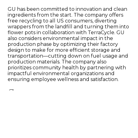
GU has been committed to innovation and clean
ingredients from the start. The company offers
free recycling to all US consumers, diverting
wrappers from the landfill and turning them into
flower pots in collaboration with TerraCycle. GU
also considers environmental impact in the
production phase by optimizing their factory
design to make for more efficient storage and
transportation—cutting down on fuel usage and
production materials. The company also
prioritizes community health by partnering with
impactful environmental organizations and
ensuring employee wellness and satisfaction.
Cast your vote
Polls are open from August 19th - September
2nd, so be sure to learn about each nominee and
cast your vote
!