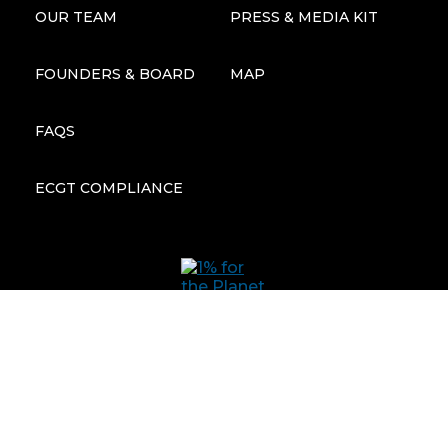
OUR TEAM
PRESS & MEDIA KIT
FOUNDERS & BOARD
MAP
FAQS
ECGT COMPLIANCE
Subscribe to our newsletter: