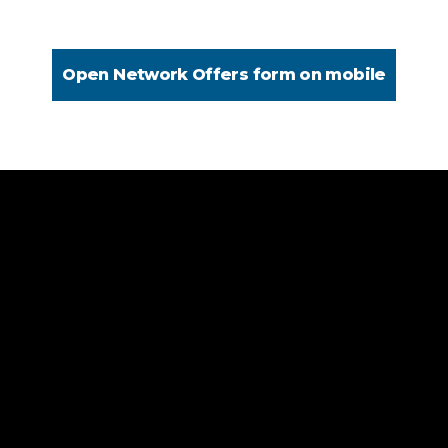
Open Network Offers form on mobile