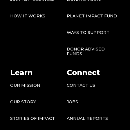
HOW IT WORKS
PLANET IMPACT FUND
WAYS TO SUPPORT
DONOR ADVISED
FUNDS
Learn
Connect
OUR MISSION
CONTACT US
OUR STORY
JOBS
STORIES OF IMPACT
ANNUAL REPORTS