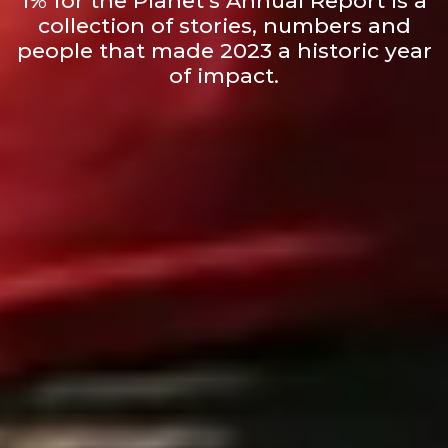
1% for the Planet’s Annual Report is a
collection of stories, numbers and
people that made 2023 a historic year
of impact.