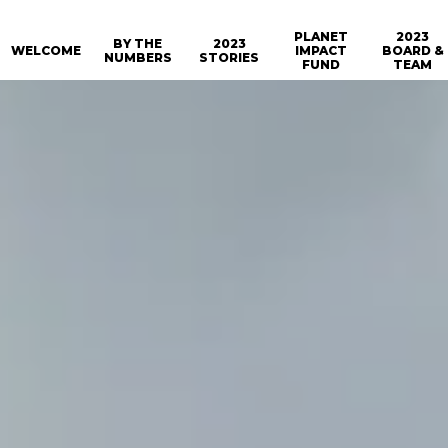
PLANET
2023
BY THE
2023
WELCOME
IMPACT
BOARD &
NUMBERS
STORIES
FUND
TEAM