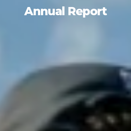
Annual Report