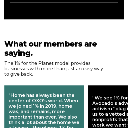
What our members are
saying.
The 1% for the Planet model provides
businesses with more than just an easy way
to give back.
"Home has always been the
“We see 1% for
center of OXO’s world. When
Avocado’s adv
we joined 1% in 2019, home
activism “plug 
was, and remains, more
us to a vetted
important than ever. We also
nonprofits that
think a lot about the home we
work we want 
all share—the planet. 1% for