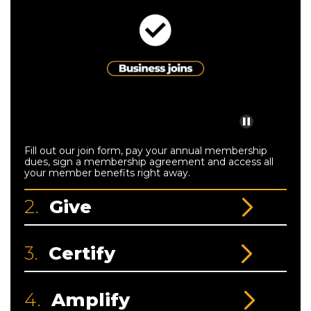
Fill out our join form, pay your annual membership
dues, sign a membership agreement and access all
your member benefits right away.
2.
Give
3.
Certify
4.
Amplify