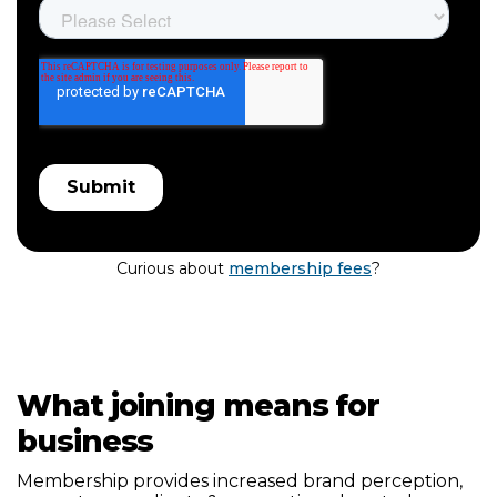
Curious about
membership fees
?
What joining means for
business
Membership provides increased brand perception,