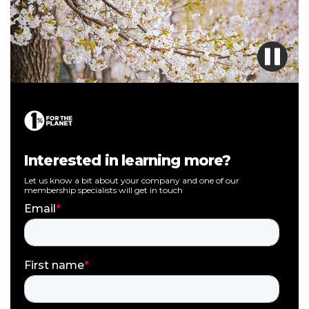
Interested in learning more?
Let us know a bit about your company and one of our
membership specialists will get in touch