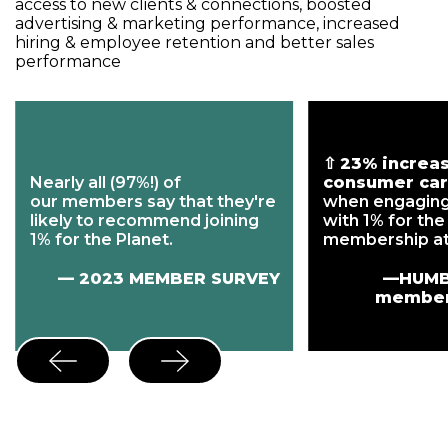
access to new clients & connections, boosted
advertising & marketing performance, increased
hiring & employee retention and better sales
performance
⇧
23% increas
Nearly all (97%!) of
consumer car
our members say that they're
when engagin
likely to recommend joining
with 1% for the
1% for the Planet.
membership at
— 2023 MEMBER SURVEY
—HUMB
member