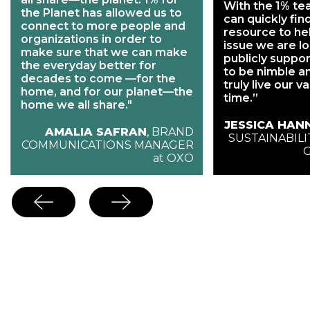
With the 1% te
the Planet has allowed us to
can quickly fin
connect to more people and
resource to he
organizations in order to
issue we are l
make sure that we can make
publicly support
the everyday better for
to be nimble a
decades to come —for the
truly live our v
home, and for our planet—the
time.”
home we all share."
JESSICA HAN
AMALIA SAFRAN
, BRAND
SUSTAINABILI
COMMUNICATIONS MANAGER
at OXO