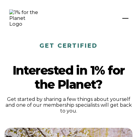
GET CERTIFIED
Interested in 1% for
the Planet?
Get started by sharing a few things about yourself
and one of our membership specialists will get back
to you.