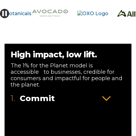
High impact, low lift.
The 1% for the Planet model is
accessible to businesses, credible for
consumers and impactful for people and
the planet.
1.
Commit