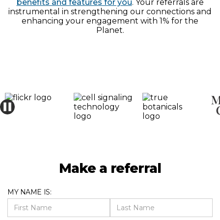
benefits and features for you
. Your referrals are
instrumental in strengthening our connections and
enhancing your engagement with 1% for the
Planet.
Make a referral
MY NAME IS: