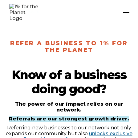
REFER A BUSINESS TO 1% FOR
THE PLANET
Know of a business
doing good?
The power of our impact relies on our
network.
Referrals are our strongest growth driver.
Referring new businesses to our network not only
expands our community but also
unlocks exclusive