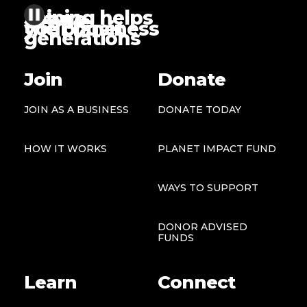
Joining helps
future
people
the planet
your business
generations
Join
Donate
JOIN AS A BUSINESS
DONATE TODAY
HOW IT WORKS
PLANET IMPACT FUND
WAYS TO SUPPORT
DONOR ADVISED
FUNDS
Learn
Connect