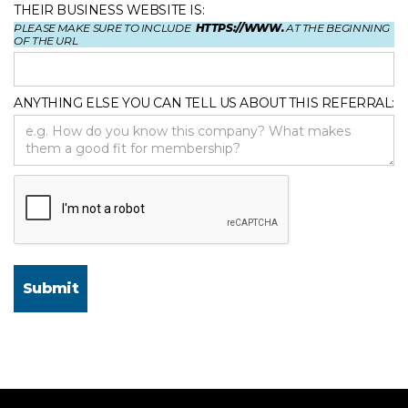
THEIR BUSINESS WEBSITE IS:
PLEASE MAKE SURE TO INCLUDE
HTTPS://WWW.
AT THE BEGINNING
OF THE URL
ANYTHING ELSE YOU CAN TELL US ABOUT THIS REFERRAL: