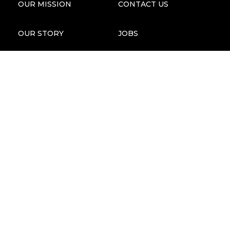
OUR MISSION
CONTACT US
OUR STORY
JOBS
STORIES OF IMPACT
ANNUAL REPORTS
OUR TEAM
PRESS & MEDIA KIT
FOUNDERS & BOARD
MAP
FAQS
ECGT COMPLIANCE