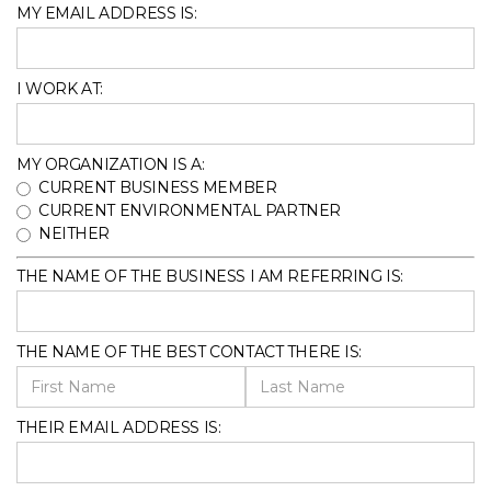
MY EMAIL ADDRESS IS:
I WORK AT:
MY ORGANIZATION IS A:
CURRENT BUSINESS MEMBER
CURRENT ENVIRONMENTAL PARTNER
NEITHER
THE NAME OF THE BUSINESS I AM REFERRING IS:
THE NAME OF THE BEST CONTACT THERE IS:
THEIR EMAIL ADDRESS IS: