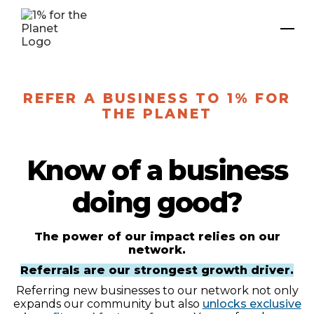
REFER A BUSINESS TO 1% FOR
THE PLANET
Know of a business
doing good?
The power of our impact relies on our
network.
Referrals are our strongest growth driver.
Referring new businesses to our network not only
expands our community but also
unlocks exclusive