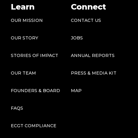
Learn
Connect
OUR MISSION
CONTACT US
OUR STORY
JOBS
STORIES OF IMPACT
ANNUAL REPORTS
OUR TEAM
PRESS & MEDIA KIT
FOUNDERS & BOARD
MAP
FAQS
ECGT COMPLIANCE