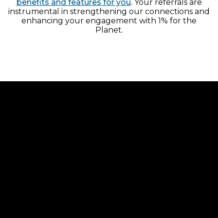
benefits and features for you
. Your referrals are
instrumental in strengthening our connections and
enhancing your engagement with 1% for the
Planet.