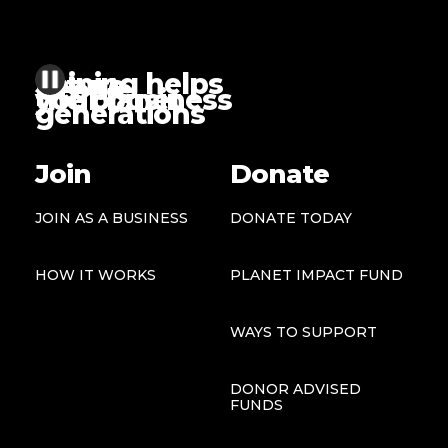
Joining helps
future
people
the planet
your business
generations
Join
Donate
JOIN AS A BUSINESS
DONATE TODAY
HOW IT WORKS
PLANET IMPACT FUND
WAYS TO SUPPORT
DONOR ADVISED
FUNDS