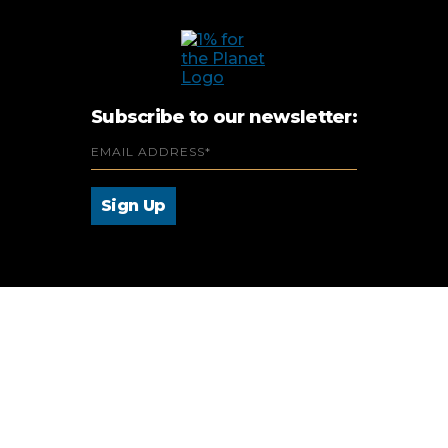
Subscribe to our newsletter: