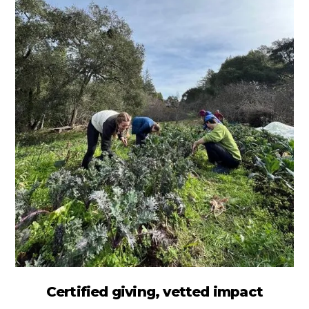
Certified giving, vetted impact