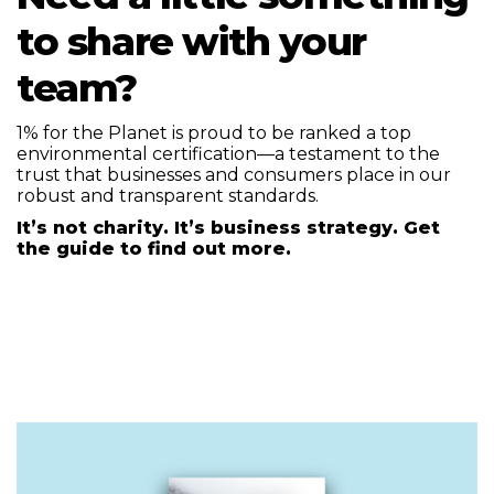
to share with your
team?
1% for the Planet is proud to be ranked a top
environmental certification—a testament to the
trust that businesses and consumers place in our
robust and transparent standards.
It’s not charity. It’s business strategy. Get
the guide to find out more.