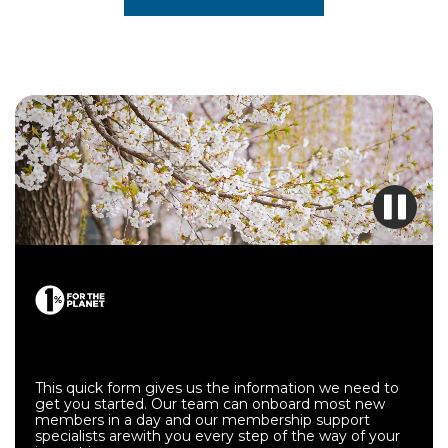
Get started with membership.
This quick form gives us the information we need to
get you started. Our team can onboard most new
members in a day and our membership support
specialists arewith you every step of the way of your