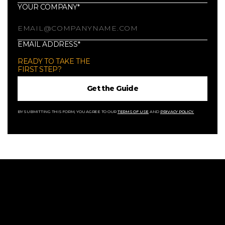
YOUR COMPANY*
EMAIL ADDRESS*
READY TO TAKE THE
FIRST STEP?
BY SUBMITTING THIS FORM, YOU AGREE TO OUR
TERMS OF USE
AND
PRIVACY POLICY.