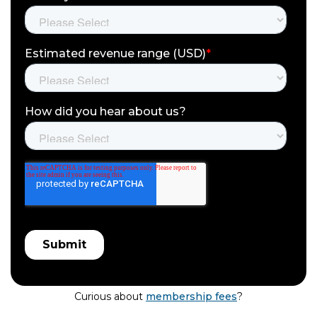
Curious about
membership fees
?