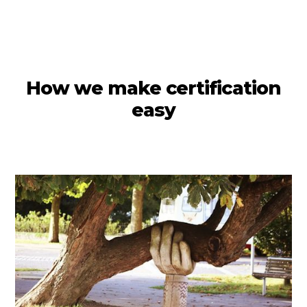
How we make certification
easy