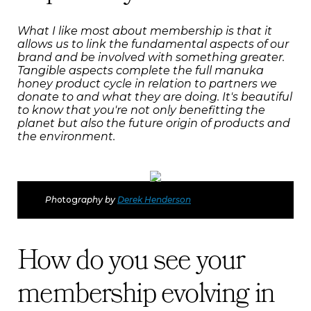
What I like most about membership is that it
allows us to link the fundamental aspects of our
brand and be involved with something greater.
Tangible aspects complete the full manuka
honey product cycle in relation to partners we
donate to and what they are doing. It's beautiful
to know that you're not only benefitting the
planet but also the future origin of products and
the environment.
Ph
otog
raphy by
Derek Henderson
How do you see your
membership evolving in