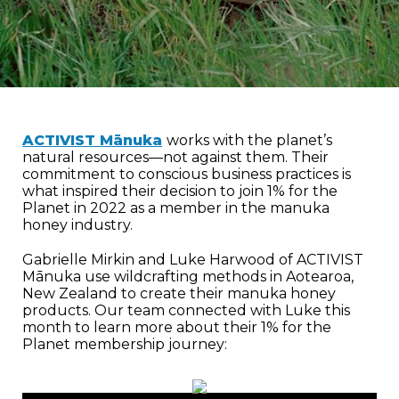
ACTIVIST Mānuka
works with the planet’s
natural resources—not against them. Their
commitment to conscious business practices is
what inspired their decision to join 1% for the
Planet in 2022 as a member in the manuka
honey industry.
Gabrielle Mirkin and Luke Harwood of ACTIVIST
Mānuka use wildcrafting methods in Aotearoa,
New Zealand to create their manuka honey
products. Our team connected with Luke this
month to learn more about their 1% for the
Planet membership journey: