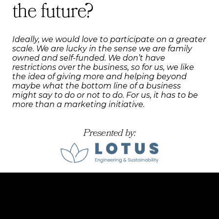
the future?
Ideally, we would love to participate on a greater
scale. We are lucky in the sense we are family
owned and self-funded. We don’t have
restrictions over the business, so for us, we like
the idea of giving more and helping beyond
maybe what the bottom line of a business
might say to do or not to do. For us, it has to be
more than a marketing initiative.
Presented by: