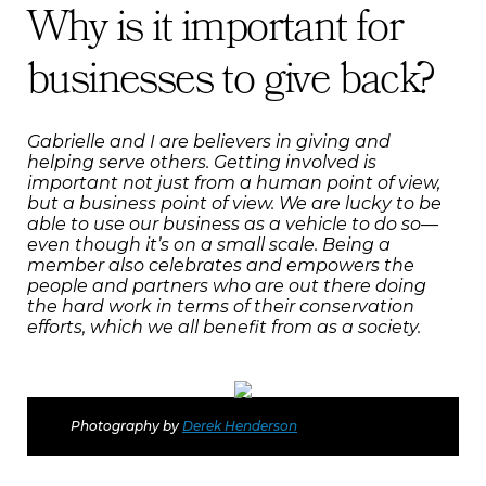
Why is it important for
businesses to give back?
Gabrielle and I are believers in giving and
helping serve others. Getting involved is
important not just from a human point of view,
but a business point of view. We are lucky to be
able to use our business as a vehicle to do so—
even though it’s on a small scale. Being a
member also celebrates and empowers the
people and partners who are out there doing
the hard work in terms of their conservation
efforts, which we all benefit from as a society.
Photography by
Derek Henderson