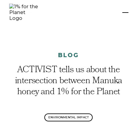
BLOG
ACTIVIST tells us about the
intersection between Manuka
honey and 1% for the Planet
ENVIRONMENTAL IMPACT