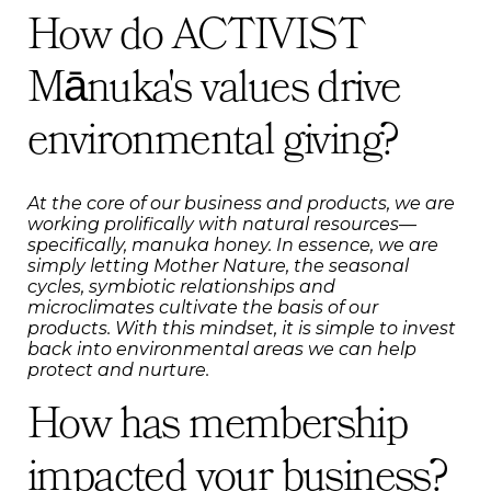
How do ACTIVIST
Mānuka's values drive
environmental giving?
At the core of our business and products, we are
working prolifically with natural resources—
specifically, manuka honey. In essence, we are
simply letting Mother Nature, the seasonal
cycles, symbiotic relationships and
microclimates cultivate the basis of our
products. With this mindset, it is simple to invest
back into environmental areas we can help
protect and nurture.
How has membership
impacted your business?