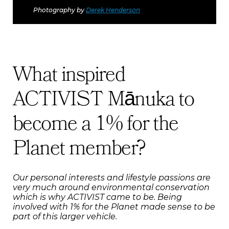
Photography by
Derek Henderson
What inspired
ACTIVIST Mānuka to
become a 1% for the
Planet member?
Our personal interests and lifestyle passions are
very much around environmental conservation
which is why ACTIVIST came to be. Being
involved with 1% for the Planet made sense to be
part of this larger vehicle.