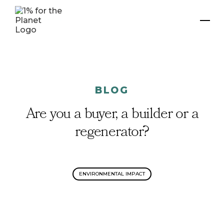
BLOG
Are you a buyer, a builder or a
regenerator?
ENVIRONMENTAL IMPACT