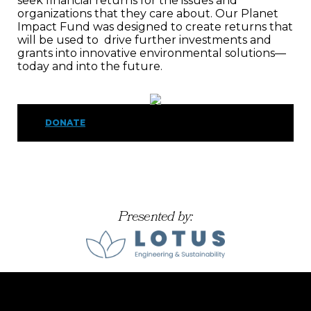
seek financial returns for the issues and
organizations that they care about. Our Planet
Impact Fund was designed to create returns that
will be used to drive further investments and
grants into innovative environmental solutions—
today and into the future.
DONATE
Presented by: