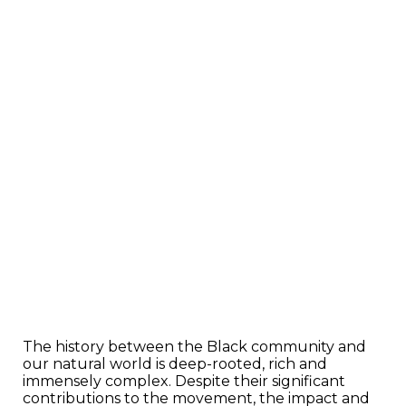
The history between the Black community and
our natural world is deep-rooted, rich and
immensely complex. Despite their significant
contributions to the movement, the impact and