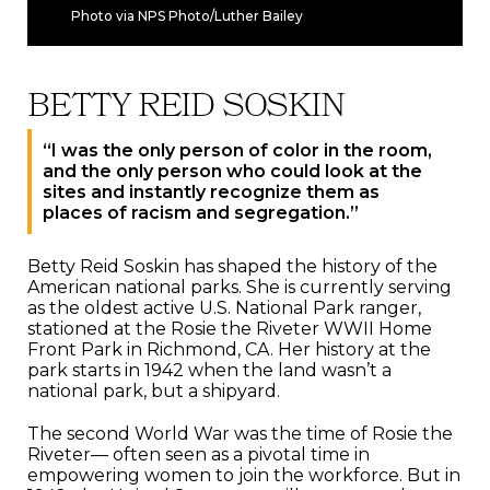
Photo via NPS Photo/Luther Bailey
BETTY REID SOSKIN
“I was the only person of color in the room,
and the only person who could look at the
sites and instantly recognize them as
places of racism and segregation.”
Betty Reid Soskin has shaped the history of the
American national parks. She is currently serving
as the oldest active U.S. National Park ranger,
stationed at the Rosie the Riveter WWII Home
Front Park in Richmond, CA. Her history at the
park starts in 1942 when the land wasn’t a
national park, but a shipyard.
The second World War was the time of Rosie the
Riveter— often seen as a pivotal time in
empowering women to join the workforce. But in