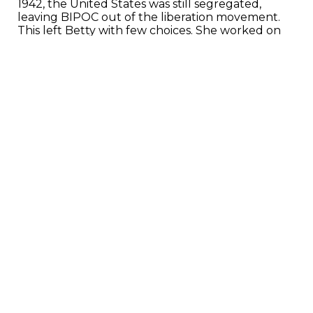
1942, the United States was still segregated,
leaving BIPOC out of the liberation movement.
This left Betty with few choices. She worked on
the shipyard during the war and would be called
sixty years later by the National Park Service,
looking to build the Rosie the Riveter historical
site.
Betty agreed to help design the park and
eventually became a full-time ranger. She is
dedicated to telling the untold history and
shining a light on who was left behind, despite
being excluded from the liberation movement
sixty years prior.
“The history that I have lived it was
nowhere in sight. Not one minute of it. The
opportunity to insert the African American
stories is what the park became to me.”
The National Parks Foundation is creating a
movie about her life and incredible impact that