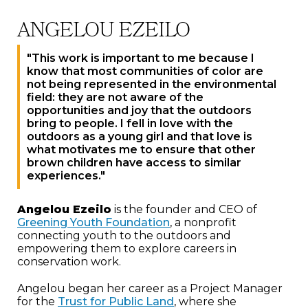
ANGELOU EZEILO
"This work is important to me because I
know that most communities of color are
not being represented in the environmental
field: they are not aware of the
opportunities and joy that the outdoors
bring to people. I fell in love with the
outdoors as a young girl and that love is
what motivates me to ensure that other
brown children have access to similar
experiences."
Angelou Ezeilo
is the founder and CEO of
Greening Youth Foundation
, a nonprofit
connecting youth to the outdoors and
empowering them to explore careers in
conservation work.
Angelou began her career as a Project Manager
for the
Trust for Public Land
, where she