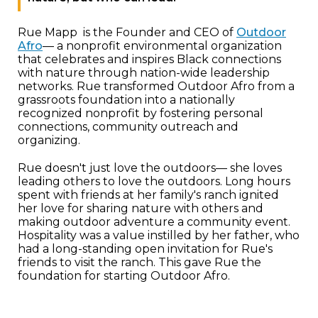
Rue Mapp is the Founder and CEO of
Outdoor
Afro
— a nonprofit environmental organization
that celebrates and inspires Black connections
with nature through nation-wide leadership
networks. Rue transformed Outdoor Afro from a
grassroots foundation into a nationally
recognized nonprofit by fostering personal
connections, community outreach and
organizing.
Rue doesn't just love the outdoors— she loves
leading others to love the outdoors. Long hours
spent with friends at her family's ranch ignited
her love for sharing nature with others and
making outdoor adventure a community event.
Hospitality was a value instilled by her father, who
had a long-standing open invitation for Rue's
friends to visit the ranch. This gave Rue the
foundation for starting Outdoor Afro.