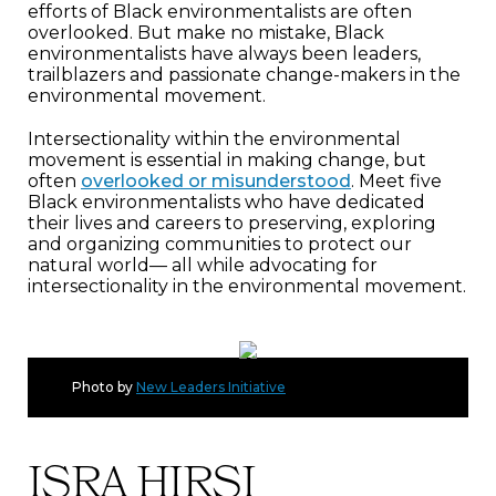
efforts of Black environmentalists are often
overlooked. But make no mistake, Black
environmentalists have always been leaders,
trailblazers and passionate change-makers in the
environmental movement.
Intersectionality within the environmental
movement is essential in making change, but
often
overlooked or misunderstood
. Meet five
Black environmentalists who have dedicated
their lives and careers to preserving, exploring
and organizing communities to protect our
natural world— all while advocating for
intersectionality in the environmental movement.
Photo by
New Leaders Initiative
ISRA HIRSI