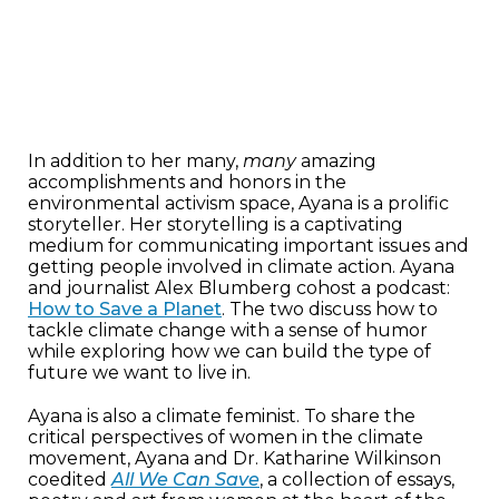
In addition to her many,
many
amazing
accomplishments and honors in the
environmental activism space, Ayana is a prolific
storyteller. Her storytelling is a captivating
medium for communicating important issues and
getting people involved in climate action. Ayana
and journalist Alex Blumberg cohost a podcast:
How to Save a Planet
. The two discuss how to
tackle climate change with a sense of humor
while exploring how we can build the type of
future we want to live in.
Ayana is also a climate feminist. To share the
critical perspectives of women in the climate
movement, Ayana and Dr. Katharine Wilkinson
coedited
All We Can Save
, a collection of essays,