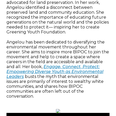
advocated for land preservation. In her work,
Angelou identified a disconnect between
preserved land and community education. She
recognized the importance of educating future
generations on the natural world and the policies
needed to protect it— inspiring her to create
Greening Youth Foundation.
Angelou has been dedicated to diversifying the
environmental movement throughout her
career. She aims to inspire more BIPOC to join the
movement and help to create a space where
careers in the field are accessible and available
and all. Her book,
Engage, Connect, Protect:
Empowering Diverse Youth as Environmental
Leaders
busts the myth that environmental
issues are primarily of interest to wealthy white
communities, and shares how BIPOC
communities are often left out of the
conversation.