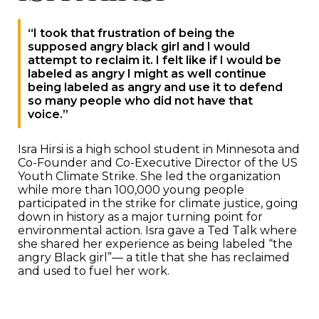
“I took that frustration of being the
supposed angry black girl and I would
attempt to reclaim it. I felt like if I would be
labeled as angry I might as well continue
being labeled as angry and use it to defend
so many people who did not have that
voice.”
Isra Hirsi is a high school student in Minnesota and
Co-Founder and Co-Executive Director of the US
Youth Climate Strike. She led the organization
while more than 100,000 young people
participated in the strike for climate justice, going
down in history as a major turning point for
environmental action. Isra gave a Ted Talk where
she shared her experience as being labeled “the
angry Black girl”— a title that she has reclaimed
and used to fuel her work.