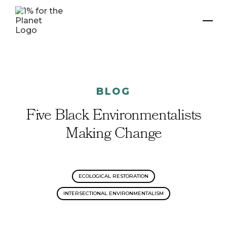
BLOG
Five Black Environmentalists
Making Change
ECOLOGICAL RESTORATION
INTERSECTIONAL ENVIRONMENTALISM