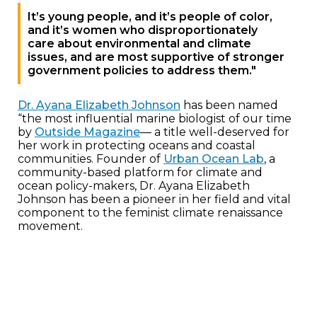
It’s young people, and it’s people of color,
and it’s women who disproportionately
care about environmental and climate
issues, and are most supportive of stronger
government policies to address them."
Dr. Ayana Elizabeth Johnson
has been named
“the most influential marine biologist of our time
by
Outside Magazine
— a title well-deserved for
her work in protecting oceans and coastal
communities. Founder of
Urban Ocean Lab
, a
community-based platform for climate and
ocean policy-makers, Dr. Ayana Elizabeth
Johnson has been a pioneer in her field and vital
component to the feminist climate renaissance
movement.