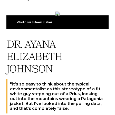
Photo via Eileen Fisher
DR. AYANA
ELIZABETH
JOHNSON
"It’s so easy to think about the typical
environmentalist as this stereotype of a fit
white guy stepping out of a Prius, looking
out into the mountains wearing a Patagonia
jacket. But I’ve looked into the polling data,
and that’s completely false.