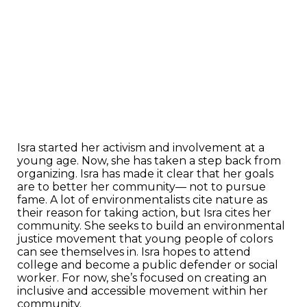
Isra started her activism and involvement at a
young age. Now, she has taken a step back from
organizing. Isra has made it clear that her goals
are to better her community— not to pursue
fame. A lot of environmentalists cite nature as
their reason for taking action, but Isra cites her
community. She seeks to build an environmental
justice movement that young people of colors
can see themselves in. Isra hopes to attend
college and become a public defender or social
worker. For now, she’s focused on creating an
inclusive and accessible movement within her
community.