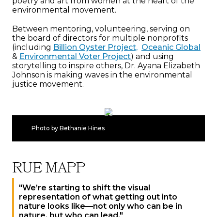
poetry and art from women at the heart of the
environmental movement.
Between mentoring, volunteering, serving on
the board of directors for multiple nonprofits
(including
Billion Oyster Project,
Oceanic Global
&
Environmental Voter Project
) and using
storytelling to inspire others, Dr. Ayana Elizabeth
Johnson is making waves in the environmental
justice movement.
Photo by Bethanie Hines
RUE MAPP
"We’re starting to shift the visual
representation of what getting out into
nature looks like—not only who can be in
nature, but who can lead."