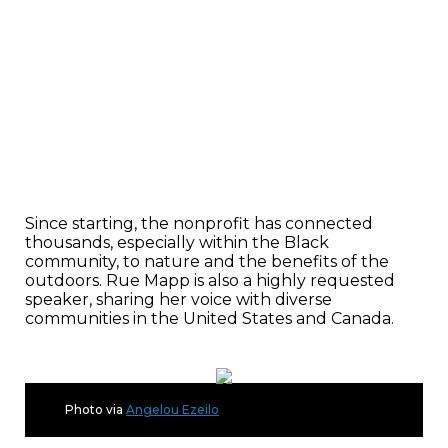
Since starting, the nonprofit has connected
thousands, especially within the Black
community, to nature and the benefits of the
outdoors. Rue Mapp is also a highly requested
speaker, sharing her voice with diverse
communities in the United States and Canada.
Photo via
Angelou Ezeilo