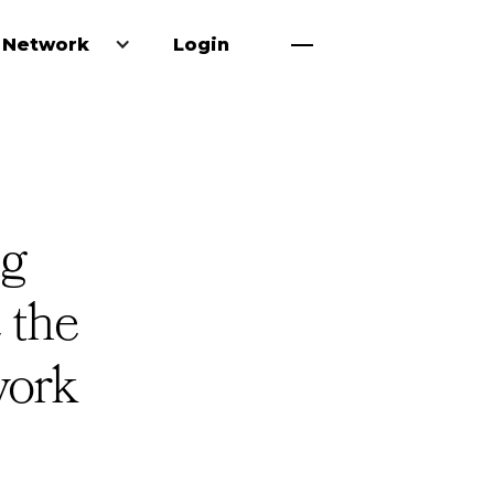
 Network
Login
ng
 the
work