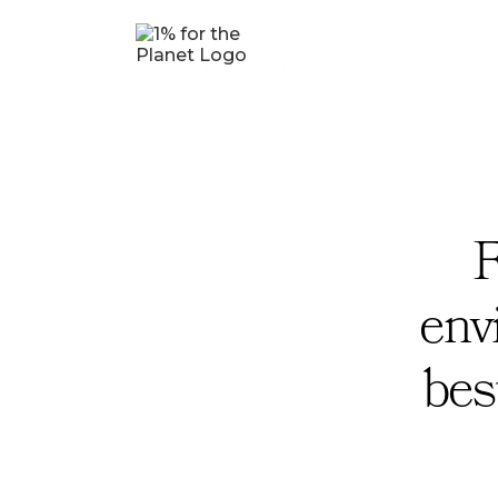
F
env
bes