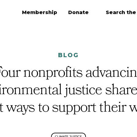
Membership
Donate
Search the
BLOG
our nonprofits advanci
ironmental justice share
t ways to support their 
CLIMATE JUSTICE