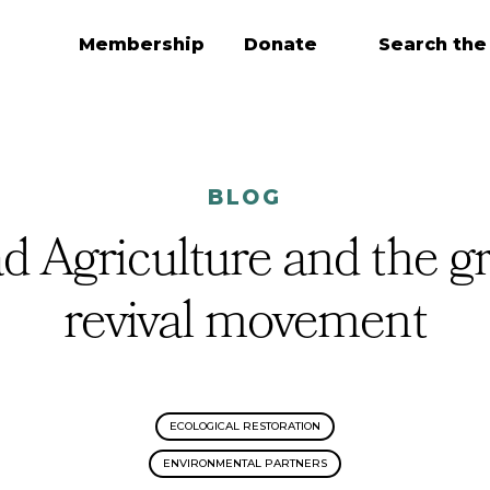
Membership
Donate
Search the
BLOG
 Agriculture and the g
revival movement
ECOLOGICAL RESTORATION
ENVIRONMENTAL PARTNERS