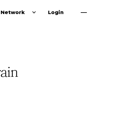
 Network
Login
rain