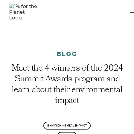
BLOG
Meet the 4 winners of the 2024
Summit Awards program and
learn about their environmental
impact
ENVIRONMENTAL IMPACT