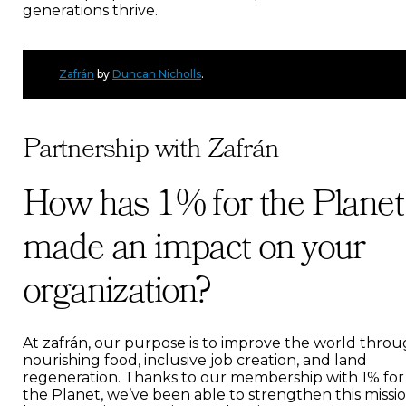
generations thrive.
Zafrán
by
Duncan Nicholls
.
Partnership with Zafrán
How has 1% for the Planet
made an impact on your
organization?
At zafrán, our purpose is to improve the world thro
nourishing food, inclusive job creation, and land
regeneration. Thanks to our membership with 1% for
the Planet, we’ve been able to strengthen this missi