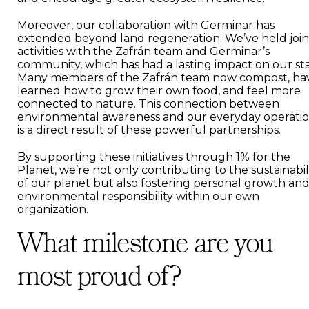
Moreover, our collaboration with Germinar has
extended beyond land regeneration. We’ve held join
activities with the Zafrán team and Germinar’s
community, which has had a lasting impact on our sta
Many members of the Zafrán team now compost, ha
learned how to grow their own food, and feel more
connected to nature. This connection between
environmental awareness and our everyday operati
is a direct result of these powerful partnerships.
By supporting these initiatives through 1% for the
Planet, we’re not only contributing to the sustainabil
of our planet but also fostering personal growth an
environmental responsibility within our own
organization.
What milestone are you
most proud of?