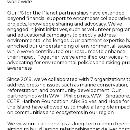
worldwide.
Our 1% for the Planet partnerships have extended
beyond financial support to encompass collaborativ
projects, knowledge sharing and advocacy. We've
engaged in joint initiatives, such as volunteer progra
and educational campaigns to directly address
environmental challenges. Our partners' expertise h
enriched our understanding of environmental issues
while we've contributed our resources to enhance
their impact. Together, we've amplified our voices in
advocating for environmental policies and raising pub
awareness.
Since 2019, we've collaborated with 7 organizations t
address pressing issues such as marine conservation,
reforestation, and community development. Our
partnerships with WWF Philippines, WWF Singapore,
CCEF, Haribon Foundation, ARK Solves, and Hope for
the Island have allowed us to make a tangible impac
on communities and ecosystems in our region.
We view our partnerships as long-term commitments
aiming to build lasting relationships that deliver posit