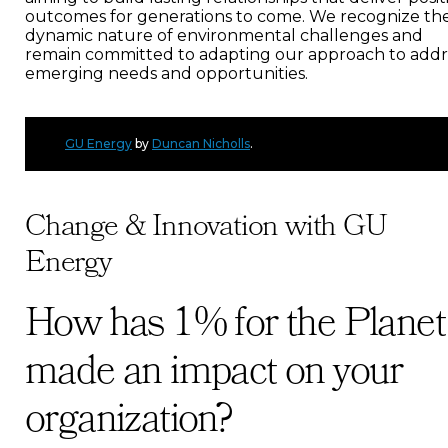
outcomes for generations to come. We recognize th
dynamic nature of environmental challenges and
remain committed to adapting our approach to addr
emerging needs and opportunities.
GU Energy
by
Duncan Nicholls
.
Change & Innovation with GU
Energy
How has 1% for the Planet
made an impact on your
organization?