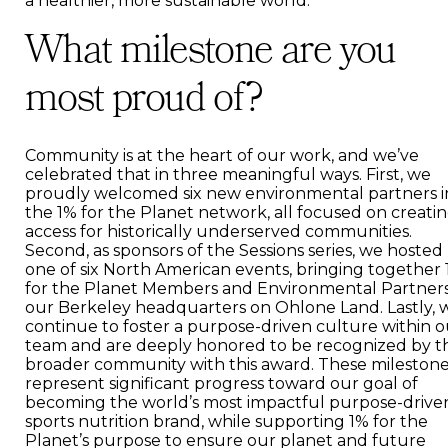
a healthier, more sustainable world.
What milestone are you
most proud of?
Community is at the heart of our work, and we’ve
celebrated that in three meaningful ways. First, we
proudly welcomed six new environmental partners i
the 1% for the Planet network, all focused on creati
access for historically underserved communities.
Second, as sponsors of the Sessions series, we hosted
one of six North American events, bringing together
for the Planet Members and Environmental Partners
our Berkeley headquarters on Ohlone Land. Lastly, 
continue to foster a purpose-driven culture within o
team and are deeply honored to be recognized by t
broader community with this award. These mileston
represent significant progress toward our goal of
becoming the world’s most impactful purpose-drive
sports nutrition brand, while supporting 1% for the
Planet’s purpose to ensure our planet and future