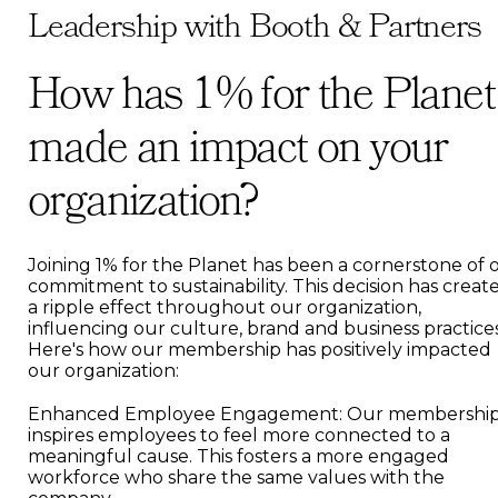
Leadership with Booth & Partners
How has 1% for the Planet
made an impact on your
organization?
Joining 1% for the Planet has been a cornerstone of 
commitment to sustainability. This decision has creat
a ripple effect throughout our organization,
influencing our culture, brand and business practices
Here's how our membership has positively impacted
our organization:
Enhanced Employee Engagement: Our membershi
inspires employees to feel more connected to a
meaningful cause. This fosters a more engaged
workforce who share the same values with the