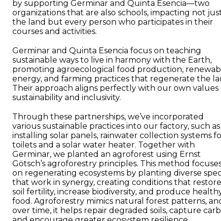
by supporting Germinar and Quinta Esencia—two
organizations that are also schools, impacting not jus
the land but every person who participates in their
courses and activities.
Germinar and Quinta Esencia focus on teaching
sustainable ways to live in harmony with the Earth,
promoting agroecological food production, renewab
energy, and farming practices that regenerate the la
Their approach aligns perfectly with our own values 
sustainability and inclusivity.
Through these partnerships, we’ve incorporated
various sustainable practices into our factory, such as
installing solar panels, rainwater collection systems f
toilets and a solar water heater. Together with
Germinar, we planted an agroforest using Ernst
Götsch’s agroforestry principles. This method focuse
on regenerating ecosystems by planting diverse spec
that work in synergy, creating conditions that restor
soil fertility, increase biodiversity, and produce health
food. Agroforestry mimics natural forest patterns, an
over time, it helps repair degraded soils, capture car
and encourage greater ecosystem resilience.