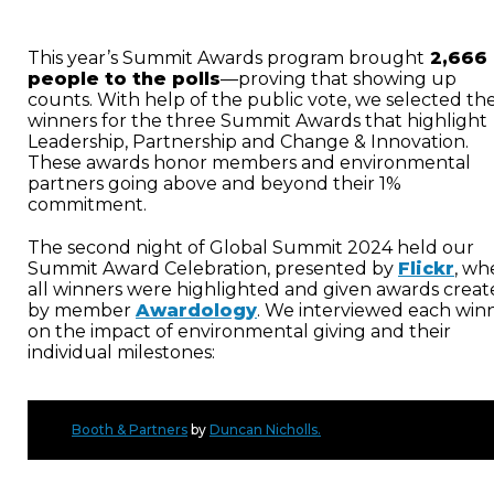
This year’s Summit Awards program brought
2,666
people to the polls
—proving that showing up
counts. With help of the public vote, we selected th
winners for the three Summit Awards that highlight
Leadership, Partnership and Change & Innovation.
These awards honor members and environmental
partners going above and beyond their 1%
commitment.
The second night of Global Summit 2024 held our
Summit Award Celebration, presented by
Flickr
, wh
all winners were highlighted and given awards crea
by member
Awardology
. We interviewed each win
on the impact of environmental giving and their
individual milestones:
Booth & Partners
by
Duncan Nicholls.