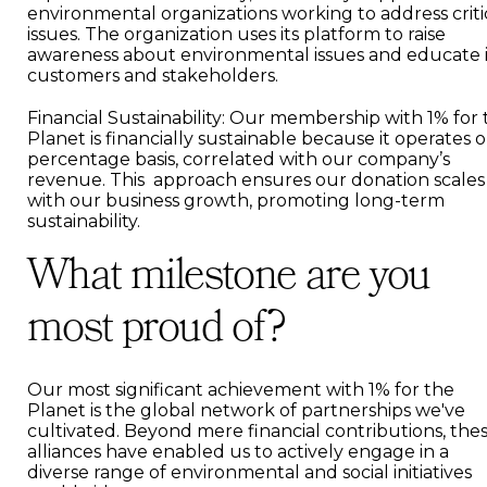
environmental organizations working to address criti
issues. The organization uses its platform to raise
awareness about environmental issues and educate i
customers and stakeholders.
Financial Sustainability: Our membership with 1% for
Planet is financially sustainable because it operates o
percentage basis, correlated with our company’s
revenue. This approach ensures our donation scales
with our business growth, promoting long-term
sustainability.
What milestone are you
most proud of?
Our most significant achievement with 1% for the
Planet is the global network of partnerships we've
cultivated. Beyond mere financial contributions, the
alliances have enabled us to actively engage in a
diverse range of environmental and social initiatives