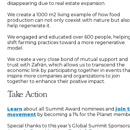
disappearing due to real estate expansion.
We create a 1000 m2 living example of how food
production can not only coexist with nature but also
help regenerate it.
We engaged and educated over 600 people, helping
shift farming practices toward a more regenerative
model.
We create a very close bond of mutual support and
trust with Zafrán, which allows us to transcend the
economic link by participating together in events th
inspire more companies and organizations to join
together to enhance their positive impact.
Take Action
Learn
about all Summit Award nominees and
join 
movement
by becoming a 1% for the Planet membe
Special thanks to this year’s Global Summit Sponsors