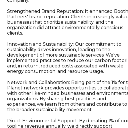
company.
Strengthened Brand Reputation: It enhanced Booth
Partners' brand reputation. Clients increasingly valu
businesses that prioritize sustainability, and the
organization did attract environmentally conscious
clients.
Innovation and Sustainability: Our commitment to
sustainability drives innovation, leading to the
development of more sustainable services. We've
implemented practices to reduce our carbon footpri
and, in return, reduced costs associated with waste,
energy consumption, and resource usage.
Network and Collaboration: Being part of the 1% for 
Planet network provides opportunities to collaborat
with other like-minded businesses and environmenta
organizations. By sharing best practices and
experiences, we learn from others and contribute to
the broader sustainability movement.
Direct Environmental Support: By donating 1% of ou
topline revenue annually, we directly support