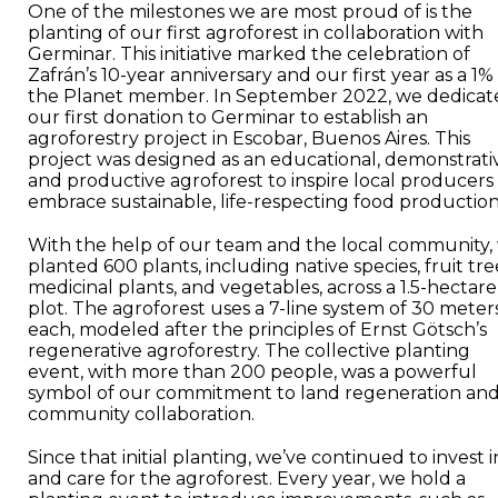
One of the milestones we are most proud of is the
planting of our first agroforest in collaboration with
Germinar. This initiative marked the celebration of
Zafrán’s 10-year anniversary and our first year as a 1%
the Planet member. In September 2022, we dedicat
our first donation to Germinar to establish an
agroforestry project in Escobar, Buenos Aires. This
project was designed as an educational, demonstrati
and productive agroforest to inspire local producers
embrace sustainable, life-respecting food production
With the help of our team and the local community,
planted 600 plants, including native species, fruit tre
medicinal plants, and vegetables, across a 1.5-hectare
plot. The agroforest uses a 7-line system of 30 meter
each, modeled after the principles of Ernst Götsch’s
regenerative agroforestry. The collective planting
event, with more than 200 people, was a powerful
symbol of our commitment to land regeneration an
community collaboration.
Since that initial planting, we’ve continued to invest i
and care for the agroforest. Every year, we hold a