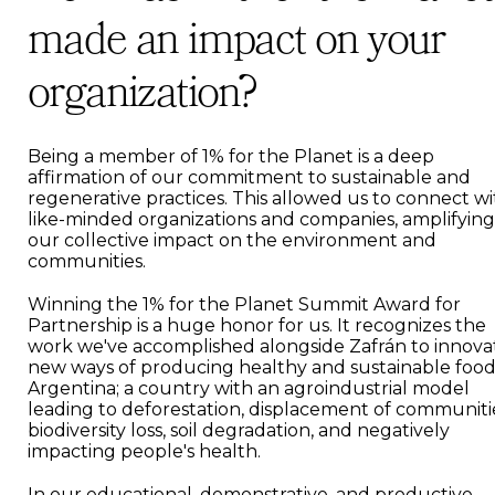
made an impact on your
organization?
Being a member of 1% for the Planet is a deep
affirmation of our commitment to sustainable and
regenerative practices. This allowed us to connect w
like-minded organizations and companies, amplifying
our collective impact on the environment and
communities.
Winning the 1% for the Planet Summit Award for
Partnership is a huge honor for us. It recognizes the
work we've accomplished alongside Zafrán to innova
new ways of producing healthy and sustainable food
Argentina; a country with an agroindustrial model
leading to deforestation, displacement of communiti
biodiversity loss, soil degradation, and negatively
impacting people's health.
In our educational, demonstrative, and productive