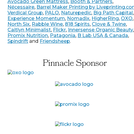
Avocado Green Mattress
,
Booth & Partners
,
Nécessaire
,
Barrel Maker Printing by Liveprinting.c
Verdical Group
,
PALO
,
Naturepedic
,
Big Path Capital
,
Experience Momentum
,
Nomadix
,
HigherRing
,
OXO
,
North Six
,
Rabble Wine
,
818 Spirits
,
Clove & Twine
,
Caitlyn Minimalist
,
Flickr
,
Innersense Organic Beauty
,
Promix Nutrition
,
Patagonia
,
B Lab USA & Canada
,
Spindrift
and
Friendsheep
.
Pinnacle Sponsor