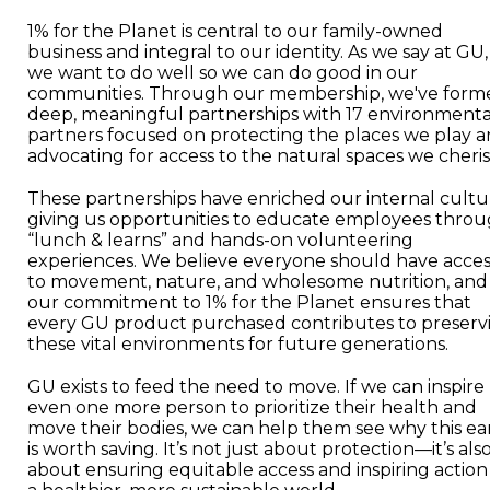
1% for the Planet is central to our family-owned
business and integral to our identity. As we say at GU,
we want to do well so we can do good in our
communities. Through our membership, we've form
deep, meaningful partnerships with 17 environmenta
partners focused on protecting the places we play 
advocating for access to the natural spaces we cheris
These partnerships have enriched our internal cultu
giving us opportunities to educate employees thro
“lunch & learns” and hands-on volunteering
experiences. We believe everyone should have acces
to movement, nature, and wholesome nutrition, and
our commitment to 1% for the Planet ensures that
every GU product purchased contributes to preserv
these vital environments for future generations.
GU exists to feed the need to move. If we can inspire
even one more person to prioritize their health and
move their bodies, we can help them see why this ea
is worth saving. It’s not just about protection—it’s als
about ensuring equitable access and inspiring action