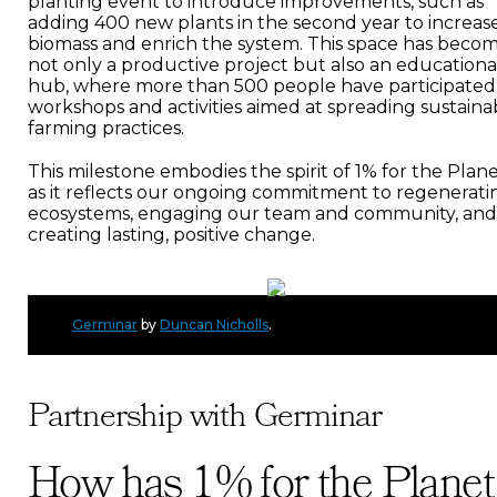
planting event to introduce improvements, such as
adding 400 new plants in the second year to increas
biomass and enrich the system. This space has beco
not only a productive project but also an educationa
hub, where more than 500 people have participated
workshops and activities aimed at spreading sustaina
farming practices.
This milestone embodies the spirit of 1% for the Plane
as it reflects our ongoing commitment to regenerati
ecosystems, engaging our team and community, and
creating lasting, positive change.
Germinar
by
Duncan Nicholls
.
Partnership with Germinar
How has 1% for the Planet