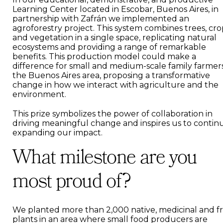
Learning Center located in Escobar, Buenos Aires, in
partnership with Zafrán we implemented an
agroforestry project. This system combines trees, cro
and vegetation in a single space, replicating natural
ecosystems and providing a range of remarkable
benefits. This production model could make a
difference for small and medium-scale family farmers
the Buenos Aires area, proposing a transformative
change in how we interact with agriculture and the
environment.
This prize symbolizes the power of collaboration in
driving meaningful change and inspires us to contin
expanding our impact.
What milestone are you
most proud of?
We planted more than 2,000 native, medicinal and fr
plants in an area where small food producers are