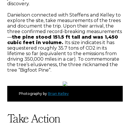
discovery.
Danielson connected with Steffens and Kelley to
explore the site, take measurements of the trees
and document the trip. Upon their arrival, the
three confirmed record-breaking measurements
—
the pine stood 151.5 ft tall and was 1,450
cubic feet in volume.
Its size indicates it has
sequestered roughly 35.7 tons of CO2 in its
lifetime so far (equivalent to the emissions from
driving 350,000 miles in a car). To commemorate
the tree’s elusiveness, the three nicknamed the
tree “Bigfoot Pine”.
Photography by
Brian Kelley
Take Action