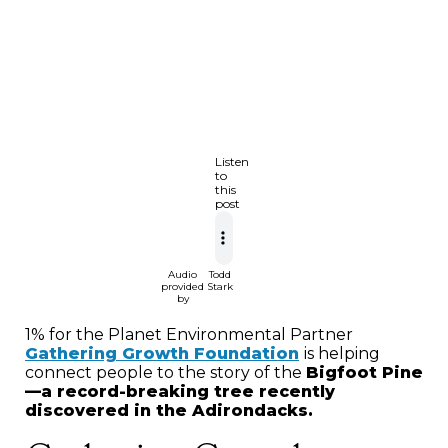
Listen
to
this
post
Audio
Todd
provided
Stark
by
1% for the Planet Environmental Partner
Gathering Growth Foundation
is helping
connect people to the story of the
Bigfoot Pine
—a record-breaking tree recently
discovered in the Adirondacks.