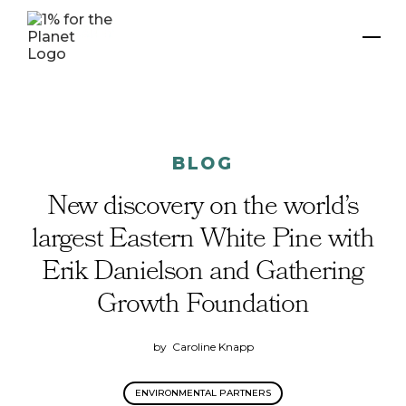
BLOG
New discovery on the world’s
largest Eastern White Pine with
Erik Danielson and Gathering
Growth Foundation
by
Caroline Knapp
ENVIRONMENTAL PARTNERS