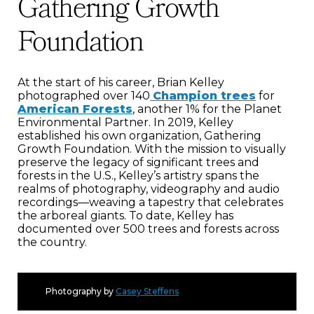
Gathering Growth
Foundation
At the start of his career, Brian Kelley
photographed over 140
Champion trees
for
American Forests
, another 1% for the Planet
Environmental Partner. In 2019, Kelley
established his own organization, Gathering
Growth Foundation. With the mission to visually
preserve the legacy of significant trees and
forests in the U.S., Kelley’s artistry spans the
realms of photography, videography and audio
recordings—weaving a tapestry that celebrates
the arboreal giants. To date, Kelley has
documented over 500 trees and forests across
the country.
Photography by
Casey Steffens