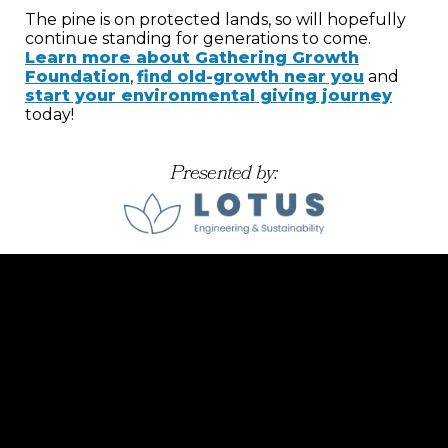
The pine is on protected lands, so will hopefully
continue standing for generations to come.
Learn more about Gathering Growth
Foundation
,
find old-growth near you
and
start your environmental giving journey
today!
Presented by: