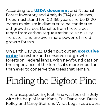
According to a
USDA document
and National
Forest Inventory and Analysis (FIA) guidelines,
trees must stand for 100-160 years and be 12-20
inches minimum in diameter to be considered
old-growth trees. Benefits from these trees
range from carbon sequestration to air quality
increase—and are even more powerful in old-
growth forests.
On Earth Day 2022, Biden put out an
executive
order
to restore and conserve old-growth
forests on Federal lands. With newfound data on
the importance of the forests, it’s more important
than ever to conserve the trees that remain.
Finding the Bigfoot Pine
The unsuspected Bigfoot Pine was found in July
with the help of Matt Kane, Erik Danielson, Brain
Kelley and Casey Steffens. What began as a quest