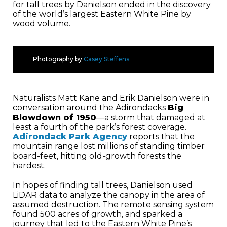
for tall trees by Danielson ended in the discovery
of the world’s largest Eastern White Pine by
wood volume.
Photography by
Casey Steffens
Naturalists Matt Kane and Erik Danielson were in
conversation around the Adirondacks
Big
Blowdown of 1950
—a storm that damaged at
least a fourth of the park’s forest coverage.
Adirondack Park Agency
reports that the
mountain range lost millions of standing timber
board-feet, hitting old-growth forests the
hardest.
In hopes of finding tall trees, Danielson used
LiDAR data to analyze the canopy in the area of
assumed destruction. The remote sensing system
found 500 acres of growth, and sparked a
journey that led to the Eastern White Pine’s