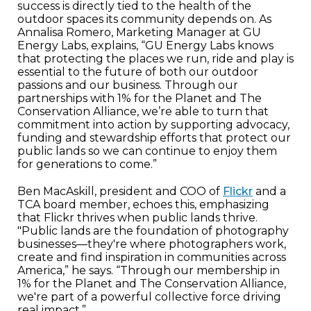
success is directly tied to the health of the
outdoor spaces its community depends on. As
Annalisa Romero, Marketing Manager at GU
Energy Labs, explains, “GU Energy Labs knows
that protecting the places we run, ride and play is
essential to the future of both our outdoor
passions and our business. Through our
partnerships with 1% for the Planet and The
Conservation Alliance, we’re able to turn that
commitment into action by supporting advocacy,
funding and stewardship efforts that protect our
public lands so we can continue to enjoy them
for generations to come.”
Ben MacAskill, president and COO of
Flickr
and a
TCA board member, echoes this, emphasizing
that Flickr thrives when public lands thrive.
"Public lands are the foundation of photography
businesses—they're where photographers work,
create and find inspiration in communities across
America,” he says. “Through our membership in
1% for the Planet and The Conservation Alliance,
we're part of a powerful collective force driving
real impact.”