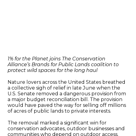
1% for the Planet joins The Conservation
Alliance’s Brands for Public Lands coalition to
protect wild spaces for the long haul
Nature lovers across the United States breathed
a collective sigh of relief in late June when the
U.S. Senate removed a dangerous provision from
a major budget reconciliation bill. The provision
would have paved the way for selling off millions
of acres of public lands to private interests.
The removal marked a significant win for
conservation advocates, outdoor businesses and
communities who depend on outdoor access.