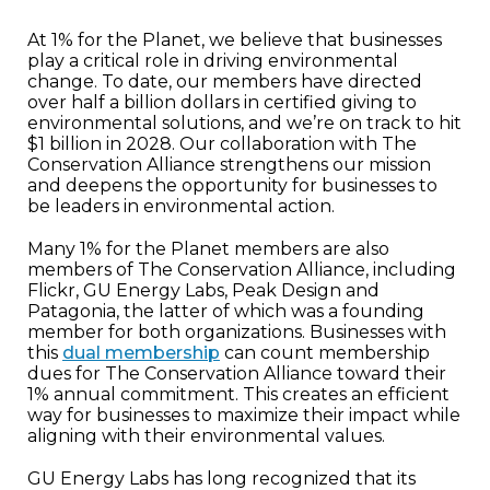
At 1% for the Planet, we believe that businesses
play a critical role in driving environmental
change. To date, our members have directed
over half a billion dollars in certified giving to
environmental solutions, and we’re on track to hit
$1 billion in 2028. Our collaboration with The
Conservation Alliance strengthens our mission
and deepens the opportunity for businesses to
be leaders in environmental action.
Many 1% for the Planet members are also
members of The Conservation Alliance, including
Flickr, GU Energy Labs, Peak Design and
Patagonia, the latter of which was a founding
member for both organizations. Businesses with
this
dual membership
can count membership
dues for The Conservation Alliance toward their
1% annual commitment. This creates an efficient
way for businesses to maximize their impact while
aligning with their environmental values.
GU Energy Labs has long recognized that its