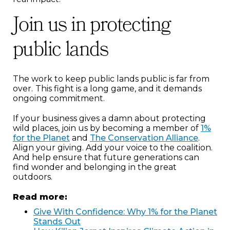
Join us in protecting
public lands
The work to keep public lands public is far from
over.
This fight is a long game, and it demands
ongoing commitment.
If your business gives a damn about protecting
wild places, join us by becoming a member of
1%
for the Planet
and
The Conservation Alliance
.
Align your giving. Add your voice to the coalition.
And help ensure that future generations can
find wonder and belonging in the great
outdoors.
Read more:
Give With Confidence: Why 1% for the Planet
Stands Out