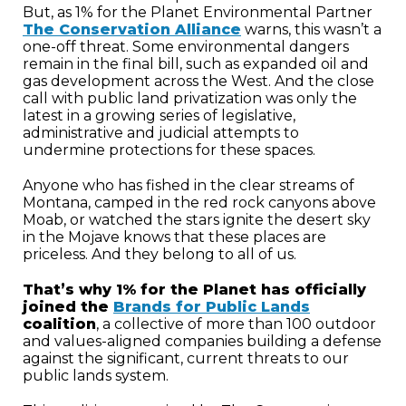
But, as 1% for the Planet Environmental Partner
The Conservation Alliance
warns, this wasn’t a
one-off threat. Some environmental dangers
remain in the final bill, such as expanded oil and
gas development across the West. And the close
call with public land privatization was only the
latest in a growing series of legislative,
administrative and judicial attempts to
undermine protections for these spaces.
Anyone who has fished in the clear streams of
Montana, camped in the red rock canyons above
Moab, or watched the stars ignite the desert sky
in the Mojave knows that these places are
priceless. And they belong to all of us.
That’s why 1% for the Planet has officially
joined the
Brands for Public Lands
coalition
, a collective of more than 100 outdoor
and values-aligned companies building a defense
against the significant, current threats to our
public lands system.