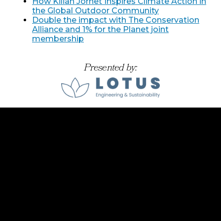
How Kilian Jornet Inspires Climate Action in
the Global Outdoor Community
Double the impact with The Conservation
Alliance and 1% for the Planet joint
membership
Presented by: