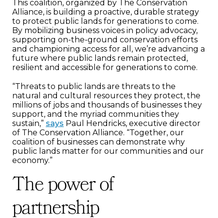
This coalition, organized by The Conservation
Alliance, is building a proactive, durable strategy
to protect public lands for generations to come.
By mobilizing business voices in policy advocacy,
supporting on-the-ground conservation efforts
and championing access for all, we’re advancing a
future where public lands remain protected,
resilient and accessible for generations to come.
“Threats to public lands are threats to the
natural and cultural resources they protect, the
millions of jobs and thousands of businesses they
support, and the myriad communities they
sustain,”
says
Paul Hendricks, executive director
of The Conservation Alliance. “Together, our
coalition of businesses can demonstrate why
public lands matter for our communities and our
economy.”
The power of
partnership