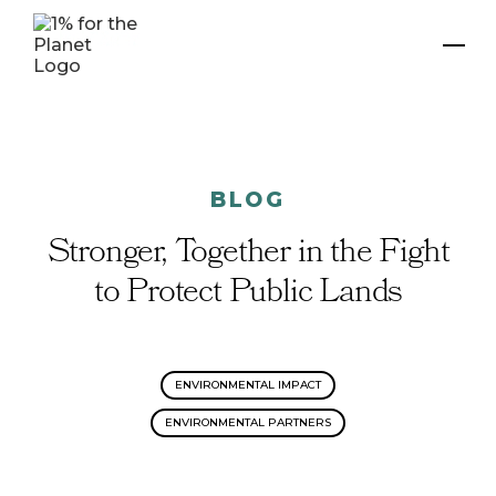
BLOG
Stronger, Together in the Fight
to Protect Public Lands
ENVIRONMENTAL IMPACT
ENVIRONMENTAL PARTNERS