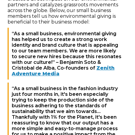
partners and catalyzes grassroots movements
across the globe. Below, our small business
members tell us how environmental giving is
beneficial to their business model:
“As a small business, environmental giving
has helped us to create a strong work
identity and brand culture that is appealing
to our team members. We are more likely
to secure new hires because this resonates
with our culture!” – Benjamin Soto &
Cristobal de Alba, Co-founders of
Zenith
Adventure Media
“As a small business in the fashion industry
just four months in, it's been especially
trying to keep the production side of the
business adhering to the standards of
sustainability that we aim towards…
Thankfully with 1% for the Planet, it's been
reassuring to know that our output has a
more simple and easy-to-manage process
for us to make a positive impact from the