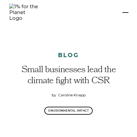
BLOG
Small businesses lead the
climate fight with CSR
by
Caroline Knapp
ENVIRONMENTAL IMPACT