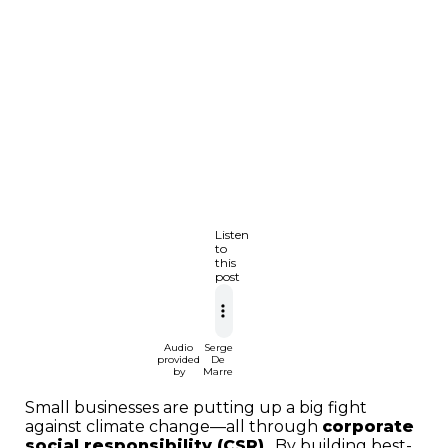
Listen
to
this
post
Audio
Serge
provided
De
by
Marre
Small businesses are putting up a big fight
against climate change—all through
corporate
social responsibility (CSR)
. By building best-