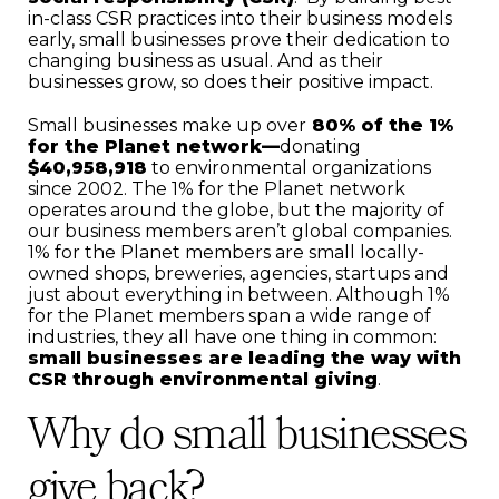
in-class CSR practices into their business models
early, small businesses prove their dedication to
changing business as usual. And as their
businesses grow, so does their positive impact.
Small businesses make up over
80% of the 1%
for the Planet network—
donating
$40,958,918
to environmental organizations
since 2002. The 1% for the Planet network
operates around the globe, but the majority of
our business members aren’t global companies.
1% for the Planet members are small locally-
owned shops, breweries, agencies, startups and
just about everything in between. Although 1%
for the Planet members span a wide range of
industries, they all have one thing in common:
small businesses are leading the way with
CSR through environmental giving
.
Why do small businesses
give back?