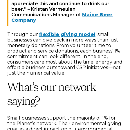
appreciate this and continue to drink our
beer.” – Kristan Vermeulen,
Communications Manager of
Maine Beer
Company
Through our
flexible giving model
, small
businesses can give back in more ways than just
monetary donations. From volunteer time to
product and service donations, each business’ 1%
commitment can look different. In the end,
consumers care most about the time, energy and
effort a business puts toward CSR initiatives—not
just the numerical value.
What’s our network
saying?
Small businesses support the majority of 1% for
the Planet’s network. Their environmental giving
creates a direct impact on our environmental