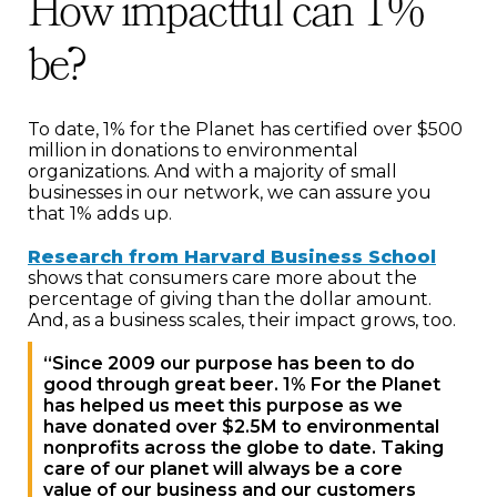
How impactful can 1%
be?
To date, 1% for the Planet has certified over $500
million in donations to environmental
organizations. And with a majority of small
businesses in our network, we can assure you
that 1% adds up.
Research from Harvard Business School
shows that consumers care more about the
percentage of giving than the dollar amount.
And, as a business scales, their impact grows, too.
“Since 2009 our purpose has been to do
good through great beer. 1% For the Planet
has helped us meet this purpose as we
have donated over $2.5M to environmental
nonprofits across the globe to date. Taking
care of our planet will always be a core
value of our business and our customers