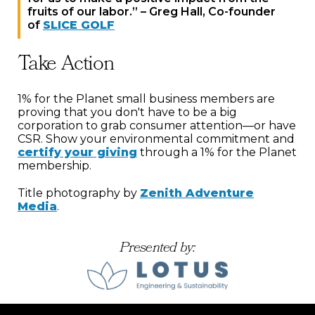
fruits of our labor.” – Greg Hall, Co-founder
of
SLICE GOLF
Take Action
1% for the Planet small business members are
proving that you don't have to be a big
corporation to grab consumer attention—or have
CSR. Show your environmental commitment and
certify your giving
through a 1% for the Planet
membership.
Title photography by
Zenith Adventure
Media
.
Presented by: