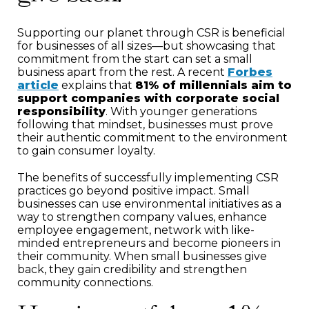
Supporting our planet through CSR is beneficial
for businesses of all sizes—but showcasing that
commitment from the start can set a small
business apart from the rest. A recent
Forbes
article
explains that
81% of millennials aim to
support companies with corporate social
responsibility
. With younger generations
following that mindset, businesses must prove
their authentic commitment to the environment
to gain consumer loyalty.
The benefits of successfully implementing CSR
practices go beyond positive impact. Small
businesses can use environmental initiatives as a
way to strengthen company values, enhance
employee engagement, network with like-
minded entrepreneurs and become pioneers in
their community. When small businesses give
back, they gain credibility and strengthen
community connections.