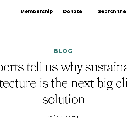
Membership
Donate
Search the
BLOG
erts tell us why sustain
tecture is the next big c
solution
by
Caroline Knapp