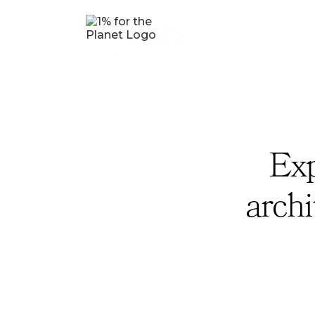
Exp
archi