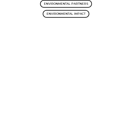
ENVIRONMENTAL PARTNERS
ENVIRONMENTAL IMPACT