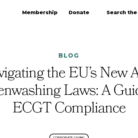
Membership
Donate
Search the
BLOG
igating the EU’s New A
enwashing Laws: A Guid
ECGT Compliance
CORPORATE GIVING