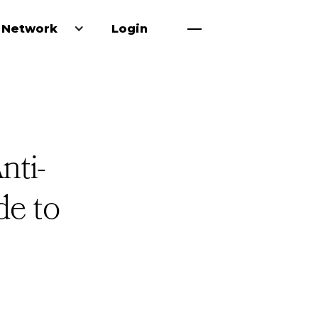
 Network
Login
nti-
e to