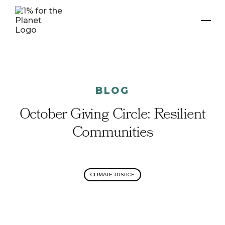
BLOG
October Giving Circle: Resilient
Communities
CLIMATE JUSTICE