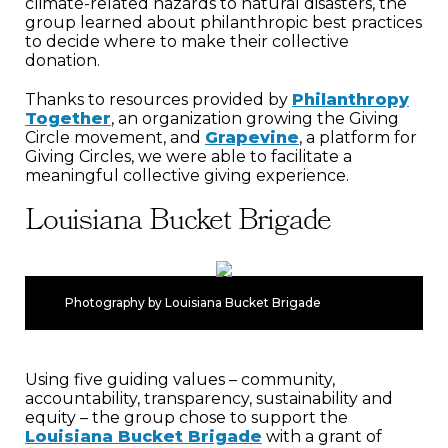
climate-related hazards to natural disasters, the
group learned about philanthropic best practices
to decide where to make their collective
donation.
Thanks to resources provided by
Philanthropy
Together
, an organization growing the Giving
Circle movement, and
Grapevine
, a platform for
Giving Circles, we were able to facilitate a
meaningful collective giving experience.
Louisiana Bucket Brigade
Photography by Louisiana Bucket Brigade
Using five guiding values – community,
accountability, transparency, sustainability and
equity – the group chose to support the
Louisiana Bucket Brigade
with a grant of