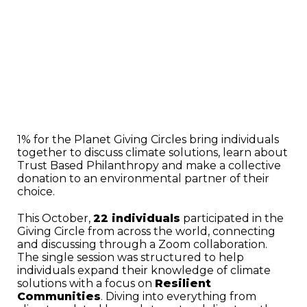
1% for the Planet Giving Circles bring individuals
together to discuss climate solutions, learn about
Trust Based Philanthropy and make a collective
donation to an environmental partner of their
choice.
This October,
22 individuals
participated in the
Giving Circle from across the world, connecting
and discussing through a Zoom collaboration.
The single session was structured to help
individuals expand their knowledge of climate
solutions with a focus on
Resilient
Communities
. Diving into everything from