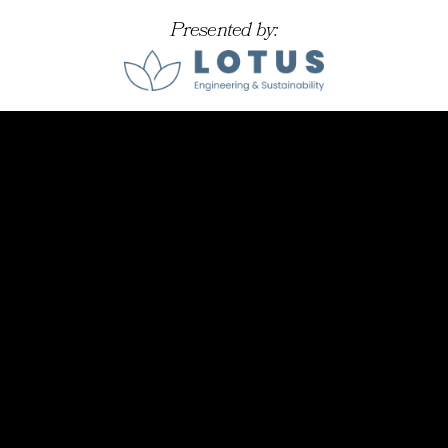
Presented by: