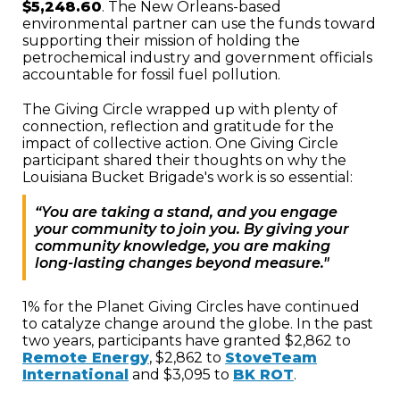
$5,248.60
. The New Orleans-based
environmental partner can use the funds toward
supporting their mission of holding the
petrochemical industry and government officials
accountable for fossil fuel pollution.
The Giving Circle wrapped up with plenty of
connection, reflection and gratitude for the
impact of collective action. One Giving Circle
participant shared their thoughts on why the
Louisiana Bucket Brigade's work is so essential:
“You are taking a stand, and you engage
your community to join you. By giving your
community knowledge, you are making
long-lasting changes beyond measure."
1% for the Planet Giving Circles have continued
to catalyze change around the globe. In the past
two years, participants have granted $2,862 to
Remote Energy
, $2,862 to
StoveTeam
International
and $3,095 to
BK ROT
.