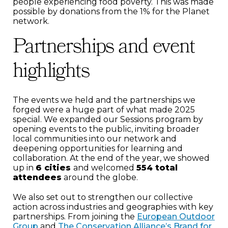
people experiencing food poverty. This was made
possible by donations from the 1% for the Planet
network.
Partnerships and event
highlights
The events we held and the partnerships we
forged were a huge part of what made 2025
special. We expanded our Sessions program by
opening events to the public, inviting broader
local communities into our network and
deepening opportunities for learning and
collaboration. At the end of the year, we showed
up in
6 cities
and welcomed
554 total
attendees
around the globe.
We also set out to strengthen our collective
action across industries and geographies with key
partnerships. From joining the
European Outdoor
Group
and
The Conservation Alliance’s Brand for