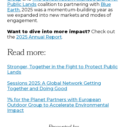
Public Lands
coalition to partnering with
Blue
Earth
, 2025 was a momentum-building year as
we expanded into new markets and modes of
engagement.
Want to dive into more impact?
Check out
the
2025 Annual Report
.
Read more:
Stronger, Together in the Fight to Protect Public
Lands
Sessions 2025: A Global Network Getting
Together and Doing Good
1% for the Planet Partners with European
Outdoor Group to Accelerate Environmental
Impact