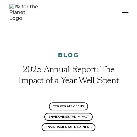
BLOG
2025 Annual Report: The
Impact of a Year Well Spent
CORPORATE GIVING
ENVIRONMENTAL IMPACT
ENVIRONMENTAL PARTNERS