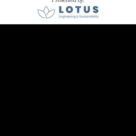
Presented by: