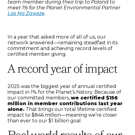
team member during their trip to Poland to
meet 1% for the Planet Environmental Partner
Las Na Zawsze
.
In a year that asked more of all of us, our
network answered—remaining steadfast in its
commitment and achieving record levels of
certified member giving.
A record year of impact
2025 was the biggest year of annual certified
impact in 1% for the Planet’s history. Because of
our committed members,
we certified $156
million in member contributions last year
alone.
That brings our total lifetime certified
impact to $846 million—meaning we’re closer
than ever to our $1 billion goal.