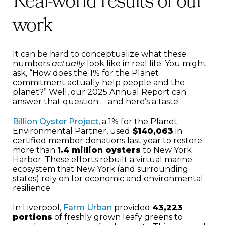
Real-world results of our
work
It can be hard to conceptualize what these
numbers
actually
look like in real life. You might
ask, “How does the 1% for the Planet
commitment actually help people and the
planet?” Well, our 2025 Annual Report can
answer that question … and here’s a taste:
Billion Oyster Project
, a 1% for the Planet
Environmental Partner, used
$140,063
in
certified member donations last year to restore
more than
1.4 million oysters
to New York
Harbor. These efforts rebuilt a virtual marine
ecosystem that New York (and surrounding
states) rely on for economic and environmental
resilience.
In Liverpool,
Farm Urban
provided
43,223
portions
of freshly grown leafy greens to