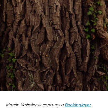
Marcin Kaźmieruk captures a
Bookinglayer