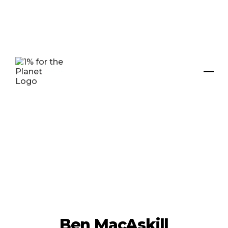
Ben MacAskill