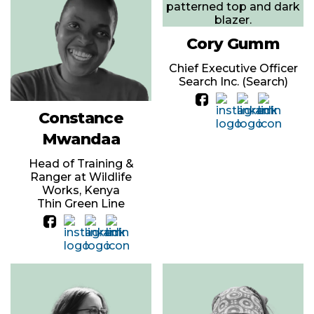
Cory Gumm
Chief Executive Officer
Search Inc. (Search)
Constance
Mwandaa
Head of Training &
Ranger at Wildlife
Works, Kenya
Thin Green Line