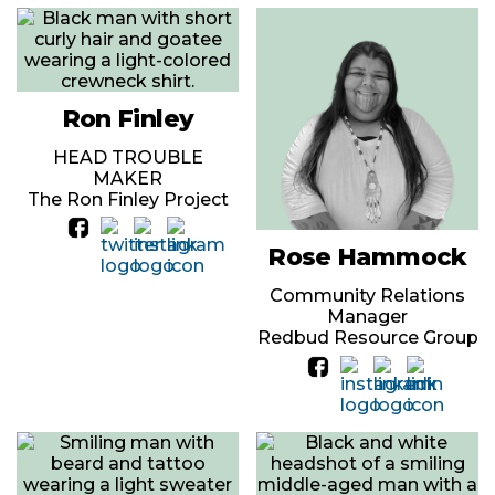
Ron Finley
HEAD TROUBLE
MAKER
The Ron Finley Project
Rose Hammock
Community Relations
Manager
Redbud Resource Group