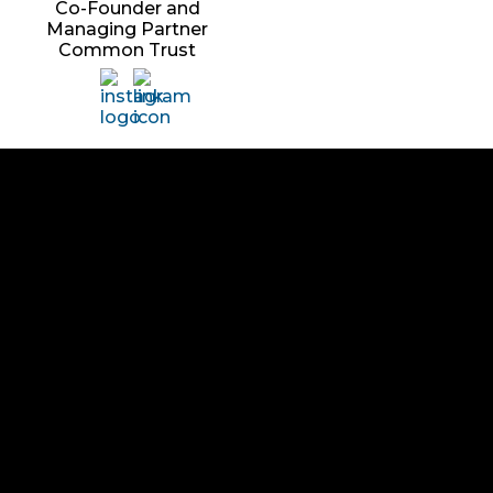
Co-Founder and
Managing Partner
Common Trust