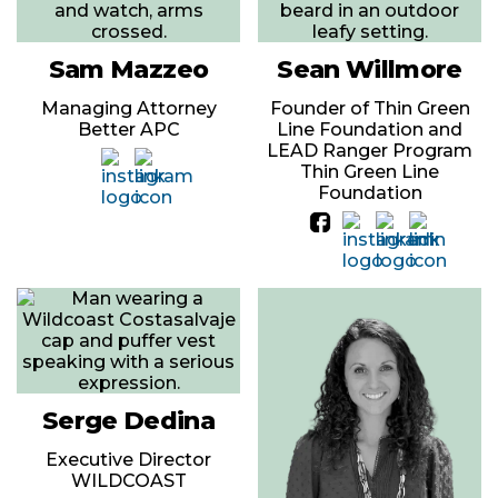
Sam Mazzeo
Sean Willmore
Managing Attorney
Founder of Thin Green
Better APC
Line Foundation and
LEAD Ranger Program
Thin Green Line
Foundation
Serge Dedina
Executive Director
WILDCOAST