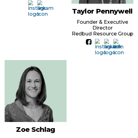
Taylor Pennywell
Founder & Executive
Director
Redbud Resource Group
Zoe Schlag