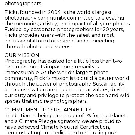
photographers.
Flickr, founded in 2004, is the world's largest
photography community, committed to elevating
the memories, artistry, and impact of all your photos.
Fueled by passionate photographers for 20 years,
Flickr provides users with the safest and most
inclusive platform for sharing and connecting
through photos and videos.
OUR MISSION
Photography has existed for a little less than two
centuries, but its impact on humanity is
immeasurable. As the world's largest photo
community, Flickr's mission is to build a better world
through the power of photography. Sustainability
and conservation are integral to our values, driving
our duty and privilege to protect the open and wild
spaces that inspire photographers.
COMMITMENT TO SUSTAINABILITY
In addition to being a member of 1% for the Planet
and a Climate Pledge signatory, we are proud to
have achieved Climate Neutral Certification,
demonstrating our dedication to reducing our