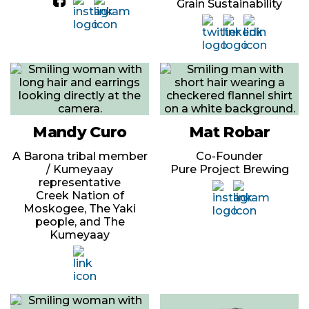
Grain Sustainability
Mandy Curo
Mat Robar
A Barona tribal member
Co-Founder
/ Kumeyaay
Pure Project Brewing
representative
Creek Nation of
Moskogee, The Yaki
people, and The
Kumeyaay