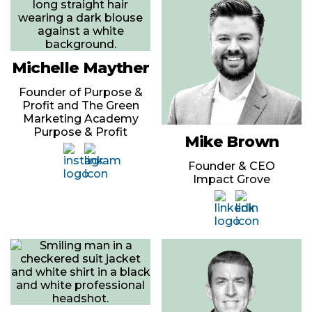
Michelle Mayther
Founder of Purpose &
Profit and The Green
Marketing Academy
Purpose & Profit
Mike Brown
Founder & CEO
Impact Grove