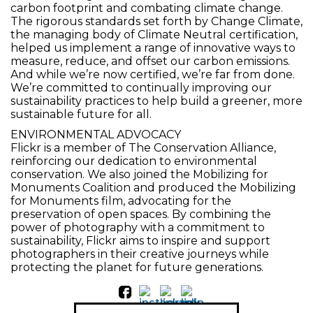
carbon footprint and combating climate change.
The rigorous standards set forth by Change Climate,
the managing body of Climate Neutral certification,
helped us implement a range of innovative ways to
measure, reduce, and offset our carbon emissions.
And while we’re now certified, we’re far from done.
We’re committed to continually improving our
sustainability practices to help build a greener, more
sustainable future for all.
ENVIRONMENTAL ADVOCACY
Flickr is a member of The Conservation Alliance,
reinforcing our dedication to environmental
conservation. We also joined the Mobilizing for
Monuments Coalition and produced the Mobilizing
for Monuments film, advocating for the
preservation of open spaces. By combining the
power of photography with a commitment to
sustainability, Flickr aims to inspire and support
photographers in their creative journeys while
protecting the planet for future generations.