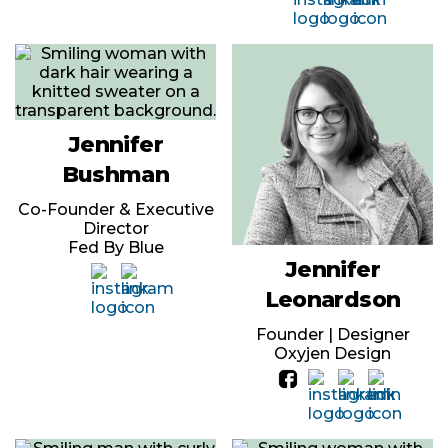
Jennifer
Bushman
Co-Founder & Executive
Director
Fed By Blue
Jennifer
Leonardson
Founder | Designer
Oxyjen Design