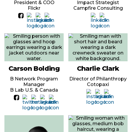
President & COO
Impact Strategist
Flickr
Campfire Consulting
Carson Bolding
Charlie Clark
B Network Program
Director of Philanthropy
Manager
Cotopaxi
B Lab U.S. & Canada