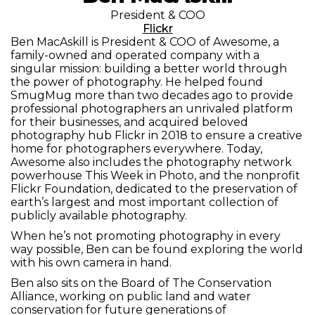
President & COO
Flickr
Ben MacAskill is President & COO of Awesome, a
family-owned and operated company with a
singular mission: building a better world through
the power of photography. He helped found
SmugMug more than two decades ago to provide
professional photographers an unrivaled platform
for their businesses, and acquired beloved
photography hub Flickr in 2018 to ensure a creative
home for photographers everywhere. Today,
Awesome also includes the photography network
powerhouse This Week in Photo, and the nonprofit
Flickr Foundation, dedicated to the preservation of
earth’s largest and most important collection of
publicly available photography.
When he’s not promoting photography in every
way possible, Ben can be found exploring the world
with his own camera in hand.
Ben also sits on the Board of The Conservation
Alliance, working on public land and water
conservation for future generations of