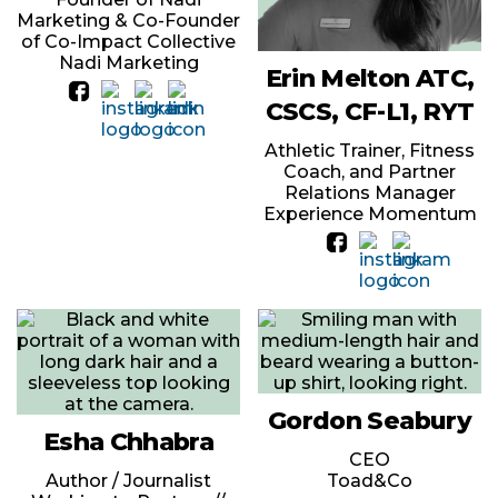
Marketing & Co-Founder
of Co-Impact Collective
Nadi Marketing
Erin Melton ATC,
CSCS, CF-L1, RYT
Athletic Trainer, Fitness
Coach, and Partner
Relations Manager
Experience Momentum
Gordon Seabury
Esha Chhabra
CEO
Author / Journalist
Toad&Co