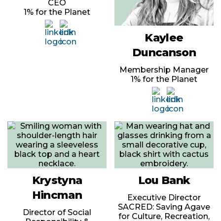
CEO
1% for the Planet
Kaylee
Duncanson
Membership Manager
1% for the Planet
Krystyna
Lou Bank
Hincman
Executive Director
SACRED: Saving Agave
Director of Social
for Culture, Recreation,