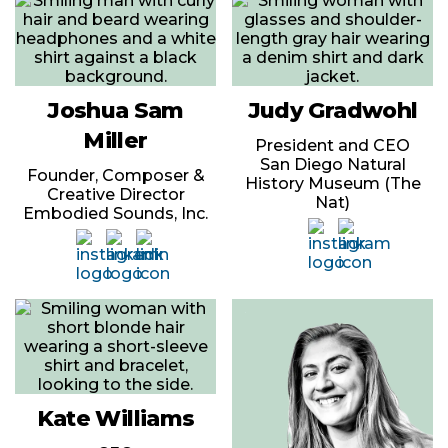
Joshua Sam
Judy Gradwohl
Miller
President and CEO
San Diego Natural
Founder, Composer &
History Museum (The
Creative Director
Nat)
Embodied Sounds, Inc.
Kate Williams