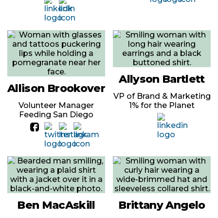
Allyson Bartlett
Allison Brookover
VP of Brand & Marketing
Volunteer Manager
1% for the Planet
Feeding San Diego
Ben MacAskill
Brittany Angelo