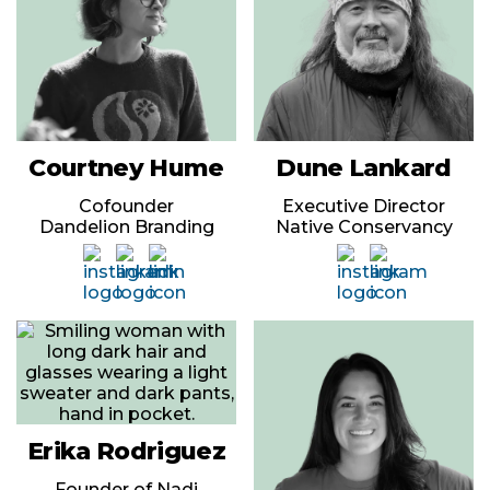
Courtney Hume
Dune Lankard
Cofounder
Executive Director
Dandelion Branding
Native Conservancy
Erika Rodriguez
Founder of Nadi