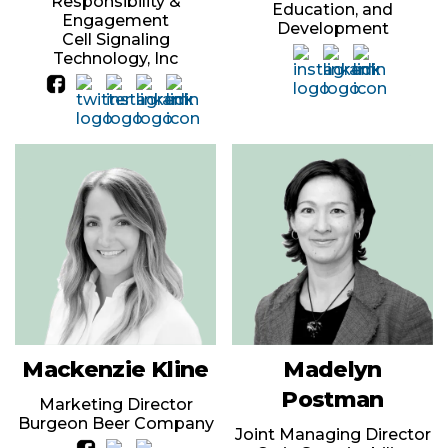
Responsibility &
Education, and
Engagement
Development
Cell Signaling
Technology, Inc
Mackenzie Kline
Madelyn
Postman
Marketing Director
Burgeon Beer Company
Joint Managing Director