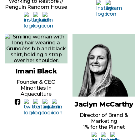
Working to Restore //
Penguin Random House
Imani Black
Founder & CEO
Minorities in
Aquaculture
Jaclyn McCarthy
Director of Brand &
Marketing
1% for the Planet