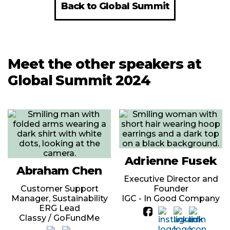
Back to Global Summit
Meet the other speakers at
Global Summit 2024
Adrienne Fusek
Abraham Chen
Executive Director and
Customer Support
Founder
Manager, Sustainability
IGC - In Good Company
ERG Lead
Classy / GoFundMe