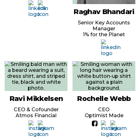
Raghav Bhandari
Senior Key Accounts
Manager
1% for the Planet
Ravi Mikkelsen
Rochelle Webb
CEO & Cofounder
CEO
Atmos Financial
Optimist Made