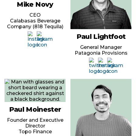
Mike Novy
CEO
Calabasas Beverage
Company (818 Tequila)
Paul Lightfoot
General Manager
Patagonia Provisions
Paul Moinester
Founder and Executive
Director
Topo Finance