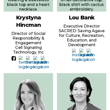
Krystyna
Lou Bank
Hincman
Executive Director
SACRED: Saving Agave
Director of Social
for Culture, Recreation,
Responsibility &
Education, and
Engagement
Development
Cell Signaling
Technology, Inc