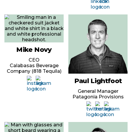
Mike Novy
CEO
Calabasas Beverage
Company (818 Tequila)
Paul Lightfoot
General Manager
Patagonia Provisions