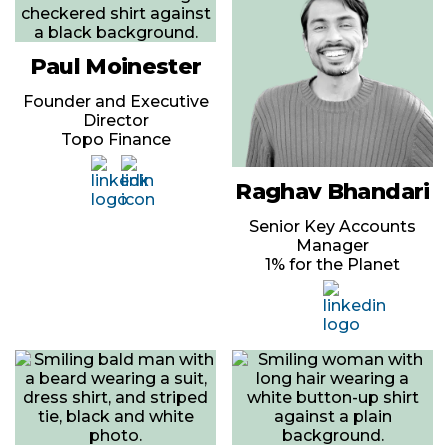
Paul Moinester
Founder and Executive
Director
Topo Finance
Raghav Bhandari
Senior Key Accounts
Manager
1% for the Planet