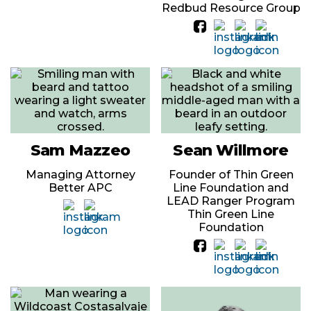
Redbud Resource Group
Sam Mazzeo
Sean Willmore
Managing Attorney
Founder of Thin Green
Better APC
Line Foundation and
LEAD Ranger Program
Thin Green Line
Foundation