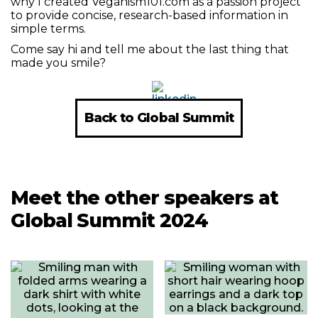
why I created Veganism101.com as a passion project
to provide concise, research-based information in
simple terms.
Come say hi and tell me about the last thing that
made you smile?
Back to Global Summit
Meet the other speakers at
Global Summit 2024