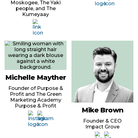
Moskogee, The Yaki
people, and The
Kumeyaay
Michelle Mayther
Founder of Purpose &
Profit and The Green
Marketing Academy
Purpose & Profit
Mike Brown
Founder & CEO
Impact Grove