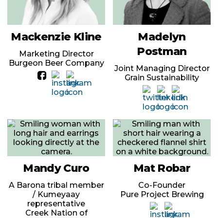
Mackenzie Kline
Madelyn
Postman
Marketing Director
Burgeon Beer Company
Joint Managing Director
Grain Sustainability
Mandy Curo
Mat Robar
A Barona tribal member
Co-Founder
/ Kumeyaay
Pure Project Brewing
representative
Creek Nation of