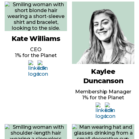
Kate Williams
CEO
1% for the Planet
Kaylee
Duncanson
Membership Manager
1% for the Planet