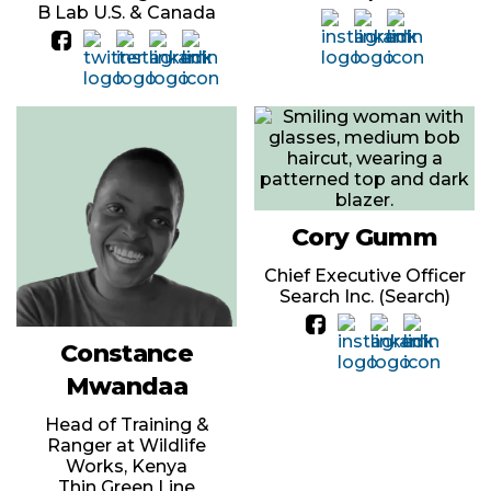
B Lab U.S. & Canada
Cory Gumm
Chief Executive Officer
Search Inc. (Search)
Constance
Mwandaa
Head of Training &
Ranger at Wildlife
Works, Kenya
Thin Green Line