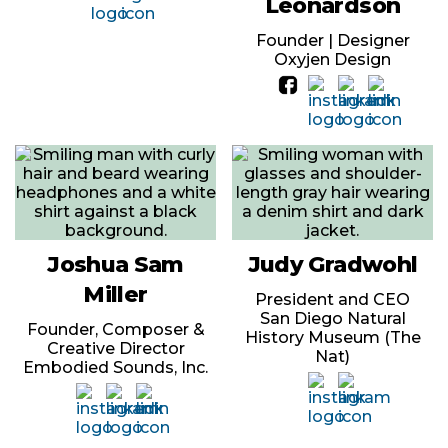
Leonardson
Founder | Designer
Oxyjen Design
Joshua Sam
Judy Gradwohl
Miller
President and CEO
San Diego Natural
Founder, Composer &
History Museum (The
Creative Director
Nat)
Embodied Sounds, Inc.