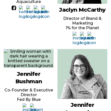
Aquaculture
Jaclyn McCarthy
Director of Brand &
Marketing
1% for the Planet
Jennifer
Bushman
Co-Founder & Executive
Director
Fed By Blue
Jennifer