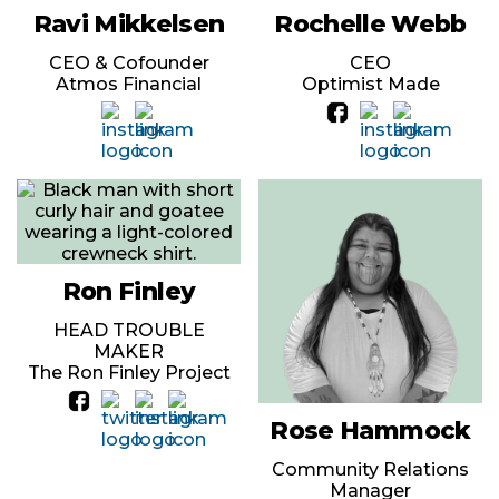
Ravi Mikkelsen
Rochelle Webb
CEO & Cofounder
CEO
Atmos Financial
Optimist Made
Ron Finley
HEAD TROUBLE
MAKER
The Ron Finley Project
Rose Hammock
Community Relations
Manager