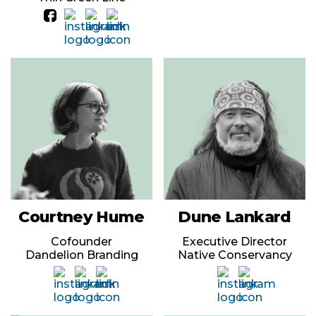
Courtney Hume
Dune Lankard
Cofounder
Executive Director
Dandelion Branding
Native Conservancy