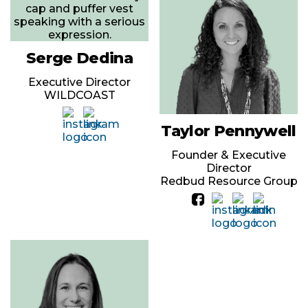
Serge Dedina
Executive Director
WILDCOAST
Taylor Pennywell
Founder & Executive
Director
Redbud Resource Group