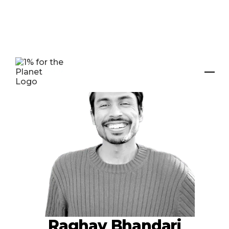
Raghav Bhandari