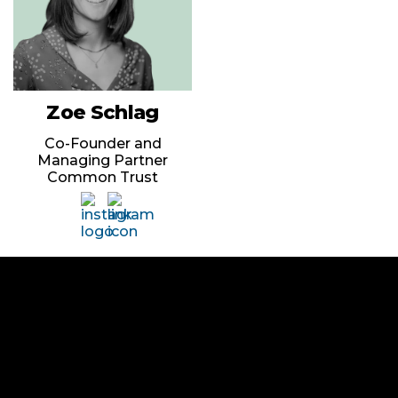
Zoe Schlag
Co-Founder and
Managing Partner
Common Trust