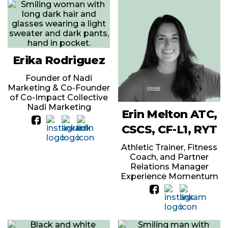
Erika Rodriguez
Founder of Nadi
Marketing & Co-Founder
of Co-Impact Collective
Nadi Marketing
Erin Melton ATC,
CSCS, CF-L1, RYT
Athletic Trainer, Fitness
Coach, and Partner
Relations Manager
Experience Momentum