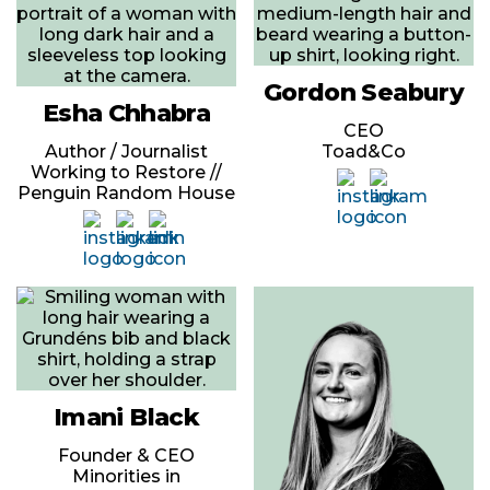
Gordon Seabury
Esha Chhabra
CEO
Author / Journalist
Toad&Co
Working to Restore //
Penguin Random House
Imani Black
Founder & CEO
Minorities in