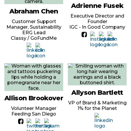
Adrienne Fusek
Abraham Chen
Executive Director and
Customer Support
Founder
Manager, Sustainability
IGC - In Good Company
ERG Lead
Classy / GoFundMe
Allyson Bartlett
Allison Brookover
VP of Brand & Marketing
Volunteer Manager
1% for the Planet
Feeding San Diego