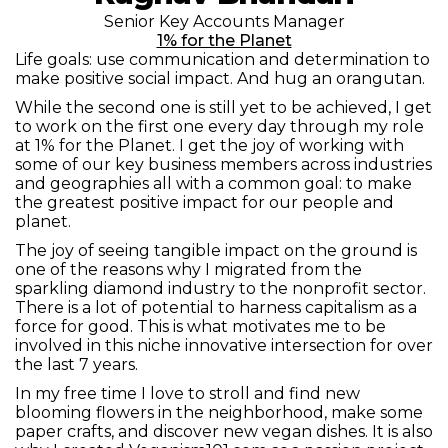
Senior Key Accounts Manager
1% for the Planet
Life goals: use communication and determination to
make positive social impact. And hug an orangutan.
While the second one is still yet to be achieved, I get
to work on the first one every day through my role
at 1% for the Planet. I get the joy of working with
some of our key business members across industries
and geographies all with a common goal: to make
the greatest positive impact for our people and
planet.
The joy of seeing tangible impact on the ground is
one of the reasons why I migrated from the
sparkling diamond industry to the nonprofit sector.
There is a lot of potential to harness capitalism as a
force for good. This is what motivates me to be
involved in this niche innovative intersection for over
the last 7 years.
In my free time I love to stroll and find new
blooming flowers in the neighborhood, make some
paper crafts, and discover new vegan dishes. It is also