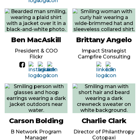
Ben MacAskill
Brittany Angelo
President & COO
Impact Strategist
Flickr
Campfire Consulting
Carson Bolding
Charlie Clark
B Network Program
Director of Philanthropy
Manager
Cotopaxi