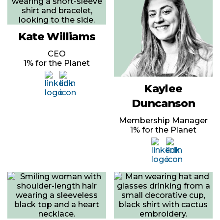
Kate Williams
CEO
1% for the Planet
Kaylee
Duncanson
Membership Manager
1% for the Planet