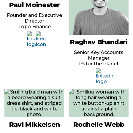
Paul Moinester
Founder and Executive
Director
Topo Finance
Raghav Bhandari
Senior Key Accounts
Manager
1% for the Planet
Ravi Mikkelsen
Rochelle Webb