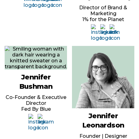
Director of Brand &
Marketing
1% for the Planet
Jennifer
Bushman
Co-Founder & Executive
Director
Fed By Blue
Jennifer
Leonardson
Founder | Designer