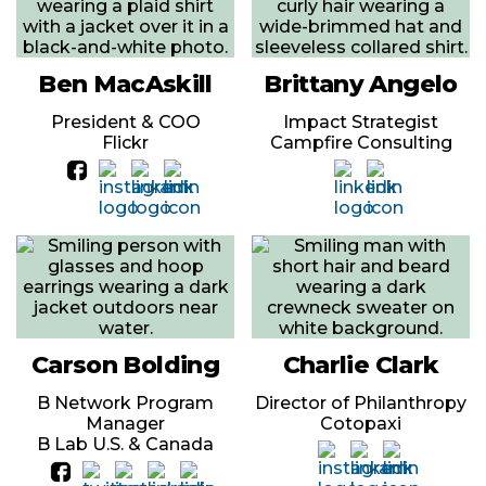
Ben MacAskill
Brittany Angelo
President & COO
Impact Strategist
Flickr
Campfire Consulting
Carson Bolding
Charlie Clark
B Network Program
Director of Philanthropy
Manager
Cotopaxi
B Lab U.S. & Canada