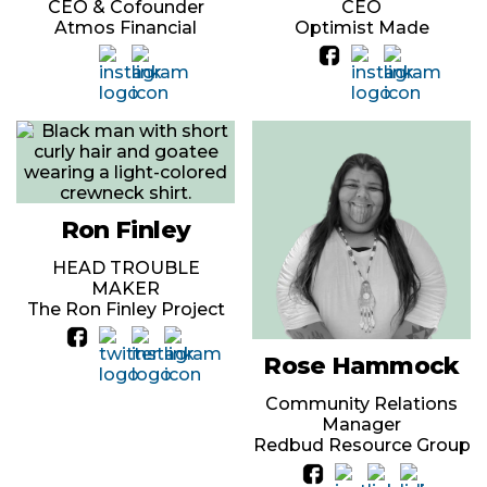
CEO & Cofounder
CEO
Atmos Financial
Optimist Made
Ron Finley
HEAD TROUBLE
MAKER
The Ron Finley Project
Rose Hammock
Community Relations
Manager
Redbud Resource Group