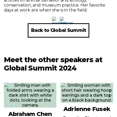
articles on animal behavior and ecology,
conservation, and museum practice. Her favorite
days at work are when she is in the field.
Back to Global Summit
Meet the other speakers at
Global Summit 2024
Adrienne Fusek
Abraham Chen