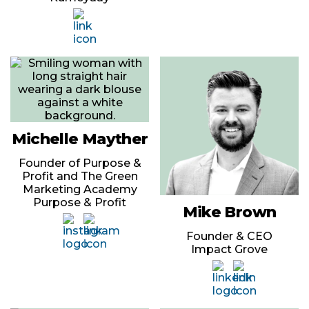
Michelle Mayther
Founder of Purpose &
Profit and The Green
Marketing Academy
Purpose & Profit
Mike Brown
Founder & CEO
Impact Grove