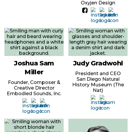
Oxyjen Design
Joshua Sam
Judy Gradwohl
Miller
President and CEO
San Diego Natural
Founder, Composer &
History Museum (The
Creative Director
Nat)
Embodied Sounds, Inc.