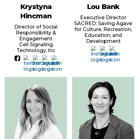
Krystyna
Lou Bank
Hincman
Executive Director
SACRED: Saving Agave
Director of Social
for Culture, Recreation,
Responsibility &
Education, and
Engagement
Development
Cell Signaling
Technology, Inc