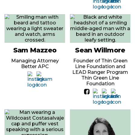
Sam Mazzeo
Sean Willmore
Managing Attorney
Founder of Thin Green
Better APC
Line Foundation and
LEAD Ranger Program
Thin Green Line
Foundation