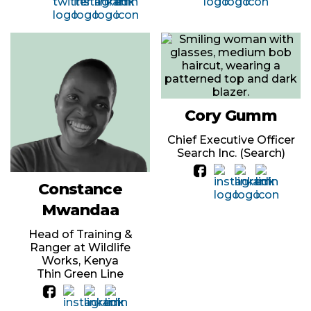
Cory Gumm
Chief Executive Officer
Search Inc. (Search)
Constance
Mwandaa
Head of Training &
Ranger at Wildlife
Works, Kenya
Thin Green Line