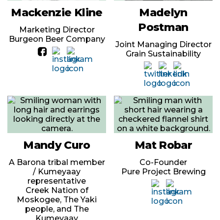
Mackenzie Kline
Madelyn
Postman
Marketing Director
Burgeon Beer Company
Joint Managing Director
Grain Sustainability
Mandy Curo
Mat Robar
A Barona tribal member
Co-Founder
/ Kumeyaay
Pure Project Brewing
representative
Creek Nation of
Moskogee, The Yaki
people, and The
Kumeyaay