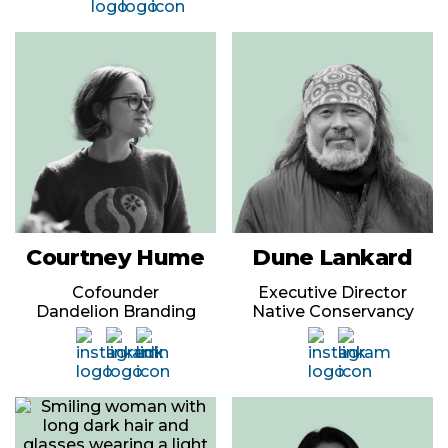
Courtney Hume
Dune Lankard
Cofounder
Executive Director
Dandelion Branding
Native Conservancy