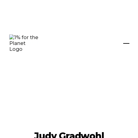
Judy Gradwohl