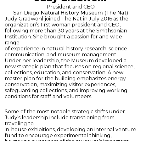
President and CEO
San Diego Natural History Museum (The Nat)
Judy Gradwohl joined The Nat in July 2016 as the
organization’s first woman president and CEO,
following more than 30 years at the Smithsonian
Institution. She brought a passion for and wide
range
of experience in natural history research, science
communication, and museum management.
Under her leadership, the Museum developed a
new strategic plan that focuses on regional science,
collections, education, and conservation. A new
master plan for the building emphasizes energy
conservation, maximizing visitor experiences,
safeguarding collections, and improving working
conditions for staff and volunteers.
Some of the most notable strategic shifts under
Judy’s leadership include transitioning from
traveling to
in-house exhibitions, developing an internal venture
fund to encourage experimental thinking,