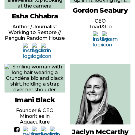
Gordon Seabury
Esha Chhabra
CEO
Author / Journalist
Toad&Co
Working to Restore //
Penguin Random House
Imani Black
Founder & CEO
Minorities in
Aquaculture
Jaclyn McCarthy