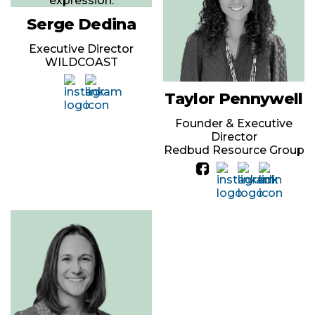
Serge Dedina
Executive Director
WILDCOAST
Taylor Pennywell
Founder & Executive
Director
Redbud Resource Group