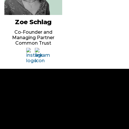
Zoe Schlag
Co-Founder and
Managing Partner
Common Trust