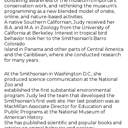
bolstering awareness of the museum’s important
conservation work, and rethinking the museum’s
programming as a new blended model of onsite,
online, and nature-based activities.
A native Southern Californian, Judy received her
B.A. and M.A. in Zoology from the University of
California at Berkeley. Interest in tropical bird
behavior took her to the Smithsonian’s Barro
Colorado
Island in Panama and other parts of Central America
and the Caribbean, where she conducted research
for many years.
At the Smithsonian in Washington D.C., she
produced science communication at the National
Zoo and
established the first substantial environmental
program. Judy led the team that developed the
Smithsonian’s first web site. Her last position was as
MacMillan Associate Director for Education and
Public Programs at the National Museum of
American History.
She has published scientific and popular books and