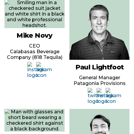
Mike Novy
CEO
Calabasas Beverage
Company (818 Tequila)
Paul Lightfoot
General Manager
Patagonia Provisions