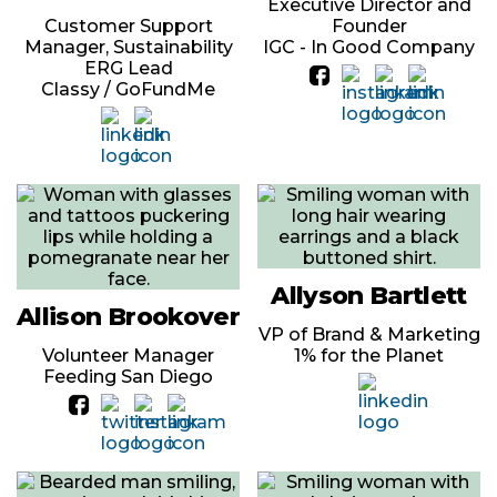
Executive Director and
Customer Support
Founder
Manager, Sustainability
IGC - In Good Company
ERG Lead
Classy / GoFundMe
Allyson Bartlett
Allison Brookover
VP of Brand & Marketing
Volunteer Manager
1% for the Planet
Feeding San Diego