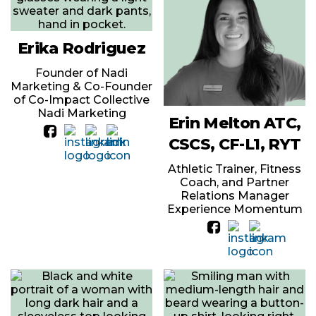
Erika Rodriguez
Founder of Nadi
Marketing & Co-Founder
of Co-Impact Collective
Nadi Marketing
Erin Melton ATC,
CSCS, CF-L1, RYT
Athletic Trainer, Fitness
Coach, and Partner
Relations Manager
Experience Momentum