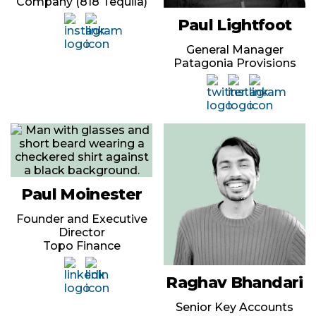
Company (818 Tequila)
Paul Lightfoot
General Manager
Patagonia Provisions
Paul Moinester
Founder and Executive
Director
Topo Finance
Raghav Bhandari
Senior Key Accounts