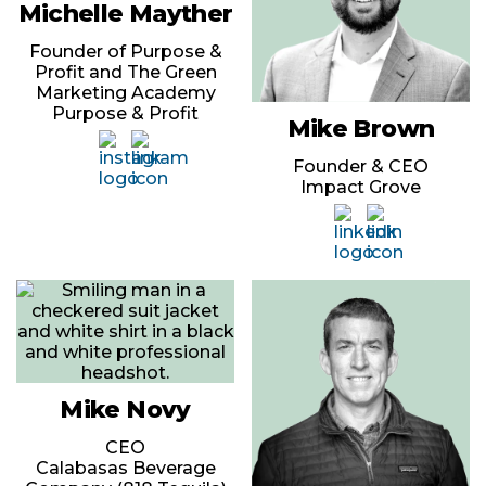
Michelle Mayther
Founder of Purpose &
Profit and The Green
Marketing Academy
Purpose & Profit
Mike Brown
Founder & CEO
Impact Grove
Mike Novy
CEO
Calabasas Beverage