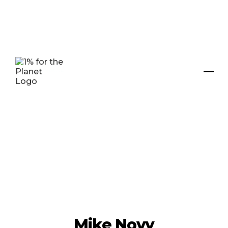
Mike Novy