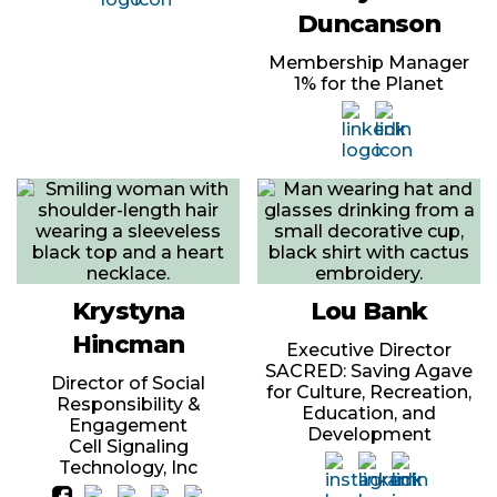
Duncanson
Membership Manager
1% for the Planet
Krystyna
Lou Bank
Hincman
Executive Director
SACRED: Saving Agave
Director of Social
for Culture, Recreation,
Responsibility &
Education, and
Engagement
Development
Cell Signaling
Technology, Inc