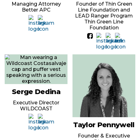
Managing Attorney
Founder of Thin Green
Better APC
Line Foundation and
LEAD Ranger Program
Thin Green Line
Foundation
Serge Dedina
Executive Director
WILDCOAST
Taylor Pennywell
Founder & Executive