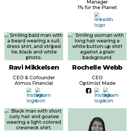
Manager
1% for the Planet
Ravi Mikkelsen
Rochelle Webb
CEO & Cofounder
CEO
Atmos Financial
Optimist Made