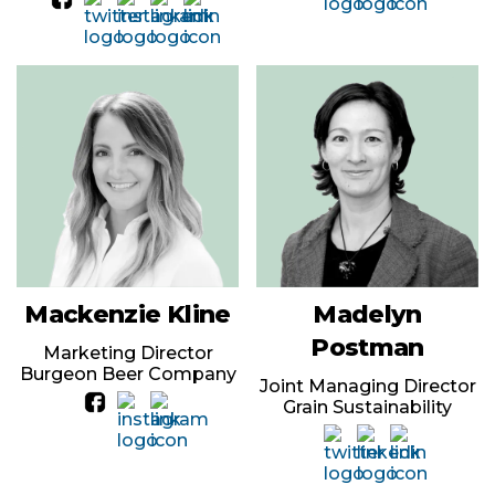
Mackenzie Kline
Madelyn
Postman
Marketing Director
Burgeon Beer Company
Joint Managing Director
Grain Sustainability