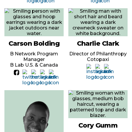
Carson Bolding
Charlie Clark
B Network Program
Director of Philanthropy
Manager
Cotopaxi
B Lab U.S. & Canada
Cory Gumm