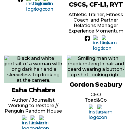
CSCS, CF-L1, RYT
Athletic Trainer, Fitness
Coach, and Partner
Relations Manager
Experience Momentum
Gordon Seabury
Esha Chhabra
CEO
Author / Journalist
Toad&Co
Working to Restore //
Penguin Random House