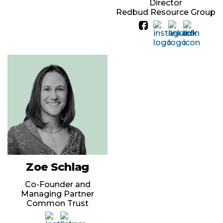
Director
Redbud Resource Group
Zoe Schlag
Co-Founder and
Managing Partner
Common Trust