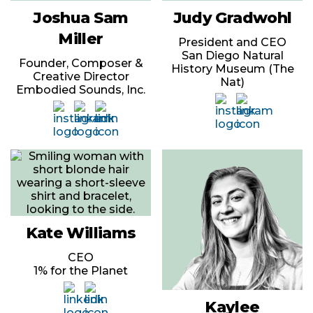
Joshua Sam
Judy Gradwohl
Miller
President and CEO
San Diego Natural
Founder, Composer &
History Museum (The
Creative Director
Nat)
Embodied Sounds, Inc.
Kate Williams
CEO
1% for the Planet
Kaylee