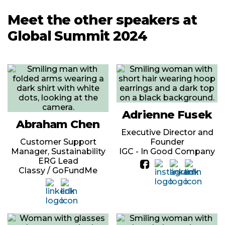
Meet the other speakers at
Global Summit 2024
Adrienne Fusek
Abraham Chen
Executive Director and
Customer Support
Founder
Manager, Sustainability
IGC - In Good Company
ERG Lead
Classy / GoFundMe