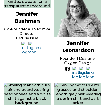
Jennifer
Bushman
Co-Founder & Executive
Director
Fed By Blue
Jennifer
Leonardson
Founder | Designer
Oxyjen Design