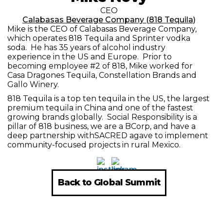
CEO
Calabasas Beverage Company (818 Tequila)
Mike is the CEO of Calabasas Beverage Company,
which operates 818 Tequila and Sprinter vodka
soda. He has 35 years of alcohol industry
experience in the US and Europe. Prior to
becoming employee #2 of 818, Mike worked for
Casa Dragones Tequila, Constellation Brands and
Gallo Winery.
818 Tequila is a top ten tequila in the US, the largest
premium tequila in China and one of the fastest
growing brands globally. Social Responsibility is a
pillar of 818 business, we are a BCorp, and have a
deep partnership withSACRED agave to implement
community-focused projects in rural Mexico.
Back to Global Summit