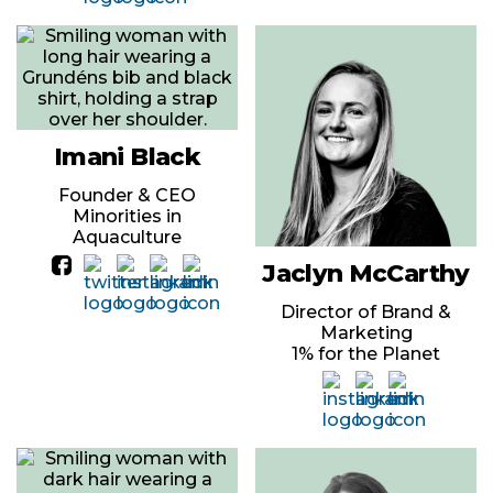
Imani Black
Founder & CEO
Minorities in
Aquaculture
Jaclyn McCarthy
Director of Brand &
Marketing
1% for the Planet