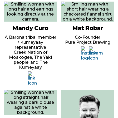
Mandy Curo
Mat Robar
A Barona tribal member
Co-Founder
/ Kumeyaay
Pure Project Brewing
representative
Creek Nation of
Moskogee, The Yaki
people, and The
Kumeyaay