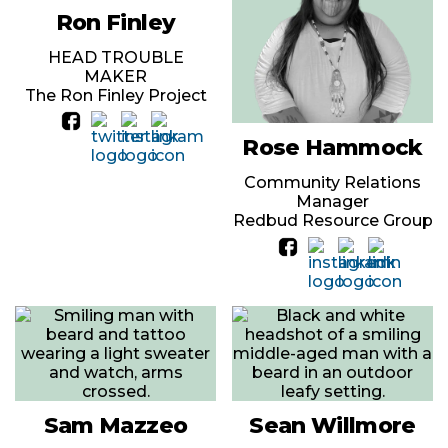
Ron Finley
HEAD TROUBLE
MAKER
The Ron Finley Project
Rose Hammock
Community Relations
Manager
Redbud Resource Group
Sam Mazzeo
Sean Willmore