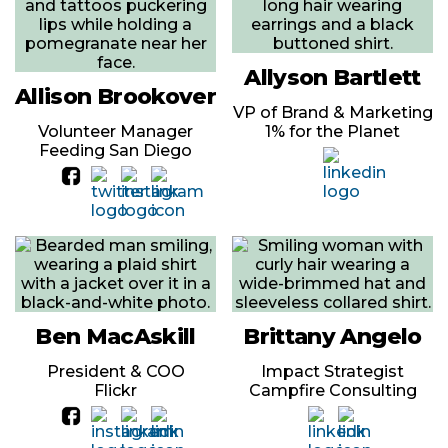
Allyson Bartlett
Allison Brookover
VP of Brand & Marketing
Volunteer Manager
1% for the Planet
Feeding San Diego
Ben MacAskill
Brittany Angelo
President & COO
Impact Strategist
Flickr
Campfire Consulting