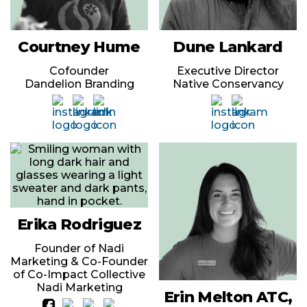
Courtney Hume
Dune Lankard
Cofounder
Executive Director
Dandelion Branding
Native Conservancy
Erika Rodriguez
Founder of Nadi
Marketing & Co-Founder
of Co-Impact Collective
Nadi Marketing
Erin Melton ATC,