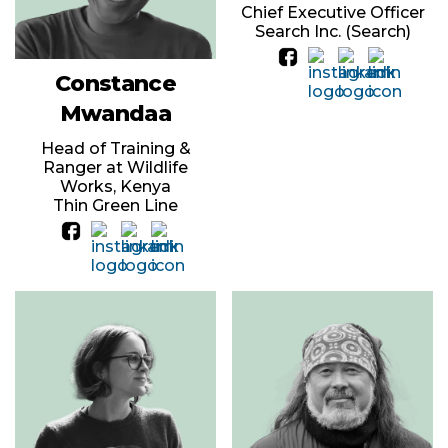
Chief Executive Officer
Search Inc. (Search)
Constance
Mwandaa
Head of Training &
Ranger at Wildlife
Works, Kenya
Thin Green Line